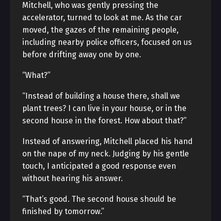
Mitchell, who was gently pressing the
accelerator, turned to look at me. As the car
moved, the gazes of the remaining people,
including nearby police officers, focused on us
before drifting away one by one.
“What?”
“Instead of building a house there, shall we
plant trees? I can live in your house, or in the
second house in the forest. How about that?”
Instead of answering, Mitchell placed his hand
on the nape of my neck. Judging by his gentle
touch, I anticipated a good response even
without hearing his answer.
“That’s good. The second house should be
finished by tomorrow.”