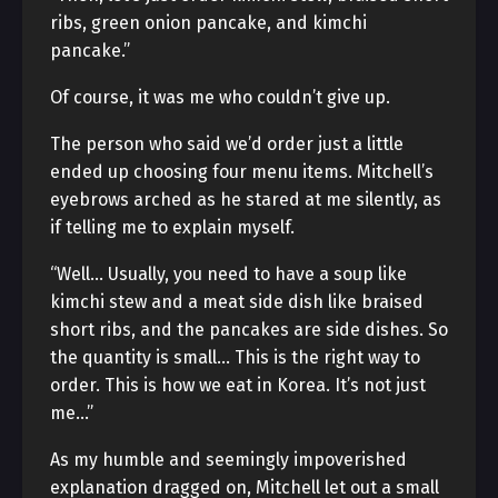
ribs, green onion pancake, and kimchi
pancake.”
Of course, it was me who couldn’t give up.
The person who said we’d order just a little
ended up choosing four menu items. Mitchell’s
eyebrows arched as he stared at me silently, as
if telling me to explain myself.
“Well… Usually, you need to have a soup like
kimchi stew and a meat side dish like braised
short ribs, and the pancakes are side dishes. So
the quantity is small… This is the right way to
order. This is how we eat in Korea. It’s not just
me…”
As my humble and seemingly impoverished
explanation dragged on, Mitchell let out a small