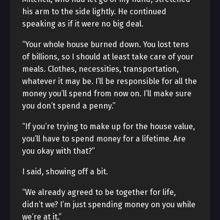
his arm to the side lightly. He continued
speaking as if it were no big deal.
“Your whole house burned down. You lost tens
of billions, so I should at least take care of your
meals. Clothes, necessities, transportation,
whatever it may be. I’ll be responsible for all the
money you’ll spend from now on. I’ll make sure
you don’t spend a penny.”
“If you’re trying to make up for the house value,
you’ll have to spend money for a lifetime. Are
you okay with that?”
I said, showing off a bit.
“We already agreed to be together for life,
didn’t we? I’m just spending money on you while
we’re at it.”