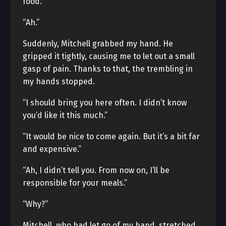
food.
“Ah.”
Suddenly, Mitchell grabbed my hand. He
gripped it tightly, causing me to let out a small
gasp of pain. Thanks to that, the trembling in
my hands stopped.
“I should bring you here often. I didn’t know
you’d like it this much.”
“It would be nice to come again. But it’s a bit far
and expensive.”
“Ah, I didn’t tell you. From now on, I’ll be
responsible for your meals.”
“Why?”
Mitchell, who had let go of my hand, stretched