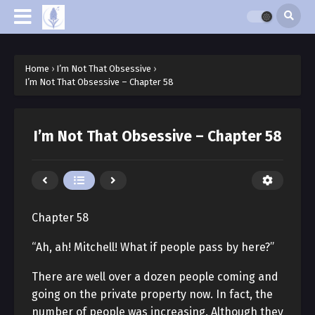
Home
›
I’m Not That Obsessive
›
I’m Not That Obsessive – Chapter 58
I’m Not That Obsessive – Chapter 58
Chapter 58
“Ah, ah! Mitchell! What if people pass by here?”
There are well over a dozen people coming and
going on the private property now. In fact, the
number of people was increasing. Although they