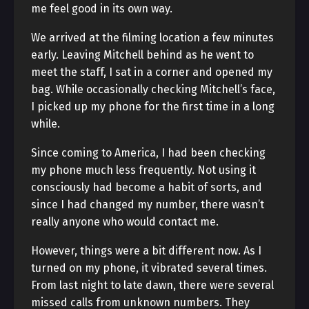
me feel good in its own way.
We arrived at the filming location a few minutes
early. Leaving Mitchell behind as he went to
meet the staff, I sat in a corner and opened my
bag. While occasionally checking Mitchell’s face,
I picked up my phone for the first time in a long
while.
Since coming to America, I had been checking
my phone much less frequently. Not using it
consciously had become a habit of sorts, and
since I had changed my number, there wasn’t
really anyone who would contact me.
However, things were a bit different now. As I
turned on my phone, it vibrated several times.
From last night to late dawn, there were several
missed calls from unknown numbers. They