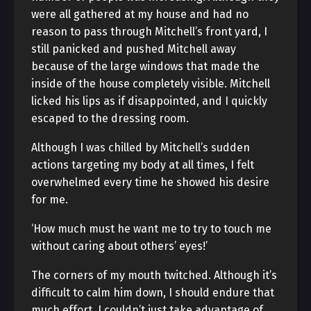
were all gathered at my house and had no
reason to pass through Mitchell’s front yard, I
still panicked and pushed Mitchell away
because of the large windows that made the
inside of the house completely visible. Mitchell
licked his lips as if disappointed, and I quickly
escaped to the dressing room.
Although I was chilled by Mitchell’s sudden
actions targeting my body at all times, I felt
overwhelmed every time he showed his desire
for me.
‘How much must he want me to try to touch me
without caring about others’ eyes!’
The corners of my mouth twitched. Although it’s
difficult to calm him down, I should endure that
much effort. I couldn’t just take advantage of