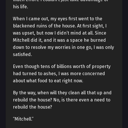
his life.
When I came out, my eyes first went to the
blackened ruins of the house. At first sight, I
was upset, but now I didn’t mind at all. Since
Mitchell did it, and it was a space he burned
down to resolve my worries in one go, I was only
satisfied.
Even though tens of billions worth of property
had turned to ashes, I was more concerned
about what food to eat right now.
By the way, when will they clean all that up and
rebuild the house? No, is there even a need to
rebuild the house?
“Mitchell.”