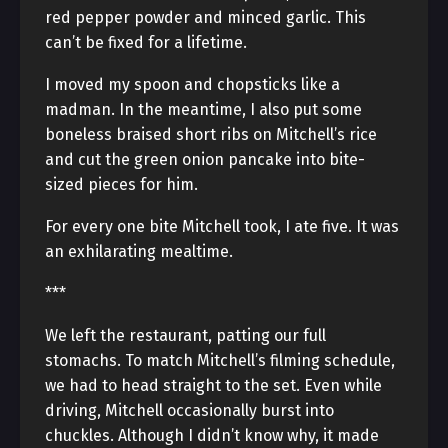
red pepper powder and minced garlic. This
can’t be fixed for a lifetime.
I moved my spoon and chopsticks like a
madman. In the meantime, I also put some
boneless braised short ribs on Mitchell’s rice
and cut the green onion pancake into bite-
sized pieces for him.
For every one bite Mitchell took, I ate five. It was
an exhilarating mealtime.
***
We left the restaurant, patting our full
stomachs. To match Mitchell’s filming schedule,
we had to head straight to the set. Even while
driving, Mitchell occasionally burst into
chuckles. Although I didn’t know why, it made