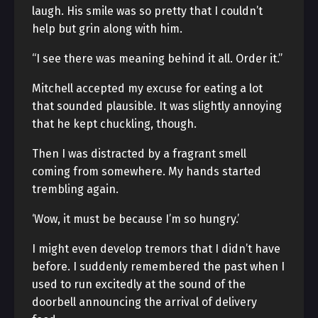
laugh. His smile was so pretty that I couldn’t
help but grin along with him.
“I see there was meaning behind it all. Order it.”
Mitchell accepted my excuse for eating a lot
that sounded plausible. It was slightly annoying
that he kept chuckling, though.
Then I was distracted by a fragrant smell
coming from somewhere. My hands started
trembling again.
‘Wow, it must be because I’m so hungry.’
I might even develop tremors that I didn’t have
before. I suddenly remembered the past when I
used to run excitedly at the sound of the
doorbell announcing the arrival of delivery