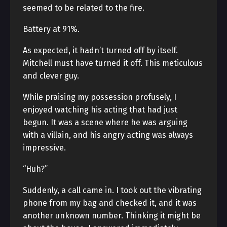
seemed to be related to the fire.
Battery at 91%.
As expected, it hadn’t turned off by itself.
Mitchell must have turned it off. This meticulous
and clever guy.
While praising my possession profusely, I
enjoyed watching his acting that had just
begun. It was a scene where he was arguing
with a villain, and his angry acting was always
impressive.
“Huh?”
Suddenly, a call came in. I took out the vibrating
phone from my bag and checked it, and it was
another unknown number. Thinking it might be