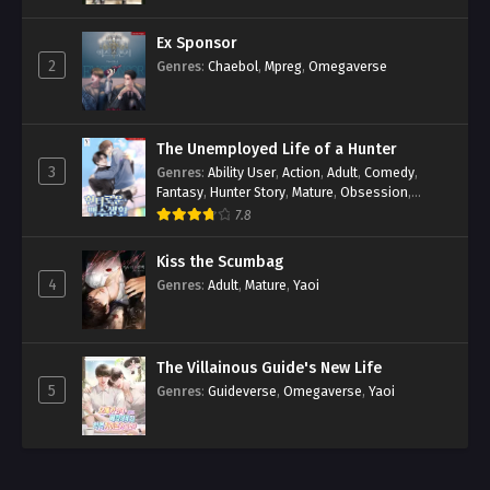
Ex Sponsor
2
Genres
:
Chaebol
,
Mpreg
,
Omegaverse
The Unemployed Life of a Hunter
3
Genres
:
Ability User
,
Action
,
Adult
,
Comedy
,
Fantasy
,
Hunter Story
,
Mature
,
Obsession
,
Romance
,
Smut
,
Yaoi
7.8
Kiss the Scumbag
4
Genres
:
Adult
,
Mature
,
Yaoi
The Villainous Guide's New Life
5
Genres
:
Guideverse
,
Omegaverse
,
Yaoi