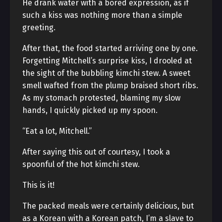
He drank water with a bored expression, as if
such a kiss was nothing more than a simple
greeting.
After that, the food started arriving one by one.
Forgetting Mitchell’s surprise kiss, I drooled at
the sight of the bubbling kimchi stew. A sweet
smell wafted from the plump braised short ribs.
As my stomach protested, blaming my slow
hands, I quickly picked up my spoon.
“Eat a lot, Mitchell.”
After saying this out of courtesy, I took a
spoonful of the hot kimchi stew.
This is it!
The packed meals were certainly delicious, but
as a Korean with a Korean patch, I’m a slave to