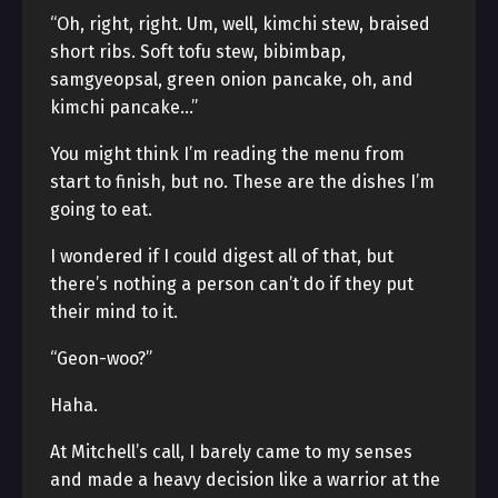
“Oh, right, right. Um, well, kimchi stew, braised
short ribs. Soft tofu stew, bibimbap,
samgyeopsal, green onion pancake, oh, and
kimchi pancake…”
You might think I’m reading the menu from
start to finish, but no. These are the dishes I’m
going to eat.
I wondered if I could digest all of that, but
there’s nothing a person can’t do if they put
their mind to it.
“Geon-woo?”
Haha.
At Mitchell’s call, I barely came to my senses
and made a heavy decision like a warrior at the