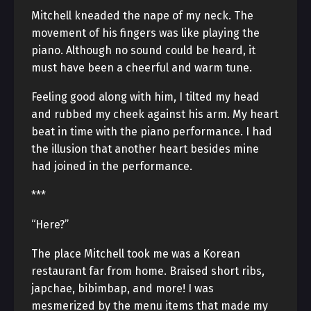
Mitchell kneaded the nape of my neck. The
movement of his fingers was like playing the
piano. Although no sound could be heard, it
must have been a cheerful and warm tune.
Feeling good along with him, I tilted my head
and rubbed my cheek against his arm. My heart
beat in time with the piano performance. I had
the illusion that another heart besides mine
had joined in the performance.
***
“Here?”
The place Mitchell took me was a Korean
restaurant far from home. Braised short ribs,
japchae, bibimbap, and more! I was
mesmerized by the menu items that made my