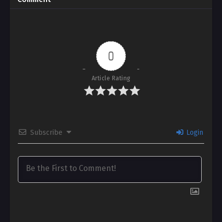
0
Article Rating
Subscribe
Login