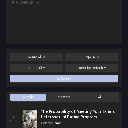
0
COMMENTS
Genre
All
Type
All
Status
All
Order by
Default
Search
Weekly
Monthly
All
The Probability of Meeting Your Ex in a
Heterosexual Dating Program
1
Genres
:
Yaoi