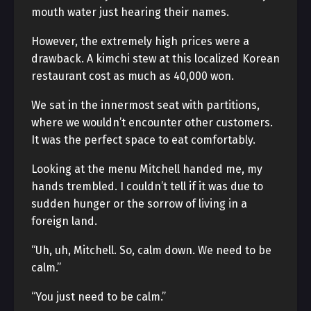
mouth water just hearing their names.
However, the extremely high prices were a
drawback. A kimchi stew at this localized Korean
restaurant cost as much as 40,000 won.
We sat in the innermost seat with partitions,
where we wouldn’t encounter other customers.
It was the perfect space to eat comfortably.
Looking at the menu Mitchell handed me, my
hands trembled. I couldn’t tell if it was due to
sudden hunger or the sorrow of living in a
foreign land.
“Uh, uh, Mitchell. So, calm down. We need to be
calm.”
“You just need to be calm.”