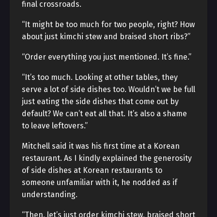
final crossroads.
“It might be too much for two people, right? How
about just kimchi stew and braised short ribs?”
“Order everything you just mentioned. It’s fine.”
“It’s too much. Looking at other tables, they
serve a lot of side dishes too. Wouldn’t we be full
just eating the side dishes that come out by
default? We can’t eat all that. It’s also a shame
to leave leftovers.”
Mitchell said it was his first time at a Korean
restaurant. As I kindly explained the generosity
of side dishes at Korean restaurants to
someone unfamiliar with it, he nodded as if
understanding.
“Then, let’s just order kimchi stew, braised short