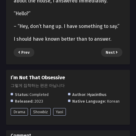
about the house, I answered immediately.
“Hello?”
– “Hey, don’t hang up. I have something to say.”
I should have known better than to answer.
Prev
Next
I’m Not That Obsessive
그렇게 집착하는 편은 아닙니다
Status:
Completed
Author:
Hyacinthus
Released:
2023
Native Language:
Korean
Drama
Showbiz
Yaoi
Comment