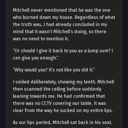
Mitchell never mentioned that he was the one
who burned down my house. Regardless of what
the truth was, I had already concluded in my
mind that it wasn’t Mitchell’s doing, so there
was no need to mention it.
“Or should I give it back to you as a lump sum? I
can give you enough.”
“Why would you? It’s not like you did it.”
I smiled deliberately, showing my teeth. Mitchell
then scanned the ceiling before suddenly
leaning towards me. He had confirmed that
there was no CCTV covering our table. It was
clear from the way he sucked on my entire lips.
As our lips parted, Mitchell sat back in his seat.