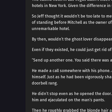
hotels in New York. Given the difference in 
So Jeff thought it wouldn’t be too late to m
of standing before Mitchell as the owner of
unremarkable hotel.
By then, wouldn’t the ghost lover disappear
Even if they existed, he could just get rid of
“Send up another one. You said there was a 
He made a call somewhere with his phone. A
himself. Just as he had been vigorously shak
doorbell rang.
He didn’t stop even as he opened the doo
him and ejaculated on the man’s pants.
Then he roughly grabbed the blonde hair a