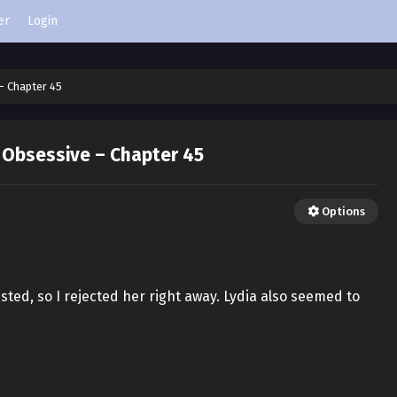
er
Login
– Chapter 45
 Obsessive – Chapter 45
Options
ested, so I rejected her right away. Lydia also seemed to