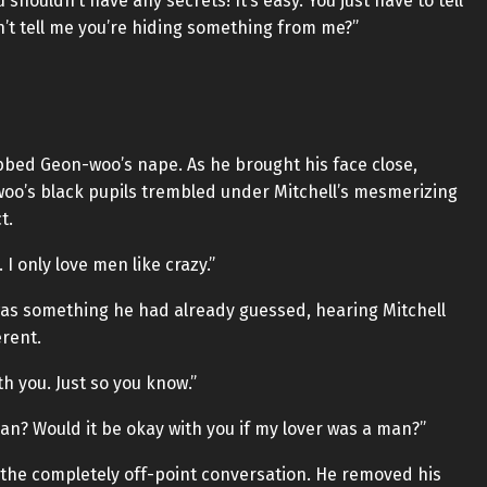
shouldn’t have any secrets! It’s easy. You just have to tell
n’t tell me you’re hiding something from me?”
abbed Geon-woo’s nape. As he brought his face close,
o’s black pupils trembled under Mitchell’s mesmerizing
t.
 I only love men like crazy.”
was something he had already guessed, hearing Mitchell
erent.
th you. Just so you know.”
an? Would it be okay with you if my lover was a man?”
t the completely off-point conversation. He removed his