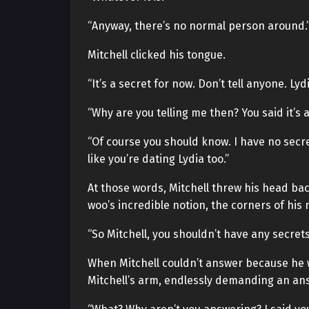
“Anyway, there’s no normal person around.
Mitchell clicked his tongue.
“It’s a secret for now. Don’t tell anyone. L
“Why are you telling me then? You said it’s a
“Of course you should know. I have no secret
like you’re dating Lydia too.”
At those words, Mitchell threw his head ba
woo’s incredible notion, the corners of his 
“So Mitchell, you shouldn’t have any secrets
When Mitchell couldn’t answer because he
Mitchell’s arm, endlessly demanding an an