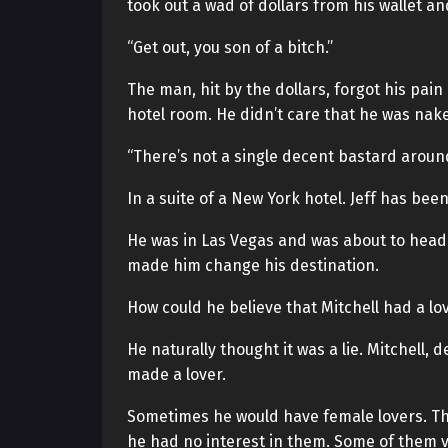
took out a wad of dollars from his wallet an
“Get out, you son of a bitch.”
The man, hit by the dollars, forgot his pai
hotel room. He didn’t care that he was nake
“There’s not a single decent bastard aroun
In a suite of a New York hotel. Jeff has been
He was in Las Vegas and was about to head 
made him change his destination.
How could he believe that Mitchell had a lo
He naturally thought it was a lie. Mitchell,
made a lover.
Sometimes he would have female lovers. Th
he had no interest in them. Some of them v