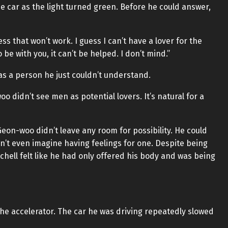
 car as the light turned green. Before he could answer,
ss that won’t work. I guess I can’t have a lover for the
to be with you, it can’t be helped. I don’t mind.”
s a person he just couldn’t understand.
 didn’t see men as potential lovers. It’s natural for a
Geon-woo didn’t leave any room for possibility. He could
n’t even imagine having feelings for one. Despite being
ell felt like he had only offered his body and was being
the accelerator. The car he was driving repeatedly slowed