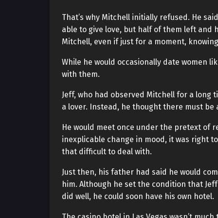
That’s why Mitchell initially refused. He sa
able to give love, but half of them left an
Mitchell, even if just for a moment, knowin
While he would occasionally date women lik
with them.
Jeff, who had observed Mitchell for a long t
a lover. Instead, he thought there must be 
He would meet once under the pretext of re
inexplicable change in mood, it was right t
that difficult to deal with.
Just then, his father had said he would com
him. Although he set the condition that Jef
did well, he could soon have his own hotel.
The casino hotel in Las Vegas wasn’t much 