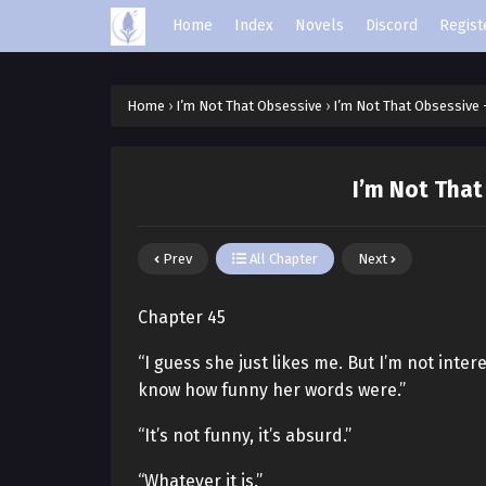
Home
Index
Novels
Discord
Regist
Home
›
I’m Not That Obsessive
›
I’m Not That Obsessive 
I’m Not That
Prev
All Chapter
Next
Chapter 45
“I guess she just likes me. But I’m not inter
know how funny her words were.”
“It’s not funny, it’s absurd.”
“Whatever it is.”