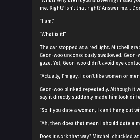
“What? Why aren’t you answering? I said you 
me. Right? Isn’t that right? Answer me… Do
“I am.”
“What is it!”
The car stopped at a red light. Mitchell gr
Geon-woo unconsciously swallowed. Geon-wo
gaze. Yet, Geon-woo didn’t avoid eye contac
“Actually, I’m gay. I don’t like women or men.
Geon-woo blinked repeatedly. Although it 
say it directly suddenly made him look diff
“So if you date a woman, I can’t hang out wi
“Ah, then does that mean I should date a m
Does it work that way? Mitchell chuckled a