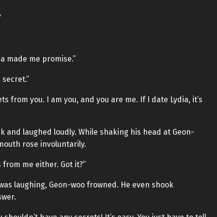
”
ydia made me promise.”
 secret.”
s from you. I am you, and you are me. If I date Lydia, it’s
ck and laughed loudly. While shaking his head at Geon-
mouth rose involuntarily.
 from me either. Got it?”
 was laughing, Geon-woo frowned. He even shook
swer.