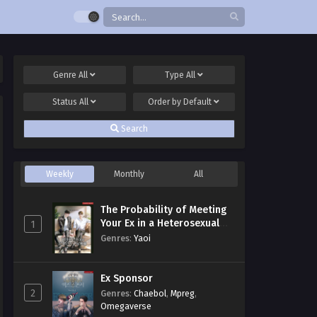
Genre
All
Type
All
Status
All
Order by
Default
Search
Weekly
Monthly
All
The Probability of Meeting
Your Ex in a Heterosexual
1
Dating Program
Genres
:
Yaoi
Ex Sponsor
2
Genres
:
Chaebol
,
Mpreg
,
Omegaverse