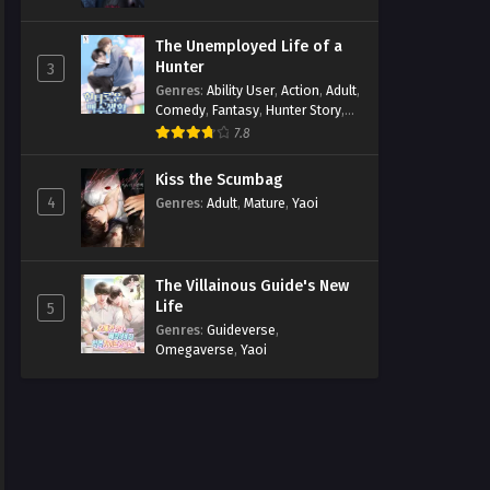
The Unemployed Life of a
Hunter
3
Genres
:
Ability User
,
Action
,
Adult
,
Comedy
,
Fantasy
,
Hunter Story
,
Mature
,
Obsession
,
Romance
,
7.8
Smut
,
Yaoi
Kiss the Scumbag
4
Genres
:
Adult
,
Mature
,
Yaoi
The Villainous Guide's New
Life
5
Genres
:
Guideverse
,
Omegaverse
,
Yaoi