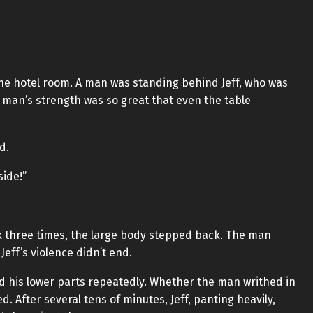
 the hotel room. A man was standing behind Jeff, who was
e man’s strength was so great that even the table
d.
side!”
k three times, the large body stepped back. The man
eff’s violence didn’t end.
 his lower parts repeatedly. Whether the man writhed in
. After several tens of minutes, Jeff, panting heavily,