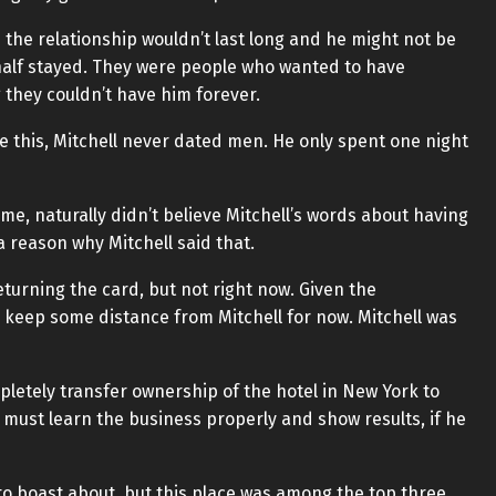
id the relationship wouldn’t last long and he might not be
d half stayed. They were people who wanted to have
g they couldn’t have him forever.
e this, Mitchell never dated men. He only spent one night
ime, naturally didn’t believe Mitchell’s words about having
a reason why Mitchell said that.
turning the card, but not right now. Given the
o keep some distance from Mitchell for now. Mitchell was
pletely transfer ownership of the hotel in New York to
f must learn the business properly and show results, if he
to boast about, but this place was among the top three