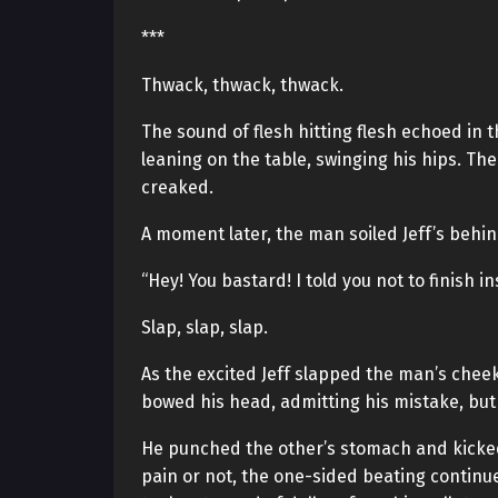
***
Thwack, thwack, thwack.
The sound of flesh hitting flesh echoed in
leaning on the table, swinging his hips. Th
creaked.
A moment later, the man soiled Jeff’s behin
“Hey! You bastard! I told you not to finish in
Slap, slap, slap.
As the excited Jeff slapped the man’s chee
bowed his head, admitting his mistake, but J
He punched the other’s stomach and kicked
pain or not, the one-sided beating continued