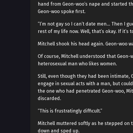
hand from Geon-woo’s nape and started the
Geon-woo spoke first.
“I’m not gay so I can’t date men… Then I gue
rest of my life now. Well, that’s okay. If it’s 
Mitchell shook his head again. Geon-woo wa
Of course, Mitchell understood that Geon-woo
heterosexual man who likes women.
Still, even though they had been intimate, 
engage in sexual acts with a man, but could
the one who had penetrated Geon-woo, Mitch
discarded.
“This is frustratingly difficult.”
Mitchell muttered softly as he stepped on 
down and sped up.