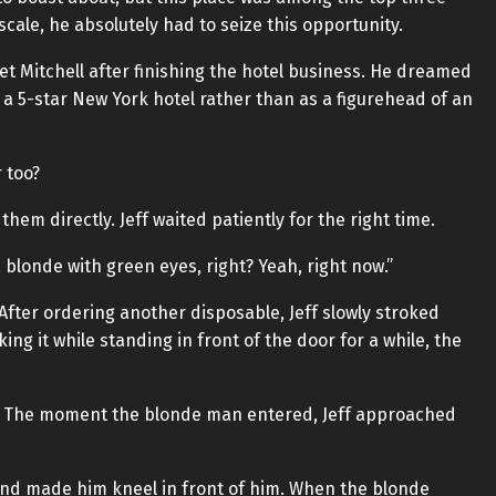
scale, he absolutely had to seize this opportunity.
eet Mitchell after finishing the hotel business. He dreamed
 a 5-star New York hotel rather than as a figurehead of an
 too?
 them directly. Jeff waited patiently for the right time.
blonde with green eyes, right? Yeah, right now.”
fter ordering another disposable, Jeff slowly stroked
ing it while standing in front of the door for a while, the
r. The moment the blonde man entered, Jeff approached
nd made him kneel in front of him. When the blonde