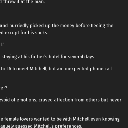
d threw it at the man.
n and hurriedly picked up the money before fleeing the
d except for his socks.
d.”
 staying at his father’s hotel for several days.
to LA to meet Mitchell, but an unexpected phone call
ver?
 devoid of emotions, craved affection from others but never
e female lovers wanted to be with Mitchell even knowing
aguely guessed Mitchell’s preferences.