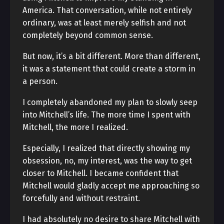
America. That conversation, while not entirely
ordinary, was at least merely selfish and not
completely beyond common sense.
But now, it’s a bit different. More than different,
it was a statement that could create a storm in
a person.
I completely abandoned my plan to slowly seep
into Mitchell’s life. The more time I spent with
Mitchell, the more I realized.
Especially, I realized that directly showing my
obsession, no, my interest, was the way to get
closer to Mitchell. I became confident that
Mitchell would gladly accept me approaching so
forcefully and without restraint.
I had absolutely no desire to share Mitchell with