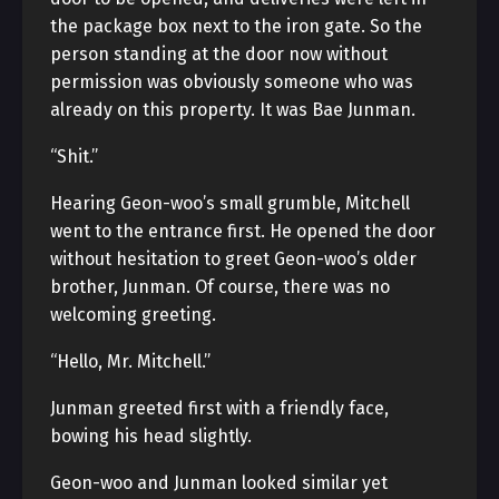
the package box next to the iron gate. So the
person standing at the door now without
permission was obviously someone who was
already on this property. It was Bae Junman.
“Shit.”
Hearing Geon-woo’s small grumble, Mitchell
went to the entrance first. He opened the door
without hesitation to greet Geon-woo’s older
brother, Junman. Of course, there was no
welcoming greeting.
“Hello, Mr. Mitchell.”
Junman greeted first with a friendly face,
bowing his head slightly.
Geon-woo and Junman looked similar yet