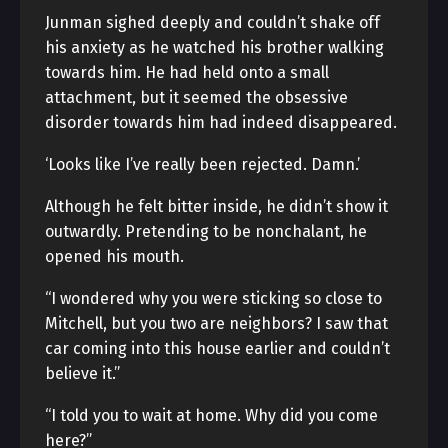
Junman sighed deeply and couldn’t shake off
his anxiety as he watched his brother walking
towards him. He had held onto a small
attachment, but it seemed the obsessive
disorder towards him had indeed disappeared.
‘Looks like I’ve really been rejected. Damn.’
Although he felt bitter inside, he didn’t show it
outwardly. Pretending to be nonchalant, he
opened his mouth.
“I wondered why you were sticking so close to
Mitchell, but you two are neighbors? I saw that
car coming into this house earlier and couldn’t
believe it.”
“I told you to wait at home. Why did you come
here?”