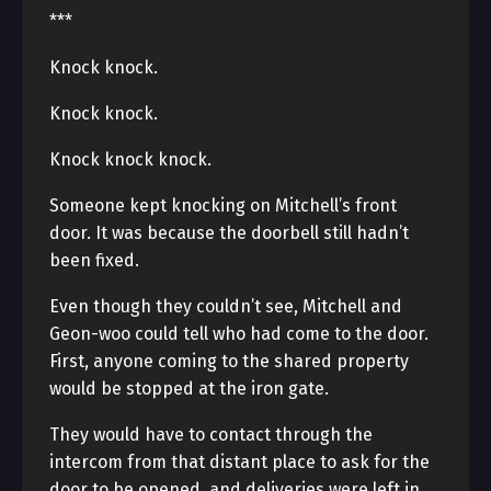
***
Knock knock.
Knock knock.
Knock knock knock.
Someone kept knocking on Mitchell’s front
door. It was because the doorbell still hadn’t
been fixed.
Even though they couldn’t see, Mitchell and
Geon-woo could tell who had come to the door.
First, anyone coming to the shared property
would be stopped at the iron gate.
They would have to contact through the
intercom from that distant place to ask for the
door to be opened, and deliveries were left in