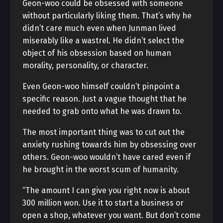
Geon-woo could be obsessed with someone
without particularly liking them. That’s why he
didn’t care much even when Junman lived
miserably like a wastrel. He didn’t select the
object of his obsession based on human
morality, personality, or character.
Even Geon-woo himself couldn’t pinpoint a
specific reason. Just a vague thought that he
needed to grab onto what he was drawn to.
The most important thing was to cut out the
anxiety rushing towards him by obsessing over
others. Geon-woo wouldn’t have cared even if
he brought in the worst scum of humanity.
“The amount I can give you right now is about
300 million won. Use it to start a business or
open a shop, whatever you want. But don’t come