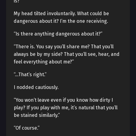
is?”
My head tilted involuntarily. What could be
dangerous about it? I’m the one receiving.
“Is there anything dangerous about it?”
“There is. You say you’ll share me? That you’ll
always be by my side? That you’ll see, hear, and
feel everything about me?”
“…That’s right.”
I nodded cautiously.
“You won’t leave even if you know how dirty I
play? If you play with me, it’s natural that you’ll
be stained similarly.”
“Of course.”