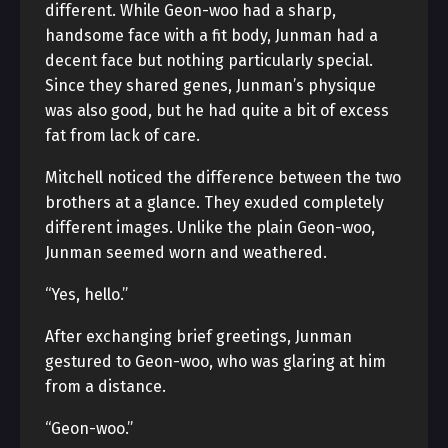
different. While Geon-woo had a sharp,
handsome face with a fit body, Junman had a
decent face but nothing particularly special.
Since they shared genes, Junman’s physique
was also good, but he had quite a bit of excess
fat from lack of care.
Mitchell noticed the difference between the two
brothers at a glance. They exuded completely
different images. Unlike the plain Geon-woo,
Junman seemed worn and weathered.
“Yes, hello.”
After exchanging brief greetings, Junman
gestured to Geon-woo, who was glaring at him
from a distance.
“Geon-woo.”