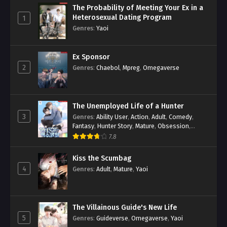
The Probability of Meeting Your Ex in a
Heterosexual Dating Program
1
Genres
:
Yaoi
Ex Sponsor
2
Genres
:
Chaebol
,
Mpreg
,
Omegaverse
The Unemployed Life of a Hunter
3
Genres
:
Ability User
,
Action
,
Adult
,
Comedy
,
Fantasy
,
Hunter Story
,
Mature
,
Obsession
,
Romance
,
Smut
,
Yaoi
7.8
Kiss the Scumbag
4
Genres
:
Adult
,
Mature
,
Yaoi
The Villainous Guide's New Life
5
Genres
:
Guideverse
,
Omegaverse
,
Yaoi