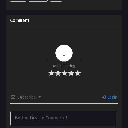
Comment
0
Article Rating
Subscribe
Login