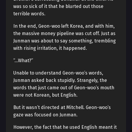
was so sick of it that he blurted out those
terrible words.
In the end, Geon-woo left Korea, and with him,
the massive money pipeline was cut off. Just as
Junman was about to say something, trembling
with rising irritation, it happened.
“…What?”
Unable to understand Geon-woo’s words,
Junman asked back stupidly. Strangely, the
words that just came out of Geon-woo’s mouth
were not Korean, but English.
But it wasn’t directed at Mitchell. Geon-woo’s
gaze was focused on Junman.
However, the fact that he used English meant it