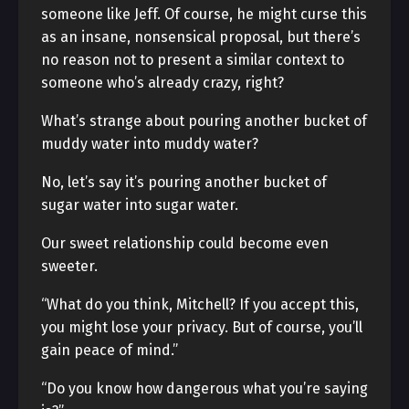
someone like Jeff. Of course, he might curse this
as an insane, nonsensical proposal, but there’s
no reason not to present a similar context to
someone who’s already crazy, right?
What’s strange about pouring another bucket of
muddy water into muddy water?
No, let’s say it’s pouring another bucket of
sugar water into sugar water.
Our sweet relationship could become even
sweeter.
“What do you think, Mitchell? If you accept this,
you might lose your privacy. But of course, you’ll
gain peace of mind.”
“Do you know how dangerous what you’re saying