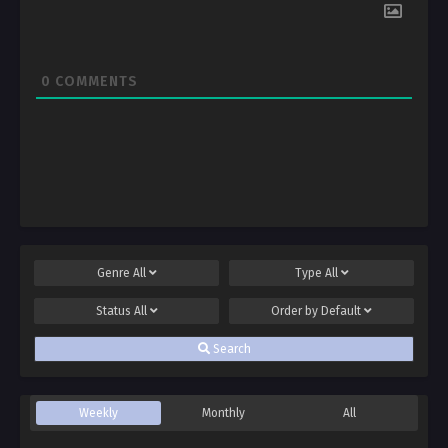
0
COMMENTS
Genre
All
Type
All
Status
All
Order by
Default
Search
Weekly
Monthly
All