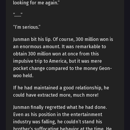
looking for me again.”
“……”
“I’m serious.”
Junman bit his lip. Of course, 300 million won is
an enormous amount. It was remarkable to
obtain 300 million won at once from this
impulsive trip to America, but it was mere
pocket change compared to the money Geon-
woo held.
If he had maintained a good relationship, he
could have extracted more, much more!
Junman finally regretted what he had done.
Even as his position in the entertainment
industry was falling, he couldn’t stand his
brother’s suffocating behavior at the time. He