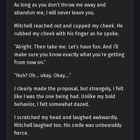
As long as you don’t throw me away and
abandon me, I will never leave you.
Mitchell reached out and cupped my cheek. He
rubbed my cheek with his finger as he spoke.
“Alright. Then take me. Let’s have fun. And I’ll
make sure you know exactly what you’re getting
from now on.”
“Huh? Oh… okay. Okay….”
I clearly made the proposal, but strangely, I felt
like I was the one being had. Unlike my bold
behavior, I felt somewhat dazed.
I scratched my head and laughed awkwardly.
Mitchell laughed too. His smile was unbearably
fierce.