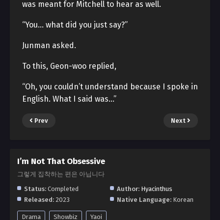
was meant for Mitchell to hear as well.
“You… what did you just say?”
Junman asked.
To this, Geon-woo replied,
“Oh, you couldn’t understand because I spoke in
English. What I said was…”
Prev
Next
I’m Not That Obsessive
그렇게 집착하는 편은 아닙니다
Status:
Completed
Author:
Hyacinthus
Released:
2023
Native Language:
Korean
Drama
Showbiz
Yaoi