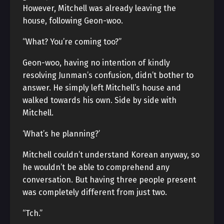
However, Mitchell was already leaving the
house, following Geon-woo.
“What? You’re coming too?”
Geon-woo, having no intention of kindly
resolving Junman’s confusion, didn’t bother to
answer. He simply left Mitchell’s house and
walked towards his own. Side by side with
Mitchell.
‘What’s he planning?’
Mitchell couldn’t understand Korean anyway, so
he wouldn’t be able to comprehend any
conversation. But having three people present
was completely different from just two.
“Tch.”