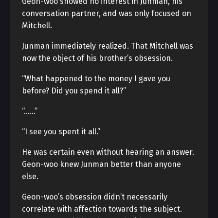
Geon-woo showed no interest in Junman, his
conversation partner, and was only focused on
Mitchell.
Junman immediately realized. That Mitchell was
now the object of his brother’s obsession.
“What happened to the money I gave you
before? Did you spend it all?”
“……”
“I see you spent it all.”
He was certain even without hearing an answer.
Geon-woo knew Junman better than anyone
else.
Geon-woo’s obsession didn’t necessarily
correlate with affection towards the subject.