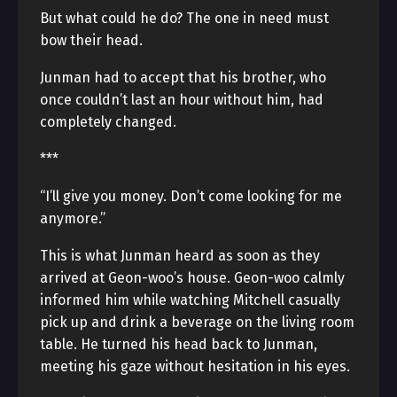
But what could he do? The one in need must
bow their head.
Junman had to accept that his brother, who
once couldn’t last an hour without him, had
completely changed.
***
“I’ll give you money. Don’t come looking for me
anymore.”
This is what Junman heard as soon as they
arrived at Geon-woo’s house. Geon-woo calmly
informed him while watching Mitchell casually
pick up and drink a beverage on the living room
table. He turned his head back to Junman,
meeting his gaze without hesitation in his eyes.