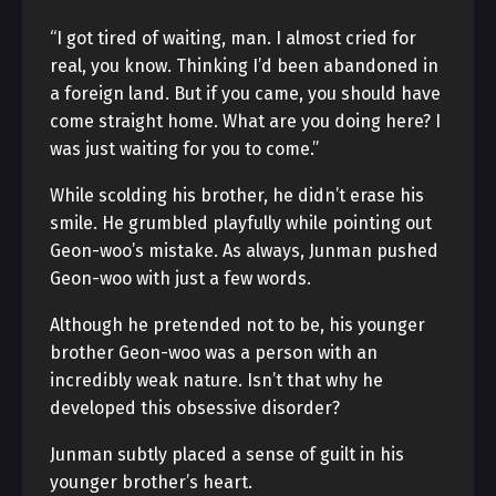
“I got tired of waiting, man. I almost cried for
real, you know. Thinking I’d been abandoned in
a foreign land. But if you came, you should have
come straight home. What are you doing here? I
was just waiting for you to come.”
While scolding his brother, he didn’t erase his
smile. He grumbled playfully while pointing out
Geon-woo’s mistake. As always, Junman pushed
Geon-woo with just a few words.
Although he pretended not to be, his younger
brother Geon-woo was a person with an
incredibly weak nature. Isn’t that why he
developed this obsessive disorder?
Junman subtly placed a sense of guilt in his
younger brother’s heart.