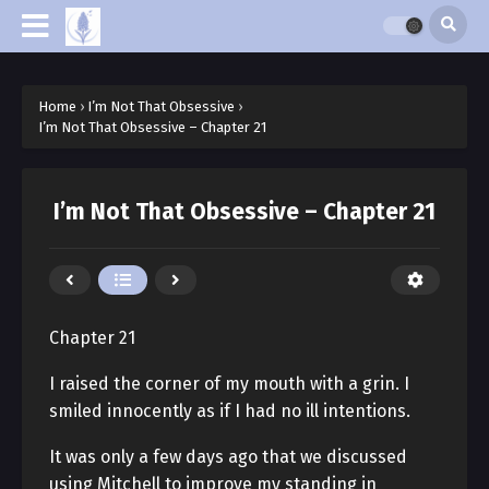
Home
›
I’m Not That Obsessive
›
I’m Not That Obsessive – Chapter 21
I’m Not That Obsessive – Chapter 21
Chapter 21
I raised the corner of my mouth with a grin. I
smiled innocently as if I had no ill intentions.
It was only a few days ago that we discussed
using Mitchell to improve my standing in