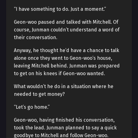
“I have something to do. Just a moment.”
Geon-woo paused and talked with Mitchell. Of
course, Junman couldn’t understand a word of
their conversation.
Anyway, he thought he’d have a chance to talk
alone once they went to Geon-woo’s house,
leaving Mitchell behind. Junman was prepared
to get on his knees if Geon-woo wanted.
What wouldn’t he do in a situation where he
needed to get money?
“Let’s go home.”
Geon-woo, having finished his conversation,
took the lead. Junman planned to say a quick
goodbye to Mitchell and follow Geon-woo.