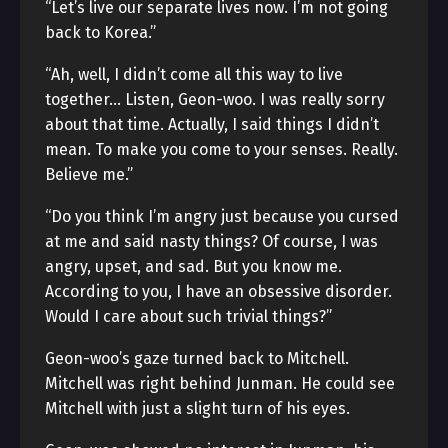
“Let’s live our separate lives now. I’m not going
back to Korea.”
“Ah, well, I didn’t come all this way to live
together… Listen, Geon-woo. I was really sorry
about that time. Actually, I said things I didn’t
mean. To make you come to your senses. Really.
Believe me.”
“Do you think I’m angry just because you cursed
at me and said nasty things? Of course, I was
angry, upset, and sad. But you know me.
According to you, I have an obsessive disorder.
Would I care about such trivial things?”
Geon-woo’s gaze turned back to Mitchell.
Mitchell was right behind Junman. He could see
Mitchell with just a slight turn of his eyes.