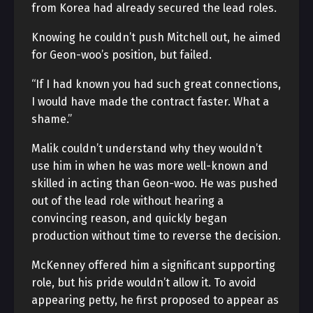
from Korea had already secured the lead roles.
Knowing he couldn’t push Mitchell out, he aimed
for Geon-woo’s position, but failed.
“If I had known you had such great connections,
I would have made the contract faster. What a
shame.”
Malik couldn’t understand why they wouldn’t
use him in
when he was more well-known and
skilled in acting than Geon-woo. He was pushed
out of the lead role without hearing a
convincing reason, and
quickly began
production without time to reverse the decision.
McKenney offered him a significant supporting
role, but his pride wouldn’t allow it. To avoid
appearing petty, he first proposed to appear as