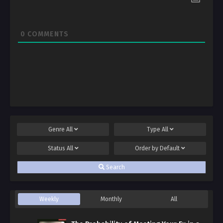
0
COMMENTS
Genre
All
Type
All
Status
All
Order by
Default
Search
Weekly
Monthly
All