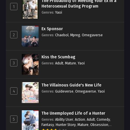
The Probability of Meeting Your Ex in a
Heterosexual Dating Program
1
Genres
:
Yaoi
Ex Sponsor
2
Genres
:
Chaebol
,
Mpreg
,
Omegaverse
Kiss the Scumbag
3
Genres
:
Adult
,
Mature
,
Yaoi
The Villainous Guide's New Life
4
Genres
:
Guideverse
,
Omegaverse
,
Yaoi
The Unemployed Life of a Hunter
5
Genres
:
Ability User
,
Action
,
Adult
,
Comedy
,
Fantasy
,
Hunter Story
,
Mature
,
Obsession
,
Romance
,
Smut
,
Yaoi