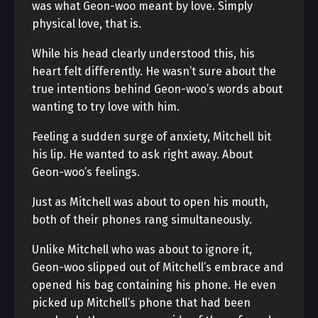
was what Geon-woo meant by love. Simply
physical love, that is.
While his head clearly understood this, his
heart felt differently. He wasn’t sure about the
true intentions behind Geon-woo’s words about
wanting to try love with him.
Feeling a sudden surge of anxiety, Mitchell bit
his lip. He wanted to ask right away. About
Geon-woo’s feelings.
Just as Mitchell was about to open his mouth,
both of their phones rang simultaneously.
Unlike Mitchell who was about to ignore it,
Geon-woo slipped out of Mitchell’s embrace and
opened his bag containing his phone. He even
picked up Mitchell’s phone that had been