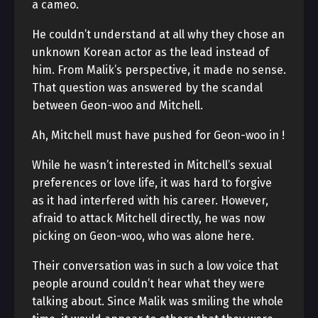
a cameo.
He couldn’t understand at all why they chose an
unknown Korean actor as the lead instead of
him. From Malik’s perspective, it made no sense.
That question was answered by the scandal
between Geon-woo and Mitchell.
Ah, Mitchell must have pushed for Geon-woo in
!
While he wasn’t interested in Mitchell’s sexual
preferences or love life, it was hard to forgive
as it had interfered with his career. However,
afraid to attack Mitchell directly, he was now
picking on Geon-woo, who was alone here.
Their conversation was in such a low voice that
people around couldn’t hear what they were
talking about. Since Malik was smiling the whole