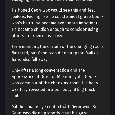
He hoped Geon-woo would see this and feel
jealous. Feeling like he could almost grasp Geon-
woo’s heart, he became even more impatient.
He became childish enough to consider using
others to provoke jealousy.
For a moment, the curtain of the changing room
fluttered, but Geon-woo didn’t appear. Malik’s
hand also fell away.
Only after a long conversation and the
appearance of Director McKenney did Geon-
woo come out of the changing room. His body
was fully revealed in a perfectly fitting black
suit.
Mitchell made eye contact with Geon-woo. But
Geon-woo didn’t properly meet his gaze.