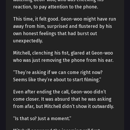
reaction, to pay attention to the phone.
This time, it felt good. Geon-woo might have run
away from him, surprised and flustered by his
own honest feelings that had burst out
unexpectedly.
Mitchell, clenching his fist, glared at Geon-woo
who was just removing the phone from his ear.
“They’re asking if we can come right now?
Seems like they’re about to start filming.”
Even after ending the call, Geon-woo didn’t
come closer. It was absurd that he was asking
from afar, but Mitchell didn’t show it outwardly.
“Is that so? Just a moment.”