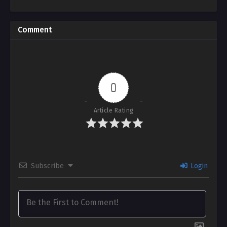
Comment
0
Article Rating
Subscribe
Login