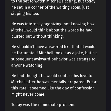
to the set to watch Mitchell’s acting, but today
he sat in a corner of the waiting room, just
sipping his tea.
He was internally agonizing, not knowing how
Mitchell would think about the words he had
blurted out without thinking.
He shouldn’t have answered like that. It would
be fortunate if Mitchell took it as a joke, but his
subsequent awkward behavior was strange to
anyone watching.
He had thought he would confess his love to
Mitchell after he was mentally prepared. But at
this rate, it seemed like the day of confession
might never come.
Today was the immediate problem.