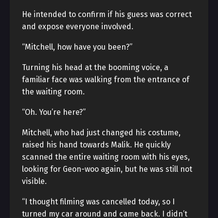
He intended to confirm if his guess was correct
and expose everyone involved.
“Mitchell, how have you been?”
Turning his head at the booming voice, a
familiar face was walking from the entrance of
the waiting room.
“Oh. You’re here?”
Mitchell, who had just changed his costume,
raised his hand towards Malik. He quickly
scanned the entire waiting room with his eyes,
looking for Geon-woo again, but he was still not
visible.
“I thought filming was cancelled today, so I
turned my car around and came back. I didn’t