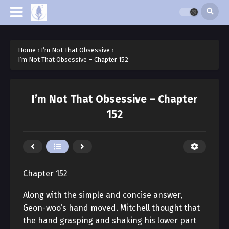
Home
›
I’m Not That Obsessive
›
I’m Not That Obsessive – Chapter 152
I’m Not That Obsessive – Chapter
152
Chapter 152
Along with the simple and concise answer,
Geon-woo’s hand moved. Mitchell thought that
the hand grasping and shaking his lower part