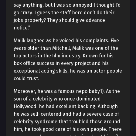
say anything, but I was so annoyed I thought I’d
go crazy. I guess the staff here don’t do their
jobs properly? They should give advance
notice.”
Malik laughed as he voiced his complaints. Five
years older than Mitchell, Malik was one of the
top actors in the film industry. Known for his
box office success in every project and his
exceptional acting skills, he was an actor people
could trust.
Moreover, he was a famous nepo baby1). As the
son of a celebrity who once dominated
Hollywood, he had excellent backing. Although
he was self-centered and had a severe case of
celebrity syndrome that troubled those around
him, he took good care of his own people. There