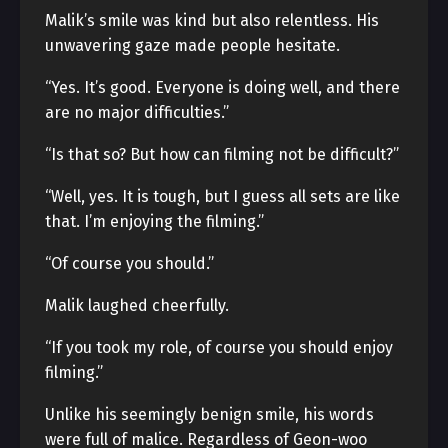
Malik’s smile was kind but also relentless. His
unwavering gaze made people hesitate.
“Yes. It’s good. Everyone is doing well, and there
are no major difficulties.”
“Is that so? But how can filming not be difficult?”
“Well, yes. It is tough, but I guess all sets are like
that. I’m enjoying the filming.”
“Of course you should.”
Malik laughed cheerfully.
“If you took my role, of course you should enjoy
filming.”
Unlike his seemingly benign smile, his words
were full of malice. Regardless of Geon-woo