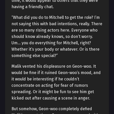
time, it would appear to others that they were
having a friendly chat.
“What did you do to Mitchell to get the role? I’m
not saying this with bad intentions, really. There
are so many rising actors here. Everyone who
should know already knows, so don’t worry.
Um… you do everything for Mitchell, right?
Whether it’s your body or whatever. Or is there
something else special?”
Malik vented his displeasure on Geon-woo. It
would be fine if it ruined Geon-woo’s mood, and
it would be interesting if he couldn’t
concentrate on acting for fear of rumors
spreading. Or it might be fun to see him get
kicked out after causing a scene in anger.
But somehow, Geon-woo completely defied