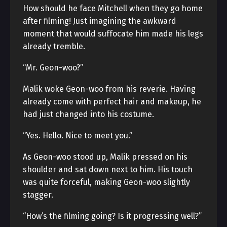
How should he face Mitchell when they go home
after filming! Just imagining the awkward
moment that would suffocate him made his legs
already tremble.
“Mr. Geon-woo?”
Malik woke Geon-woo from his reverie. Having
already come with perfect hair and makeup, he
had just changed into his costume.
“Yes. Hello. Nice to meet you.”
As Geon-woo stood up, Malik pressed on his
shoulder and sat down next to him. His touch
was quite forceful, making Geon-woo slightly
stagger.
“How’s the filming going? Is it progressing well?”