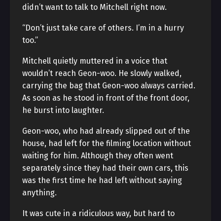
didn’t want to talk to Mitchell right now.
“Don’t just take care of others. I’m in a hurry
too.”
Mitchell quietly muttered in a voice that
wouldn’t reach Geon-woo. He slowly walked,
carrying the bag that Geon-woo always carried.
As soon as he stood in front of the front door,
he burst into laughter.
Geon-woo, who had already slipped out of the
house, had left for the filming location without
waiting for him. Although they often went
separately since they had their own cars, this
was the first time he had left without saying
anything.
It was cute in a ridiculous way, but hard to