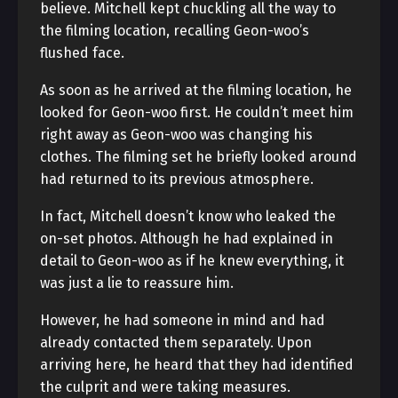
believe. Mitchell kept chuckling all the way to
the filming location, recalling Geon-woo’s
flushed face.
As soon as he arrived at the filming location, he
looked for Geon-woo first. He couldn’t meet him
right away as Geon-woo was changing his
clothes. The filming set he briefly looked around
had returned to its previous atmosphere.
In fact, Mitchell doesn’t know who leaked the
on-set photos. Although he had explained in
detail to Geon-woo as if he knew everything, it
was just a lie to reassure him.
However, he had someone in mind and had
already contacted them separately. Upon
arriving here, he heard that they had identified
the culprit and were taking measures.