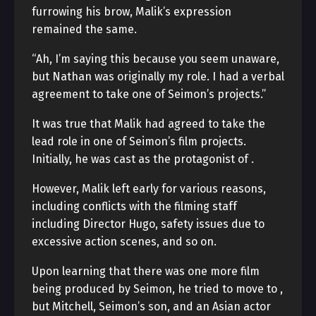
furrowing his brow, Malik’s expression
remained the same.
“Ah, I’m saying this because you seem unaware,
but Nathan was originally my role. I had a verbal
agreement to take one of Seimon’s projects.”
It was true that Malik had agreed to take the
lead role in one of Seimon’s film projects.
Initially, he was cast as the protagonist of
.
However, Malik left
early for various reasons,
including conflicts with the filming staff
including Director Hugo, safety issues due to
excessive action scenes, and so on.
Upon learning that there was one more film
being produced by Seimon, he tried to move to
,
but Mitchell, Seimon’s son, and an Asian actor