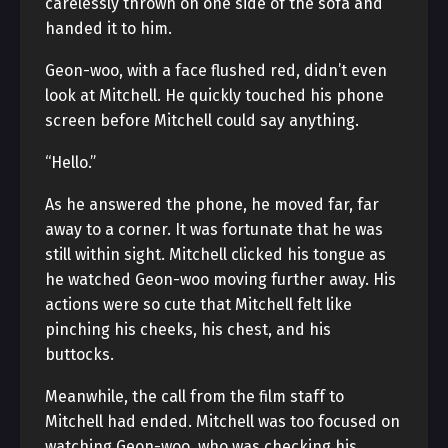
carelessly thrown on one side of the sofa and
handed it to him.
Geon-woo, with a face flushed red, didn’t even
look at Mitchell. He quickly touched his phone
screen before Mitchell could say anything.
“Hello.”
As he answered the phone, he moved far, far
away to a corner. It was fortunate that he was
still within sight. Mitchell clicked his tongue as
he watched Geon-woo moving further away. His
actions were so cute that Mitchell felt like
pinching his cheeks, his chest, and his
buttocks.
Meanwhile, the call from the film staff to
Mitchell had ended. Mitchell was too focused on
watching Geon-woo, who was checking his