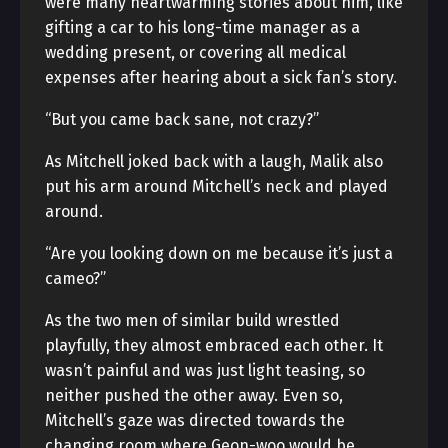
were many heartwarming stories about him, like
gifting a car to his long-time manager as a
wedding present, or covering all medical
expenses after hearing about a sick fan’s story.
“But you came back sane, not crazy?”
As Mitchell joked back with a laugh, Malik also
put his arm around Mitchell’s neck and played
around.
“Are you looking down on me because it’s just a
cameo?”
As the two men of similar build wrestled
playfully, they almost embraced each other. It
wasn’t painful and was just light teasing, so
neither pushed the other away. Even so,
Mitchell’s gaze was directed towards the
changing room where Geon-woo would be.