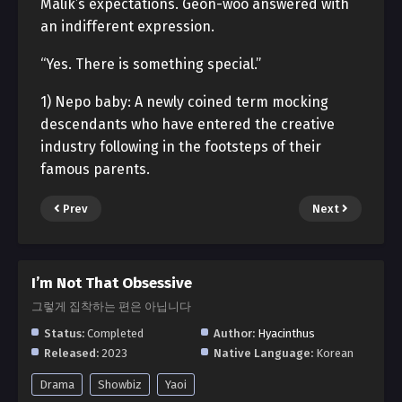
Malik’s expectations. Geon-woo answered with
an indifferent expression.
“Yes. There is something special.”
1) Nepo baby: A newly coined term mocking
descendants who have entered the creative
industry following in the footsteps of their
famous parents.
Prev
Next
I’m Not That Obsessive
그렇게 집착하는 편은 아닙니다
Status:
Completed
Author:
Hyacinthus
Released:
2023
Native Language:
Korean
Drama
Showbiz
Yaoi