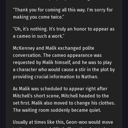
“Thank you for coming all this way. I’m sorry for
making you come twice.”
“Oh, it’s nothing. It’s truly an honor to appear as
a cameo in such a work.”
McKenney and Malik exchanged polite
conversation. The cameo appearance was
requested by Malik himself, and he was to play
a character who would cause a stir in the plot by
providing crucial information to Nathan.
As Malik was scheduled to appear right after
Mitchell’s short scene, Mitchell headed to the
set first. Malik also moved to change his clothes.
The waiting room suddenly became quiet.
Usually at times like this, Geon-woo would move