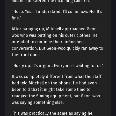
Mitchell answered the incoming call first.
“Hello. Yes… I understand. I’ll come now. No. It’s
fine.”
After hanging up, Mitchell approached Geon-
woo who was putting on his outer clothes. He
intended to continue their unfinished
conversation. But Geon-woo quickly ran away to
the front door.
“Hurry up. It’s urgent. Everyone’s waiting for us.”
It was completely different from what the staff
had told Mitchell on the phone. He had even
been told that it might take some time to
readjust the filming equipment, but Geon-woo
was saying something else.
This was practically the same as saying he