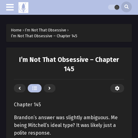
Home
›
I’m Not That Obsessive
›
I’m Not That Obsessive – Chapter 145
I’m Not That Obsessive – Chapter
145
Chapter 145
Brandon’s answer was slightly ambiguous. Me
being Mitchell’s ideal type? It was likely just a
polite response.