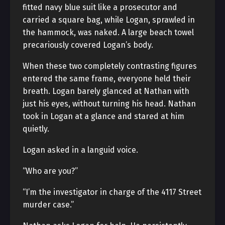
fitted navy blue suit like a prosecutor and
carried a square bag, while Logan, sprawled in
the hammock, was naked. A large beach towel
precariously covered Logan’s body.
When these two completely contrasting figures
entered the same frame, everyone held their
breath. Logan barely glanced at Nathan with
just his eyes, without turning his head. Nathan
took in Logan at a glance and stared at him
quietly.
Logan asked in a languid voice.
“Who are you?”
“I’m the investigator in charge of the 4117 Street
murder case.”