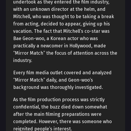
undertook as they entered the film industry,
with an unknown director at the helm, and
Mitchell, who was thought to be taking a break
from acting, decided to appear, giving up his
vacation. The fact that Mitchell’s co-star was
Bae Geon-woo, a Korean actor who was
practically a newcomer in Hollywood, made
“Mirror Match” the focus of attention across the
industry.
Every film media outlet covered and analyzed
“Mirror Match” daily, and Geon-woo’s
background was thoroughly investigated.
As the film production process was strictly
confidential, the buzz died down somewhat
after the main filming preparations were
completed. However, there was someone who
reignited people’s interest.