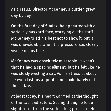
As a result, Director McKenney’s burden grew
day by day.
On the first day of filming, he appeared with a
seriously haggard face, worrying all the staff.
McKenney tried his best not to show it, but it
was unavoidable when the pressure was clearly
visible on his face.
McKenney was absolutely miserable. It wasn’t
that he had a specific ailment, but he felt like he
was slowly wasting away. As his stress peaked,
he even lost his appetite and could barely eat
these days.
At least today, his heart warmed at the thought
of the two lead actors. Seeing them, he felt a
slight relief from the suffocating pressure. He