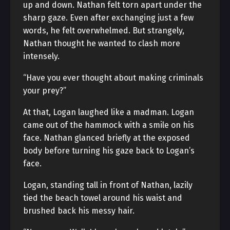
up and down. Nathan felt torn apart under the
sharp gaze. Even after exchanging just a few
words, he felt overwhelmed. But strangely,
Nathan thought he wanted to clash more
intensely.
“Have you ever thought about making criminals
your prey?”
At that, Logan laughed like a madman. Logan
came out of the hammock with a smile on his
face. Nathan glanced briefly at the exposed
body before turning his gaze back to Logan’s
face.
Logan, standing tall in front of Nathan, lazily
tied the beach towel around his waist and
brushed back his messy hair.