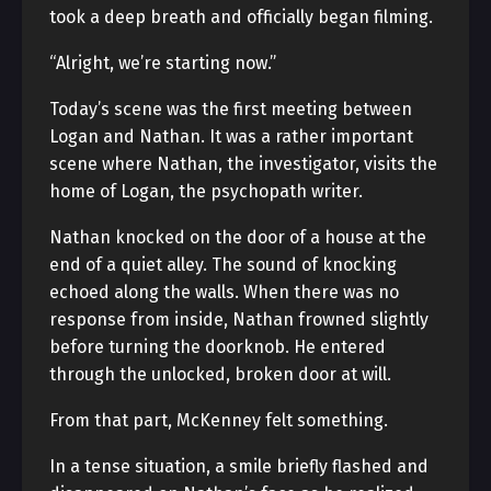
took a deep breath and officially began filming.
“Alright, we’re starting now.”
Today’s scene was the first meeting between
Logan and Nathan. It was a rather important
scene where Nathan, the investigator, visits the
home of Logan, the psychopath writer.
Nathan knocked on the door of a house at the
end of a quiet alley. The sound of knocking
echoed along the walls. When there was no
response from inside, Nathan frowned slightly
before turning the doorknob. He entered
through the unlocked, broken door at will.
From that part, McKenney felt something.
In a tense situation, a smile briefly flashed and