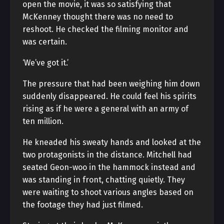
open the movie, it was so satisfying that
McKenney thought there was no need to
reshoot. He checked the filming monitor and
was certain.
‘We’ve got it.’
The pressure that had been weighing him down
suddenly disappeared. He could feel his spirits
rising as if he were a general with an army of
ten million.
He kneaded his sweaty hands and looked at the
two protagonists in the distance. Mitchell had
seated Geon-woo in the hammock instead and
was standing in front, chatting quietly. They
were waiting to shoot various angles based on
the footage they had just filmed.