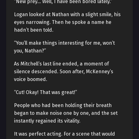
“New prey… Well, I have been bored lately.”
Logan looked at Nathan with a slight smile, his
eyes narrowing. Then he spoke a name he
hadn’t been told.
“You’ll make things interesting for me, won’t
you, Nathan?”
As Mitchell’s last line ended, a moment of
silence descended. Soon after, McKenney’s
voice boomed.
“Cut! Okay! That was great!”
People who had been holding their breath
began to make noise one by one, and the set
instantly regained its vitality.
It was perfect acting. For a scene that would