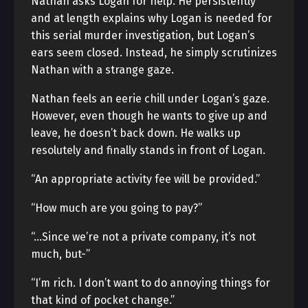
Nathan asks Logan for help. He persistently
and at length explains why Logan is needed for
this serial murder investigation, but Logan’s
ears seem closed. Instead, he simply scrutinizes
Nathan with a strange gaze.
Nathan feels an eerie chill under Logan’s gaze.
However, even though he wants to give up and
leave, he doesn’t back down. He walks up
resolutely and finally stands in front of Logan.
“An appropriate activity fee will be provided.”
“How much are you going to pay?”
“…Since we’re not a private company, it’s not
much, but-”
“I’m rich. I don’t want to do annoying things for
that kind of pocket change.”