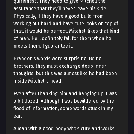
quirkiness. They need to give Mitchell the
assurance that they’ll never leave his side.
Physically, if they have a good build from
working out hard and have cute looks on top of
that, it would be perfect. Mitchell likes that kind
of man. He’ll definitely fall for them when he
meets them. I guarantee it.
Brandon’s words were surprising. Being
brothers, they must exchange deep inner
thoughts, but this was almost like he had been
inside Mitchell’s head.
Even after thanking him and hanging up, I was
a bit dazed. Although I was bewildered by the
flood of information, some words stuck in my
ear.
A man with a good body who’s cute and works