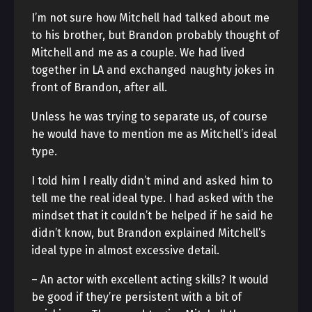
I’m not sure how Mitchell had talked about me
to his brother, but Brandon probably thought of
Mitchell and me as a couple. We had lived
together in LA and exchanged naughty jokes in
front of Brandon, after all.
Unless he was trying to separate us, of course
he would have to mention me as Mitchell’s ideal
type.
I told him I really didn’t mind and asked him to
tell me the real ideal type. I had asked with the
mindset that it couldn’t be helped if he said he
didn’t know, but Brandon explained Mitchell’s
ideal type in almost excessive detail.
– An actor with excellent acting skills? It would
be good if they’re persistent with a bit of