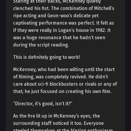
Staring at their backs, McKenney quietly
clenched his fist. The combination of Mitchell’s
ripe acting and Geon-woo’s delicate yet
captivating performance was perfect. It felt as
if they were really in Logan’s house in 1982. It
was a huge resonance that he hadn’t seen
during the script reading.
This is definitely going to work!
McKenney, who had been wilting until the start
of filming, was completely revived. He didn’t
care about sci-fi blockbusters or rivals or any of
that; he just focused on creating his own film.
“Director, it’s good, isn’t it?”
As the fire lit up in McKenney’s eyes, the
surrounding staff noticed it too. Everyone
steeled themselves at the blazing enthusiasm.