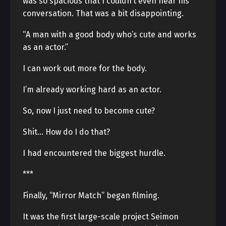
was so spacious that I couldn’t even hear his
conversation. That was a bit disappointing.
“A man with a good body who’s cute and works
as an actor.”
I can work out more for the body.
I’m already working hard as an actor.
So, now I just need to become cute?
Shit… How do I do that?
I had encountered the biggest hurdle.
***
Finally, “Mirror Match” began filming.
It was the first large-scale project Seimon