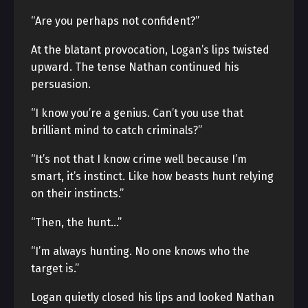
“Are you perhaps not confident?”
At the blatant provocation, Logan’s lips twisted
upward. The tense Nathan continued his
persuasion.
“I know you’re a genius. Can’t you use that
brilliant mind to catch criminals?”
“It’s not that I know crime well because I’m
smart, it’s instinct. Like how beasts hunt relying
on their instincts.”
“Then, the hunt…”
“I’m always hunting. No one knows who the
target is.”
Logan quietly closed his lips and looked Nathan