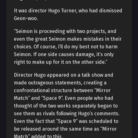
It was director Hugo Turner, who had dismissed
Geon-woo.
“Seimon is proceeding with two projects, and
even the great Seimon makes mistakes in their
choices. Of course, I’ll do my best not to harm
Seimon. If one side causes damage, it’s only
right to make up for it on the other side.”
Director Hugo appeared on a talk show and
made outrageous statements, creating a
confrontational structure between “Mirror
Match” and “Space 9”. Even people who had
thought of the two works separately began to
see them as rivals following Hugo’s comments.
Even the fact that “Space 9” was scheduled to
be released around the same time as “Mirror
Match” added to this.