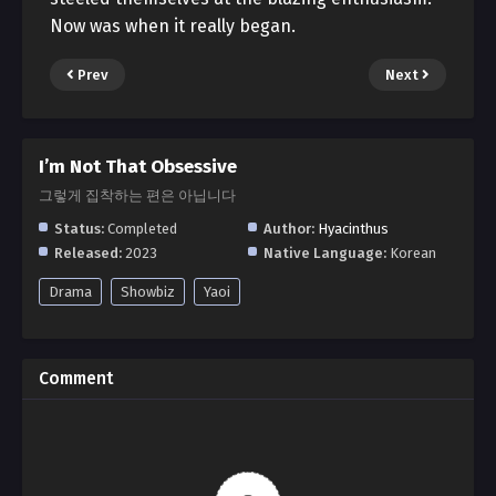
Now was when it really began.
Prev
Next
I’m Not That Obsessive
그렇게 집착하는 편은 아닙니다
Status:
Completed
Author:
Hyacinthus
Released:
2023
Native Language:
Korean
Drama
Showbiz
Yaoi
Comment