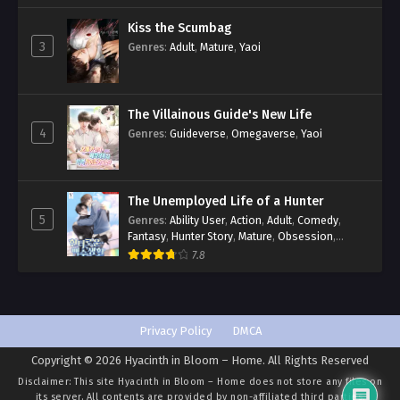
Kiss the Scumbag
3
Genres
:
Adult
,
Mature
,
Yaoi
The Villainous Guide's New Life
4
Genres
:
Guideverse
,
Omegaverse
,
Yaoi
The Unemployed Life of a Hunter
5
Genres
:
Ability User
,
Action
,
Adult
,
Comedy
,
Fantasy
,
Hunter Story
,
Mature
,
Obsession
,
Romance
,
Smut
,
Yaoi
7.8
Privacy Policy
DMCA
Copyright © 2026 Hyacinth in Bloom – Home. All Rights Reserved
Disclaimer: This site
Hyacinth in Bloom – Home
does not store any files on
its server. All contents are provided by non-affiliated third parties.