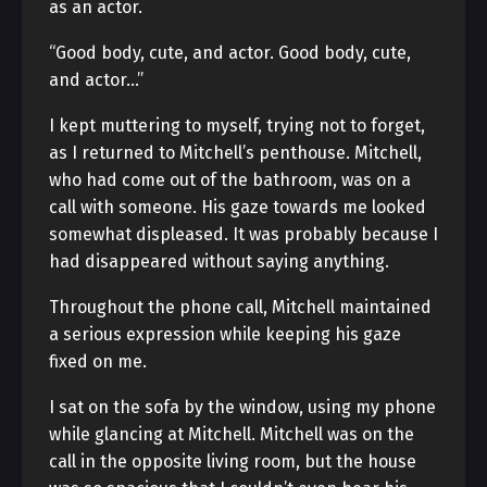
as an actor.
“Good body, cute, and actor. Good body, cute,
and actor…”
I kept muttering to myself, trying not to forget,
as I returned to Mitchell’s penthouse. Mitchell,
who had come out of the bathroom, was on a
call with someone. His gaze towards me looked
somewhat displeased. It was probably because I
had disappeared without saying anything.
Throughout the phone call, Mitchell maintained
a serious expression while keeping his gaze
fixed on me.
I sat on the sofa by the window, using my phone
while glancing at Mitchell. Mitchell was on the
call in the opposite living room, but the house