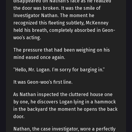
disappeared on Nathan’s face as he realized
the door was broken. It was the smile of
Investigator Nathan. The moment he
recognized this fleeting subtlety, McKenney
held his breath, completely absorbed in Geon-
woo’s acting.
The pressure that had been weighing on his
mind eased once again.
“Hello, Mr. Logan. I’m sorry for barging in.”
It was Geon-woo’s first line.
As Nathan inspected the cluttered house one
by one, he discovers Logan lying in a hammock
in the backyard the moment he opens the back
door.
Nathan, the case investigator, wore a perfectly