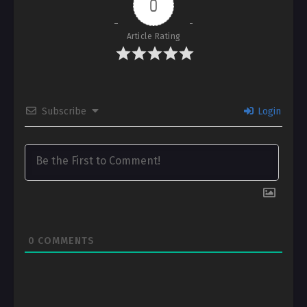
0
Article Rating
Subscribe
Login
0
COMMENTS