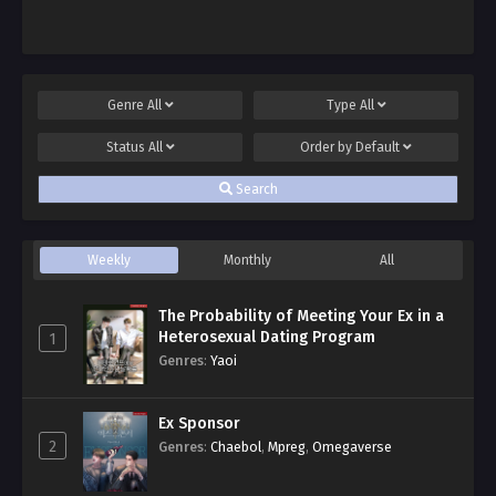
Genre
All
Type
All
Status
All
Order by
Default
Search
Weekly
Monthly
All
The Probability of Meeting Your Ex in a
Heterosexual Dating Program
1
Genres
:
Yaoi
Ex Sponsor
2
Genres
:
Chaebol
,
Mpreg
,
Omegaverse