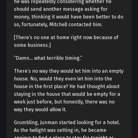
he was repeatedly considering whether he
should send another message asking for
money, thinking it would have been better to do
so, fortunately, Mitchell contacted him.
[There’s no one at home right now because of
some business.]
“Damn… what terrible timing.”
There’s no way they would let him into an empty
house. No, would they even let him into the
house in the first place? He had thought about
staying in the house that would be empty for a
week just before, but honestly, there was no
way they would allow it.
Grumbling, Junman started looking for a hotel.
As the twilight was setting in, he became
anxious to find a place to stay for tonight as