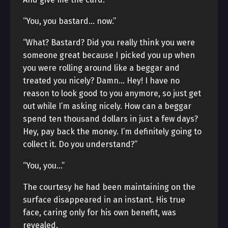
“You, you bastard… now.”
“What? Bastard? Did you really think you were
someone great because I picked you up when
you were rolling around like a beggar and
treated you nicely? Damn… Hey! I have no
reason to look good to you anymore, so just get
out while I’m asking nicely. How can a beggar
spend ten thousand dollars in just a few days?
Hey, pay back the money. I’m definitely going to
collect it. Do you understand?”
“You, you…”
The courtesy he had been maintaining on the
surface disappeared in an instant. His true
face, caring only for his own benefit, was
revealed.