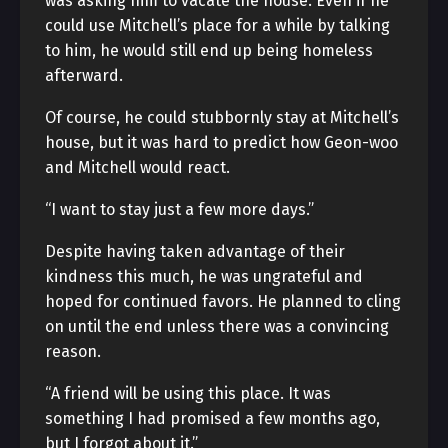
was asking him to vacate the house. Even if he
could use Mitchell’s place for a while by talking
to him, he would still end up being homeless
afterward.
Of course, he could stubbornly stay at Mitchell’s
house, but it was hard to predict how Geon-woo
and Mitchell would react.
“I want to stay just a few more days.”
Despite having taken advantage of their
kindness this much, he was ungrateful and
hoped for continued favors. He planned to cling
on until the end unless there was a convincing
reason.
“A friend will be using this place. It was
something I had promised a few months ago,
but I forgot about it.”