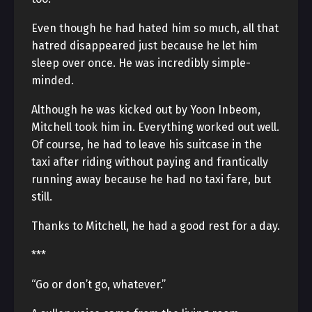
Even though he had hated him so much, all that
hatred disappeared just because he let him
sleep over once. He was incredibly simple-
minded.
Although he was kicked out by Yoon Inbeom,
Mitchell took him in. Everything worked out well.
Of course, he had to leave his suitcase in the
taxi after riding without paying and frantically
running away because he had no taxi fare, but
still.
Thanks to Mitchell, he had a good rest for a day.
***
“Go or don’t go, whatever.”