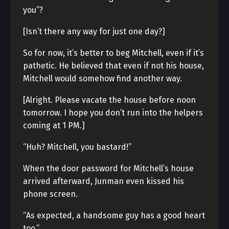
you”?
[Isn’t there any way for just one day?]
So for now, it’s better to beg Mitchell, even if it’s
pathetic. He believed that even if not his house,
Mitchell would somehow find another way.
[Alright. Please vacate the house before noon
tomorrow. I hope you don’t run into the helpers
coming at 1 PM.]
“Huh? Mitchell, you bastard!”
When the door password for Mitchell’s house
arrived afterward, Junman even kissed his
phone screen.
“As expected, a handsome guy has a good heart
too.”