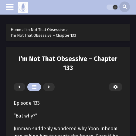
Home
›
I’m Not That Obsessive
›
I’m Not That Obsessive – Chapter 133
I’m Not That Obsessive – Chapter
133
Episode 133
“But why?”
Junman suddenly wondered why Yoon Inbeom