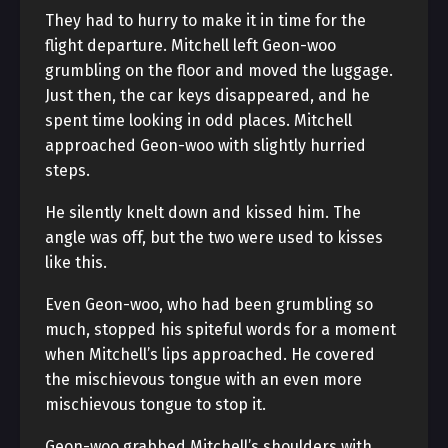
They had to hurry to make it in time for the
flight departure. Mitchell left Geon-woo
grumbling on the floor and moved the luggage.
Just then, the car keys disappeared, and he
spent time looking in odd places. Mitchell
approached Geon-woo with slightly hurried
steps.
He silently knelt down and kissed him. The
angle was off, but the two were used to kisses
like this.
Even Geon-woo, who had been grumbling so
much, stopped his spiteful words for a moment
when Mitchell’s lips approached. He covered
the mischievous tongue with an even more
mischievous tongue to stop it.
Geon-woo grabbed Mitchell’s shoulders with