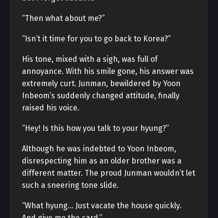
“Then what about me?”
“Isn’t it time for you to go back to Korea?”
His tone, mixed with a sigh, was full of
annoyance. With his smile gone, his answer was
extremely curt. Junman, bewildered by Yoon
Inbeom’s suddenly changed attitude, finally
raised his voice.
“Hey! Is this how you talk to your hyung?”
Although he was indebted to Yoon Inbeom,
disrespecting him as an older brother was a
different matter. The proud Junman wouldn’t let
such a sneering tone slide.
“What hyung… Just vacate the house quickly.
And give me the card.”