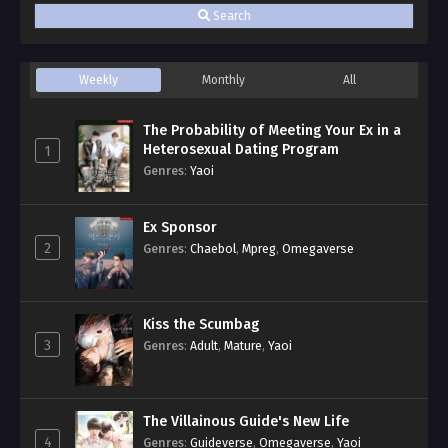
Search
Weekly
Monthly
All
The Probability of Meeting Your Ex in a
Heterosexual Dating Program
1
Genres
:
Yaoi
Ex Sponsor
2
Genres
:
Chaebol
,
Mpreg
,
Omegaverse
Kiss the Scumbag
3
Genres
:
Adult
,
Mature
,
Yaoi
The Villainous Guide's New Life
4
Genres
:
Guideverse
,
Omegaverse
,
Yaoi