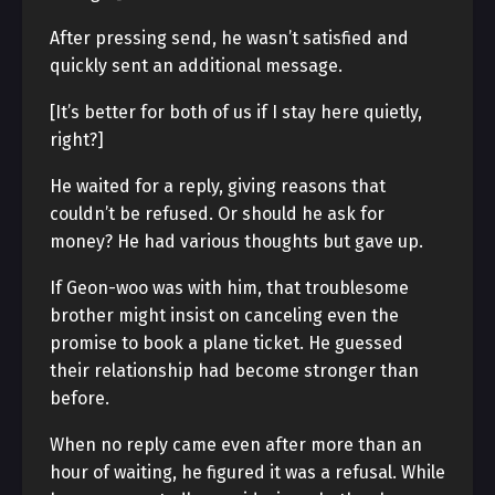
After pressing send, he wasn’t satisfied and
quickly sent an additional message.
[It’s better for both of us if I stay here quietly,
right?]
He waited for a reply, giving reasons that
couldn’t be refused. Or should he ask for
money? He had various thoughts but gave up.
If Geon-woo was with him, that troublesome
brother might insist on canceling even the
promise to book a plane ticket. He guessed
their relationship had become stronger than
before.
When no reply came even after more than an
hour of waiting, he figured it was a refusal. While