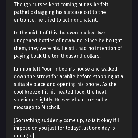
Though curses kept coming out as he felt
pathetic dragging his suitcase out to the
entrance, he tried to act nonchalant.
In the midst of this, he even packed two
unopened bottles of new wine. Since he bought
them, they were his. He still had no intention of
paying back the ten thousand dollars.
Junman left Yoon Inbeom’s house and walked
down the street for a while before stopping at a
suitable place and opening his phone. As the
cool breeze hit his heated face, the heat
subsided slightly. He was about to send a
message to Mitchell.
[Something suddenly came up, so is it okay if I
impose on you just for today? Just one day is
enough.]