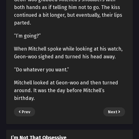
both hands as if telling him not to go. The kiss
continued a bit longer, but eventually, their lips
parted.
“I’m going?”
When Mitchell spoke while looking at his watch,
Geon-woo sighed and turned his head away.
“Do whatever you want.”
Mitchell looked at Geon-woo and then turned
around. It was the day before Mitchell’s
birthday.
Prev
Next
I’m Not That Obsessive