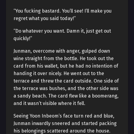
“You fucking bastard. You’ll see! I’ll make you
regret what you said today!”
“Do whatever you want. Damn it, just get out
quickly!”
Junman, overcome with anger, gulped down
wine straight from the bottle. He took out the
card from his wallet, but he had no intention of
handing it over nicely. He went out to the
terrace and threw the card outside. One side of
the terrace was bushes, and the other side was
a sandy beach. The card flew like a boomerang,
and it wasn’t visible where it fell.
Seeing Yoon Inbeom’s face turn red and blue,
Junman inwardly sneered and started packing
his belongings scattered around the house.