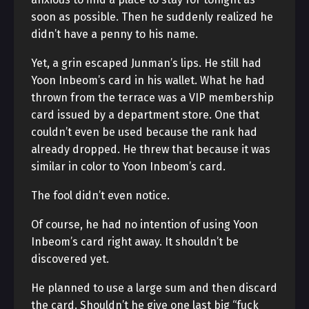
soon as possible. Then he suddenly realized he
didn’t have a penny to his name.
Yet, a grin escaped Junman’s lips. He still had
Yoon Inbeom’s card in his wallet. What he had
thrown from the terrace was a VIP membership
card issued by a department store. One that
couldn’t even be used because the rank had
already dropped. He threw that because it was
similar in color to Yoon Inbeom’s card.
The fool didn’t even notice.
Of course, he had no intention of using Yoon
Inbeom’s card right away. It shouldn’t be
discovered yet.
He planned to use a large sum and then discard
the card. Shouldn’t he give one last big “fuck