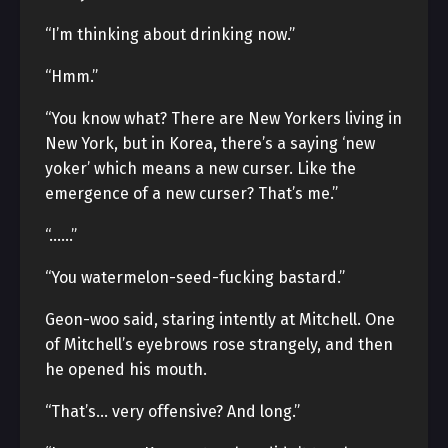
“I’m thinking about drinking now.”
“Hmm.”
“You know what? There are New Yorkers living in
New York, but in Korea, there’s a saying ‘new
yoker’ which means a new curser. Like the
emergence of a new curser? That’s me.”
“……”
“You watermelon-seed-fucking bastard.”
Geon-woo said, staring intently at Mitchell. One
of Mitchell’s eyebrows rose strangely, and then
he opened his mouth.
“That’s… very offensive? And long.”