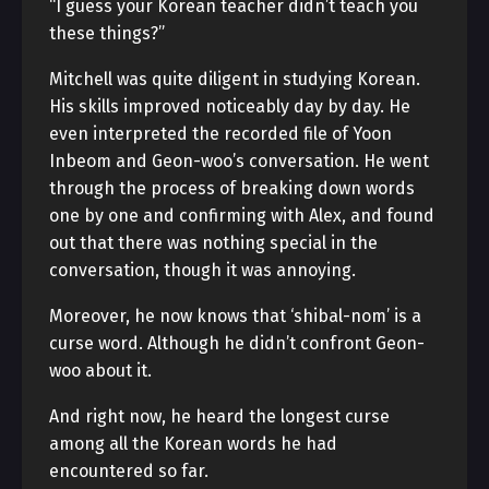
“I guess your Korean teacher didn’t teach you
these things?”
Mitchell was quite diligent in studying Korean.
His skills improved noticeably day by day. He
even interpreted the recorded file of Yoon
Inbeom and Geon-woo’s conversation. He went
through the process of breaking down words
one by one and confirming with Alex, and found
out that there was nothing special in the
conversation, though it was annoying.
Moreover, he now knows that ‘shibal-nom’ is a
curse word. Although he didn’t confront Geon-
woo about it.
And right now, he heard the longest curse
among all the Korean words he had
encountered so far.