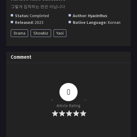
그렇게 집착하는 편은 아닙니다
Status:
Completed
Author:
Hyacinthus
Released:
2023
Native Language:
Korean
Drama
Showbiz
Yaoi
Comment
0
Article Rating