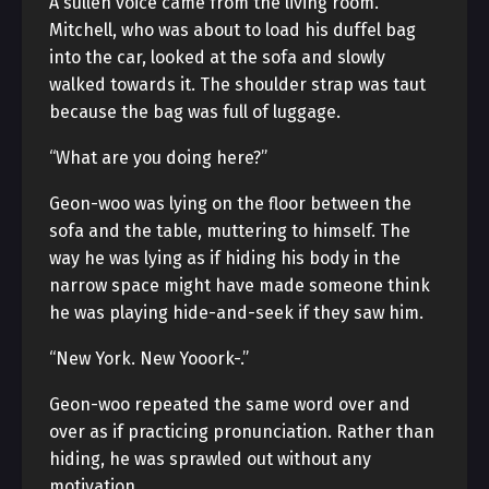
A sullen voice came from the living room.
Mitchell, who was about to load his duffel bag
into the car, looked at the sofa and slowly
walked towards it. The shoulder strap was taut
because the bag was full of luggage.
“What are you doing here?”
Geon-woo was lying on the floor between the
sofa and the table, muttering to himself. The
way he was lying as if hiding his body in the
narrow space might have made someone think
he was playing hide-and-seek if they saw him.
“New York. New Yooork-.”
Geon-woo repeated the same word over and
over as if practicing pronunciation. Rather than
hiding, he was sprawled out without any
motivation.