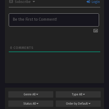
Subscribe
Login
0
COMMENTS
Genre
All
Type
All
Status
All
Order by
Default