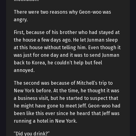
There were two reasons why Geon-woo was
angry.
First, because of his brother who had stayed at
the house a few days ago. He let Junman sleep
at this house without telling him. Even though it
was just for one day and it was to send Junman
back to Korea, he couldn’t help but feel
annoyed.
The second was because of Mitchell’s trip to
New York before. At the time, he thought it was
a business visit, but he started to suspect that
he might have gone to meet Jeff. Geon-woo had
been like this ever since he heard that Jeff was
running a hotel in New York.
“Did you drink?”