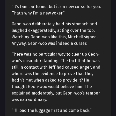
“It’s familiar to me, but it’s a new curse for you.
That’s why I’m a new yoker.”
Geon-woo deliberately held his stomach and
laughed exaggeratedly, acting over the top.
Watching Geon-woo like this, Mitchell sighed.
Anyway, Geon-woo was indeed a curser.
There was no particular way to clear up Geon-
woo’s misunderstanding. The fact that he was
still in contact with Jeff had caused anger, and
where was the evidence to prove that they
hadn’t met when asked to provide it? He
thought Geon-woo would believe him if he
explained moderately, but Geon-woo’s temper
was extraordinary.
“I’ll load the luggage first and come back.”