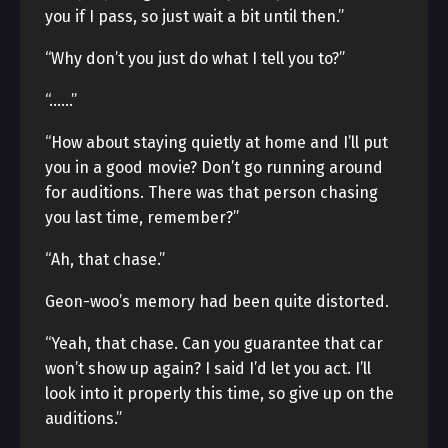
you if I pass, so just wait a bit until then.”
“Why don’t you just do what I tell you to?”
“……”
“How about staying quietly at home and I’ll put
you in a good movie? Don’t go running around
for auditions. There was that person chasing
you last time, remember?”
“Ah, that chase.”
Geon-woo’s memory had been quite distorted.
“Yeah, that chase. Can you guarantee that car
won’t show up again? I said I’d let you act. I’ll
look into it properly this time, so give up on the
auditions.”