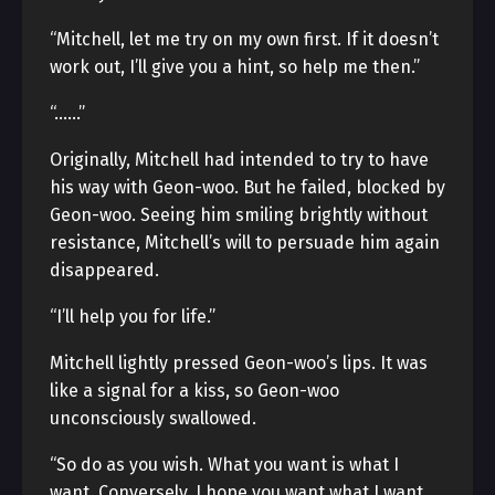
“Mitchell, let me try on my own first. If it doesn’t
work out, I’ll give you a hint, so help me then.”
“……”
Originally, Mitchell had intended to try to have
his way with Geon-woo. But he failed, blocked by
Geon-woo. Seeing him smiling brightly without
resistance, Mitchell’s will to persuade him again
disappeared.
“I’ll help you for life.”
Mitchell lightly pressed Geon-woo’s lips. It was
like a signal for a kiss, so Geon-woo
unconsciously swallowed.
“So do as you wish. What you want is what I
want. Conversely, I hope you want what I want