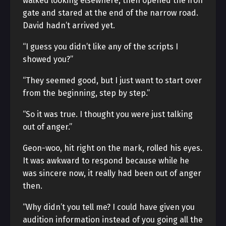
walked looking elsewhere, then opened the iron
gate and stared at the end of the narrow road.
David hadn’t arrived yet.
“I guess you didn’t like any of the scripts I
showed you?”
“They seemed good, but I just want to start over
from the beginning, step by step.”
“So it was true. I thought you were just talking
out of anger.”
Geon-woo, hit right on the mark, rolled his eyes.
It was awkward to respond because while he
was sincere now, it really had been out of anger
then.
“Why didn’t you tell me? I could have given you
audition information instead of you going all the