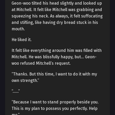
Geon-woo tilted his head slightly and looked up
at Mitchell. It felt like Mitchell was grabbing and
squeezing his neck. As always, it felt suffocating
and stifling, like having dry bread stuck in his
mouth.
He liked it.
It felt like everything around him was filled with
Mitchell. He was blissfully happy, but… Geon-
woo refused Mitchell’s request.
“Thanks. But this time, I want to do it with my
own strength.”
“……”
“Because I want to stand properly beside you.
This is my plan to possess you perfectly. Help
me.”