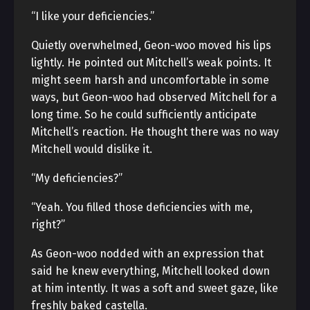
“I like your deficiencies.”
Quietly overwhelmed, Geon-woo moved his lips
lightly. He pointed out Mitchell’s weak points. It
might seem harsh and uncomfortable in some
ways, but Geon-woo had observed Mitchell for a
long time. So he could sufficiently anticipate
Mitchell’s reaction. He thought there was no way
Mitchell would dislike it.
“My deficiencies?”
“Yeah. You filled those deficiencies with me,
right?”
As Geon-woo nodded with an expression that
said he knew everything, Mitchell looked down
at him intently. It was a soft and sweet gaze, like
freshly baked castella.