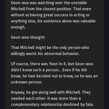
Geon-woo was watching over the unstable
Mitchell from the closest position. That even
without achieving great success in acting or
anything else, his existence alone was valuable
enough.
Geon-woo thought:
That Mitchell might be the only person who
willingly wants his abnormal behavior.
Of course, there was Yoon In-X, but Geon-woo
didn’t know such a person… Even if he did
know, he had decided not to know, so he was an
unknown person.
Anyway, he got along well with Mitchell. They
needed each other. It was more than a
complementary relationship destined by fate.