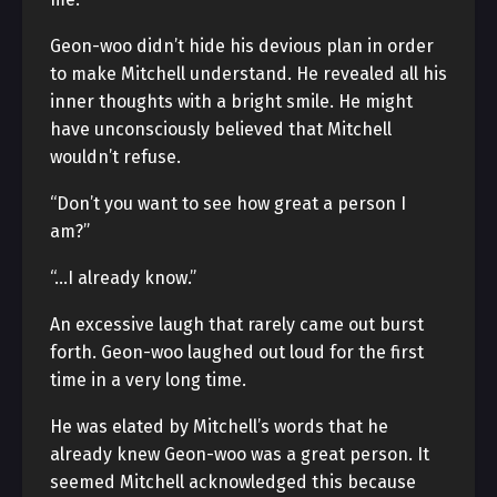
Geon-woo didn’t hide his devious plan in order
to make Mitchell understand. He revealed all his
inner thoughts with a bright smile. He might
have unconsciously believed that Mitchell
wouldn’t refuse.
“Don’t you want to see how great a person I
am?”
“…I already know.”
An excessive laugh that rarely came out burst
forth. Geon-woo laughed out loud for the first
time in a very long time.
He was elated by Mitchell’s words that he
already knew Geon-woo was a great person. It
seemed Mitchell acknowledged this because