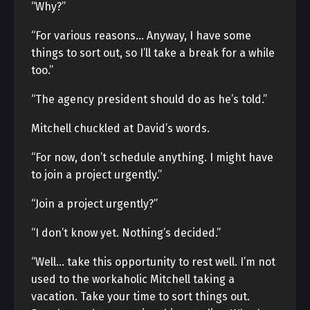
“Why?”
“For various reasons… Anyway, I have some
things to sort out, so I’ll take a break for a while
too.”
“The agency president should do as he’s told.”
Mitchell chuckled at David’s words.
“For now, don’t schedule anything. I might have
to join a project urgently.”
“Join a project urgently?”
“I don’t know yet. Nothing’s decided.”
“Well… take this opportunity to rest well. I’m not
used to the workaholic Mitchell taking a
vacation. Take your time to sort things out.