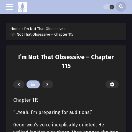
Home
›
I’m Not That Obsessive
›
I’m Not That Obsessive – Chapter 115
I’m Not That Obsessive – Chapter
115
Chapter 115
“…Yeah. I’m preparing for auditions.”
Geon-woo’s voice inexplicably quieted. He