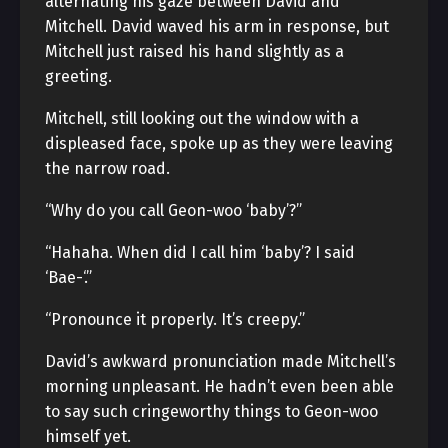
alternating his gaze between David and
Mitchell. David waved his arm in response, but
Mitchell just raised his hand slightly as a
greeting.
Mitchell, still looking out the window with a
displeased face, spoke up as they were leaving
the narrow road.
“Why do you call Geon-woo ‘baby’?”
“Hahaha. When did I call him ‘baby’? I said
‘Bae-‘.”
“Pronounce it properly. It’s creepy.”
David’s awkward pronunciation made Mitchell’s
morning unpleasant. He hadn’t even been able
to say such cringeworthy things to Geon-woo
himself yet.