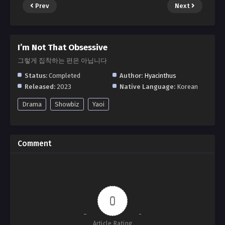
Prev
Next
I’m Not That Obsessive
그렇게 집착하는 편은 아닙니다
Status:
Completed
Author:
Hyacinthus
Released:
2023
Native Language:
Korean
Drama
Showbiz
Yaoi
Comment
0
Article Rating