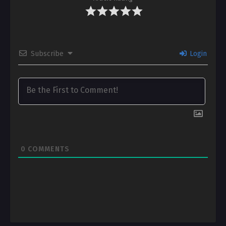
Subscribe
Login
0
COMMENTS