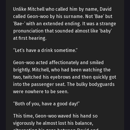
Unlike Mitchell who called him by name, David
called Geon-woo by his surname. Not ‘Bae’ but
‘Bae-‘ with an extended ending. It was a strange
pronunciation that sounded almost like ‘baby’
at first hearing.
“Let’s have a drink sometime.”
Geon-woo acted affectionately and smiled
brightly. Mitchell, who had been watching the
two, twitched his eyebrows and then quickly got
into the passenger seat. The bulky bodyguards
were nowhere to be seen.
“Both of you, have a good day!”
This time, Geon-woo waved his hand so
vigorously he almost lost his balance,