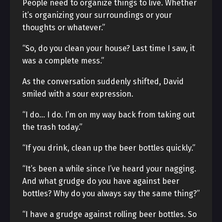
People need to organize things to live. Whether
it’s organizing your surroundings or your
thoughts or whatever.”
“So, do you clean your house? Last time I saw, it
was a complete mess.”
As the conversation suddenly shifted, David
smiled with a sour expression.
“I do… I do. I’m on my way back from taking out
the trash today.”
“If you drink, clean up the beer bottles quickly.”
“It’s been a while since I’ve heard your nagging.
And what grudge do you have against beer
bottles? Why do you always say the same thing?”
“I have a grudge against rolling beer bottles. So