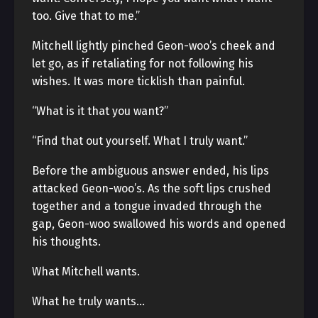
too. Give that to me.”
Mitchell lightly pinched Geon-woo’s cheek and
let go, as if retaliating for not following his
wishes. It was more ticklish than painful.
“What is it that you want?”
“Find that out yourself. What I truly want.”
Before the ambiguous answer ended, his lips
attacked Geon-woo’s. As the soft lips crushed
together and a tongue invaded through the
gap, Geon-woo swallowed his words and opened
his thoughts.
What Mitchell wants.
What he truly wants…