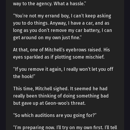
way to the agency. What a hassle.”
“You’re not my errand boy, I can’t keep asking
you to do things. Anyway, I have a car, and as
long as you don’t remove my car battery, I can
get around on my own just fine.”
At that, one of Mitchell’s eyebrows raised. His
eyes sparkled as if plotting some mischief.
“If you remove it again, I really won’t let you off
the hook!”
This time, Mitchell sighed. It seemed he had
really been thinking of doing something bad
but gave up at Geon-woo’s threat.
“So which auditions are you going for?”
“I’m preparing now. I’ll try on my own first. I’ll tell