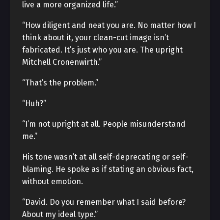
live a more organized life.”
“How diligent and neat you are. No matter how I
think about it, your clean-cut image isn’t
fabricated. It’s just who you are. The upright
Mitchell Cronenwirth.”
“That’s the problem.”
“Huh?”
“I’m not upright at all. People misunderstand
me.”
His tone wasn’t at all self-deprecating or self-
blaming. He spoke as if stating an obvious fact,
without emotion.
“David. Do you remember what I said before?
About my ideal type.”