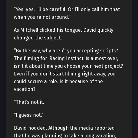
“Yes, yes. I’ll be careful. Or I’ll only call him that
when you’re not around.”
As Mitchell clicked his tongue, David quickly
changed the subject.
“By the way, why aren’t you accepting scripts?
The filming for ‘Racing Instinct’ is almost over,
isn’t it about time you choose your next project?
Even if you don’t start filming right away, you
could secure a role. Is it because of the
vacation?”
“That’s not it.”
“I guess not.”
David nodded. Although the media reported
that he was planning to take a long vacation,