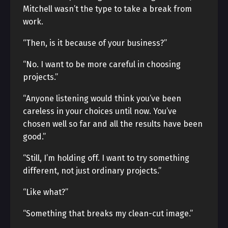
Mitchell wasn’t the type to take a break from
work.
“Then, is it because of your business?”
“No. I want to be more careful in choosing
projects.”
“Anyone listening would think you’ve been
careless in your choices until now. You’ve
chosen well so far and all the results have been
good.”
“Still, I’m holding off. I want to try something
different, not just ordinary projects.”
“Like what?”
“Something that breaks my clean-cut image.”