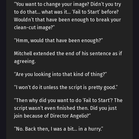
“You want to change your image? Didn’t you try
to do that… what was it… ‘Fail to Start’ before?
Wouldn’t that have been enough to break your
clean-cut image?”
“Hmm, would that have been enough?”
Mitchell extended the end of his sentence as if
agreeing.
“Are you looking into that kind of thing?”
“I won’t do it unless the script is pretty good.”
“Then why did you want to do ‘Fail to Start’? The
script wasn’t even finished then. Did you just
join because of Director Angelio?”
“No. Back then, I was a bit… in a hurry.”