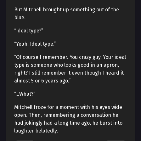
But Mitchell brought up something out of the
blue.
“Ideal type?”
“Yeah. Ideal type.”
“Of course I remember. You crazy guy. Your ideal
type is someone who looks good in an apron,
right? I still remember it even though I heard it
almost 5 or 6 years ago.”
“…What?”
Mitchell froze for a moment with his eyes wide
open. Then, remembering a conversation he
had jokingly had a long time ago, he burst into
laughter belatedly.