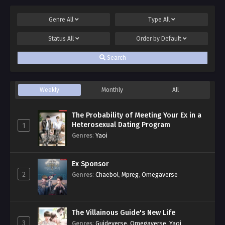
Genre
All
Type
All
Status
All
Order by
Default
Search
Weekly
Monthly
All
The Probability of Meeting Your Ex in a
Heterosexual Dating Program
1
Genres
:
Yaoi
Ex Sponsor
2
Genres
:
Chaebol
,
Mpreg
,
Omegaverse
The Villainous Guide's New Life
3
Genres
:
Guideverse
,
Omegaverse
,
Yaoi