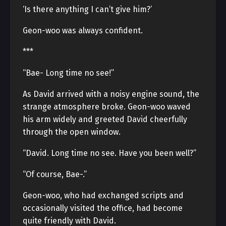
‘Is there anything I can’t give him?’
Geon-woo was always confident.
***
“Bae- Long time no see!”
As David arrived with a noisy engine sound, the
strange atmosphere broke. Geon-woo waved
his arm widely and greeted David cheerfully
through the open window.
“David. Long time no see. Have you been well?”
“Of course, Bae-.”
Geon-woo, who had exchanged scripts and
occasionally visited the office, had become
quite friendly with David.