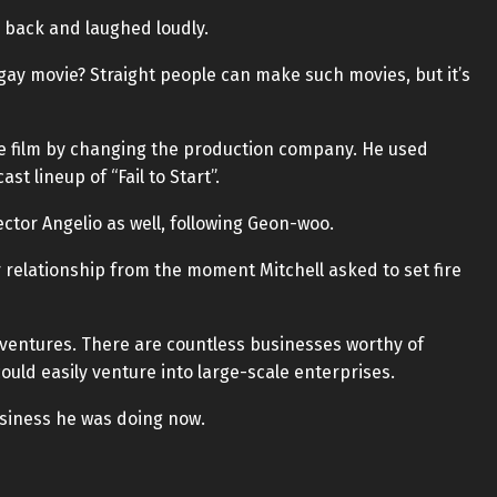
 back and laughed loudly.
a gay movie? Straight people can make such movies, but it’s
he film by changing the production company. He used
t lineup of “Fail to Start”.
ector Angelio as well, following Geon-woo.
 relationship from the moment Mitchell asked to set fire
 ventures. There are countless businesses worthy of
could easily venture into large-scale enterprises.
usiness he was doing now.