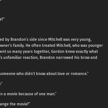
e?”
ed by Brandon’s side since Mitchell was very young,
owner’s family. He often treated Mitchell, who was younger
spent so many years together, Gordon knew exactly what
’s unfamiliar reaction, Brandon narrowed his brow and
s someone who didn’t know about love or romance.”
.”
rn a movie because of one man.”
change the movie?”