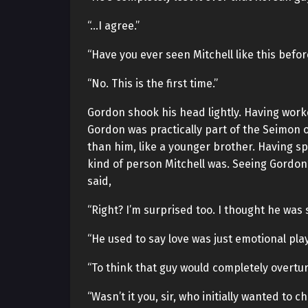
“…I agree.”
“Have you ever seen Mitchell like this befor
“No. This is the first time.”
Gordon shook his head lightly. Having work
Gordon was practically part of the Seimon 
than him, like a younger brother. Having 
kind of person Mitchell was. Seeing Gordon
said,
“Right? I’m surprised too. I thought he wa
“He used to say love was just emotional play
“To think that guy would completely overtu
“Wasn’t it you, sir, who initially wanted to 