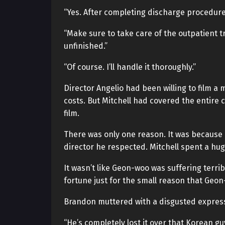
“Yes. After completing discharge procedure
“Make sure to take care of the outpatient t
unfinished.”
“Of course. I’ll handle it thoroughly.”
Director Angelio had been willing to film a 
costs. But Mitchell had covered the entire 
film.
There was only one reason. It was because 
director he respected. Mitchell spent a hu
It wasn’t like Geon-woo was suffering terri
fortune just for the small reason that Geo
Brandon muttered with a disgusted expres
“He’s completely lost it over that Korean guy