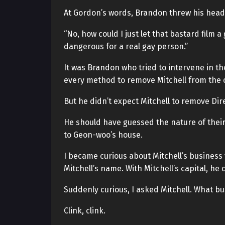
At Gordon’s words, Brandon threw his head
“No, how could I just let that bastard film 
dangerous for a real gay person.”
It was Brandon who tried to intervene in t
every method to remove Mitchell from the cas
But he didn’t expect Mitchell to remove Dir
He should have guessed the nature of their
to Geon-woo’s house.
I became curious about Mitchell’s business
Mitchell’s name. With Mitchell’s capital, he 
Suddenly curious, I asked Mitchell. What b
Clink, clink.