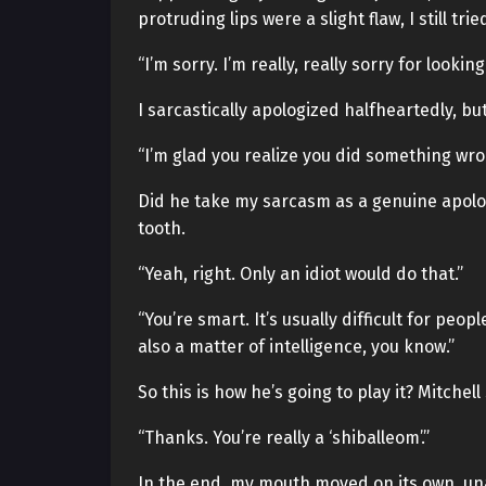
protruding lips were a slight flaw, I still tr
“I’m sorry. I’m really, really sorry for look
I sarcastically apologized halfheartedly, b
“I’m glad you realize you did something wro
Did he take my sarcasm as a genuine apolog
tooth.
“Yeah, right. Only an idiot would do that.”
“You’re smart. It’s usually difficult for pe
also a matter of intelligence, you know.”
So this is how he’s going to play it? Mitche
“Thanks. You’re really a ‘shiballeom’.”
In the end, my mouth moved on its own, una