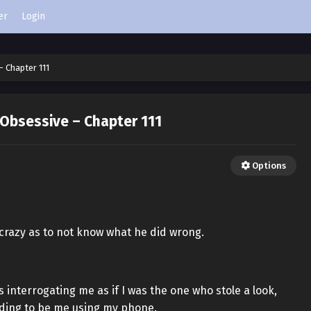
er
Login
– Chapter 111
 Obsessive – Chapter 111
Options
 crazy as to not know what he did wrong.
 interrogating me as if I was the one who stole a look,
ding to be me using my phone.