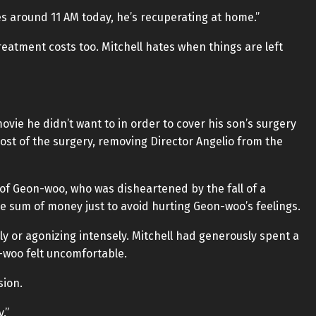
s around 11 AM today, he’s recuperating at home.”
reatment costs too. Mitchell hates when things are left
movie he didn’t want to in order to cover his son’s surgery
cost of the surgery, removing Director Angelio from the
of Geon-woo, who was disheartened by the fall of a
ge sum of money just to avoid hurting Geon-woo’s feelings.
bly or agonizing intensely. Mitchell had generously spent a
n-woo felt uncomfortable.
sion.
.”