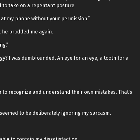
ied to take on a repentant posture.
ing at my phone without your permission.”
ut he prodded me again.
ng.”
y? I was dumbfounded. An eye for an eye, a tooth for a
ople to recognize and understand their own mistakes. That’s
ll seemed to be deliberately ignoring my sarcasm.
ble to contain my dissatisfaction.