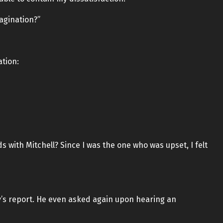
magination?”
ation:
ds with Mitchell? Since I was the one who was upset, I felt
y’s report. He even asked again upon hearing an