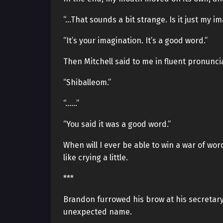
“…That sounds a bit strange. Is it just my i
“It’s your imagination. It’s a good word.”
Then Mitchell said to me in fluent pronunci
“Shiballeom.”
“……”
“You said it was a good word.”
When will I ever be able to win a war of wor
like crying a little.
***
Brandon furrowed his brow at his secretar
unexpected name.