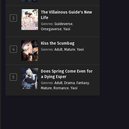
The Villainous Guide's New
Life
3
Genres
:
Guideverse
,
Omegaverse
,
Yaoi
Kiss the Scumbag
4
Genres
:
Adult
,
Mature
,
Yaoi
Does Spring Come Even for
a Dying Esper
5
Genres
:
Adult
,
Drama
,
Fantasy
,
Mature
,
Romance
,
Yaoi