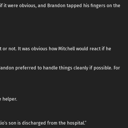
f it were obvious, and Brandon tapped his fingers on the
t or not. It was obvious how Mitchell would react if he
randon preferred to handle things cleanly if possible. For
e helper.
lio’s son is discharged from the hospital.”