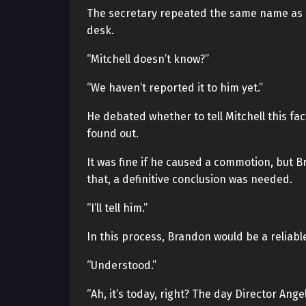
The secretary repeated the same name as i
desk.
“Mitchell doesn’t know?”
“We haven’t reported it to him yet.”
He debated whether to tell Mitchell this fac
found out.
It was fine if he caused a commotion, but B
that, a definitive conclusion was needed.
“I’ll tell him.”
In this process, Brandon would be a reliabl
“Understood.”
“Ah, it’s today, right? The day Director Ange