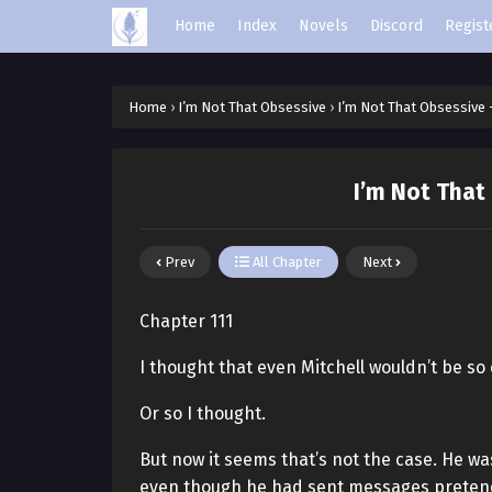
Home
Index
Novels
Discord
Regist
Home
›
I’m Not That Obsessive
›
I’m Not That Obsessive 
I’m Not That
Prev
All Chapter
Next
Chapter 111
I thought that even Mitchell wouldn’t be so
Or so I thought.
But now it seems that’s not the case. He was
even though he had sent messages preten