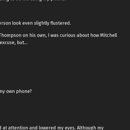
rson look even slightly flustered.
 Thompson on his own, I was curious about how Mitchell
 excuse, but…
t my own phone?
od at attention and lowered my eyes. Although my