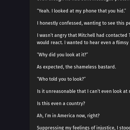
“Yeah. I looked at my phone that you hid.”
I honestly confessed, wanting to see this pe
I wasn’t angry that Mitchell had contacted
would react. I wanted to hear even a flimsy
“Why did you look at it?”
As expected, the shameless bastard.
“Who told you to look?”
Is it unreasonable that I can’t even look a
Is this even a country?
Ah, I’m in America now, right?
Suppressing my feelings of injustice, I sto