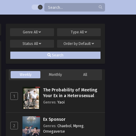
Genre
All
Type
All
Status
All
Order by
Default
Search
Weekly
Monthly
All
The Probability of Meeting
Your Ex in a Heterosexual
1
Dating Program
Genres
:
Yaoi
Ex Sponsor
2
Genres
:
Chaebol
,
Mpreg
,
Omegaverse