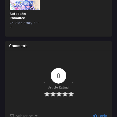
Autobahn
Romance
Ch. Side Story 2 1-
9
Comment
0
Article Rating
Subscribe
Login