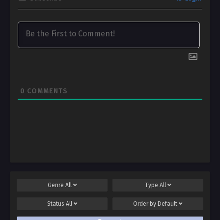
0
COMMENTS
Genre
All
Type
All
Status
All
Order by
Default