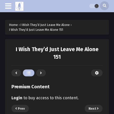
Home
›
I Wish They’d Just Leave Me Alone
›
I Wish They’d Just Leave Me Alone 151
I Wish They’d Just Leave Me Alone
151
Premium Content
Login
to buy access to this content.
Prev
Next