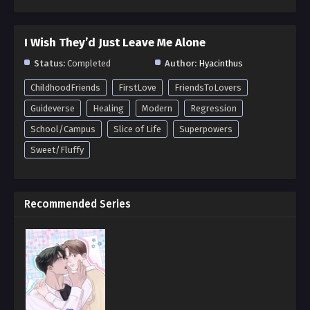
I Wish They’d Just Leave Me Alone
Status:
Completed
Author:
Hyacinthus
ChildhoodFriends
FirstLove
FriendsToLovers
Guideverse
Healing
Modern
Regression
School/Campus
Slice of Life
Superpowers
Sweet/Fluffy
Recommended Series