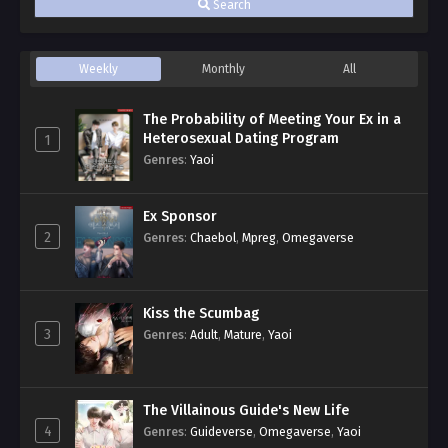
Search
Weekly
Monthly
All
The Probability of Meeting Your Ex in a
Heterosexual Dating Program
1
Genres
:
Yaoi
Ex Sponsor
2
Genres
:
Chaebol
,
Mpreg
,
Omegaverse
Kiss the Scumbag
3
Genres
:
Adult
,
Mature
,
Yaoi
The Villainous Guide's New Life
4
Genres
:
Guideverse
,
Omegaverse
,
Yaoi