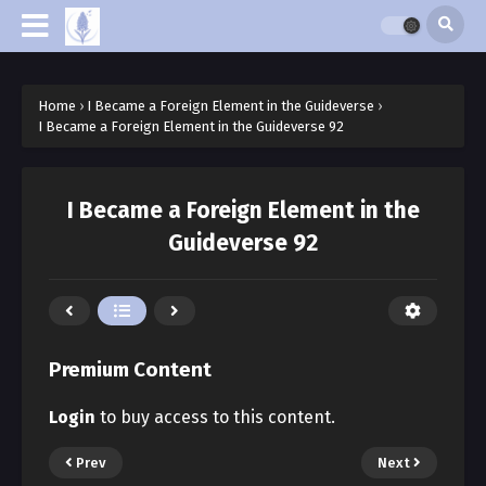
Home
›
I Became a Foreign Element in the Guideverse
›
I Became a Foreign Element in the Guideverse 92
I Became a Foreign Element in the
Guideverse 92
Premium Content
Login
to buy access to this content.
Prev
Next