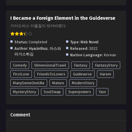
I Became a Foreign Element in the Guideverse
가이드버스 이물질이 되어버렸다
Status:
Completed
Type:
Web Novel
Author:
Hyacinthus
,
아스파
Released:
2022
라거스튀김
Native Language:
Korean
Comedy
DimensionalTravel
Fantasy
FantasyStory
FirstLove
FriendsToLovers
Guideverse
Harem
ManySemeOneUke
Mature
ModernStory
MysteryStory
SoulSwap
Superpowers
Yaoi
Comment