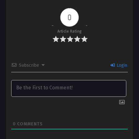
0
Article Rating
Subscribe
Login
0
COMMENTS