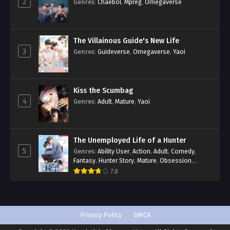
2
Genres
:
Chaebol
,
Mpreg
,
Omegaverse
The Villainous Guide's New Life
3
Genres
:
Guideverse
,
Omegaverse
,
Yaoi
Kiss the Scumbag
4
Genres
:
Adult
,
Mature
,
Yaoi
The Unemployed Life of a Hunter
5
Genres
:
Ability User
,
Action
,
Adult
,
Comedy
,
Fantasy
,
Hunter Story
,
Mature
,
Obsession
,
Romance
,
Smut
,
Yaoi
7.8
Privacy Policy
DMCA