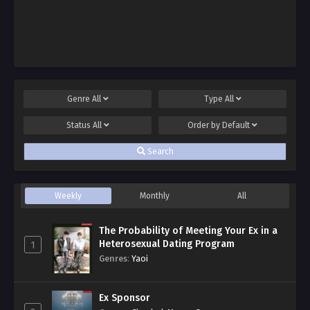
Genre
All
Type
All
Status
All
Order by
Default
Search
Weekly
Monthly
All
The Probability of Meeting Your Ex in a
Heterosexual Dating Program
1
Genres
:
Yaoi
Ex Sponsor