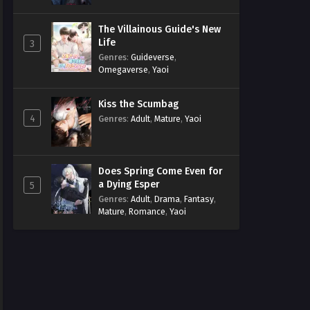
The Villainous Guide's New
Life
3
Genres
:
Guideverse
,
Omegaverse
,
Yaoi
Kiss the Scumbag
4
Genres
:
Adult
,
Mature
,
Yaoi
Does Spring Come Even for
a Dying Esper
5
Genres
:
Adult
,
Drama
,
Fantasy
,
Mature
,
Romance
,
Yaoi