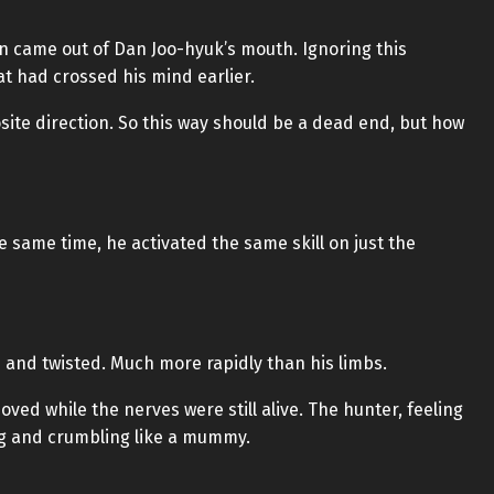
n came out of Dan Joo-hyuk’s mouth. Ignoring this
at had crossed his mind earlier.
osite direction. So this way should be a dead end, but how
he same time, he activated the same skill on just the
d and twisted. Much more rapidly than his limbs.
ved while the nerves were still alive. The hunter, feeling
ing and crumbling like a mummy.