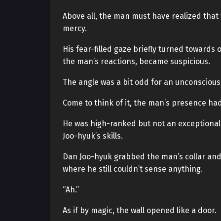
Above all, the man must have realized that t
mercy.
His fear-filled gaze briefly turned towards
the man’s reactions, became suspicious.
The angle was a bit odd for an unconscious
Come to think of it, the man’s presence ha
He was high-ranked but not an exceptionally
Joo-hyuk’s skills.
Dan Joo-hyuk grabbed the man’s collar and 
where he still couldn’t sense anything.
“Ah.”
As if by magic, the wall opened like a door.