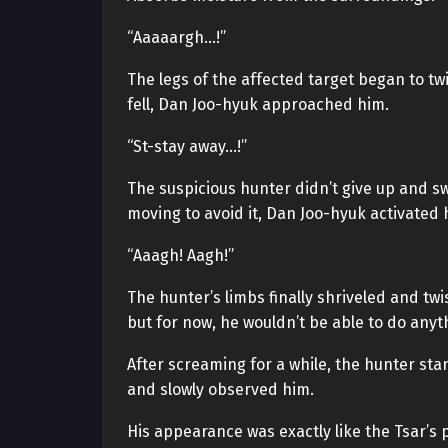
“Aaaaargh…!”
The legs of the affected target began to twi
fell, Dan Joo-hyuk approached him.
“St-stay away…!”
The suspicious hunter didn’t give up and sw
moving to avoid it, Dan Joo-hyuk activated h
“Aaagh! Aagh!”
The hunter’s limbs finally shriveled and twi
but for now, he wouldn’t be able to do anyt
After screaming for a while, the hunter st
and slowly observed him.
His appearance was exactly like the Tsar’s