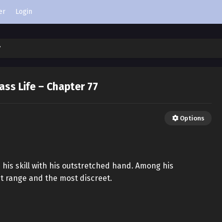
er
Login
7
ass Life – Chapter 77
Options
 his skill with his outstretched hand. Among his
st range and the most discreet.