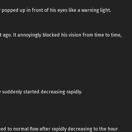
popped up in front of his eyes like a warning light.
ago. It annoyingly blocked his vision from time to time,
 suddenly started decreasing rapidly.
ned to normal flow after rapidly decreasing to the hour