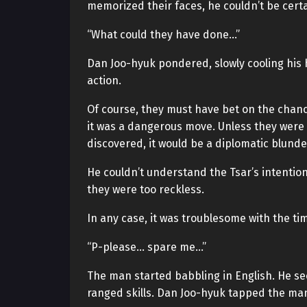
memorized their faces, he couldn’t be certa
“What could they have done…”
Dan Joo-hyuk pondered, slowly cooling his h
action.
Of course, they must have bet on the chanc
it was a dangerous move. Unless they were 
discovered, it would be a diplomatic blunde
He couldn’t understand the Tsar’s intention
they were too reckless.
In any case, it was troublesome with the ti
“P-please… spare me…”
The man started babbling in English. He s
ranged skills. Dan Joo-hyuk tapped the man