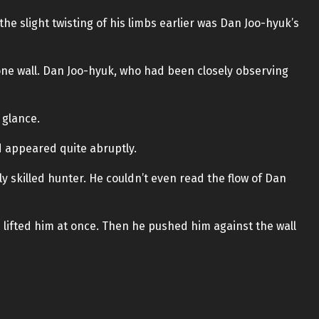
he slight twisting of his limbs earlier was Dan Joo-hyuk’s
 one wall. Dan Joo-hyuk, who had been closely observing
 glance.
d appeared quite abruptly.
 skilled hunter. He couldn’t even read the flow of Dan
lifted him at once. Then he pushed him against the wall