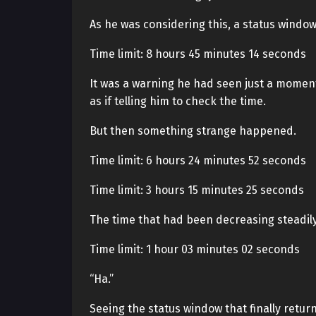
As he was considering this, a status window 
Time limit: 8 hours 45 minutes 14 seconds
It was a warning he had seen just a moment 
as if telling him to check the time.
But then something strange happened.
Time limit: 6 hours 24 minutes 52 seconds
Time limit: 3 hours 15 minutes 25 seconds
The time that had been decreasing steadily
Time limit: 1 hour 03 minutes 02 seconds
“Ha.”
Seeing the status window that finally retur