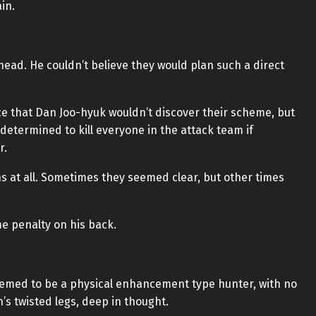
in.
ead. He couldn’t believe they would plan such a direct
e that Dan Joo-hyuk wouldn’t discover their scheme, but
determined to kill everyone in the attack team if
r.
s at all. Sometimes they seemed clear, but other times
me penalty on his back.
eemed to be a physical enhancement type hunter, with no
’s twisted legs, deep in thought.