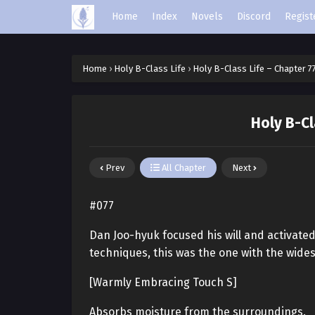
Home
Index
Novels
Discord
Regist
Home
›
Holy B-Class Life
›
Holy B-Class Life – Chapter 7
Holy B-Cl
Prev
All Chapter
Next
#077
Dan Joo-hyuk focused his will and activated
techniques, this was the one with the wide
[Warmly Embracing Touch S]
Absorbs moisture from the surroundings.