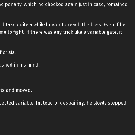
The penalty, which he checked again just in case, remained
ld take quite a while longer to reach the boss. Even if he
 to fight. If there was any trick like a variable gate, it
 crisis.
ashed in his mind.
hts and moved.
pected variable. Instead of despairing, he slowly stepped