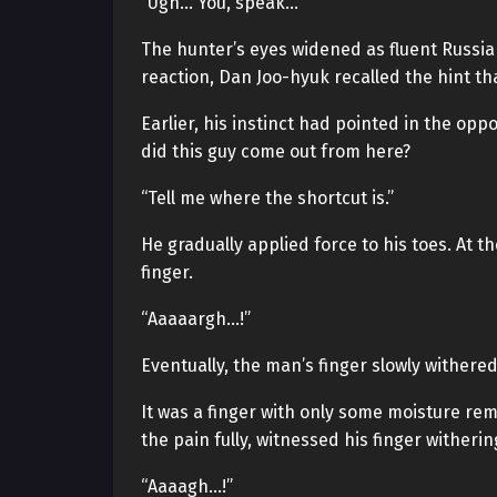
“Ugh… You, speak…”
The hunter’s eyes widened as fluent Russia
reaction, Dan Joo-hyuk recalled the hint th
Earlier, his instinct had pointed in the opp
did this guy come out from here?
“Tell me where the shortcut is.”
He gradually applied force to his toes. At t
finger.
“Aaaaargh…!”
Eventually, the man’s finger slowly withere
It was a finger with only some moisture remo
the pain fully, witnessed his finger wither
“Aaaagh…!”