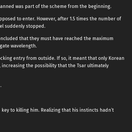
lanned was part of the scheme from the beginning.
upposed to enter. However, after 1.5 times the number of
nel suddenly stopped.
m concluded that they must have reached the maximum
gate wavelength.
cking entry from outside. If so, it meant that only Korean
ncreasing the possibility that the Tsar ultimately
.
 key to killing him. Realizing that his instincts hadn’t