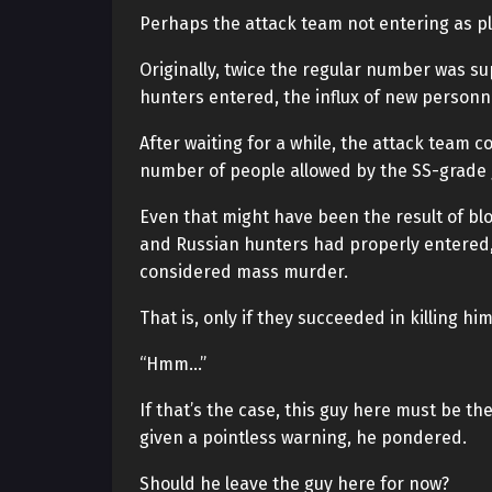
Perhaps the attack team not entering as p
Originally, twice the regular number was s
hunters entered, the influx of new person
After waiting for a while, the attack tea
number of people allowed by the SS-grade 
Even that might have been the result of blo
and Russian hunters had properly entered, i
considered mass murder.
That is, only if they succeeded in killing him
“Hmm…”
If that’s the case, this guy here must be the
given a pointless warning, he pondered.
Should he leave the guy here for now?