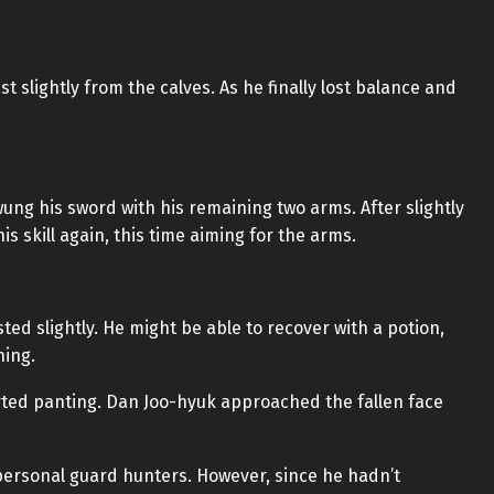
st slightly from the calves. As he finally lost balance and
ung his sword with his remaining two arms. After slightly
is skill again, this time aiming for the arms.
sted slightly. He might be able to recover with a potion,
hing.
arted panting. Dan Joo-hyuk approached the fallen face
 personal guard hunters. However, since he hadn’t