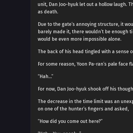
unit, Dan Joo-hyuk let out a hollow laugh. 
as death.
Due to the gate’s annoying structure, it wou
barely made it, there wouldn’t be enough time
would be even more impossible alone.
The back of his head tingled with a sense of
For some reason, Yoon Pa-ran’s pale face fl
“Hah…”
For now, Dan Joo-hyuk shook off his thoug
The decrease in the time limit was an unex
on one of the hunter’s fingers and asked,
“How did you come out here?”