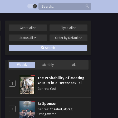
Genre
All
Type
All
Status
All
Order by
Default
Search
Weekly
Monthly
All
The Probability of Meeting
Your Ex in a Heterosexual
1
Dating Program
Genres
:
Yaoi
Ex Sponsor
2
Genres
:
Chaebol
,
Mpreg
,
Omegaverse