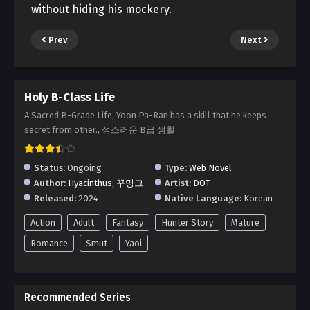
without hiding his mockery.
Prev
Next
Holy B-Class Life
A Sacred B-Grade Life, Yoon Pa-Ran has a skill that he keeps
secret from other., 성스러운 B급 생활
Status:
Ongoing
Type:
Web Novel
Author:
Hyacinthus
,
꾸밍크
Artist:
DOT
Released:
2024
Native Language:
Korean
Action
Adult
Fantasy
Hunter Story
Mature
Romance
Smut
Yaoi
Recommended Series