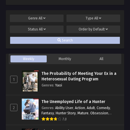
Genre
All
Type
All
Status
All
Order by
Default
Search
Weekly
Monthly
All
The Probability of Meeting Your Ex in a
Heterosexual Dating Program
1
Genres
:
Yaoi
The Unemployed Life of a Hunter
2
Genres
:
Ability User
,
Action
,
Adult
,
Comedy
,
Fantasy
,
Hunter Story
,
Mature
,
Obsession
,
Romance
,
Smut
,
Yaoi
7.8