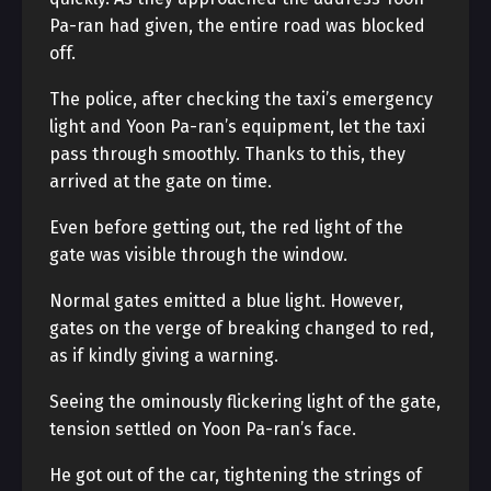
Pa-ran had given, the entire road was blocked
off.
The police, after checking the taxi’s emergency
light and Yoon Pa-ran’s equipment, let the taxi
pass through smoothly. Thanks to this, they
arrived at the gate on time.
Even before getting out, the red light of the
gate was visible through the window.
Normal gates emitted a blue light. However,
gates on the verge of breaking changed to red,
as if kindly giving a warning.
Seeing the ominously flickering light of the gate,
tension settled on Yoon Pa-ran’s face.
He got out of the car, tightening the strings of