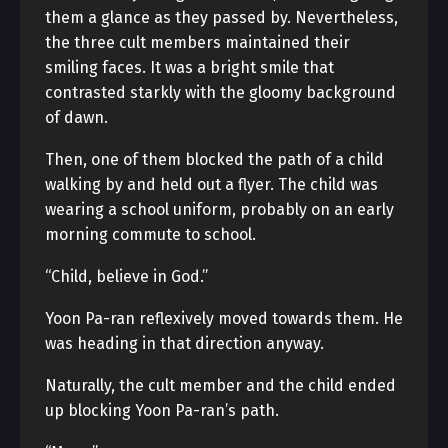
them a glance as they passed by. Nevertheless,
the three cult members maintained their
smiling faces. It was a bright smile that
contrasted starkly with the gloomy background
of dawn.
Then, one of them blocked the path of a child
walking by and held out a flyer. The child was
wearing a school uniform, probably on an early
morning commute to school.
“Child, believe in God.”
Yoon Pa-ran reflexively moved towards them. He
was heading in that direction anyway.
Naturally, the cult member and the child ended
up blocking Yoon Pa-ran’s path.