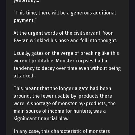
yesterday…”
“This time, there will be a generous additional
payment!”
At the urgent words of the civil servant, Yoon
Pa-ran wrinkled his nose and fell into thought.
Usually, gates on the verge of breaking like this
weren’t profitable. Monster corpses had a
tendency to decay over time even without being
attacked.
This meant that the longer a gate had been
around, the fewer usable by-products there
were. A shortage of monster by-products, the
main source of income for hunters, was a
significant financial blow.
In any case, this characteristic of monsters