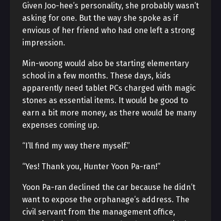
Given Joo-hee’s personality, she probably wasn’t
asking for one. But the way she spoke as if
envious of her friend who had one left a strong
impression.
Min-woong would also be starting elementary
school in a few months. These days, kids
apparently need tablet PCs charged with magic
stones as essential items. It would be good to
earn a bit more money, as there would be many
expenses coming up.
“I’ll find my way there myself.”
“Yes! Thank you, Hunter Yoon Pa-ran!”
Yoon Pa-ran declined the car because he didn’t
want to expose the orphanage’s address. The
civil servant from the management office,