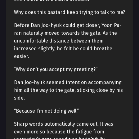
Why does this bastard keep trying to talk to me?
Before Dan Joo-hyuk could get closer, Yoon Pa-
ran naturally moved towards the gate. As the
uncomfortable distance between them
increased slightly, he felt he could breathe
easier.
“Why don’t you accept my greeting?”
Dan Joo-hyuk seemed intent on accompanying
him all the way to the gate, sticking close by his
side.
“Because I’m not doing well.”
Sharp words automatically came out. It was
even more so because the fatigue from