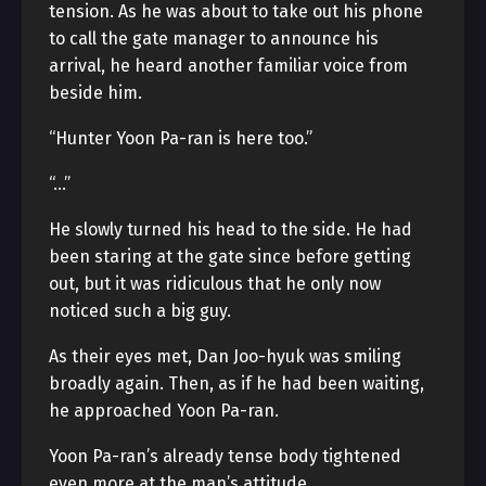
tension. As he was about to take out his phone
to call the gate manager to announce his
arrival, he heard another familiar voice from
beside him.
“Hunter Yoon Pa-ran is here too.”
“…”
He slowly turned his head to the side. He had
been staring at the gate since before getting
out, but it was ridiculous that he only now
noticed such a big guy.
As their eyes met, Dan Joo-hyuk was smiling
broadly again. Then, as if he had been waiting,
he approached Yoon Pa-ran.
Yoon Pa-ran’s already tense body tightened
even more at the man’s attitude.