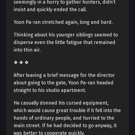
seemingly in a hurry to gather hunters, didn’t
insist and quickly ended the call.
Yoon Pa-ran stretched again, long and hard.
Thinking about his younger siblings seemed to
disperse even the little fatigue that remained
into thin air.
❖ ❖ ❖
After leaving a brief message for the director
about going to the gate, Yoon Pa-ran headed
straight to his studio apartment.
He casually donned his cursed equipment,
which would cause great trouble if it fell into the
hands of ordinary people, and hurried to the
main street. If he had decided to go anyway, it
was better to cooperate quickly.