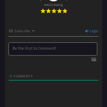
Article Rating
Subscribe
Login
0
COMMENTS