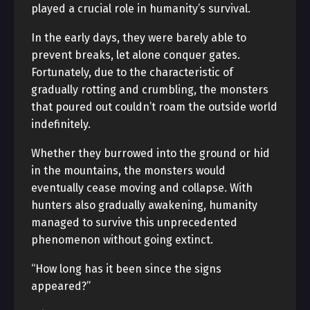
played a crucial role in humanity’s survival.
In the early days, they were barely able to
prevent breaks, let alone conquer gates.
Fortunately, due to the characteristic of
gradually rotting and crumbling, the monsters
that poured out couldn’t roam the outside world
indefinitely.
Whether they burrowed into the ground or hid
in the mountains, the monsters would
eventually cease moving and collapse. With
hunters also gradually awakening, humanity
managed to survive this unprecedented
phenomenon without going extinct.
“How long has it been since the signs
appeared?”