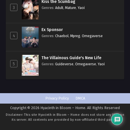
Kiss the Scumbag
3
Genres
:
Adult
,
Mature
,
Yaoi
Ex Sponsor
4
Genres
:
Chaebol
,
Mpreg
,
Omegaverse
The Villainous Guide's New Life
5
Genres
:
Guideverse
,
Omegaverse
,
Yaoi
Privacy Policy
DMCA
Copyright © 2026 Hyacinth in Bloom – Home. All Rights Reserved
Disclaimer: This site
Hyacinth in Bloom – Home
does not store any files on
its server. All contents are provided by non-affiliated third parties.