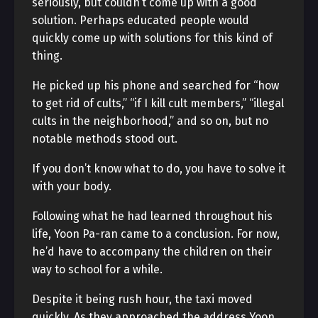
seriously, but couldn’t come up with a good
solution. Perhaps educated people would
quickly come up with solutions for this kind of
thing.
He picked up his phone and searched for “how
to get rid of cults,” “if I kill cult members,” “illegal
cults in the neighborhood,” and so on, but no
notable methods stood out.
If you don’t know what to do, you have to solve it
with your body.
Following what he had learned throughout his
life, Yoon Pa-ran came to a conclusion. For now,
he’d have to accompany the children on their
way to school for a while.
Despite it being rush hour, the taxi moved
quickly. As they approached the address Yoon