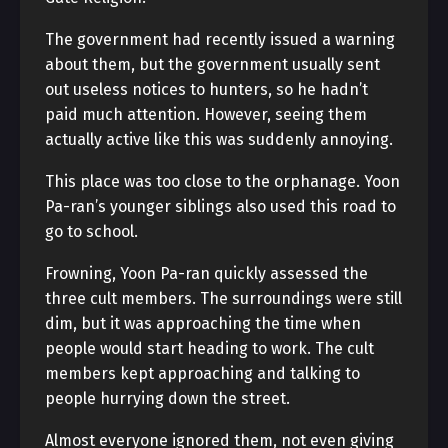
The government had recently issued a warning
about them, but the government usually sent
out useless notices to hunters, so he hadn’t
paid much attention. However, seeing them
actually active like this was suddenly annoying.
This place was too close to the orphanage. Yoon
Pa-ran’s younger siblings also used this road to
go to school.
Frowning, Yoon Pa-ran quickly assessed the
three cult members. The surroundings were still
dim, but it was approaching the time when
people would start heading to work. The cult
members kept approaching and talking to
people hurrying down the street.
Almost everyone ignored them, not even giving