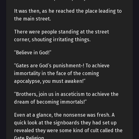
It was then, as he reached the place leading to
the main street.
There were people standing at the street
corner, shouting irritating things.
“Believe in God!”
“Gates are God’s punishment~! To achieve
immortality in the face of the coming
apocalypse, you must awaken!”
“Brothers, join us in asceticism to achieve the
dream of becoming immortals!”
Even at a glance, the nonsense was fresh. A
quick look at the signboards they had set up
revealed they were some kind of cult called the
Gate Religion.