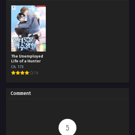
The Unemployed
Life of a Hunter
Ch. 173
7.8
Comment
5