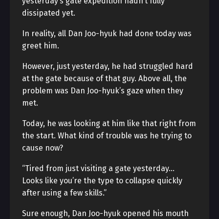
yesterday’s gate expedition hadn’t fully
dissipated yet.
In reality, all Dan Joo-hyuk had done today was
greet him.
However, just yesterday, he had struggled hard
at the gate because of that guy. Above all, the
problem was Dan Joo-hyuk’s gaze when they
met.
Today, he was looking at him like that right from
the start. What kind of trouble was he trying to
cause now?
“Tired from just visiting a gate yesterday…
Looks like you’re the type to collapse quickly
after using a few skills.”
Sure enough, Dan Joo-hyuk opened his mouth