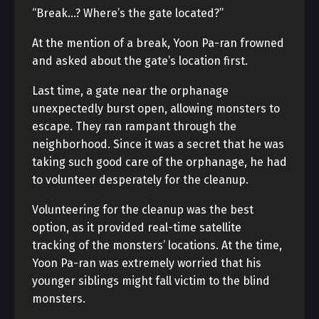
“Break…? Where’s the gate located?”
At the mention of a break, Yoon Pa-ran frowned
and asked about the gate’s location first.
Last time, a gate near the orphanage
unexpectedly burst open, allowing monsters to
escape. They ran rampant through the
neighborhood. Since it was a secret that he was
taking such good care of the orphanage, he had
to volunteer desperately for the cleanup.
Volunteering for the cleanup was the best
option, as it provided real-time satellite
tracking of the monsters’ locations. At the time,
Yoon Pa-ran was extremely worried that his
younger siblings might fall victim to the blind
monsters.