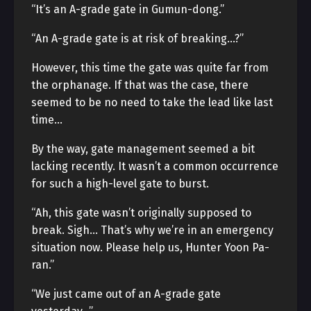
“It’s an A-grade gate in Gumun-dong.”
“An A-grade gate is at risk of breaking…?”
However, this time the gate was quite far from
the orphanage. If that was the case, there
seemed to be no need to take the lead like last
time…
By the way, gate management seemed a bit
lacking recently. It wasn’t a common occurrence
for such a high-level gate to burst.
“Ah, this gate wasn’t originally supposed to
break. Sigh… That’s why we’re in an emergency
situation now. Please help us, Hunter Yoon Pa-
ran.”
“We just came out of an A-grade gate