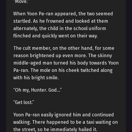
“Move.”
When Yoon Pa-ran appeared, the two seemed
startled. As he frowned and looked at them
alternately, the child in the school uniform
flinched and quickly went on their way.
The cult member, on the other hand, for some
reason brightened up even more. The skinny
middle-aged man turned his body towards Yoon
Pa-ran. The mole on his cheek twitched along
with his bright smile.
“Oh my, Hunter. God…”
“Get lost.”
Yoon Pa-ran easily ignored him and continued
walking. There happened to be a taxi waiting on
the street, so he immediately hailed it.