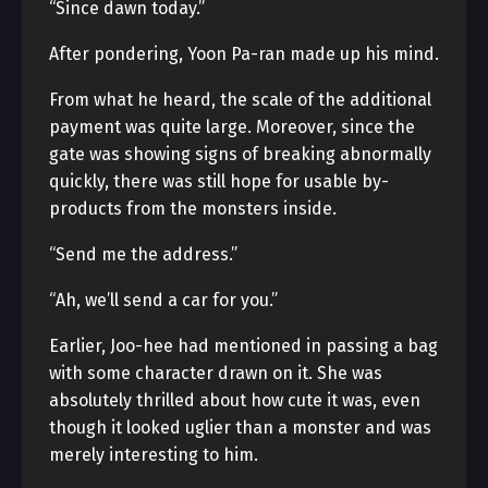
“Since dawn today.”
After pondering, Yoon Pa-ran made up his mind.
From what he heard, the scale of the additional
payment was quite large. Moreover, since the
gate was showing signs of breaking abnormally
quickly, there was still hope for usable by-
products from the monsters inside.
“Send me the address.”
“Ah, we’ll send a car for you.”
Earlier, Joo-hee had mentioned in passing a bag
with some character drawn on it. She was
absolutely thrilled about how cute it was, even
though it looked uglier than a monster and was
merely interesting to him.