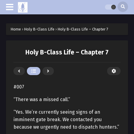
Home
›
Holy B-Class Life
›
Holy B-Class Life – Chapter 7
Holy B-Class Life – Chapter 7
#007
“There was a missed call.”
“Yes. We’re currently seeing signs of an
imminent gate break. We contacted you
because we urgently need to dispatch hunters.”