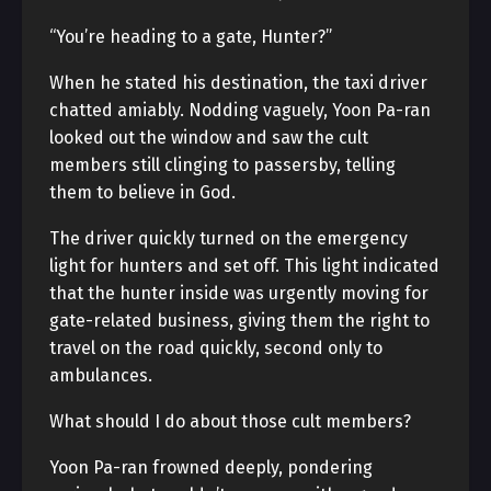
“You’re heading to a gate, Hunter?”
When he stated his destination, the taxi driver
chatted amiably. Nodding vaguely, Yoon Pa-ran
looked out the window and saw the cult
members still clinging to passersby, telling
them to believe in God.
The driver quickly turned on the emergency
light for hunters and set off. This light indicated
that the hunter inside was urgently moving for
gate-related business, giving them the right to
travel on the road quickly, second only to
ambulances.
What should I do about those cult members?
Yoon Pa-ran frowned deeply, pondering