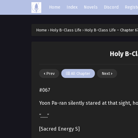
Home
Index
Novels
Discord
Regist
Home
›
Holy B-Class Life
›
Holy B-Class Life – Chapter 6
Holy B-Cl
Prev
All Chapter
Next
#067
Yoon Pa-ran silently stared at that sight, h
“……”
[Sacred Energy S]