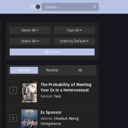
Genre
All
Type
All
Status
All
Order by
Default
Search
Weekly
Monthly
All
The Probability of Meeting
Your Ex in a Heterosexual
1
Dating Program
Genres
:
Yaoi
Ex Sponsor
2
Genres
:
Chaebol
,
Mpreg
,
Omegaverse