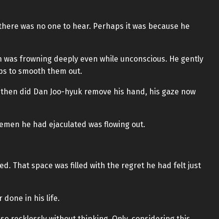
here was no one to hear. Perhaps it was because he
h was frowning deeply even while unconscious. He gently
ps to smooth them out.
y then did Dan Joo-hyuk remove his hand, his gaze now
semen he had ejaculated was flowing out.
ed. That space was filled with the regret he had felt just
 done in his life.
 recklessly without thinking. Only, considering this