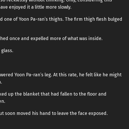
ve enjoyed it a little more slowly.
 one of Yoon Pa-ran’s thighs. The firm thigh flesh bulged
witched once and expelled more of what was inside.
 glass.
owered Yoon Pa-ran’s leg. At this rate, he felt like he might
.
ked up the blanket that had fallen to the floor and
en.
 but soon moved his hand to leave the face exposed.