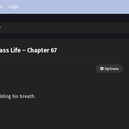
er
Login
7
ass Life – Chapter 67
Options
olding his breath.