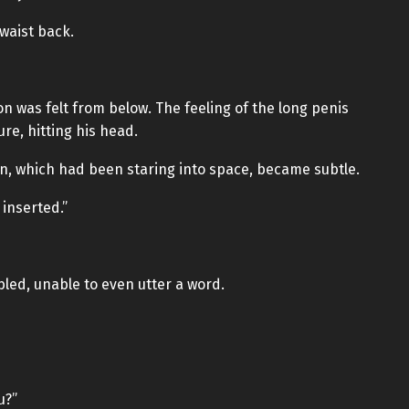
 waist back.
on was felt from below. The feeling of the long penis
re, hitting his head.
n, which had been staring into space, became subtle.
 inserted.”
led, unable to even utter a word.
u?”