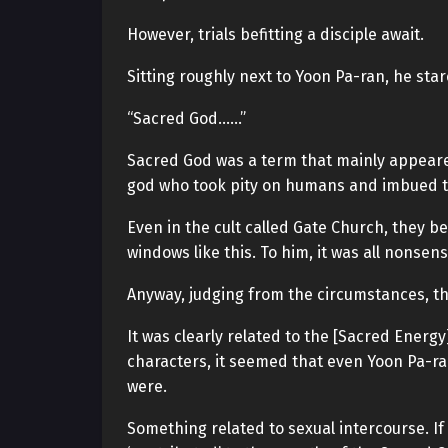
However, trials befitting a disciple await.
Sitting roughly next to Yoon Pa-ran, he sta
“Sacred God……”
Sacred God was a term that mainly appeared 
god who took pity on humans and imbued t
Even in the cult called Gate Church, they b
windows like this. To him, it was all nonsens
Anyway, judging from the circumstances, th
It was clearly related to the [Sacred Energy
characters, it seemed that even Yoon Pa-ra
were.
Something related to sexual intercourse. If