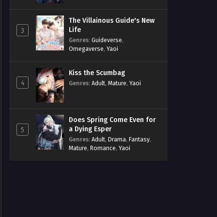
The Villainous Guide's New
Life
3
Genres
:
Guideverse
,
Omegaverse
,
Yaoi
Kiss the Scumbag
4
Genres
:
Adult
,
Mature
,
Yaoi
Does Spring Come Even for
a Dying Esper
5
Genres
:
Adult
,
Drama
,
Fantasy
,
Mature
,
Romance
,
Yaoi