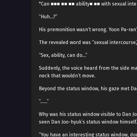
*Can ■■■ ■■ ■■ ability■ ■■ with sexual inte
“Huh…?”
His premonition wasn’t wrong. Yoon Pa-ran
The revealed word was “sexual intercourse,
“Sex, ability, can do…”
Suddenly, the voice heard from the side ma
neck that wouldn’t move.
Beyond the status window, his gaze met Da
“……”
Why was his status window visible to Dan Jo
seen Dan Joo-hyuk’s status window himself
“You have an interesting status window, don