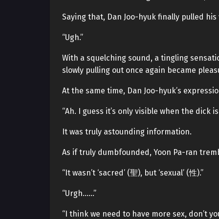
Saying that, Dan Joo-hyuk finally pulled his
“Ugh.”
With a squelching sound, a tingling sensati
slowly pulling out once again became pleasu
At the same time, Dan Joo-hyuk’s expressio
“Ah. I guess it’s only visible when the dick is
It was truly astounding information.
As if truly dumbfounded, Yoon Pa-ran tremb
“It wasn’t ‘sacred’ (聖), but ‘sexual’ (性).”
“Urgh……”
“I think we need to have more sex, don’t yo