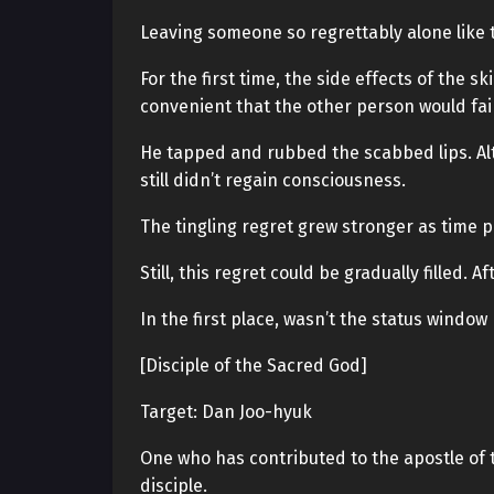
Leaving someone so regrettably alone like t
For the first time, the side effects of the s
convenient that the other person would fai
He tapped and rubbed the scabbed lips. Al
still didn’t regain consciousness.
The tingling regret grew stronger as time 
Still, this regret could be gradually filled. 
In the first place, wasn’t the status windo
[Disciple of the Sacred God]
Target: Dan Joo-hyuk
One who has contributed to the apostle of 
disciple.