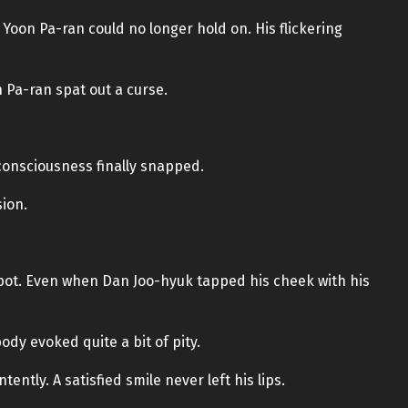
 Yoon Pa-ran could no longer hold on. His flickering
 Pa-ran spat out a curse.
s consciousness finally snapped.
sion.
spot. Even when Dan Joo-hyuk tapped his cheek with his
ody evoked quite a bit of pity.
ntly. A satisfied smile never left his lips.