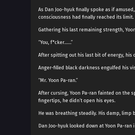
As Dan Joo-hyuk finally spoke as if amused,
consciousness had finally reached its limit.
Gathering his last remaining strength, Yoon
“You, f*cker……”
After spitting out his last bit of energy, hi
Anger-filled black darkness engulfed his vi
“Mr. Yoon Pa-ran.”
After cursing, Yoon Pa-ran fainted on the 
fingertips, he didn’t open his eyes.
He was breathing steadily. His damp, limp b
Dan Joo-hyuk looked down at Yoon Pa-ran inte