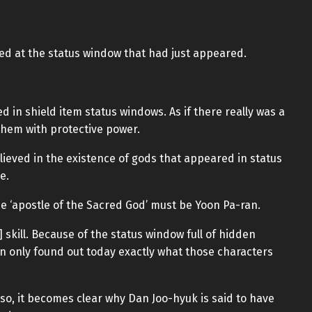
red at the status window that had just appeared.
in shield item status windows. As if there really was a
hem with protective power.
elieved in the existence of gods that appeared in status
e.
e ‘apostle of the Sacred God’ must be Yoon Pa-ran.
] skill. Because of the status window full of hidden
n only found out today exactly what those characters
 so, it becomes clear why Dan Joo-hyuk is said to have