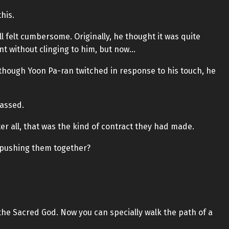
his.
kill felt cumbersome. Originally, he thought it was quite
nt without clinging to him, but now…
though Yoon Pa-ran twitched in response to his touch, he
passed.
After all, that was the kind of contract they had made.
w pushing them together?
the Sacred God. Now you can specially walk the path of a