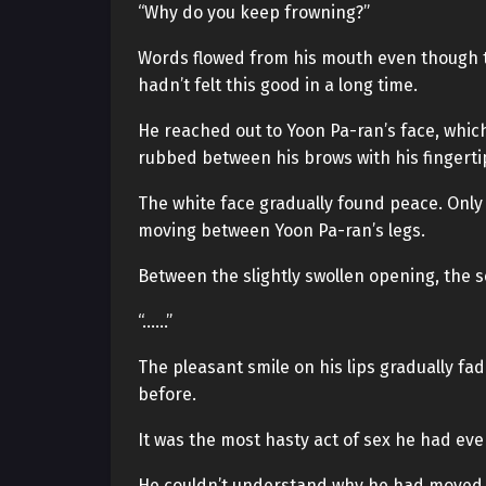
“Why do you keep frowning?”
Words flowed from his mouth even though t
hadn’t felt this good in a long time.
He reached out to Yoon Pa-ran’s face, whic
rubbed between his brows with his fingerti
The white face gradually found peace. Onl
moving between Yoon Pa-ran’s legs.
Between the slightly swollen opening, the 
“……”
The pleasant smile on his lips gradually fad
before.
It was the most hasty act of sex he had ever
He couldn’t understand why he had moved so