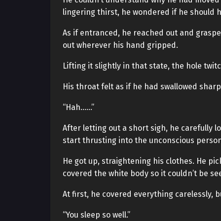
lingering thirst, he wondered if he should ha
As if entranced, he reached out and grasped
out wherever his hand gripped.
Lifting it slightly in that state, the hole t
His throat felt as if he had swallowed sharp
“Hah……”
After letting out a short sigh, he carefully l
start thrusting into the unconscious person
He got up, straightening his clothes. He pic
covered the white body so it couldn’t be se
At first, he covered everything carelessly,
“You sleep so well.”