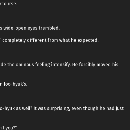
rcourse.
’s wide-open eyes trembled.
” completely different from what he expected.
de the ominous feeling intensify. He forcibly moved his
n Joo-hyuk’s.
o-hyuk as well? It was surprising, even though he had just
.
’t you?”