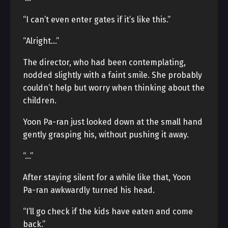
“I can’t even enter gates if it’s like this.”
“Alright…”
The director, who had been contemplating,
nodded slightly with a faint smile. She probably
couldn’t help but worry when thinking about the
children.
Yoon Pa-ran just looked down at the small hand
gently grasping his, without pushing it away.
“…”
After staying silent for a while like that, Yoon
Pa-ran awkwardly turned his head.
“I’ll go check if the kids have eaten and come
back.”