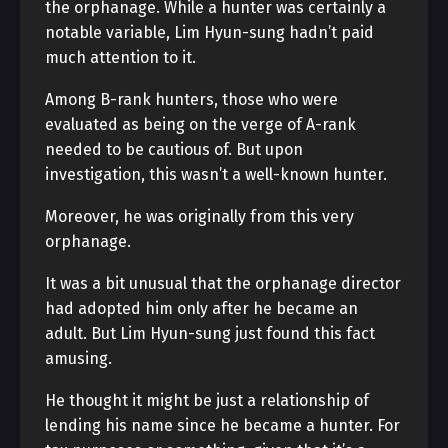
the orphanage. While a hunter was certainly a
notable variable, Lim Hyun-sung hadn’t paid
much attention to it.
Among B-rank hunters, those who were
evaluated as being on the verge of A-rank
needed to be cautious of. But upon
investigation, this wasn’t a well-known hunter.
Moreover, he was originally from this very
orphanage.
It was a bit unusual that the orphanage director
had adopted him only after he became an
adult. But Lim Hyun-sung just found this fact
amusing.
He thought it might be just a relationship of
lending his name since he became a hunter. For