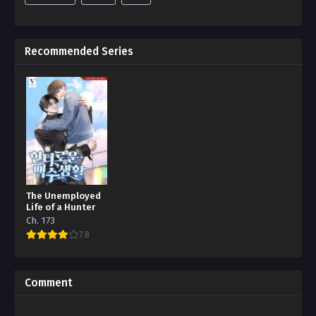
Recommended Series
The Unemployed
Life of a Hunter
Ch. 173
7.8
Comment