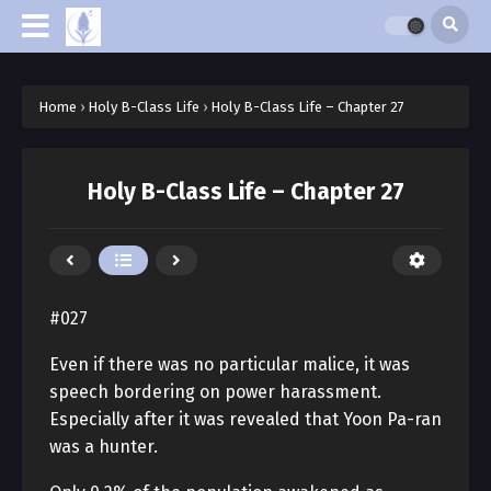
Home
›
Holy B-Class Life
›
Holy B-Class Life – Chapter 27
Holy B-Class Life – Chapter 27
#027
Even if there was no particular malice, it was
speech bordering on power harassment.
Especially after it was revealed that Yoon Pa-ran
was a hunter.