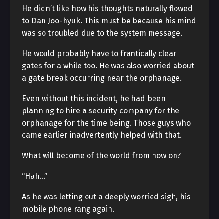
He didn’t like how his thoughts naturally flowed
to Dan Joo-hyuk. This must be because his mind
was so troubled due to the system message.
He would probably have to frantically clear
gates for a while too. He was also worried about
a gate break occurring near the orphanage.
Even without this incident, he had been
planning to hire a security company for the
orphanage for the time being. Those guys who
came earlier inadvertently helped with that.
What will become of the world from now on?
“Hah…”
As he was letting out a deeply worried sigh, his
mobile phone rang again.