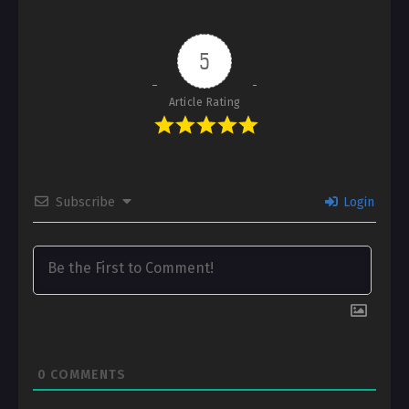
5
Article Rating
Subscribe
Login
0
COMMENTS