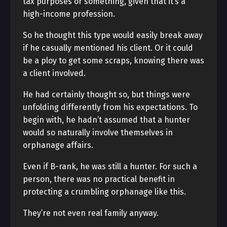
tax purposes or something, given that it’s a
high-income profession.
So he thought this type would easily break away
if he casually mentioned his client. Or it could
be a ploy to get some scraps, knowing there was
a client involved.
He had certainly thought so, but things were
unfolding differently from his expectations. To
begin with, he hadn’t assumed that a hunter
would so naturally involve themselves in
orphanage affairs.
Even if B-rank, he was still a hunter. For such a
person, there was no practical benefit in
protecting a crumbling orphanage like this.
They’re not even real family anyway.