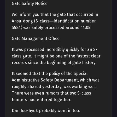
Gate Safety Notice
We inform you that the gate that occurred in
Ansu-dong (S-class―Identification number
S584) was safely processed around 14:05.
Gate Management Office
It was processed incredibly quickly for an S-
class gate. It might be one of the fastest clear
records since the beginning of gate history.
It seemed that the policy of the Special
Administrative Safety Department, which was
roughly shared yesterday, was working well.
There were even rumors that two S-class
hunters had entered together.
Dan Joo-hyuk probably went in too.