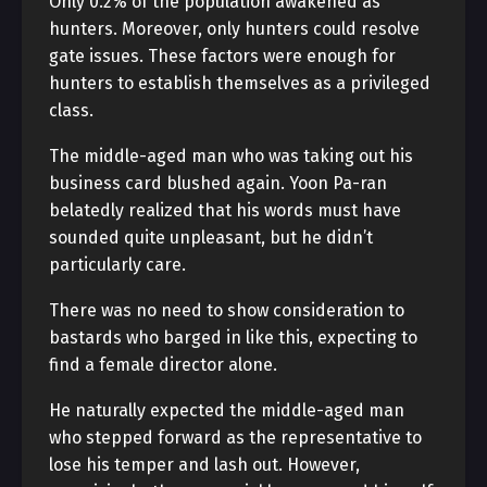
Only 0.2% of the population awakened as
hunters. Moreover, only hunters could resolve
gate issues. These factors were enough for
hunters to establish themselves as a privileged
class.
The middle-aged man who was taking out his
business card blushed again. Yoon Pa-ran
belatedly realized that his words must have
sounded quite unpleasant, but he didn’t
particularly care.
There was no need to show consideration to
bastards who barged in like this, expecting to
find a female director alone.
He naturally expected the middle-aged man
who stepped forward as the representative to
lose his temper and lash out. However,