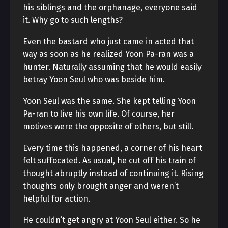
his siblings and the orphanage, everyone said
it. Why go to such lengths?
Even the bastard who just came in acted that
way as soon as he realized Yoon Pa-ran was a
hunter. Naturally assuming that he would easily
betray Yoon Seul who was beside him.
Yoon Seul was the same. She kept telling Yoon
Pa-ran to live his own life. Of course, her
motives were the opposite of others, but still.
Every time this happened, a corner of his heart
felt suffocated. As usual, he cut off his train of
thought abruptly instead of continuing it. Rising
thoughts only brought anger and weren’t
helpful for action.
He couldn’t get angry at Yoon Seul either. So he