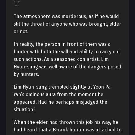
“…”
The atmosphere was murderous, as if he would
slit the throat of anyone who was brought, elder
or not.
In reality, the person in front of them was a
hunter with both the will and ability to carry out
such actions. As a seasoned con artist, Lim
Hyun-sung was well aware of the dangers posed
by hunters.
Lim Hyun-sung trembled slightly at Yoon Pa-
ran’s ominous aura from the moment he
appeared. Had he perhaps misjudged the
situation?
When the elder had thrown this job his way, he
had heard that a B-rank hunter was attached to