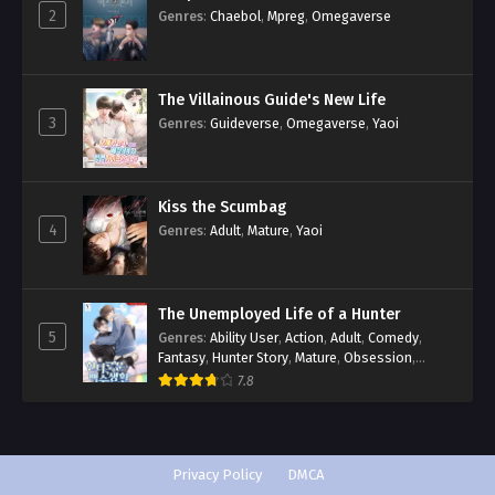
2
Genres
:
Chaebol
,
Mpreg
,
Omegaverse
The Villainous Guide's New Life
3
Genres
:
Guideverse
,
Omegaverse
,
Yaoi
Kiss the Scumbag
4
Genres
:
Adult
,
Mature
,
Yaoi
The Unemployed Life of a Hunter
5
Genres
:
Ability User
,
Action
,
Adult
,
Comedy
,
Fantasy
,
Hunter Story
,
Mature
,
Obsession
,
Romance
,
Smut
,
Yaoi
7.8
Privacy Policy
DMCA