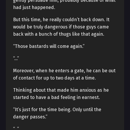
gently persuade him, probably because of what
had just happened.
But this time, he really couldn’t back down. It
would be truly dangerous if those guys came
back with a bunch of thugs like that again.
“Those bastards will come again.”
“…”
Moreover, when he enters a gate, he can be out
of contact for up to two days at a time.
Thinking about that made him anxious as he
started to have a bad feeling in earnest.
“It’s just for the time being. Only until the
danger passes.”
“…”