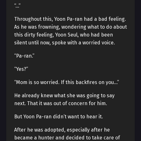
“…”
Throughout this, Yoon Pa-ran had a bad feeling.
As he was frowning, wondering what to do about
this dirty feeling, Yoon Seul, who had been
silent until now, spoke with a worried voice.
“Pa-ran.”
“Yes?”
“Mom is so worried. If this backfires on you…”
He already knew what she was going to say
next. That it was out of concern for him.
But Yoon Pa-ran didn’t want to hear it.
After he was adopted, especially after he
became a hunter and decided to take care of