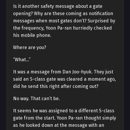
Is it another safety message about a gate
opening? Why are these coming as notification
messages when most gates don’t? Surprised by
the frequency, Yoon Pa-ran hurriedly checked
his mobile phone.
Where are you?
“What…”
It was a message from Dan Joo-hyuk. They just
said an S-class gate was cleared a moment ago,
did he send this right after coming out?
No way. That can’t be.
It seems he was assigned to a different S-class
gate from the start. Yoon Pa-ran thought simply
as he looked down at the message with an