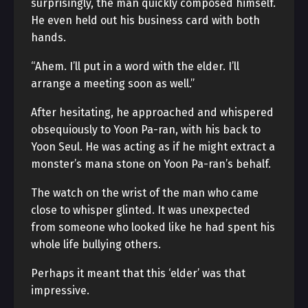
surprisingly, the man quickly composed himself.
He even held out his business card with both
hands.
“Ahem. I’ll put in a word with the elder. I’ll
arrange a meeting soon as well.”
After hesitating, he approached and whispered
obsequiously to Yoon Pa-ran, with his back to
Yoon Seul. He was acting as if he might extract a
monster’s mana stone on Yoon Pa-ran’s behalf.
The watch on the wrist of the man who came
close to whisper glinted. It was unexpected
from someone who looked like he had spent his
whole life bullying others.
Perhaps it meant that this ‘elder’ was that
impressive.