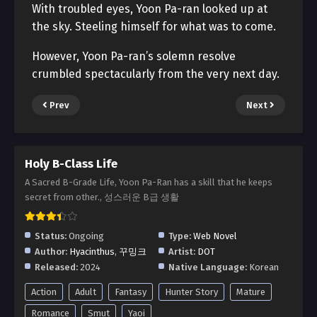
With troubled eyes, Yoon Pa-ran looked up at
the sky. Steeling himself for what was to come.
However, Yoon Pa-ran’s solemn resolve
crumbled spectacularly from the very next day.
Prev
Next
Holy B-Class Life
A Sacred B-Grade Life, Yoon Pa-Ran has a skill that he keeps
secret from other., 성스러운 B급 생활
Status:
Ongoing
Type:
Web Novel
Author:
Hyacinthus
,
꾸밍크
Artist:
DOT
Released:
2024
Native Language:
Korean
Action
Adult
Fantasy
Hunter Story
Mature
Romance
Smut
Yaoi