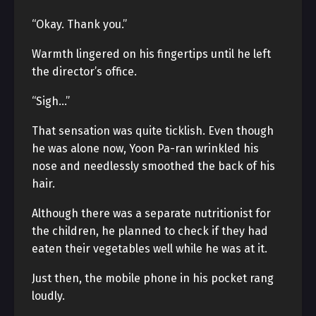
“Okay. Thank you.”
Warmth lingered on his fingertips until he left
the director’s office.
“Sigh…”
That sensation was quite ticklish. Even though
he was alone now, Yoon Pa-ran wrinkled his
nose and needlessly smoothed the back of his
hair.
Although there was a separate nutritionist for
the children, he planned to check if they had
eaten their vegetables well while he was at it.
Just then, the mobile phone in his pocket rang
loudly.