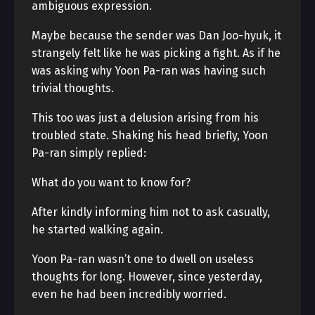
ambiguous expression.
Maybe because the sender was Dan Joo-hyuk, it
strangely felt like he was picking a fight. As if he
was asking why Yoon Pa-ran was having such
trivial thoughts.
This too was just a delusion arising from his
troubled state. Shaking his head briefly, Yoon
Pa-ran simply replied:
What do you want to know for?
After kindly informing him not to ask casually,
he started walking again.
Yoon Pa-ran wasn’t one to dwell on useless
thoughts for long. However, since yesterday,
even he had been incredibly worried.