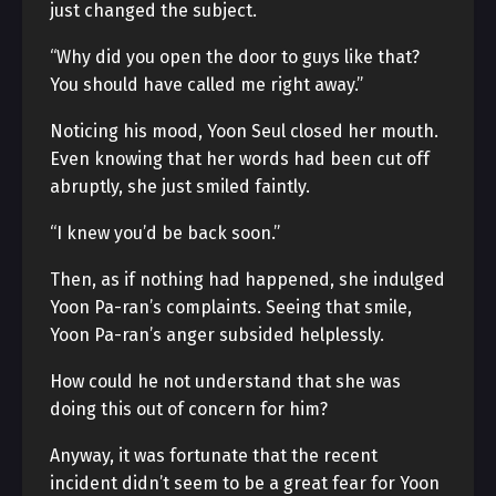
just changed the subject.
“Why did you open the door to guys like that?
You should have called me right away.”
Noticing his mood, Yoon Seul closed her mouth.
Even knowing that her words had been cut off
abruptly, she just smiled faintly.
“I knew you’d be back soon.”
Then, as if nothing had happened, she indulged
Yoon Pa-ran’s complaints. Seeing that smile,
Yoon Pa-ran’s anger subsided helplessly.
How could he not understand that she was
doing this out of concern for him?
Anyway, it was fortunate that the recent
incident didn’t seem to be a great fear for Yoon