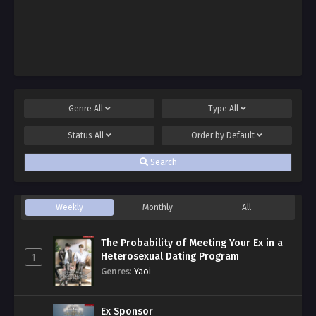
Genre
All
Type
All
Status
All
Order by
Default
Search
Weekly
Monthly
All
The Probability of Meeting Your Ex in a
Heterosexual Dating Program
1
Genres
:
Yaoi
Ex Sponsor