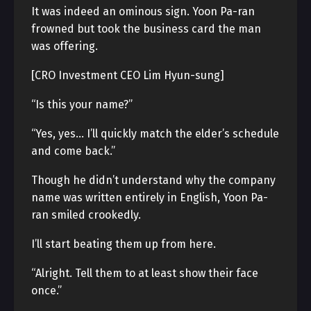
It was indeed an ominous sign. Yoon Pa-ran
frowned but took the business card the man
was offering.
[CRO Investment CEO Lim Hyun-sung]
“Is this your name?”
“Yes, yes… I’ll quickly match the elder’s schedule
and come back.”
Though he didn’t understand why the company
name was written entirely in English, Yoon Pa-
ran smiled crookedly.
I’ll start beating them up from here.
“Alright. Tell them to at least show their face
once.”