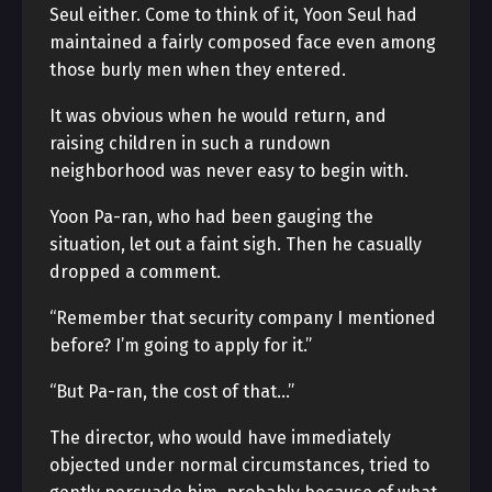
Seul either. Come to think of it, Yoon Seul had
maintained a fairly composed face even among
those burly men when they entered.
It was obvious when he would return, and
raising children in such a rundown
neighborhood was never easy to begin with.
Yoon Pa-ran, who had been gauging the
situation, let out a faint sigh. Then he casually
dropped a comment.
“Remember that security company I mentioned
before? I’m going to apply for it.”
“But Pa-ran, the cost of that…”
The director, who would have immediately
objected under normal circumstances, tried to