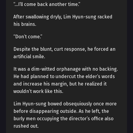
“…I’ll come back another time.”
After swallowing dryly, Lim Hyun-sung racked
his brains.
“Don’t come.”
Despite the blunt, curt response, he forced an
artificial smile.
It was a dim-witted orphanage with no backing.
He had planned to undercut the elder’s words
and increase his margin, but he realized it
wouldn’t work like this.
Lim Hyun-sung bowed obsequiously once more
before disappearing outside. As he left, the
burly men occupying the director’s office also
rushed out.