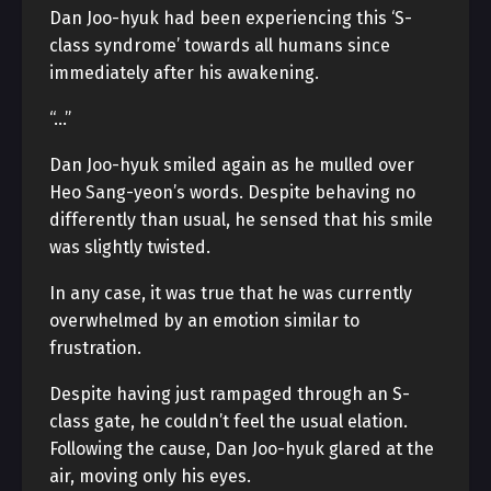
Dan Joo-hyuk had been experiencing this ‘S-
class syndrome’ towards all humans since
immediately after his awakening.
“…”
Dan Joo-hyuk smiled again as he mulled over
Heo Sang-yeon’s words. Despite behaving no
differently than usual, he sensed that his smile
was slightly twisted.
In any case, it was true that he was currently
overwhelmed by an emotion similar to
frustration.
Despite having just rampaged through an S-
class gate, he couldn’t feel the usual elation.
Following the cause, Dan Joo-hyuk glared at the
air, moving only his eyes.