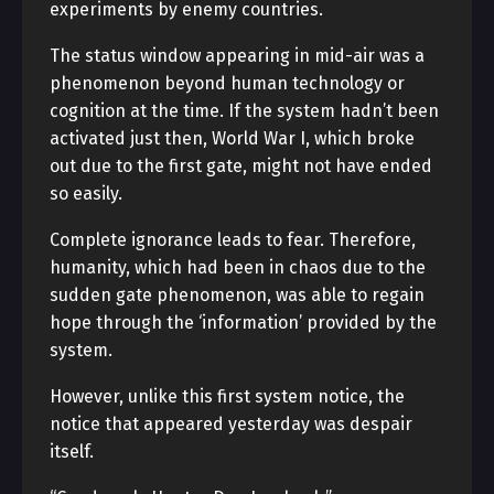
experiments by enemy countries.
The status window appearing in mid-air was a
phenomenon beyond human technology or
cognition at the time. If the system hadn’t been
activated just then, World War I, which broke
out due to the first gate, might not have ended
so easily.
Complete ignorance leads to fear. Therefore,
humanity, which had been in chaos due to the
sudden gate phenomenon, was able to regain
hope through the ‘information’ provided by the
system.
However, unlike this first system notice, the
notice that appeared yesterday was despair
itself.