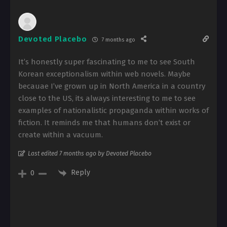
Devoted Placebo
7 months ago
It’s honestly super fascinating to me to see South
Korean exceptionalism within web novels. Maybe
becauae I’ve grown up in North America in a country
close to the US, its always interesting to me to see
examples of nationalistic propaganda within works of
fiction. It reminds me that humans don’t exist or
create within a vacuum.
Last edited 7 months ago by Devoted Placebo
Reply
0