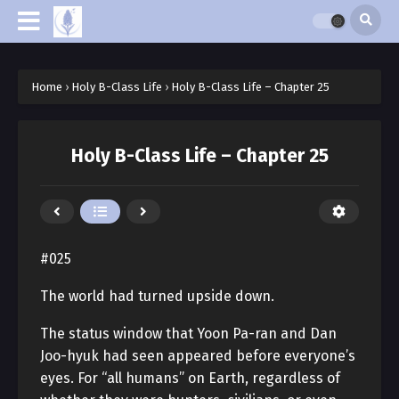
Home
›
Holy B-Class Life
›
Holy B-Class Life – Chapter 25
Holy B-Class Life – Chapter 25
#025
The world had turned upside down.
The status window that Yoon Pa-ran and Dan
Joo-hyuk had seen appeared before everyone’s
eyes. For “all humans” on Earth, regardless of