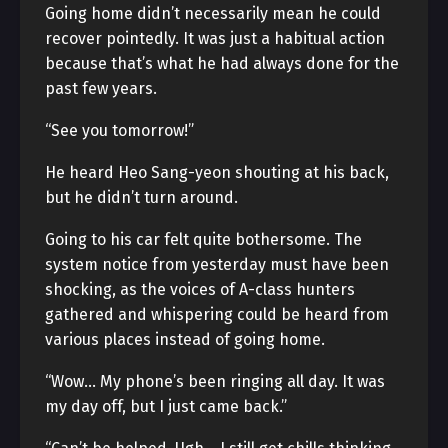
Going home didn’t necessarily mean he could
recover pointedly. It was just a habitual action
because that’s what he had always done for the
past few years.
“See you tomorrow!”
He heard Heo Sang-yeon shouting at his back,
but he didn’t turn around.
Going to his car felt quite bothersome. The
system notice from yesterday must have been
shocking, as the voices of A-class hunters
gathered and whispering could be heard from
various places instead of going home.
“Wow… My phone’s been ringing all day. It was
my day off, but I just came back.”