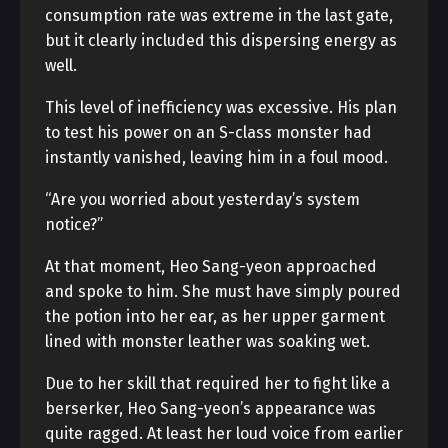
consumption rate was extreme in the last gate,
but it clearly included this dispersing energy as
well.
This level of inefficiency was excessive. His plan
to test his power on an S-class monster had
instantly vanished, leaving him in a foul mood.
“Are you worried about yesterday’s system
notice?”
At that moment, Heo Sang-yeon approached
and spoke to him. She must have simply poured
the potion into her ear, as her upper garment
lined with monster leather was soaking wet.
Due to her skill that required her to fight like a
berserker, Heo Sang-yeon’s appearance was
quite ragged. At least her loud voice from earlier