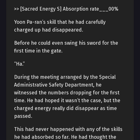
>> [Sacred Energy S] Absorption rate___00%
Yoon Pa-ran’s skill that he had carefully
charged up had disappeared.
Before he could even swing his sword for the
first time in the gate.
“Ha.”
During the meeting arranged by the Special
Administrative Safety Department, he
witnessed the numbers dropping for the first
time. He had hoped it wasn’t the case, but the
charged energy really did disappear as time
passed.
This had never happened with any of the skills
he had absorbed so far. He had thought the