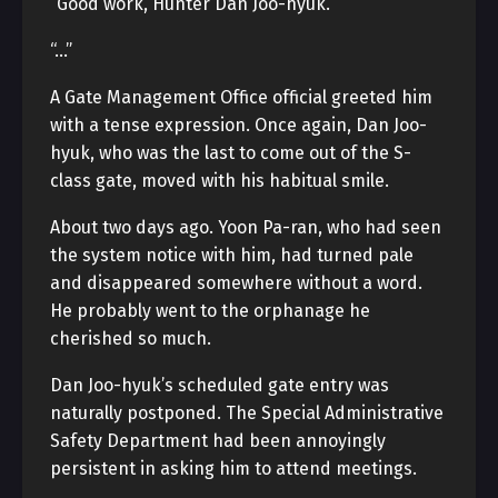
“Good work, Hunter Dan Joo-hyuk.”
“…”
A Gate Management Office official greeted him
with a tense expression. Once again, Dan Joo-
hyuk, who was the last to come out of the S-
class gate, moved with his habitual smile.
About two days ago. Yoon Pa-ran, who had seen
the system notice with him, had turned pale
and disappeared somewhere without a word.
He probably went to the orphanage he
cherished so much.
Dan Joo-hyuk’s scheduled gate entry was
naturally postponed. The Special Administrative
Safety Department had been annoyingly
persistent in asking him to attend meetings.