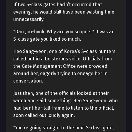
If two S-class gates hadn’t occurred that
evening, he would still have been wasting time
unnecessarily.
“Dan Joo-hyuk. Why are you so quiet? It was an
S-class gate you liked so much.”
Heo Sang-yeon, one of Korea’s S-class hunters,
called out in a boisterous voice. Officials from
the Gate Management Office were crowded
around her, eagerly trying to engage her in
conversation.
Just then, one of the officials looked at their
watch and said something. Heo Sang-yeon, who
had bent her tall frame to listen to the official,
soon called out loudly again.
“You’re going straight to the next S-class gate,