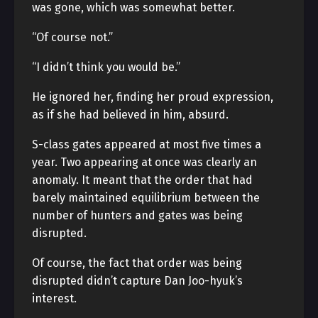
was gone, which was somewhat better.
“Of course not.”
“I didn’t think you would be.”
He ignored her, finding her proud expression,
as if she had believed in him, absurd.
S-class gates appeared at most five times a
year. Two appearing at once was clearly an
anomaly. It meant that the order that had
barely maintained equilibrium between the
number of hunters and gates was being
disrupted.
Of course, the fact that order was being
disrupted didn’t capture Dan Joo-hyuk’s
interest.