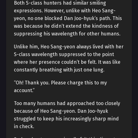
Both S-class hunters had similar smiling
expressions. However, unlike with Heo Sang-
yeon, no one blocked Dan Joo-hyuk’s path. This
was because he didn’t extend the kindness of
suppressing his wavelength for other humans.
Unlike him, Heo Sang-yeon always lived with her
S-class wavelength suppressed to the point
where her presence couldn’t be felt. It was like
constantly breathing with just one lung.
“Oh! Thank you. Please charge this to my
account.”
Too many humans had approached too closely
because of Heo Sang-yeon. Dan Joo-hyuk
struggled to keep his increasingly sharp mind
in check.