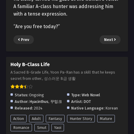
A familiar A-class hunter was addressing him
with a tense expression.
“Are you free today?”
Prev
Next
Holy B-Class Life
A Sacred B-Grade Life, Yoon Pa-Ran has a skill that he keeps
secret from other., 성스러운 B급 생활
Status:
Ongoing
Type:
Web Novel
Author:
Hyacinthus
,
꾸밍크
Artist:
DOT
Released:
2024
Native Language:
Korean
Action
Adult
Fantasy
Hunter Story
Mature
Romance
Smut
Yaoi