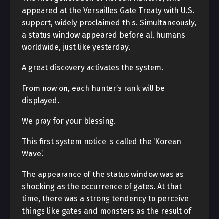
appeared at the Versailles Gate Treaty with U.S.
support, widely proclaimed this. Simultaneously,
a status window appeared before all humans
worldwide, just like yesterday.
A great discovery activates the system.
From now on, each hunter’s rank will be
displayed.
We pray for your blessing.
This first system notice is called the ‘Korean
Wave’.
The appearance of the status window was as
shocking as the occurrence of gates. At that
time, there was a strong tendency to perceive
things like gates and monsters as the result of