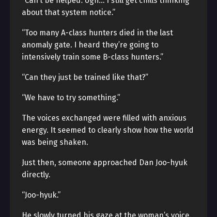
“Can’t be helped. Ugh… I still get chills thinking
about that system notice.”
“Too many A-class hunters died in the last
anomaly gate. I heard they’re going to
intensively train some B-class hunters.”
“Can they just be trained like that?”
“We have to try something.”
The voices exchanged were filled with anxious
energy. It seemed to clearly show how the world
was being shaken.
Just then, someone approached Dan Joo-hyuk
directly.
“Joo-hyuk.”
He slowly turned his gaze at the woman’s voice.