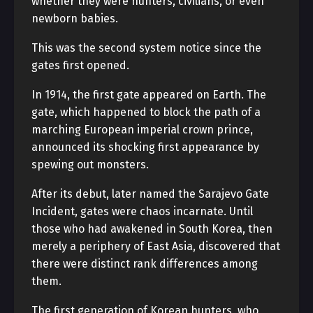
whether they were hunters, civilians, or even
newborn babies.
This was the second system notice since the
gates first opened.
In 1914, the first gate appeared on Earth. The
gate, which happened to block the path of a
marching European imperial crown prince,
announced its shocking first appearance by
spewing out monsters.
After its debut, later named the Sarajevo Gate
Incident, gates were chaos incarnate. Until
those who had awakened in South Korea, then
merely a periphery of East Asia, discovered that
there were distinct rank differences among
them.
The first generation of Korean hunters, who