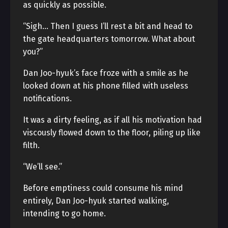
as quickly as possible.
“Sigh… Then I guess I’ll rest a bit and head to
the gate headquarters tomorrow. What about
you?”
Dan Joo-hyuk’s face froze with a smile as he
looked down at his phone filled with useless
notifications.
It was a dirty feeling, as if all his motivation had
viscously flowed down to the floor, piling up like
filth.
“We’ll see.”
Before emptiness could consume his mind
entirely, Dan Joo-hyuk started walking,
intending to go home.