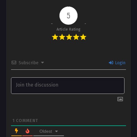
5
Article Rating
Subscribe
Login
1
COMMENT
Oldest