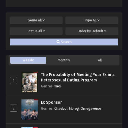
Genre
All
Type
All
Status
All
Order by
Default
Search
Weekly
Monthly
All
The Probability of Meeting Your Ex in a
Heterosexual Dating Program
1
Genres
:
Yaoi
Ex Sponsor
2
Genres
:
Chaebol
,
Mpreg
,
Omegaverse