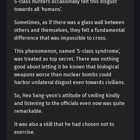
S-class hunters occasionally felt this disgust
towards all ‘humans’.
Sometimes, as if there was a glass wall between
others and themselves, they felt a fundamental
difference that was impossible to cross.
This phenomenon, named ‘S-class syndrome’,
was treated as top secret. There was nothing
good about letting it be known that biological
weapons worse than nuclear bombs could
harbor unilateral disgust even towards civilians.
So, Heo Sang-yeon’s attitude of smiling kindly
and listening to the officials even now was quite
remarkable.
It was also a skill that he had chosen not to
exercise.