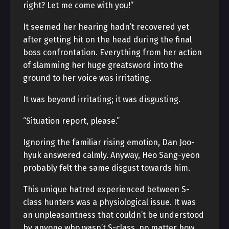
right? Let me come with you!”
It seemed her hearing hadn’t recovered yet
after getting hit on the head during the final
boss confrontation. Everything from her action
of slamming her huge greatsword into the
ground to her voice was irritating.
It was beyond irritating; it was disgusting.
“Situation report, please.”
Ignoring the familiar rising emotion, Dan Joo-
hyuk answered calmly. Anyway, Heo Sang-yeon
probably felt the same disgust towards him.
This unique hatred experienced between S-
class hunters was a physiological issue. It was
an unpleasantness that couldn’t be understood
by anyone who wasn’t S-class, no matter how