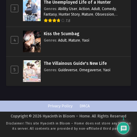
The Unemployed Life of a Hunter
3
Genres
:
Ability User
,
Action
,
Adult
,
Comedy
,
Fantasy
,
Hunter Story
,
Mature
,
Obsession
,
Romance
,
Smut
,
Yaoi
7.8
Kiss the Scumbag
4
Genres
:
Adult
,
Mature
,
Yaoi
The Villainous Guide's New Life
5
Genres
:
Guideverse
,
Omegaverse
,
Yaoi
Privacy Policy
DMCA
Copyright © 2026 Hyacinth in Bloom – Home. All Rights Reserved
1
Disclaimer: This site
Hyacinth in Bloom – Home
does not store any files on
its server. All contents are provided by non-affiliated third parties.