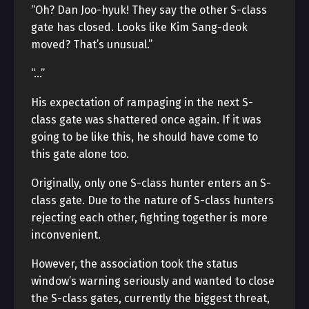
“Oh? Dan Joo-hyuk! They say the other S-class
gate has closed. Looks like Kim Sang-deok
moved? That’s unusual.”
“…”
His expectation of rampaging in the next S-
class gate was shattered once again. If it was
going to be like this, he should have come to
this gate alone too.
Originally, only one S-class hunter enters an S-
class gate. Due to the nature of S-class hunters
rejecting each other, fighting together is more
inconvenient.
However, the association took the status
window’s warning seriously and wanted to close
the S-class gates, currently the biggest threat,