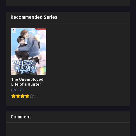
Recommended Series
The Unemployed
Life of a Hunter
Ch. 173
7.8
Comment