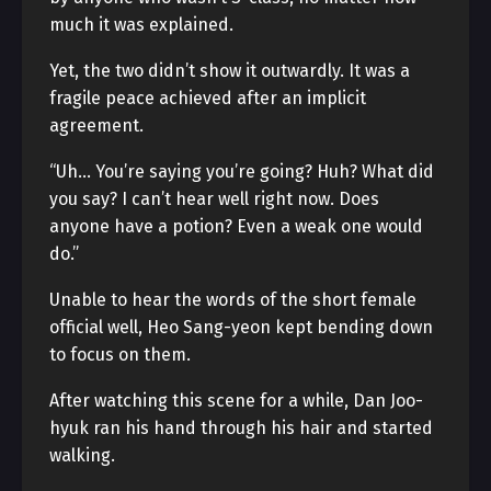
much it was explained.
Yet, the two didn’t show it outwardly. It was a
fragile peace achieved after an implicit
agreement.
“Uh… You’re saying you’re going? Huh? What did
you say? I can’t hear well right now. Does
anyone have a potion? Even a weak one would
do.”
Unable to hear the words of the short female
official well, Heo Sang-yeon kept bending down
to focus on them.
After watching this scene for a while, Dan Joo-
hyuk ran his hand through his hair and started
walking.