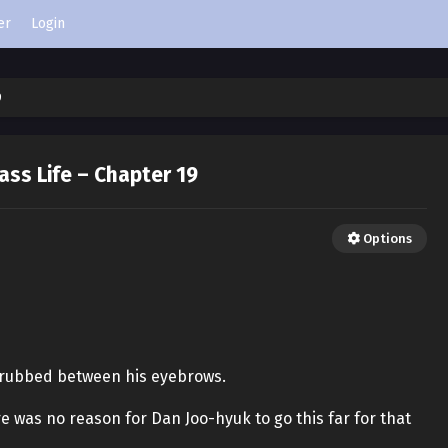
er
Login
9
ass Life – Chapter 19
Options
 rubbed between his eyebrows.
re was no reason for Dan Joo-hyuk to go this far for that