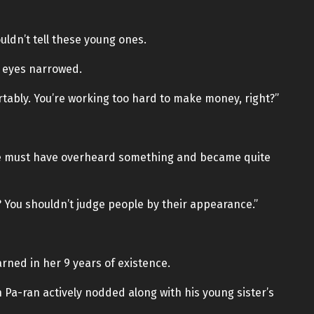
ldn’t tell these young ones.
r eyes narrowed.
ortably. You’re working too hard to make money, right?”
 She must have overheard something and became quite
d? You shouldn’t judge people by their appearance.”
arned in her 9 years of existence.
 Pa-ran actively nodded along with his young sister’s