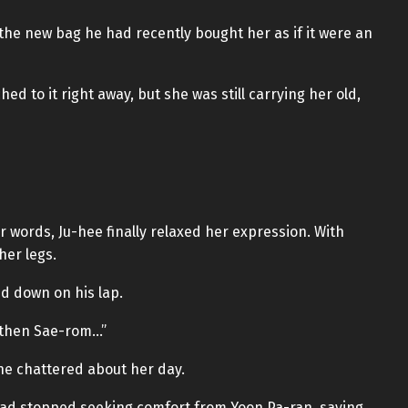
the new bag he had recently bought her as if it were an
hed to it right away, but she was still carrying her old,
 words, Ju-hee finally relaxed her expression. With
her legs.
d down on his lap.
t then Sae-rom…”
she chattered about her day.
had stopped seeking comfort from Yoon Pa-ran, saying