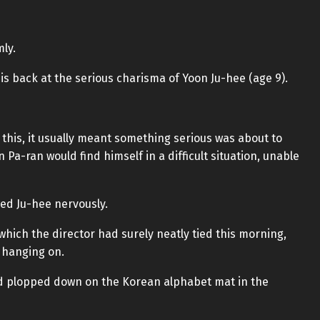
ly.
s back at the serious charisma of Yoon Ju-hee (age 9).
this, it usually meant something serious was about to
Pa-ran would find himself in a difficult situation, unable
owed Ju-hee nervously.
which the director had surely neatly tied this morning,
y hanging on.
nd plopped down on the Korean alphabet mat in the