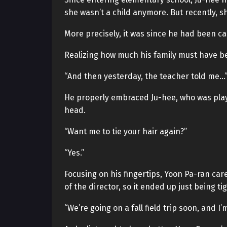
she wasn’t a child anymore. But recently, sh
More precisely, it was since he had been ca
Realizing how much his family must have bee
“And then yesterday, the teacher told me…
He properly embraced Ju-hee, who was playf
head.
“Want me to tie your hair again?”
“Yes.”
Focusing on his fingertips, Yoon Pa-ran caref
of the director, so it ended up just being tig
“We’re going on a fall field trip soon, and I