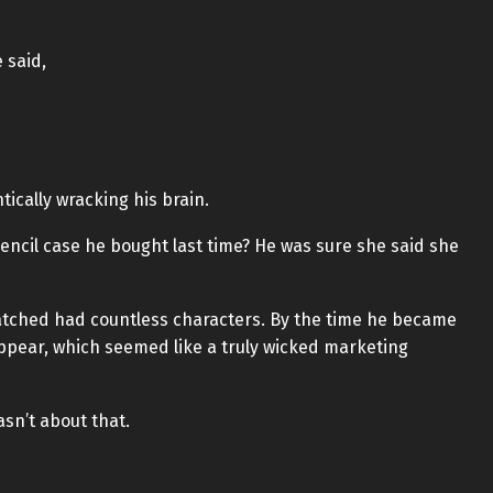
 said,
tically wracking his brain.
ncil case he bought last time? He was sure she said she
atched had countless characters. By the time he became
ppear, which seemed like a truly wicked marketing
asn’t about that.