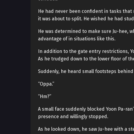
He had never been confident in tasks that r
it was about to split. He wished he had stu
He was determined to make sure Ju-hee, wh
advantage of in situations like this.
In addition to the gate entry restrictions,
As he trudged down to the lower floor of the
Suddenly, he heard small footsteps behind
“Oppa.”
“Hm?”
A small face suddenly blocked Yoon Pa-ran
presence and willingly stopped.
As he looked down, he saw Ju-hee with a st