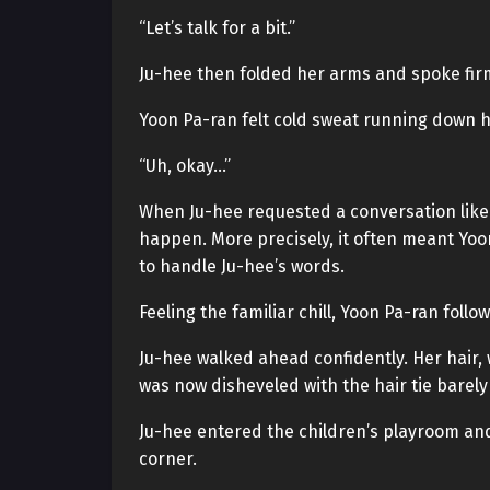
“Let’s talk for a bit.”
Ju-hee then folded her arms and spoke firm
Yoon Pa-ran felt cold sweat running down hi
“Uh, okay…”
When Ju-hee requested a conversation like 
happen. More precisely, it often meant Yoon 
to handle Ju-hee’s words.
Feeling the familiar chill, Yoon Pa-ran foll
Ju-hee walked ahead confidently. Her hair, 
was now disheveled with the hair tie barel
Ju-hee entered the children’s playroom a
corner.