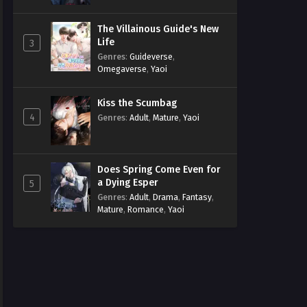
The Villainous Guide's New
Life
3
Genres
:
Guideverse
,
Omegaverse
,
Yaoi
Kiss the Scumbag
4
Genres
:
Adult
,
Mature
,
Yaoi
Does Spring Come Even for
a Dying Esper
5
Genres
:
Adult
,
Drama
,
Fantasy
,
Mature
,
Romance
,
Yaoi