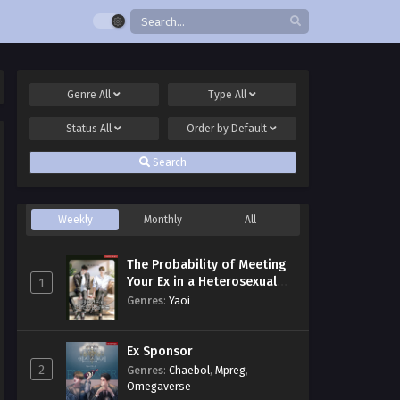
Genre
All
Type
All
Status
All
Order by
Default
Search
Weekly
Monthly
All
The Probability of Meeting
Your Ex in a Heterosexual
1
Dating Program
Genres
:
Yaoi
Ex Sponsor
2
Genres
:
Chaebol
,
Mpreg
,
Omegaverse