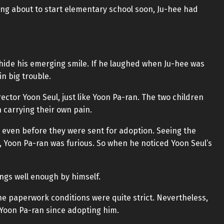
ong about to start elementary school soon, Ju-hee had
 hide his emerging smile. If he laughed when Ju-hee was
in big trouble.
tor Yoon Seul, just like Yoon Pa-ran. The two children
 carrying their own pain.
 even before they were sent for adoption. Seeing the
 Yoon Pa-ran was furious. So when he noticed Yoon Seul’s
ngs well enough by himself.
, the paperwork conditions were quite strict. Nevertheless,
 Yoon Pa-ran since adopting him.