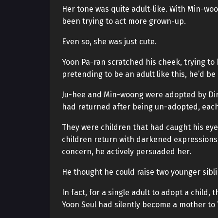
Her tone was quite adult-like. With Min-wo
been trying to act more grown-up.
Even so, she was just cute.
Yoon Pa-ran scratched his cheek, trying to
pretending to be an adult like this, he’d be 
Ju-hee and Min-woong were adopted by Direc
had returned after being un-adopted, each
They were children that had caught his eye
children return with darkened expressions,
concern, he actively persuaded her.
He thought he could raise two younger sibli
In fact, for a single adult to adopt a child
Yoon Seul had silently become a mother to