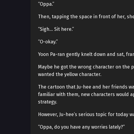
“Oppa.”
Then, tapping the space in front of her, she
“Sigh… Sit here.”
“O-okay.”
Yoon Pa-ran gently knelt down and sat, fran
Maybe he got the wrong character on the pe
wanted the yellow character.
The cartoon that Ju-hee and her friends w
familiar with them, new characters would a
strategy.
However, Ju-hee’s serious topic for today w
“Oppa, do you have any worries lately?”