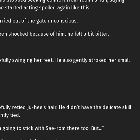
e started acting spoiled again like this.
rried out of the gate unconscious.
n shocked because of him, he felt a bit bitter.
”
ully swinging her feet. He also gently stroked her small
ully retied Ju-hee’s hair. He didn’t have the delicate skill
htly tied.
’m going to stick with Sae-rom there too. But…”