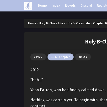
Home
Index
Novels
Discord
Regist
Home
›
Holy B-Class Life
›
Holy B-Class Life – Chapter 1
Holy B-Cl
Prev
All Chapter
Next
#019
“Hah…”
Yoon Pa-ran, who had finally calmed down,
Nothing was certain yet. To begin with, the
contract.