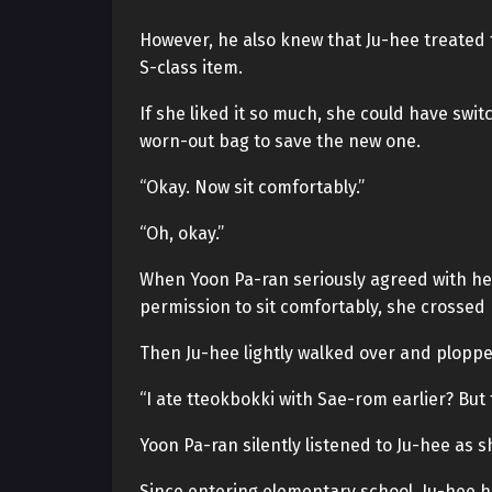
However, he also knew that Ju-hee treated 
S-class item.
If she liked it so much, she could have switc
worn-out bag to save the new one.
“Okay. Now sit comfortably.”
“Oh, okay.”
When Yoon Pa-ran seriously agreed with her
permission to sit comfortably, she crossed 
Then Ju-hee lightly walked over and ploppe
“I ate tteokbokki with Sae-rom earlier? Bu
Yoon Pa-ran silently listened to Ju-hee as 
Since entering elementary school, Ju-hee 