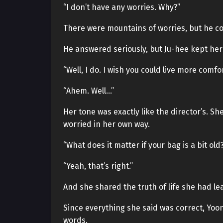
“I don’t have any worries. Why?”
There were mountains of worries, but he cou
He answered seriously, but Ju-hee kept he
“Well, I do. I wish you could live more comf
“Ahem. Well…”
Her tone was exactly like the director’s.
worried in her own way.
“What does it matter if your bag is a bit ol
“Yeah, that’s right.”
And she shared the truth of life she had le
Since everything she said was correct, Yoon
words.