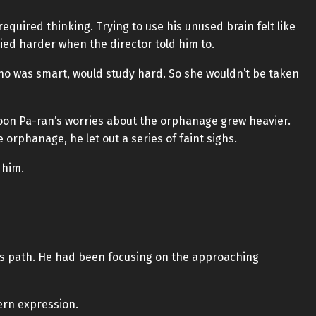
equired thinking. Trying to use his unused brain felt like
died harder when the director told him to.
o was smart, would study hard. So she wouldn’t be taken
 Yoon Pa-ran’s worries about the orphanage grew heavier.
 orphanage, he let out a series of faint sighs.
 him.
’s path. He had been focusing on the approaching
ern expression.