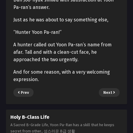
Pa-ran’s answer.
Just as he was about to say something else,
“Hunter Yoon Pa-ran!”
A hunter called out Yoon Pa-ran’s name from
afar. Tall and with a clean-cut face, he
approached the two urgently.
And for some reason, with a very welcoming
expression.
Prev
Next
Holy B-Class Life
A Sacred B-Grade Life, Yoon Pa-Ran has a skill that he keeps
secret from other., 성스러운 B급 생활