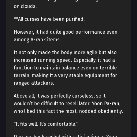
on clouds.
**All curses have been purified.
However, it had quite good performance even
among A-rank items.
It not only made the body more agile but also
increased running speed. Especially, it had a
function to maintain balance even on terrible
terrain, making it a very stable equipment for
ranged attackers.
Above all, it was perfectly curseless, so it
wouldn’t be difficult to resell later. Yoon Pa-ran,
who liked this fact the most, nodded obediently.
“It fits well. It’s comfortable.”
Dan Joo-hyuk smiled with satisfaction at Yoon