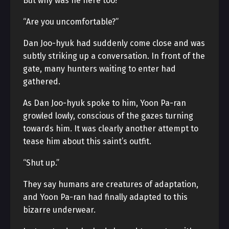
But why was he here too?
“Are you uncomfortable?”
Dan Joo-hyuk had suddenly come close and was
subtly striking up a conversation. In front of the
gate, many hunters waiting to enter had
gathered.
As Dan Joo-hyuk spoke to him, Yoon Pa-ran
growled lowly, conscious of the gazes turning
towards him. It was clearly another attempt to
tease him about this saint’s outfit.
“Shut up.”
They say humans are creatures of adaptation,
and Yoon Pa-ran had finally adapted to this
bizarre underwear.