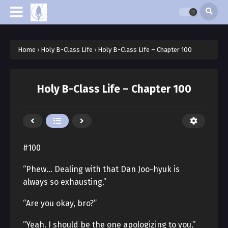
Home
›
Holy B-Class Life
›
Holy B-Class Life – Chapter 100
Holy B-Class Life – Chapter 100
#100
“Phew… Dealing with that Dan Joo-hyuk is
always so exhausting.”
“Are you okay, bro?”
“Yeah. I should be the one apologizing to you.”