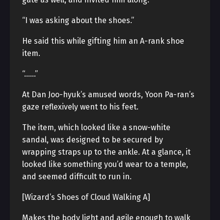
“I was asking about the shoes.”
He said this while gifting him an A-rank shoe
item.
“……”
At Dan Joo-hyuk’s amused words, Yoon Pa-ran’s
gaze reflexively went to his feet.
The item, which looked like a snow-white
sandal, was designed to be secured by
wrapping straps up to the ankle. At a glance, it
looked like something you’d wear to a temple,
and seemed difficult to run in.
[Wizard’s Shoes of Cloud Walking A]
Makes the body light and agile enough to walk