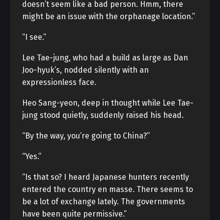
doesn’t seem like a bad person. Hmm, there
might be an issue with the orphanage location.”
“I see.”
Lee Tae-jung, who had a build as large as Dan
Joo-hyuk’s, nodded silently with an
expressionless face.
Heo Sang-yeon, deep in thought while Lee Tae-
jung stood quietly, suddenly raised his head.
“By the way, you’re going to China?”
“Yes.”
“Is that so? I heard Japanese hunters recently
entered the country en masse. There seems to
be a lot of exchange lately. The governments
have been quite permissive.”