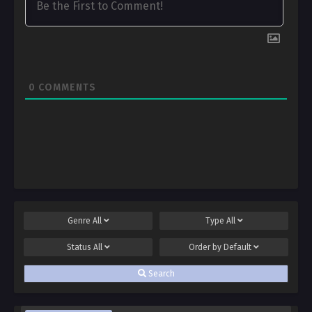
0
COMMENTS
Genre
All
Type
All
Status
All
Order by
Default
Search