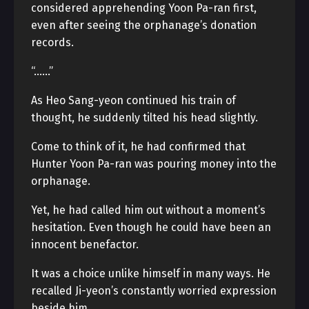
considered apprehending Yoon Pa-ran first,
even after seeing the orphanage’s donation
records.
“……”
As Heo Sang-yeon continued his train of
thought, he suddenly tilted his head slightly.
Come to think of it, he had confirmed that
Hunter Yoon Pa-ran was pouring money into the
orphanage.
Yet, he had called him out without a moment’s
hesitation. Even though he could have been an
innocent benefactor.
It was a choice unlike himself in many ways. He
recalled Ji-yeon’s constantly worried expression
beside him.