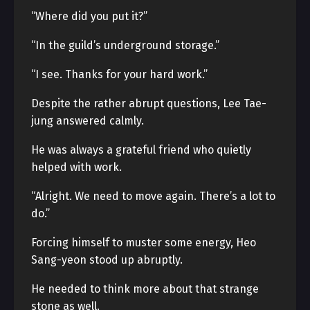
“Where did you put it?”
“In the guild’s underground storage.”
“I see. Thanks for your hard work.”
Despite the rather abrupt questions, Lee Tae-
jung answered calmly.
He was always a grateful friend who quietly
helped with work.
“Alright. We need to move again. There’s a lot to
do.”
Forcing himself to muster some energy, Heo
Sang-yeon stood up abruptly.
He needed to think more about that strange
stone as well.