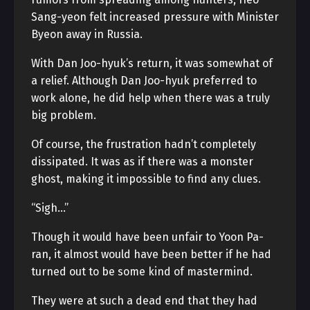
Sang-yeon felt increased pressure with Minister
Byeon away in Russia.
With Dan Joo-hyuk’s return, it was somewhat of
a relief. Although Dan Joo-hyuk preferred to
work alone, he did help when there was a truly
big problem.
Of course, the frustration hadn’t completely
dissipated. It was as if there was a monster
ghost, making it impossible to find any clues.
“Sigh…”
Though it would have been unfair to Yoon Pa-
ran, it almost would have been better if he had
turned out to be some kind of mastermind.
They were at such a dead end that they had