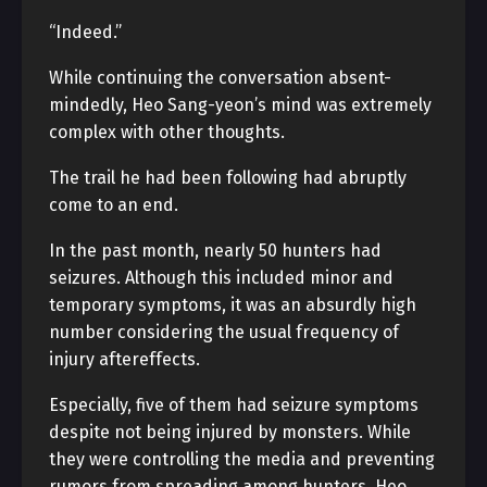
“Indeed.”
While continuing the conversation absent-
mindedly, Heo Sang-yeon’s mind was extremely
complex with other thoughts.
The trail he had been following had abruptly
come to an end.
In the past month, nearly 50 hunters had
seizures. Although this included minor and
temporary symptoms, it was an absurdly high
number considering the usual frequency of
injury aftereffects.
Especially, five of them had seizure symptoms
despite not being injured by monsters. While
they were controlling the media and preventing
rumors from spreading among hunters, Heo