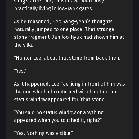
sung’s arm? They must have been busy
practically living in low-rank gates.
As he reasoned, Heo Sang-yeon’s thoughts
naturally jumped to one place. That strange
stone fragment Dan Joo-hyuk had shown him at
the villa.
“Hunter Lee, about that stone from back then.”
“Yes.”
As it happened, Lee Tae-jung in front of him was
the one who had confirmed with him that no
status window appeared for ‘that stone’.
“You said no status window or anything
appeared when you touched it, right?”
“Yes. Nothing was visible.”