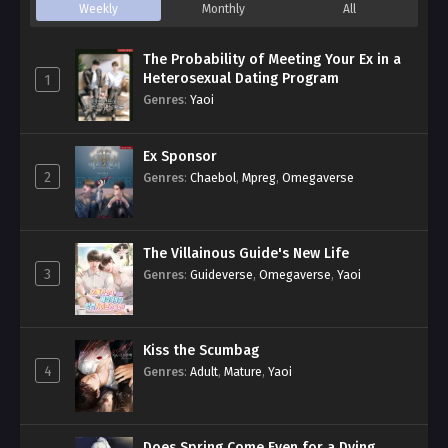
Weekly
Monthly
All
The Probability of Meeting Your Ex in a
Heterosexual Dating Program
1
Genres
:
Yaoi
Ex Sponsor
2
Genres
:
Chaebol
,
Mpreg
,
Omegaverse
The Villainous Guide's New Life
3
Genres
:
Guideverse
,
Omegaverse
,
Yaoi
Kiss the Scumbag
4
Genres
:
Adult
,
Mature
,
Yaoi
Does Spring Come Even for a Dying