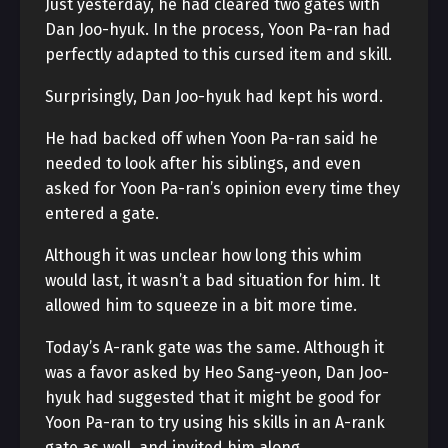
Just yesterday, he had cleared two gates with
Dan Joo-hyuk. In the process, Yoon Pa-ran had
perfectly adapted to this cursed item and skill.
Surprisingly, Dan Joo-hyuk had kept his word.
He had backed off when Yoon Pa-ran said he
needed to look after his siblings, and even
asked for Yoon Pa-ran’s opinion every time they
entered a gate.
Although it was unclear how long this whim
would last, it wasn’t a bad situation for him. It
allowed him to squeeze in a bit more time.
Today’s A-rank gate was the same. Although it
was a favor asked by Heo Sang-yeon, Dan Joo-
hyuk had suggested that it might be good for
Yoon Pa-ran to try using his skills in an A-rank
gate as well, and invited him along.