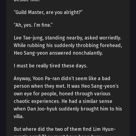
“Guild Master, are you alright?”
“Ah, yes. I’m fine.”
Lee Tae-jung, standing nearby, asked worriedly.
While rubbing his suddenly throbbing forehead,
Heo Sang-yeon answered nonchalantly.
I must be really tired these days.
Anyway, Yoon Pa-ran didn’t seem like a bad
person when they met. It was Heo Sang-yeon’s
own eye for people, honed through various
chaotic experiences. He had a similar sense
when Dan Joo-hyuk suddenly brought him to his
villa.
But where did the two of them find Lim Hyun-