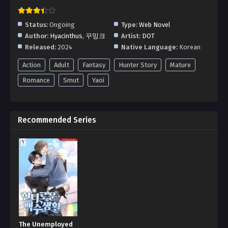
Status:
Ongoing
Type:
Web Novel
Author:
Hyacinthus
,
꾸밍크
Artist:
DOT
Released:
2024
Native Language:
Korean
Action
Adult
Fantasy
Hunter Story
Mature
Romance
Smut
Yaoi
Recommended Series
The Unemployed