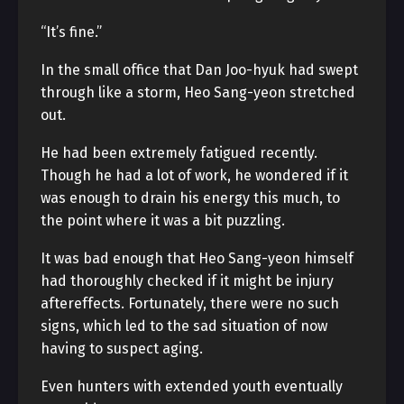
“It’s fine.”
In the small office that Dan Joo-hyuk had swept
through like a storm, Heo Sang-yeon stretched
out.
He had been extremely fatigued recently.
Though he had a lot of work, he wondered if it
was enough to drain his energy this much, to
the point where it was a bit puzzling.
It was bad enough that Heo Sang-yeon himself
had thoroughly checked if it might be injury
aftereffects. Fortunately, there were no such
signs, which led to the sad situation of now
having to suspect aging.
Even hunters with extended youth eventually