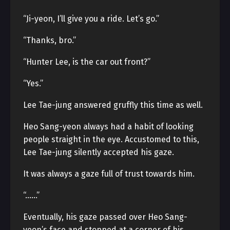
“Ji-yeon, I’ll give you a ride. Let’s go.”
“Thanks, bro.”
“Hunter Lee, is the car out front?”
“Yes.”
Lee Tae-jung answered gruffly this time as well.
Heo Sang-yeon always had a habit of looking
people straight in the eye. Accustomed to this,
Lee Tae-jung silently accepted his gaze.
It was always a gaze full of trust towards him.
“……”
Eventually, his gaze passed over Heo Sang-
yeon’s face and stopped at a corner of his