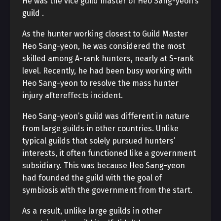
He was the vice guild master of Heo Sang-yeon’s
guild
.
As the hunter working closest to Guild Master
Heo Sang-yeon, he was considered the most
skilled among A-rank hunters, nearly at S-rank
level. Recently, he had been busy working with
Heo Sang-yeon to resolve the mass hunter
injury aftereffects incident.
Heo Sang-yeon’s guild
was different in nature
from large guilds in other countries. Unlike
typical guilds that solely pursued hunters’
interests, it often functioned like a government
subsidiary. This was because Heo Sang-yeon
had founded the guild with the goal of
symbiosis with the government from the start.
As a result, unlike large guilds in other