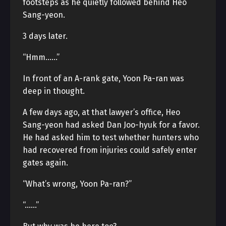
footsteps as he quietly followed behind Heo
Sang-yeon.
3 days later.
“Hmm……”
In front of an A-rank gate, Yoon Pa-ran was
deep in thought.
A few days ago, at that lawyer’s office, Heo
Sang-yeon had asked Dan Joo-hyuk for a favor.
He had asked him to test whether hunters who
had recovered from injuries could safely enter
gates again.
“What’s wrong, Yoon Pa-ran?”
“……”