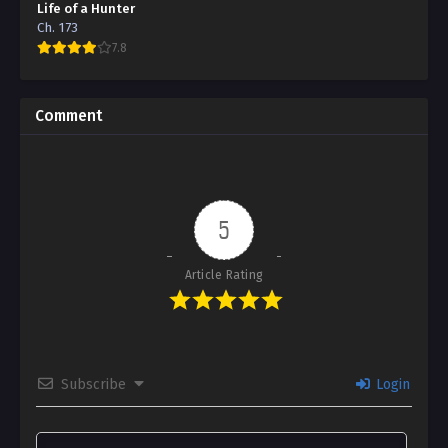
Life of a Hunter
Ch. 173
7.8
Comment
5
Article Rating
Subscribe
Login