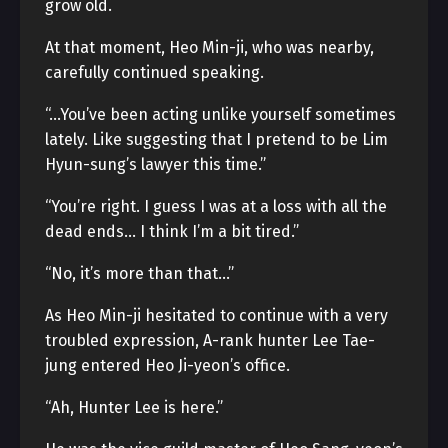
grow old.
At that moment, Heo Min-ji, who was nearby,
carefully continued speaking.
“…You’ve been acting unlike yourself sometimes
lately. Like suggesting that I pretend to be Lim
Hyun-sung’s lawyer this time.”
“You’re right. I guess I was at a loss with all the
dead ends… I think I’m a bit tired.”
“No, it’s more than that…”
As Heo Min-ji hesitated to continue with a very
troubled expression, A-rank hunter Lee Tae-
jung entered Heo Ji-yeon’s office.
“Ah, Hunter Lee is here.”