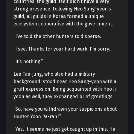
countries, the guild itself didn’t have a very
strong presence. Following Heo Sang-yeon’s
guild, all guilds in Korea formed a unique
ecosystem cooperative with the government.
“I’ve told the other hunters to disperse.”
“I see. Thanks for your hard work, I’m sorry.”
“It’s nothing.”
Lee Tae-jung, who also had a military
background, stood near Heo Sang-yeon with a
gruff expression. Being acquainted with Heo Ji-
yeon as well, they exchanged brief greetings.
“So, have you withdrawn your suspicions about
Hunter Yoon Pa-ran?”
“Yes. It seems he just got caught up in this. He