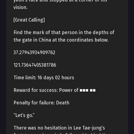
vision.
[Great Calling]
Find the mark of that person in the depths of
the gate in China at the coordinates below.
37.27943934909762
121.73647405381786
Time limit: 16 days 02 hours
Reward for success: Power of ■■■ ■■
Penalty for failure: Death
“Let’s go.”
There was no hesitation in Lee Tae-jung’s