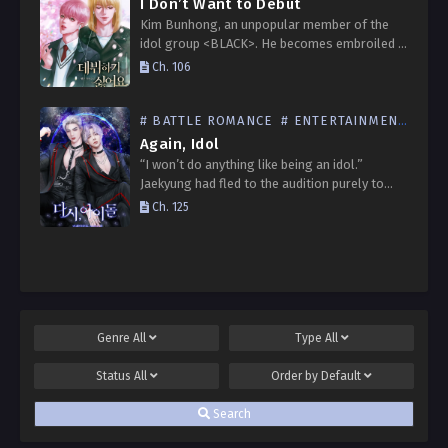
I Don’t Want to Debut
Kim Bunhong, an unpopular member of the
idol group <BLACK>. He becomes embroiled in
rumors that he bullied Lee Hanbit, the popular
Ch. 106
member with the greatest star quality, and
on…
# BATTLE ROMANCE
# ENTERTAINMENT INDUSTRY
Again, Idol
“I won’t do anything like being an idol.”
Jaekyung had fled to the audition purely to
avoid going into debt. He figured that with so
Ch. 125
many trainees challenging the audition…
Genre
All
Type
All
Status
All
Order by
Default
Search