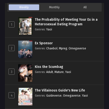
Weekly
Monthly
All
The Probability of Meeting Your Ex in a
Heterosexual Dating Program
1
Genres
:
Yaoi
Ex Sponsor
2
Genres
:
Chaebol
,
Mpreg
,
Omegaverse
Kiss the Scumbag
3
Genres
:
Adult
,
Mature
,
Yaoi
The Villainous Guide's New Life
4
Genres
:
Guideverse
,
Omegaverse
,
Yaoi