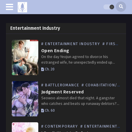
Entertainment Industry
# ENTERTAINMENT INDUSTRY
# FIRSTLOVE
Open Ending
On the day Yeojun agreed to divorce his
estranged wife, he unexpectedly ended up
spending a deep night with Euntae, the
Ch. 20
company’s new manager. Both thought that
night held no…
# BATTLEROMANCE
# COHABITATION/SPOUSE
Judgment Reserved
Seowoo almost died that night. A gangster
who catches and beats up runaway debtors?
This isn’t the 1980s. Seowoo barely managed
Ch. 60
to escape from the gangster’s sight who
seemed to…
# CONTEMPORARY
# ENTERTAINMENT INDUSTRY