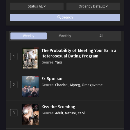
Status
All
Order by
Default
Search
Weekly
Monthly
All
The Probability of Meeting Your Ex in a
Heterosexual Dating Program
1
Genres
:
Yaoi
Ex Sponsor
2
Genres
:
Chaebol
,
Mpreg
,
Omegaverse
Kiss the Scumbag
3
Genres
:
Adult
,
Mature
,
Yaoi