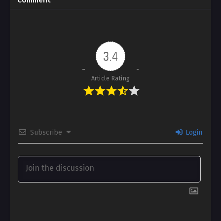
Comment
3.4
Article Rating
Subscribe
Login