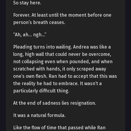
So stay here.
Forever. At least until the moment before one
person’s breath ceases.
“Ah, ah… ngh…”
Pleading turns into wailing. Andrea was like a
long, high wall that could never be overcome,
not collapsing even when pounded, and when
scratched with hands, it only scraped away
one’s own flesh. Ran had to accept that this was
the reality he had to embrace. It wasn’t a
particularly difficult thing.
At the end of sadness lies resignation.
It was a natural formula.
Like the flow of time that passed while Ran