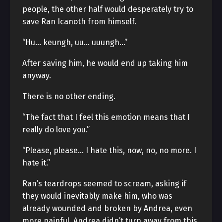
people, the other half would desperately try to
save Ran Icanoth from himself.
“Hu… keungh, uu… uuungh…”
After saving him, he would end up taking him
anyway.
There is no other ending.
“The fact that I feel this emotion means that I
really do love you.”
“Please, please… I hate this, now, no, no more. I
hate it.”
Ran’s teardrops seemed to scream, asking if
they would inevitably make him, who was
already wounded and broken by Andrea, even
more painful. Andrea didn’t turn away from this