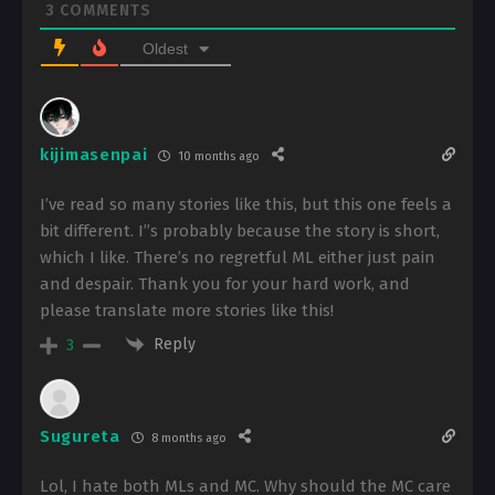
3
COMMENTS
Oldest
kijimasenpai
10 months ago
I’ve read so many stories like this, but this one feels a
bit different. I’’s probably because the story is short,
which I like. There’s no regretful ML either just pain
and despair. Thank you for your hard work, and
please translate more stories like this!
Reply
3
Sugureta
8 months ago
Lol, I hate both MLs and MC. Why should the MC care