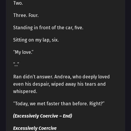
Two.
Three. Four.
Standing in front of the car, five.
Sitting on my lap, six.
“My love.”
“…”
Ran didn’t answer. Andrea, who deeply loved
even his despair, wiped away his tears and
whispered.
“Today, we met faster than before. Right?”
(Excessively Coercive – End)
Excessively Coercive