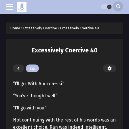
Home
›
Excessively Coercive
›
Excessively Coercive 40
Excessively Coercive 40
“I’ll go. With Andrea-ssi.”
“You’ve thought well.”
“I’ll go with you.”
Not continuing with the rest of his words was an
excellent choice. Ran was indeed intelligent.