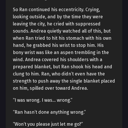
So Ran continued his eccentricity. Crying,
looking outside, and by the time they were
leaving the city, he cried with suppressed
sounds. Andrea quietly watched all of this, but
when Ran tried to hit his stomach with his own
hand, he grabbed his wrist to stop him. His
bony wrist was like an aspen trembling in the
wind. Andrea covered his shoulders with a
prepared blanket, but Ran shook his head and
clung to him. Ran, who didn’t even have the
strength to push away the single blanket placed
on him, spilled over toward Andrea.
“I was wrong. I was… wrong.”
“Ran hasn’t done anything wrong.”
“Won’t you please just let me go?”