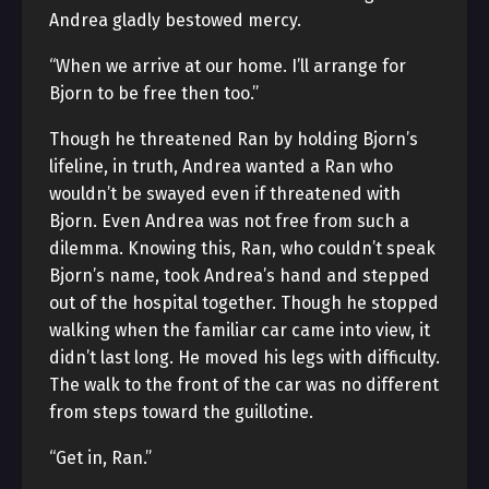
Andrea gladly bestowed mercy.
“When we arrive at our home. I’ll arrange for
Bjorn to be free then too.”
Though he threatened Ran by holding Bjorn’s
lifeline, in truth, Andrea wanted a Ran who
wouldn’t be swayed even if threatened with
Bjorn. Even Andrea was not free from such a
dilemma. Knowing this, Ran, who couldn’t speak
Bjorn’s name, took Andrea’s hand and stepped
out of the hospital together. Though he stopped
walking when the familiar car came into view, it
didn’t last long. He moved his legs with difficulty.
The walk to the front of the car was no different
from steps toward the guillotine.
“Get in, Ran.”