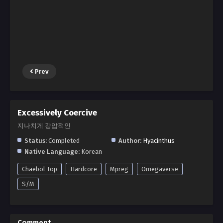
Prev
Excessively Coercive
지나치게 강압적인
Status:
Completed
Author:
Hyacinthus
Native Language:
Korean
Chaebol Top
Hardcore
Mpreg
Omegaverse
S/M