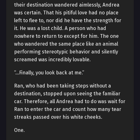
their destination wandered aimlessly, Andrea
was certain. That his pitiful love had no place
left to flee to, nor did he have the strength for
it. He was a lost child. A person who had
nowhere to return to except for him. The one
who wandered the same place like an animal
performing stereotypic behavior and silently
screamed was incredibly lovable.
“…Finally, you look back at me.”
Ran, who had been taking steps without a
destination, stopped upon seeing the familiar
car. Therefore, all Andrea had to do was wait for
Ran to enter the car and count how many tear
streaks passed over his white cheeks.
One.