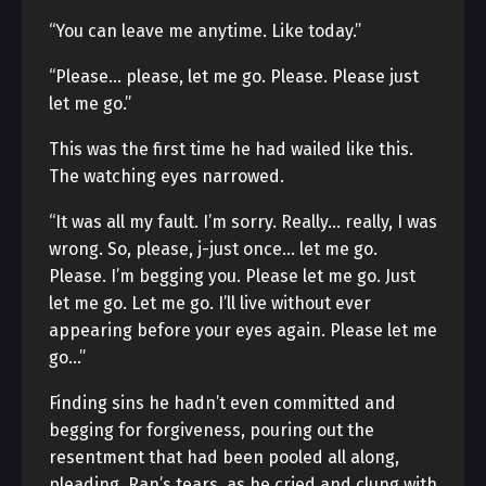
“You can leave me anytime. Like today.”
“Please… please, let me go. Please. Please just
let me go.”
This was the first time he had wailed like this.
The watching eyes narrowed.
“It was all my fault. I’m sorry. Really… really, I was
wrong. So, please, j-just once… let me go.
Please. I’m begging you. Please let me go. Just
let me go. Let me go. I’ll live without ever
appearing before your eyes again. Please let me
go…”
Finding sins he hadn’t even committed and
begging for forgiveness, pouring out the
resentment that had been pooled all along,
pleading. Ran’s tears, as he cried and clung with