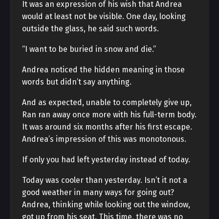
It was an expression of his wish that Andrea
would at least not be visible. One day, looking
outside the glass, he said such words.
“I want to be buried in snow and die.”
Andrea noticed the hidden meaning in those
words but didn’t say anything.
And as expected, unable to completely give up,
Ran ran away once more with his full-term body.
It was around six months after his first escape.
Andrea’s impression of this was monotonous.
If only you had left yesterday instead of today.
Today was cooler than yesterday. Isn’t it not a
good weather in many ways for going out?
Andrea, thinking while looking out the window,
got up from his seat. This time, there was no