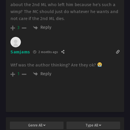
about the 2nd ML who left him because he’s such a
wimp? The MC should just do whatever he wants and
not care if the 2nd ML dies.
Reply
3
Samjams
2 months ago
Wtf was the author thinking? Are they ok?
Reply
1
Genre
All
Type
All