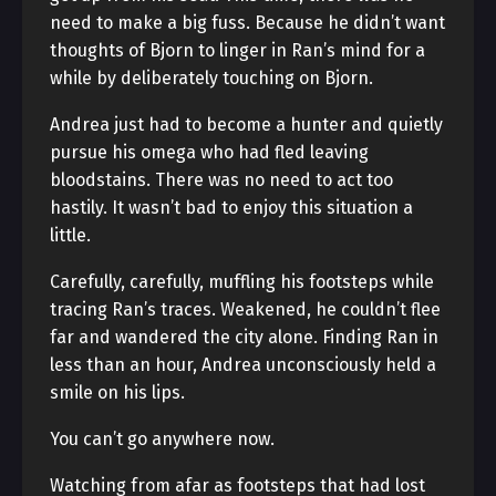
need to make a big fuss. Because he didn’t want
thoughts of Bjorn to linger in Ran’s mind for a
while by deliberately touching on Bjorn.
Andrea just had to become a hunter and quietly
pursue his omega who had fled leaving
bloodstains. There was no need to act too
hastily. It wasn’t bad to enjoy this situation a
little.
Carefully, carefully, muffling his footsteps while
tracing Ran’s traces. Weakened, he couldn’t flee
far and wandered the city alone. Finding Ran in
less than an hour, Andrea unconsciously held a
smile on his lips.
You can’t go anywhere now.
Watching from afar as footsteps that had lost