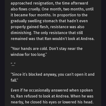
approached resignation, the time afterward
also flows cruelly. One month, two months, until
it became four months. In proportion to the
gradually swelling stomach that hadn’t even
properly gained flesh, resistance was also
diminishing. The only resistance that still
remained was that Ran wouldn’t look at Andrea.
“Your hands are cold. Don’t stay near the
window for too long.”
“…”
“Since it’s blocked anyway, you can’t open it and
fall.”
Even if he occasionally answered when spoken
to, Ran refused to look at Andrea. When he was
nearby, he closed his eyes or lowered his head.