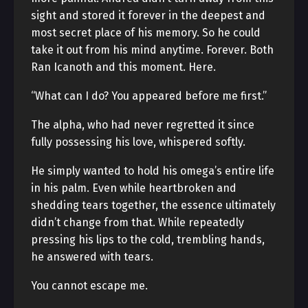
sight and stored it forever in the deepest and
most secret place of his memory. So he could
take it out from his mind anytime. Forever. Both
Ran Icanoth and this moment. Here.
“What can I do? You appeared before me first.”
The alpha, who had never regretted it since
fully possessing his love, whispered softly.
He simply wanted to hold his omega’s entire life
in his palm. Even while heartbroken and
shedding tears together, the essence ultimately
didn’t change from that. While repeatedly
pressing his lips to the cold, trembling hands,
he answered with tears.
You cannot escape me.