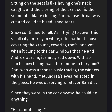
Sitting on the seat is like having one’s neck
caught, and the closing of the car door is the
sound of a blade closing. Ran, whose throat was
cut and couldn’t bleed, shed tears.
Snow continued to fall. As if trying to cover this
small city entirely in white, it fell without pause,
covering the ground, covering roofs, and yet
when it clung to the car windows that he and
Andrea were in, it simply slid down. With so
much snow falling, was there none to bury him?
Ran, who was unconsciously tracing the window
with his hand, met Andrea’s eyes reflected in
the glass. He was observing whatever Ran did.
Since they were in the car anyway, he could do
anything.
“Huu… mph… ngh.”