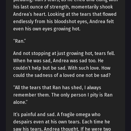
his last ounce of strength, momentarily shook
Andrea’s heart. Looking at the tears that flowed
endlessly from his bloodshot eyes, Andrea felt
even his own eyes growing hot.
“Ran.”
And not stopping at just growing hot, tears fell.
When he was sad, Andrea was sad too. He
couldn’t help but be sad. With such love. How
could the sadness of a loved one not be sad?
“All the tears that Ran has shed, I always
remember them. The only person I pity is Ran
alone.”
It’s painful and sad. A fragile omega who
despairs even at his own tears. Each time he
saw his tears, Andrea thought. If he were two