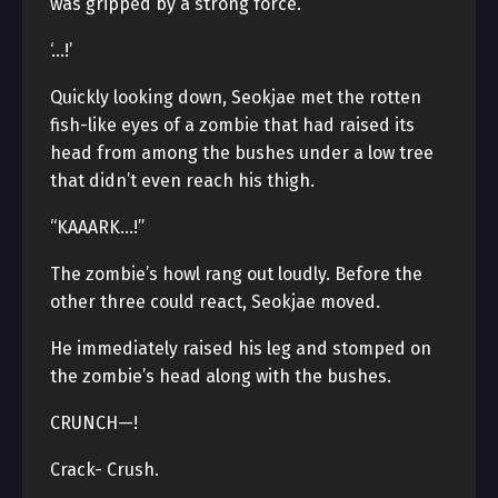
was gripped by a strong force.
‘…!’
Quickly looking down, Seokjae met the rotten
fish-like eyes of a zombie that had raised its
head from among the bushes under a low tree
that didn’t even reach his thigh.
“KAAARK…!”
The zombie’s howl rang out loudly. Before the
other three could react, Seokjae moved.
He immediately raised his leg and stomped on
the zombie’s head along with the bushes.
CRUNCH—!
Crack- Crush.