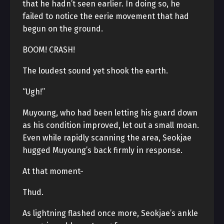
that he hadn’t seen earlier. In doing so, he
failed to notice the eerie movement that had
begun on the ground.
BOOM! CRASH!
The loudest sound yet shook the earth.
“Ugh!”
Muyoung, who had been letting his guard down
as his condition improved, let out a small moan.
Even while rapidly scanning the area, Seokjae
hugged Muyoung’s back firmly in response.
At that moment-
Thud.
As lightning flashed once more, Seokjae’s ankle