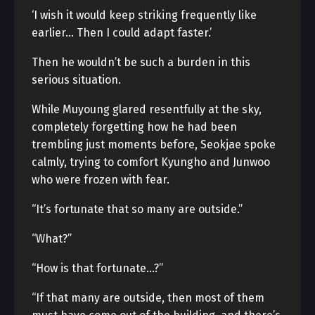
‘I wish it would keep striking frequently like
earlier… Then I could adapt faster.’
Then he wouldn’t be such a burden in this
serious situation.
While Muyoung glared resentfully at the sky,
completely forgetting how he had been
trembling just moments before, Seokjae spoke
calmly, trying to comfort Kyungho and Junwoo
who were frozen with fear.
“It’s fortunate that so many are outside.”
“What?”
“How is that fortunate…?”
“If that many are outside, then most of them