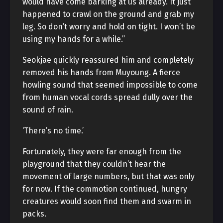
would have come barking at us already. It just
happened to crawl on the ground and grab my
leg. So don’t worry and hold on tight. I won’t be
using my hands for a while.”
Seokjae quickly reassured him and completely
removed his hands from Muyoung. A fierce
howling sound that seemed impossible to come
from human vocal cords spread dully over the
sound of rain.
‘There’s no time.’
Fortunately, they were far enough from the
playground that they couldn’t hear the
movement of large numbers, but that was only
for now. If the commotion continued, hungry
creatures would soon find them and swarm in
packs.