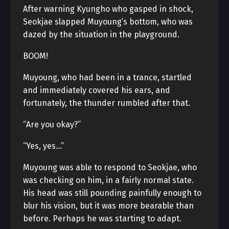
After warning Kyungho who gasped in shock,
Seokjae slapped Muyoung’s bottom, who was
dazed by the situation in the playground.
BOOM!
Muyoung, who had been in a trance, startled
and immediately covered his ears, and
fortunately, the thunder rumbled after that.
“Are you okay?”
“Yes, yes…”
Muyoung was able to respond to Seokjae, who
was checking on him, in a fairly normal state.
His head was still pounding painfully enough to
blur his vision, but it was more bearable than
before. Perhaps he was starting to adapt.