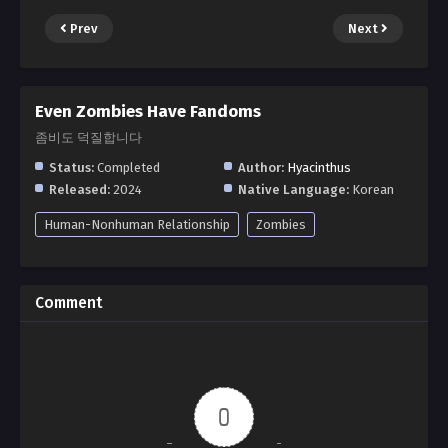
Prev
Next
Even Zombies Have Fandoms
좀비도 덕질합니다
Status:
Completed
Author:
Hyacinthus
Released:
2024
Native Language:
Korean
Human-Nonhuman Relationship
Zombies
Comment
0