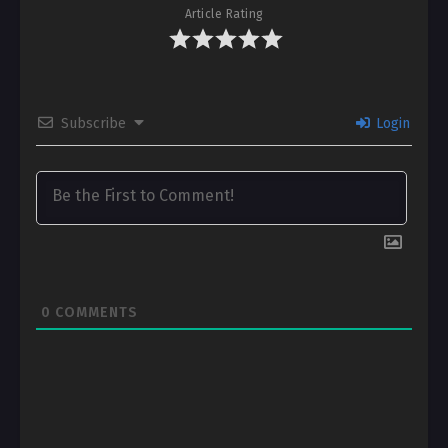
Article Rating
Subscribe
Login
0
COMMENTS