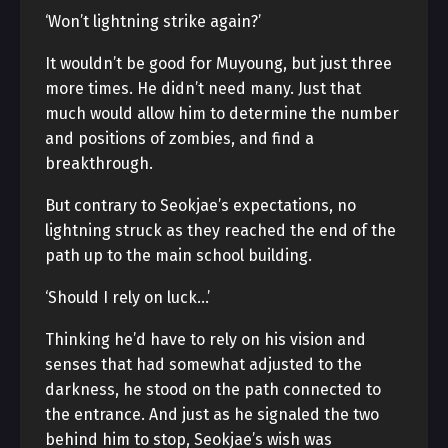
‘Won’t lightning strike again?’
It wouldn’t be good for Muyoung, but just three
more times. He didn’t need many. Just that
much would allow him to determine the number
and positions of zombies, and find a
breakthrough.
But contrary to Seokjae’s expectations, no
lightning struck as they reached the end of the
path up to the main school building.
‘Should I rely on luck…’
Thinking he’d have to rely on his vision and
senses that had somewhat adjusted to the
darkness, he stood on the path connected to
the entrance. And just as he signaled the two
behind him to stop, Seokjae’s wish was