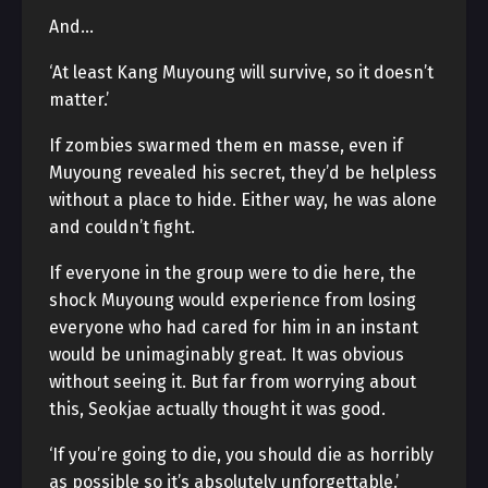
And…
‘At least Kang Muyoung will survive, so it doesn’t
matter.’
If zombies swarmed them en masse, even if
Muyoung revealed his secret, they’d be helpless
without a place to hide. Either way, he was alone
and couldn’t fight.
If everyone in the group were to die here, the
shock Muyoung would experience from losing
everyone who had cared for him in an instant
would be unimaginably great. It was obvious
without seeing it. But far from worrying about
this, Seokjae actually thought it was good.
‘If you’re going to die, you should die as horribly
as possible so it’s absolutely unforgettable.’