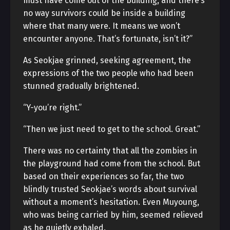
must have come out of the building, and there’s
no way survivors could be inside a building
where that many were. It means we won’t
encounter anyone. That’s fortunate, isn’t it?”
As Seokjae grinned, seeking agreement, the
expressions of the two people who had been
stunned gradually brightened.
“Y-you’re right.”
“Then we just need to get to the school. Great.”
There was no certainty that all the zombies in
the playground had come from the school. But
based on their experiences so far, the two
blindly trusted Seokjae’s words about survival
without a moment’s hesitation. Even Muyoung,
who was being carried by him, seemed relieved
as he quietly exhaled.