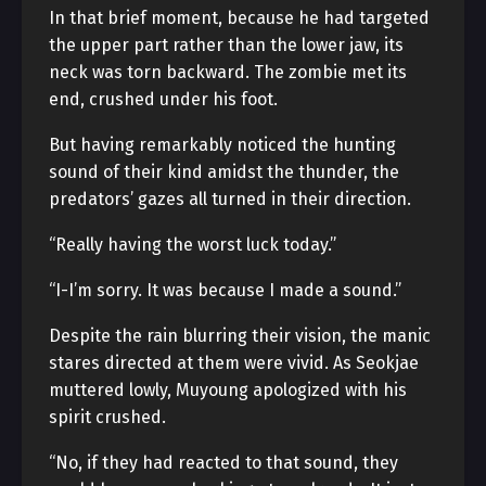
In that brief moment, because he had targeted
the upper part rather than the lower jaw, its
neck was torn backward. The zombie met its
end, crushed under his foot.
But having remarkably noticed the hunting
sound of their kind amidst the thunder, the
predators’ gazes all turned in their direction.
“Really having the worst luck today.”
“I-I’m sorry. It was because I made a sound.”
Despite the rain blurring their vision, the manic
stares directed at them were vivid. As Seokjae
muttered lowly, Muyoung apologized with his
spirit crushed.
“No, if they had reacted to that sound, they