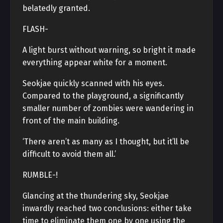
belatedly granted.
FLASH-
A light burst without warning, so bright it made
everything appear white for a moment.
Seokjae quickly scanned with his eyes.
Compared to the playground, a significantly
smaller number of zombies were wandering in
front of the main building.
‘There aren’t as many as I thought, but it’ll be
difficult to avoid them all.’
RUMBLE-!
Glancing at the thundering sky, Seokjae
inwardly reached two conclusions: either take
time to eliminate them one by one using the