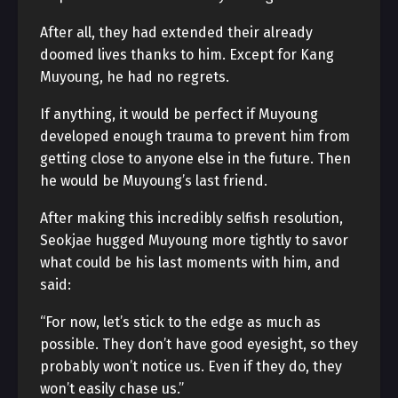
After all, they had extended their already
doomed lives thanks to him. Except for Kang
Muyoung, he had no regrets.
If anything, it would be perfect if Muyoung
developed enough trauma to prevent him from
getting close to anyone else in the future. Then
he would be Muyoung’s last friend.
After making this incredibly selfish resolution,
Seokjae hugged Muyoung more tightly to savor
what could be his last moments with him, and
said:
“For now, let’s stick to the edge as much as
possible. They don’t have good eyesight, so they
probably won’t notice us. Even if they do, they
won’t easily chase us.”