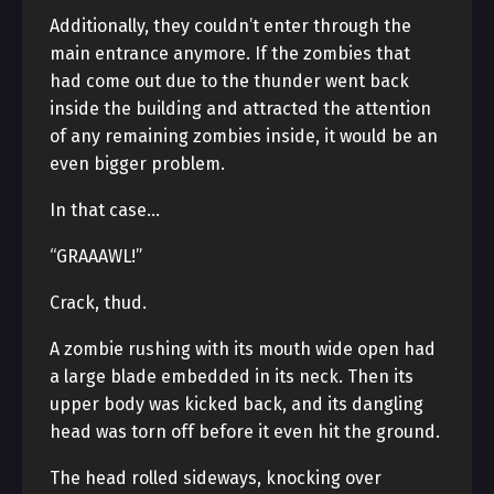
Additionally, they couldn’t enter through the
main entrance anymore. If the zombies that
had come out due to the thunder went back
inside the building and attracted the attention
of any remaining zombies inside, it would be an
even bigger problem.
In that case…
“GRAAAWL!”
Crack, thud.
A zombie rushing with its mouth wide open had
a large blade embedded in its neck. Then its
upper body was kicked back, and its dangling
head was torn off before it even hit the ground.
The head rolled sideways, knocking over