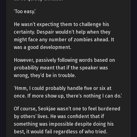
‘Too easy.’
He wasn’t expecting them to challenge his
certainty. Despair wouldn’t help when they
might face any number of zombies ahead. It
was a good development.
However, passively following words based on
probability meant that if the speaker was
wrong, they’d be in trouble.
‘Hmm, I could probably handle five or six at
once. If more show up, there’s nothing I can do.’
Of course, Seokjae wasn’t one to feel burdened
by others’ lives. He was confident that if
something was impossible despite doing his
best, it would fail regardless of who tried.