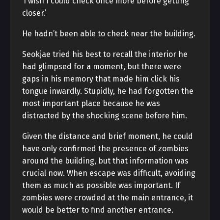
‘I wish I could check once more before getting
closer.’
He hadn’t been able to check near the building.
Seokjae tried his best to recall the interior he
had glimpsed for a moment, but there were
gaps in his memory that made him click his
tongue inwardly. Stupidly, he had forgotten the
most important place because he was
distracted by the shocking scene before him.
Given the distance and brief moment, he could
have only confirmed the presence of zombies
around the building, but that information was
crucial now. When escape was difficult, avoiding
them as much as possible was important. If
zombies were crowded at the main entrance, it
would be better to find another entrance.