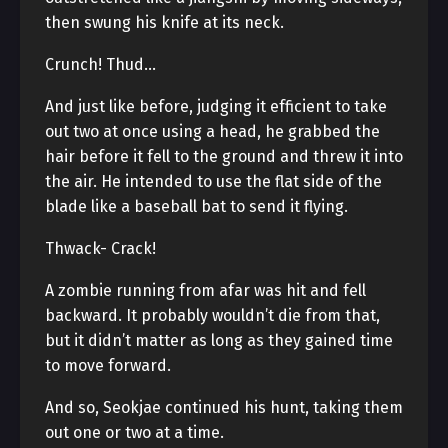
then swung his knife at its neck.
Crunch! Thud…
And just like before, judging it efficient to take
out two at once using a head, he grabbed the
hair before it fell to the ground and threw it into
the air. He intended to use the flat side of the
blade like a baseball bat to send it flying.
Thwack- Crack!
A zombie running from afar was hit and fell
backward. It probably wouldn’t die from that,
but it didn’t matter as long as they gained time
to move forward.
And so, Seokjae continued his hunt, taking them
out one or two at a time.