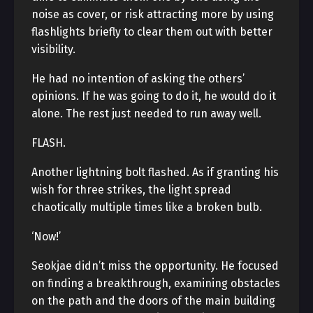
noise as cover, or risk attracting more by using
flashlights briefly to clear them out with better
visibility.
He had no intention of asking the others’
opinions. If he was going to do it, he would do it
alone. The rest just needed to run away well.
FLASH.
Another lightning bolt flashed. As if granting his
wish for three strikes, the light spread
chaotically multiple times like a broken bulb.
‘Now!’
Seokjae didn’t miss the opportunity. He focused
on finding a breakthrough, examining obstacles
on the path and the doors of the main building