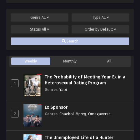
Genre
All
Type
All
Status
All
Order by
Default
Search
Weekly
Monthly
All
The Probability of Meeting Your Ex in a
Heterosexual Dating Program
1
Genres
:
Yaoi
Ex Sponsor
2
Genres
:
Chaebol
,
Mpreg
,
Omegaverse
The Unemployed Life of a Hunter