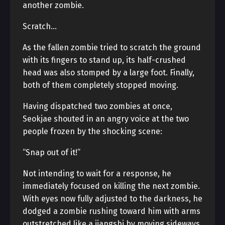
another zombie.
Scratch…
As the fallen zombie tried to scratch the ground
with its fingers to stand up, its half-crushed
head was also stomped by a large foot. Finally,
both of them completely stopped moving.
Having dispatched two zombies at once,
Seokjae shouted in an angry voice at the two
people frozen by the shocking scene:
“Snap out of it!”
Not intending to wait for a response, he
immediately focused on killing the next zombie.
With eyes now fully adjusted to the darkness, he
dodged a zombie rushing toward him with arms
outstretched like a jiangshi by moving sideways,