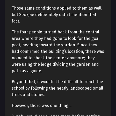
Those same conditions applied to them as well,
but Seokjae deliberately didn’t mention that
fact.
The four people turned back from the central
area where they had gone to look for the goal
post, heading toward the garden. Since they
had confirmed the building’s location, there was
no need to check the center anymore; they
were using the ledge dividing the garden and
path as a guide.
Beyond that, it wouldn’t be difficult to reach the
school by following the neatly landscaped small
trees and stones.
However, there was one thing…