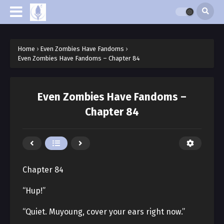
Home
›
Even Zombies Have Fandoms
›
Even Zombies Have Fandoms – Chapter 84
Even Zombies Have Fandoms –
Chapter 84
Chapter 84
“Hup!”
“Quiet. Muyoung, cover your ears right now.”