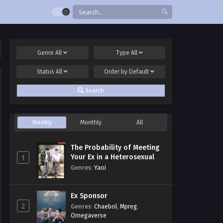
Genre
All
Type
All
Status
All
Order by
Default
Search
Weekly
Monthly
All
The Probability of Meeting
Your Ex in a Heterosexual
1
Dating Program
Genres
:
Yaoi
Ex Sponsor
2
Genres
:
Chaebol
,
Mpreg
,
Omegaverse