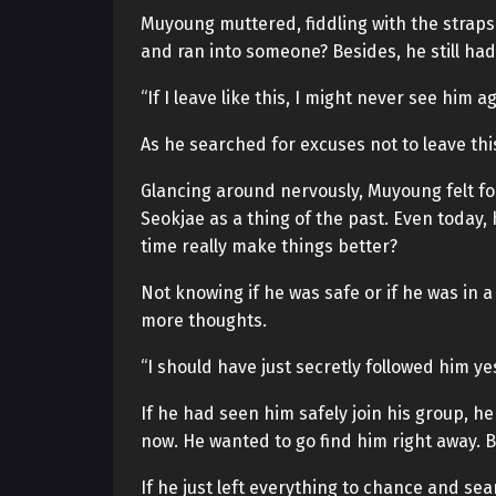
Muyoung muttered, fiddling with the straps 
and ran into someone? Besides, he still ha
“If I leave like this, I might never see him a
As he searched for excuses not to leave thi
Glancing around nervously, Muyoung felt fo
Seokjae as a thing of the past. Even today
time really make things better?
Not knowing if he was safe or if he was in
more thoughts.
“I should have just secretly followed him ye
If he had seen him safely join his group, 
now. He wanted to go find him right away. 
If he just left everything to chance and se