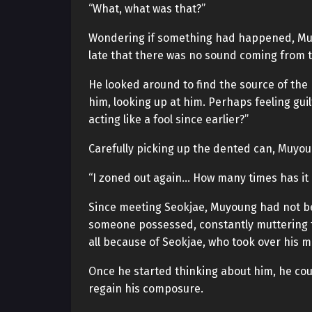
“What, what was that?”
Wondering if something had happened, Muy
late that there was no sound coming from t
He looked around to find the source of the 
him, looking up at him. Perhaps feeling gui
acting like a fool since earlier?”
Carefully picking up the dented can, Muyoun
“I zoned out again… How many times has it
Since meeting Seokjae, Muyoung had not be
someone possessed, constantly muttering to 
all because of Seokjae, who took over his m
Once he started thinking about him, he coul
regain his composure.