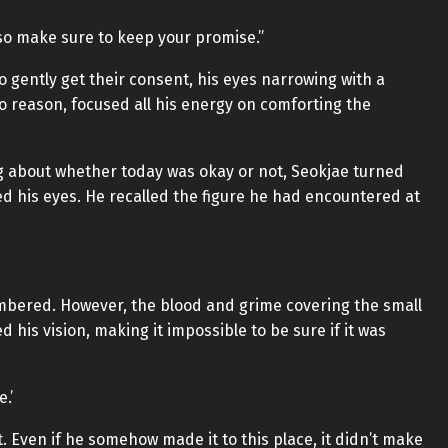
u, so make sure to keep your promise.”
o gently get their consent, his eyes narrowing with a
no reason, focused all his energy on comforting the
g about whether today was okay or not, Seokjae turned
sed his eyes. He recalled the figure he had encountered at
embered. However, the blood and grime covering the small
 his vision, making it impossible to be sure if it was
.’
 Even if he somehow made it to this place, it didn’t make