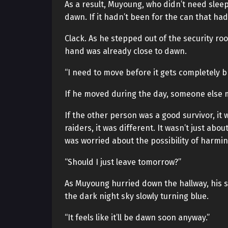
As a result, Muyoung, who didn’t need sleep
dawn. If it hadn’t been for the can that had
Clack. As he stepped out of the security r
hand was already close to dawn.
“I need to move before it gets completely b
If he moved during the day, someone else 
If the other person was a good survivor, it
raiders, it was different. It wasn’t just abo
was worried about the possibility of harmin
“Should I just leave tomorrow?”
As Muyoung hurried down the hallway, his s
the dark night sky slowly turning blue.
“It feels like it’ll be dawn soon anyway.”