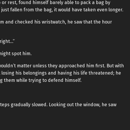
 or rest, found himself barely able to pack a bag by
 just fallen from the bag, it would have taken even longer.
oom and checked his wristwatch, he saw that the hour
right…”
might spot him.
 wouldn’t matter unless they approached him first. But with
ut losing his belongings and having his life threatened; he
g them while trying to defend himself.
teps gradually slowed. Looking out the window, he saw