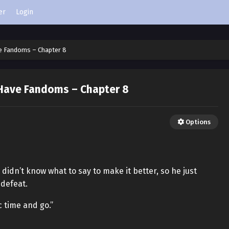
er
Login
e Fandoms – Chapter 8
Have Fandoms – Chapter 8
Options
didn’t know what to say to make it better, so he just
defeat.
ic time and go.”