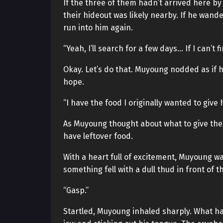
If the three of them hadn’t arrived here b
their hideout was likely nearby. If he wand
run into him again.
“Yeah, I’ll search for a few days… If I can’t f
Okay. Let’s do that. Muyoung nodded as if h
hope.
“I have the food I originally wanted to give h
As Muyoung thought about what to give them
have leftover food.
With a heart full of excitement, Muyoung w
something fell with a dull thud in front of t
“Gasp.”
Startled, Muyoung inhaled sharply. What had