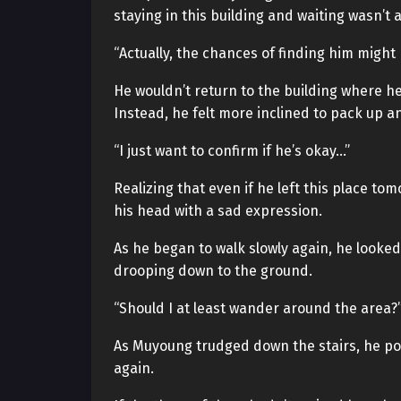
staying in this building and waiting wasn’t 
“Actually, the chances of finding him might 
He wouldn’t return to the building where h
Instead, he felt more inclined to pack up a
“I just want to confirm if he’s okay…”
Realizing that even if he left this place t
his head with a sad expression.
As he began to walk slowly again, he looked 
drooping down to the ground.
“Should I at least wander around the area?
As Muyoung trudged down the stairs, he pon
again.