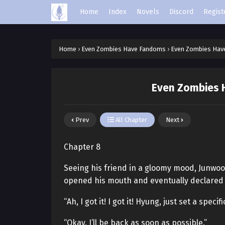
Home
Index
Novels
Discord
Regist
Home
›
Even Zombies Have Fandoms
›
Even Zombies Hav
Even Zombies 
Prev
All Chapter
Next
Chapter 8
Seeing his friend in a gloomy mood, Junwoo 
opened his mouth and eventually declared 
“Ah, I got it! I got it! Hyung, just set a specif
“Okay. I’ll be back as soon as possible.”