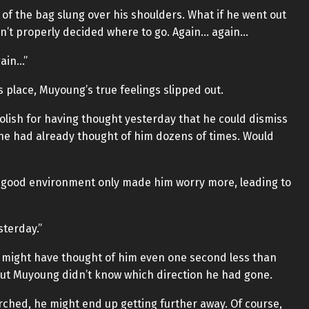
of the bag slung over his shoulders. What if he went out
dn’t properly decided where to go. Again… again…
gain…”
s place, Muyoung’s true feelings slipped out.
olish for having thought yesterday that he could dismiss
, he had already thought of him dozens of times. Would
 a good environment only made him worry more, leading to
sterday.”
he might have thought of him even one second less than
But Muyoung didn’t know which direction he had gone.
arched, he might end up getting further away. Of course,