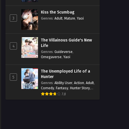
Kiss the Scumbag
3
Genres
:
Adult
,
Mature
,
Yaoi
The Villainous Guide's New
Life
4
Genres
:
Guideverse
,
Omegaverse
,
Yaoi
The Unemployed Life of a
Hunter
5
Genres
:
Ability User
,
Action
,
Adult
,
Comedy
,
Fantasy
,
Hunter Story
,
Mature
,
Obsession
,
Romance
,
7.8
Smut
,
Yaoi