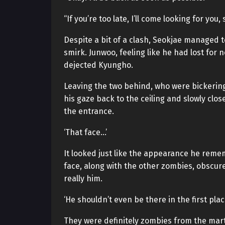
“If you’re too late, I’ll come looking for yo
Despite a bit of a clash, Seokjae managed t
smirk. Junwoo, feeling like he had lost for 
dejected Kyungho.
Leaving the two behind, who were bickerin
his gaze back to the ceiling and slowly clo
the entrance.
‘That face…’
It looked just like the appearance he rem
face, along with the other zombies, obscured
really him.
‘He shouldn’t even be there in the first place
They were definitely zombies from the mart.