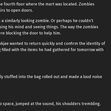
he fourth floor where the mart was located. Zombies
airs to open doors.
n a similarly looking zombie. Or perhaps he couldn’t
losing his mind and seeing things. The way the zombies
re blocking the door to help him.
kjae wanted to return quickly and confirm the identity of
filled with the items he had gathered for tomorrow with
ly stuffed into the bag rolled out and made a loud noise
o space, jumped at the sound, his shoulders trembling.