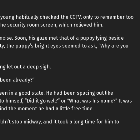
oung habitually checked the CCTV, only to remember too
he security room screen, which relieved him.
noise. Soon, his gaze met that of a puppy lying beside
lty, the puppy’s bright eyes seemed to ask, “Why are you
g let out a deep sigh.
 been already?”
en in a good state. He had been spacing out like
himself, “Did it go well?” or “What was his name?” It was
ind the moment he had a little free time.
dn’t stop midway, and it took a long time for him to