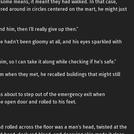
y some means, it meant they had walked. In that case,
ered around in circles centered on the mart, he might just
ind him, then I’ll really give up then.”
e hadn’t been gloomy at all, and his eyes sparkled with
im, so I can take it along while checking if he’s safe.”
 when they met, he recalled buildings that might still
as about to step out of the emergency exit when
he open door and rolled to his feet.
 rolled across the floor was a man’s head, twisted at the