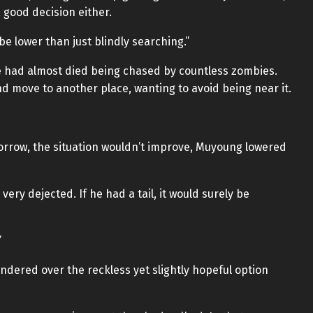
a good decision either.
be lower than just blindly searching.”
e had almost died being chased by countless zombies.
nd move to another place, wanting to avoid being near it.
omorrow, the situation wouldn’t improve, Muyoung lowered
very dejected. If he had a tail, it would surely be
”
dered over the reckless yet slightly hopeful option