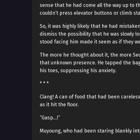
sense that he had come all the way up to t
couldn’t press elevator buttons or climb st
So, it was highly likely that he had mistake
dismiss the possibility that he was slowly 
stood facing him made it seem as if they we
The more he thought about it, the more Seo
that unknown presence. He tapped the bag 
his toes, suppressing his anxiety.
* * *
Clang! A can of food that had been careless
as it hit the floor.
“Gasp…!”
Muyoung, who had been staring blankly int