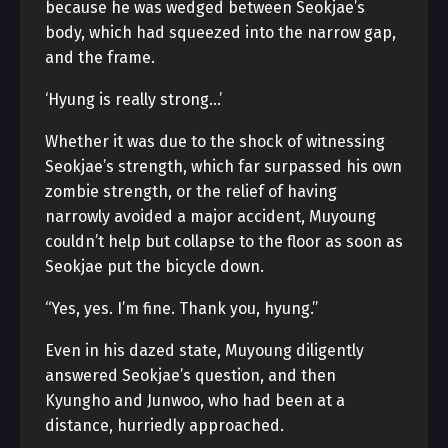
because he was wedged between Seokjae’s
body, which had squeezed into the narrow gap,
and the frame.
‘Hyung is really strong…’
Whether it was due to the shock of witnessing
Seokjae’s strength, which far surpassed his own
zombie strength, or the relief of having
narrowly avoided a major accident, Muyoung
couldn’t help but collapse to the floor as soon as
Seokjae put the bicycle down.
“Yes, yes. I’m fine. Thank you, hyung.”
Even in his dazed state, Muyoung diligently
answered Seokjae’s question, and then
Kyungho and Junwoo, who had been at a
distance, hurriedly approached.