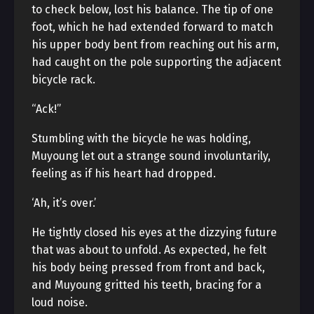
to check below, lost his balance. The tip of one
foot, which he had extended forward to match
his upper body bent from reaching out his arm,
had caught on the pole supporting the adjacent
bicycle rack.
“Ack!”
Stumbling with the bicycle he was holding,
Muyoung let out a strange sound involuntarily,
feeling as if his heart had dropped.
‘Ah, it’s over.’
He tightly closed his eyes at the dizzying future
that was about to unfold. As expected, he felt
his body being pressed from front and back,
and Muyoung gritted his teeth, bracing for a
loud noise.