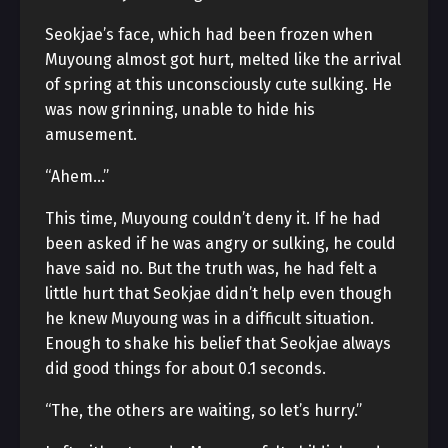
Seokjae’s face, which had been frozen when
Muyoung almost got hurt, melted like the arrival
of spring at this unconsciously cute sulking. He
was now grinning, unable to hide his
amusement.
“Ahem…”
This time, Muyoung couldn’t deny it. If he had
been asked if he was angry or sulking, he could
have said no. But the truth was, he had felt a
little hurt that Seokjae didn’t help even though
he knew Muyoung was in a difficult situation.
Enough to shake his belief that Seokjae always
did good things for about 0.1 seconds.
“The, the others are waiting, so let’s hurry.”