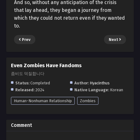
And so, without any anticipation of the crisis
that lay ahead, they began a journey from
which they could not return even if they wanted
to.
Prev
Next
Even Zombies Have Fandoms
좀비도 덕질합니다
Status:
Completed
Author:
Hyacinthus
Released:
2024
Native Language:
Korean
Human-Nonhuman Relationship
Zombies
Comment