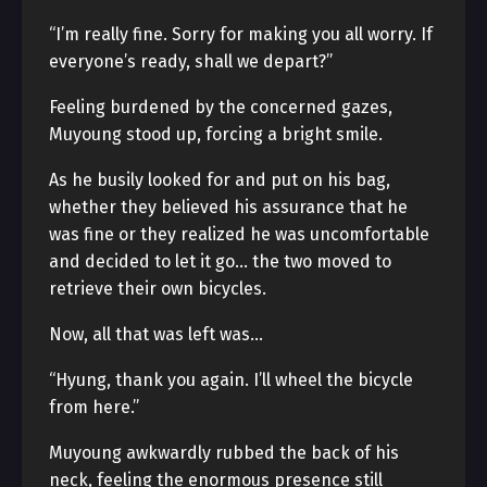
“I’m really fine. Sorry for making you all worry. If
everyone’s ready, shall we depart?”
Feeling burdened by the concerned gazes,
Muyoung stood up, forcing a bright smile.
As he busily looked for and put on his bag,
whether they believed his assurance that he
was fine or they realized he was uncomfortable
and decided to let it go… the two moved to
retrieve their own bicycles.
Now, all that was left was…
“Hyung, thank you again. I’ll wheel the bicycle
from here.”
Muyoung awkwardly rubbed the back of his
neck, feeling the enormous presence still