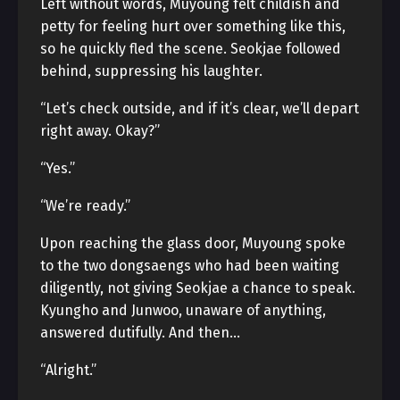
Left without words, Muyoung felt childish and
petty for feeling hurt over something like this,
so he quickly fled the scene. Seokjae followed
behind, suppressing his laughter.
“Let’s check outside, and if it’s clear, we’ll depart
right away. Okay?”
“Yes.”
“We’re ready.”
Upon reaching the glass door, Muyoung spoke
to the two dongsaengs who had been waiting
diligently, not giving Seokjae a chance to speak.
Kyungho and Junwoo, unaware of anything,
answered dutifully. And then…
“Alright.”