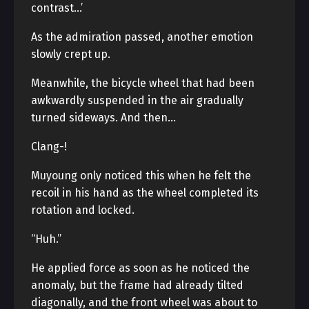
contrast…’
As the admiration passed, another emotion
slowly crept up.
Meanwhile, the bicycle wheel that had been
awkwardly suspended in the air gradually
turned sideways. And then…
Clang-!
Muyoung only noticed this when he felt the
recoil in his hand as the wheel completed its
rotation and locked.
“Huh.”
He applied force as soon as he noticed the
anomaly, but the frame had already tilted
diagonally, and the front wheel was about to