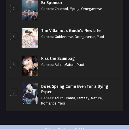
Ex Sponsor
2
Genres
:
Chaebol
,
Mpreg
,
Omegaverse
The Villainous Guide's New Life
3
Genres
:
Guideverse
,
Omegaverse
,
Yaoi
Kiss the Scumbag
4
Genres
:
Adult
,
Mature
,
Yaoi
Does Spring Come Even for a Dying
Esper
5
Genres
:
Adult
,
Drama
,
Fantasy
,
Mature
,
Romance
,
Yaoi