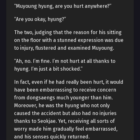
“Muyoung hyung, are you hurt anywhere?”
“Are you okay, hyung?”
The two, judging that the reason for his sitting
on the floor with a stunned expression was due
to injury, flustered and examined Muyoung.
“Ah, no. I’m fine. I’m not hurt at all thanks to
hyung. I’m just a bit shocked.”
In fact, even if he had really been hurt, it would
have been embarrassing to receive concern
from dongsaengs much younger than him.
Moreover, he was the hyung who not only
caused the accident but also had no injuries
thanks to Seokjae. Yet, receiving all sorts of
worry made him gradually feel embarrassed,
and his senses quickly returned.