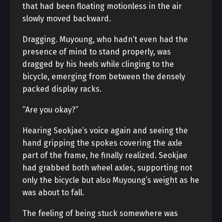
that had been floating motionless in the air
slowly moved backward.
Dragging. Muyoung, who hadn’t even had the
presence of mind to stand properly, was
dragged by his heels while clinging to the
bicycle, emerging from between the densely
packed display racks.
“Are you okay?”
Hearing Seokjae’s voice again and seeing the
hand gripping the spokes covering the axle
part of the frame, he finally realized. Seokjae
had grabbed both wheel axles, supporting not
only the bicycle but also Muyoung’s weight as he
was about to fall.
The feeling of being stuck somewhere was