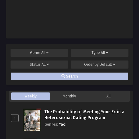
Genre
All
Type
All
Status
All
Order by
Default
Search
Weekly
Monthly
All
The Probability of Meeting Your Ex in a
Heterosexual Dating Program
1
Genres
:
Yaoi