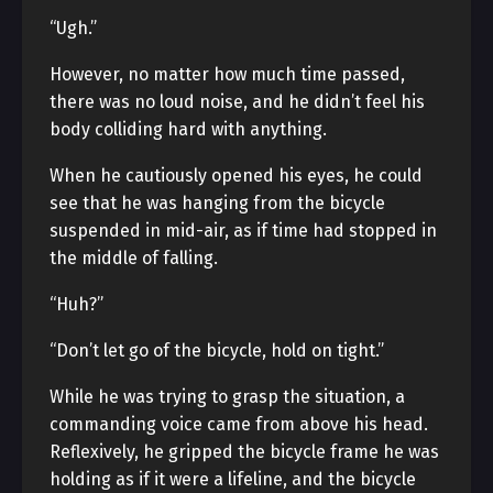
“Ugh.”
However, no matter how much time passed,
there was no loud noise, and he didn’t feel his
body colliding hard with anything.
When he cautiously opened his eyes, he could
see that he was hanging from the bicycle
suspended in mid-air, as if time had stopped in
the middle of falling.
“Huh?”
“Don’t let go of the bicycle, hold on tight.”
While he was trying to grasp the situation, a
commanding voice came from above his head.
Reflexively, he gripped the bicycle frame he was
holding as if it were a lifeline, and the bicycle