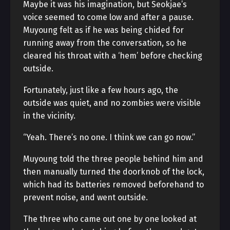
Maybe it was his imagination, but Seokjae’s
voice seemed to come low and after a pause.
Muyoung felt as if he was being chided for
running away from the conversation, so he
cleared his throat with a ‘hem’ before checking
outside.
Fortunately, just like a few hours ago, the
outside was quiet, and no zombies were visible
in the vicinity.
“Yeah. There’s no one. I think we can go now.”
Muyoung told the three people behind him and
then manually turned the doorknob of the lock,
which had its batteries removed beforehand to
prevent noise, and went outside.
The three who came out one by one looked at