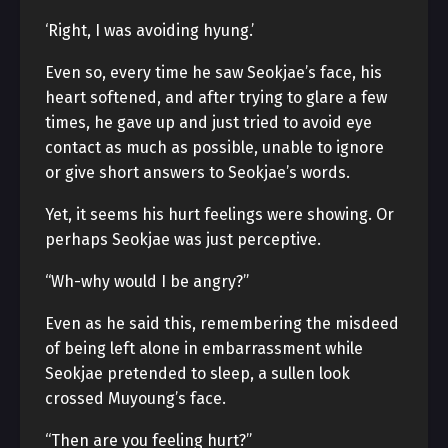
‘Right, I was avoiding hyung.’
Even so, every time he saw Seokjae’s face, his
heart softened, and after trying to glare a few
times, he gave up and just tried to avoid eye
contact as much as possible, unable to ignore
or give short answers to Seokjae’s words.
Yet, it seems his hurt feelings were showing. Or
perhaps Seokjae was just perceptive.
“Wh-why would I be angry?”
Even as he said this, remembering the misdeed
of being left alone in embarrassment while
Seokjae pretended to sleep, a sullen look
crossed Muyoung’s face.
“Then are you feeling hurt?”