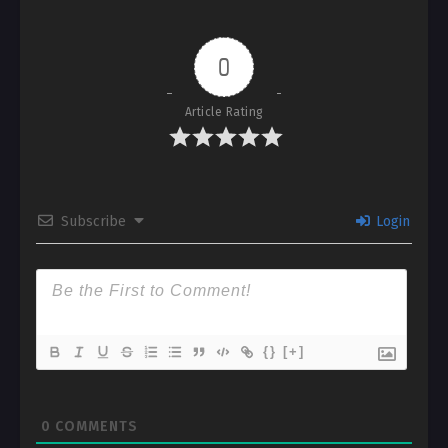
0
Article Rating
Subscribe
Login
{}
[+]
0
COMMENTS