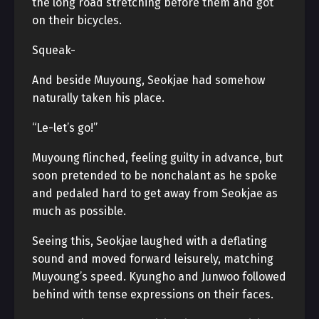
the long road stretching before them and got
on their bicycles.
Squeak-
And beside Muyoung, Seokjae had somehow
naturally taken his place.
“Le-let’s go!”
Muyoung flinched, feeling guilty in advance, but
soon pretended to be nonchalant as he spoke
and pedaled hard to get away from Seokjae as
much as possible.
Seeing this, Seokjae laughed with a deflating
sound and moved forward leisurely, matching
Muyoung’s speed. Kyungho and Junwoo followed
behind with tense expressions on their faces.