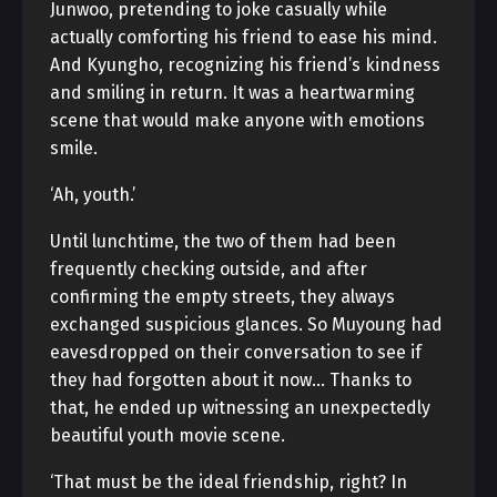
Junwoo, pretending to joke casually while
actually comforting his friend to ease his mind.
And Kyungho, recognizing his friend’s kindness
and smiling in return. It was a heartwarming
scene that would make anyone with emotions
smile.
‘Ah, youth.’
Until lunchtime, the two of them had been
frequently checking outside, and after
confirming the empty streets, they always
exchanged suspicious glances. So Muyoung had
eavesdropped on their conversation to see if
they had forgotten about it now… Thanks to
that, he ended up witnessing an unexpectedly
beautiful youth movie scene.
‘That must be the ideal friendship, right? In