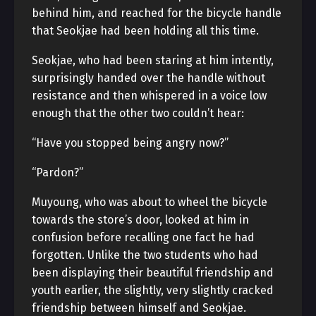
behind him, and reached for the bicycle handle
that Seokjae had been holding all this time.
Seokjae, who had been staring at him intently,
surprisingly handed over the handle without
resistance and then whispered in a voice low
enough that the other two couldn’t hear:
“Have you stopped being angry now?”
“Pardon?”
Muyoung, who was about to wheel the bicycle
towards the store’s door, looked at him in
confusion before recalling one fact he had
forgotten. Unlike the two students who had
been displaying their beautiful friendship and
youth earlier, the slightly, very slightly cracked
friendship between himself and Seokjae.