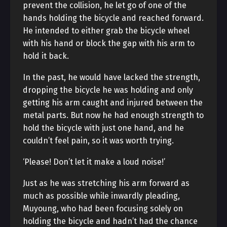
prevent the collision, he let go of one of the
hands holding the bicycle and reached forward.
He intended to either grab the bicycle wheel
with his hand or block the gap with his arm to
hold it back.
In the past, he would have lacked the strength,
dropping the bicycle he was holding and only
getting his arm caught and injured between the
metal parts. But now he had enough strength to
hold the bicycle with just one hand, and he
couldn’t feel pain, so it was worth trying.
‘Please! Don’t let it make a loud noise!’
Just as he was stretching his arm forward as
much as possible while inwardly pleading,
Muyoung, who had been focusing solely on
holding the bicycle and hadn’t had the chance