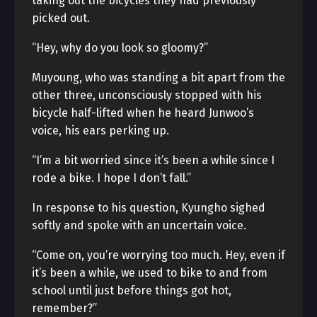
taking out the bicycles they had previously
picked out.
“Hey, why do you look so gloomy?”
Muyoung, who was standing a bit apart from the
other three, unconsciously stopped with his
bicycle half-lifted when he heard Junwoo’s
voice, his ears perking up.
“I’m a bit worried since it’s been a while since I
rode a bike. I hope I don’t fall.”
In response to his question, Kyungho sighed
softly and spoke with an uncertain voice.
“Come on, you’re worrying too much. Hey, even if
it’s been a while, we used to bike to and from
school until just before things got hot,
remember?”