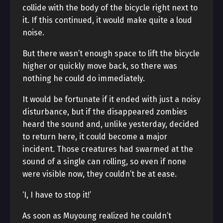
collide with the body of the bicycle right next to
it. If this continued, it would make quite a loud
noise.
But there wasn’t enough space to lift the bicycle
higher or quickly move back, so there was
nothing he could do immediately.
It would be fortunate if it ended with just a noisy
disturbance, but if the disappeared zombies
heard the sound and, unlike yesterday, decided
to return here, it could become a major
incident. Those creatures had swarmed at the
sound of a single can rolling, so even if none
were visible now, they couldn’t be at ease.
‘I, I have to stop it!’
As soon as Muyoung realized he couldn’t