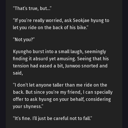
“That’s true, but…”
“If you’re really worried, ask Seokjae hyung to
let you ride on the back of his bike.”
“Not you?”
Kyungho burst into a small laugh, seemingly
finding it absurd yet amusing. Seeing that his
tension had eased a bit, Junwoo snorted and
said,
“I don’t let anyone taller than me ride on the
back. But since you’re my friend, I can specially
offer to ask hyung on your behalf, considering
your shyness.”
“It’s fine. I’ll just be careful not to fall.”