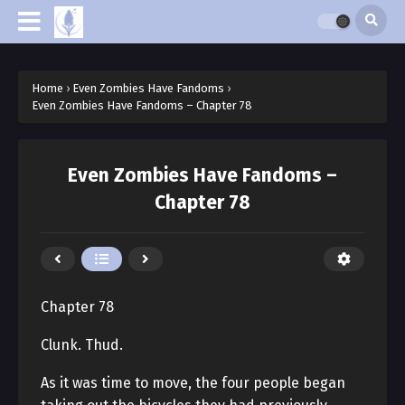
Home
›
Even Zombies Have Fandoms
›
Even Zombies Have Fandoms – Chapter 78
Even Zombies Have Fandoms –
Chapter 78
Chapter 78
Clunk. Thud.
As it was time to move, the four people began