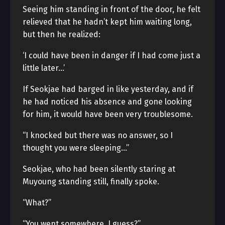
Seeing him standing in front of the door, he felt
relieved that he hadn’t kept him waiting long,
but then he realized:
‘I could have been in danger if I had come just a
little later…’
If Seokjae had barged in like yesterday, and if
he had noticed his absence and gone looking
for him, it would have been very troublesome.
“I knocked but there was no answer, so I
thought you were sleeping…”
Seokjae, who had been silently staring at
Muyoung standing still, finally spoke.
“What?”
“You went somewhere, I guess?”