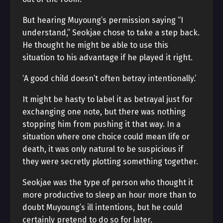
But hearing Muyoung’s permission saying “I
understand,” Seokjae chose to take a step back.
He thought he might be able to use this
situation to his advantage if he played it right.
‘A good child doesn’t often betray intentionally.’
It might be hasty to label it as betrayal just for
exchanging one note, but there was nothing
stopping him from pushing it that way. In a
situation where one choice could mean life or
death, it was only natural to be suspicious if
they were secretly plotting something together.
Seokjae was the type of person who thought it
more productive to sleep an hour more than to
doubt Muyoung’s ill intentions, but he could
certainly pretend to do so for later.