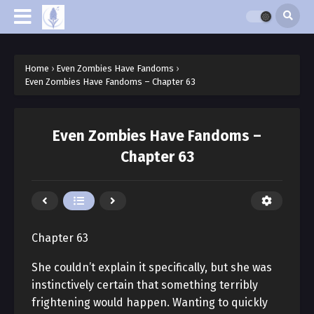
Home
›
Even Zombies Have Fandoms
›
Even Zombies Have Fandoms – Chapter 63
Even Zombies Have Fandoms –
Chapter 63
Chapter 63
She couldn’t explain it specifically, but she was
instinctively certain that something terribly
frightening would happen. Wanting to quickly