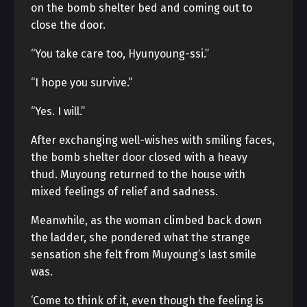
on the bomb shelter bed and coming out to
close the door.
“You take care too, Hyunyoung-ssi.”
“I hope you survive.”
“Yes. I will.”
After exchanging well-wishes with smiling faces,
the bomb shelter door closed with a heavy
thud. Muyoung returned to the house with
mixed feelings of relief and sadness.
Meanwhile, as the woman climbed back down
the ladder, she pondered what the strange
sensation she felt from Muyoung’s last smile
was.
‘Come to think of it, even though the feeling is