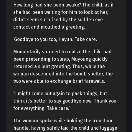
How long had she been awake? The child, as if
she had been waiting for him to look at her,
didn’t seem surprised by the sudden eye
contact and mouthed a greeting.
‘Goodbye to you too, Hayun. Take care.’
Momentarily stunned to realize the child had
been pretending to sleep, Muyoung quickly
returned a silent greeting. Thus, while the
woman descended into the bomb shelter, the
two were able to exchange brief farewells.
“I might come out again to pack things, but I
think it’s better to say goodbye now. Thank you
for everything. Take care.”
The woman spoke while holding the iron door
handle, having safely laid the child and luggage