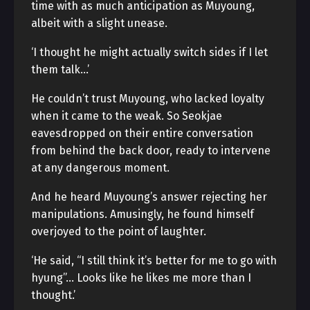
time with as much anticipation as Muyoung,
albeit with a slight unease.
‘I thought he might actually switch sides if I let
them talk…’
He couldn’t trust Muyoung, who lacked loyalty
when it came to the weak. So Seokjae
eavesdropped on their entire conversation
from behind the back door, ready to intervene
at any dangerous moment.
And he heard Muyoung’s answer rejecting her
manipulations. Amusingly, he found himself
overjoyed to the point of laughter.
‘He said, “I still think it’s better for me to go with
hyung”… Looks like he likes me more than I
thought.’