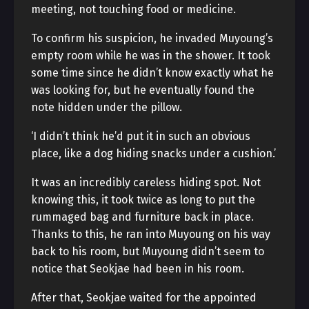
meeting, not touching food or medicine.
To confirm his suspicion, he invaded Muyoung’s
empty room while he was in the shower. It took
some time since he didn’t know exactly what he
was looking for, but he eventually found the
note hidden under the pillow.
‘I didn’t think he’d put it in such an obvious
place, like a dog hiding snacks under a cushion.’
It was an incredibly careless hiding spot. Not
knowing this, it took twice as long to put the
rummaged bag and furniture back in place.
Thanks to this, he ran into Muyoung on his way
back to his room, but Muyoung didn’t seem to
notice that Seokjae had been in his room.
After that, Seokjae waited for the appointed