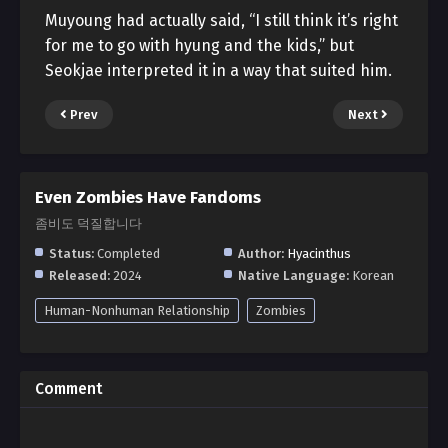
Muyoung had actually said, “I still think it’s right
for me to go with hyung and the kids,” but
Seokjae interpreted it in a way that suited him.
Prev
Next
Even Zombies Have Fandoms
좀비도 덕질합니다
Status:
Completed
Author:
Hyacinthus
Released:
2024
Native Language:
Korean
Human-Nonhuman Relationship
Zombies
Comment