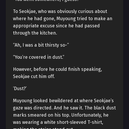
To Seokjae, who was obviously curious about
where he had gone, Muyoung tried to make an
appropriate excuse since he had passed
through the kitchen.
“Ah, I was a bit thirsty so-”
“You’re covered in dust.”
However, before he could finish speaking,
Seokjae cut him off.
‘Dust?’
Muyoung looked bewildered at where Seokjae’s
gaze was directed. And he saw it. The black dust
marks smeared on his top. Unfortunately, he
was wearing a white short-sleeved T-shirt,