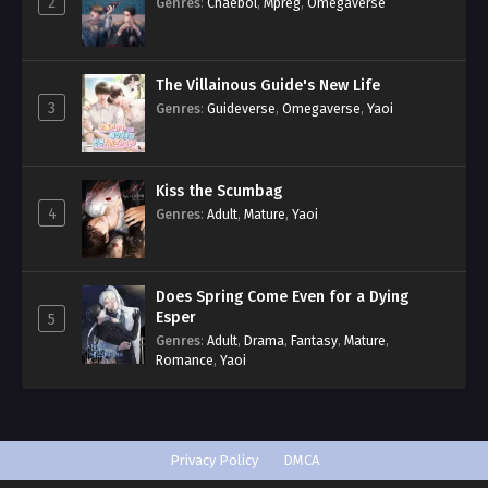
2
Genres
:
Chaebol
,
Mpreg
,
Omegaverse
The Villainous Guide's New Life
3
Genres
:
Guideverse
,
Omegaverse
,
Yaoi
Kiss the Scumbag
4
Genres
:
Adult
,
Mature
,
Yaoi
Does Spring Come Even for a Dying
Esper
5
Genres
:
Adult
,
Drama
,
Fantasy
,
Mature
,
Romance
,
Yaoi
Privacy Policy
DMCA