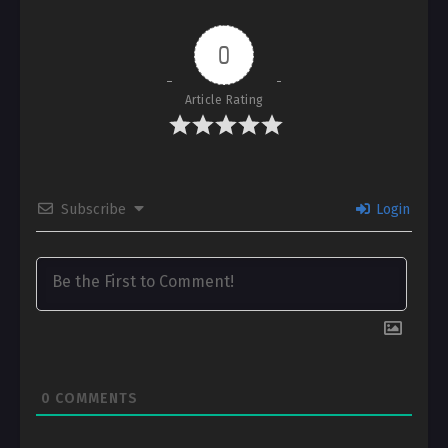
0
Article Rating
Subscribe
Login
0
COMMENTS