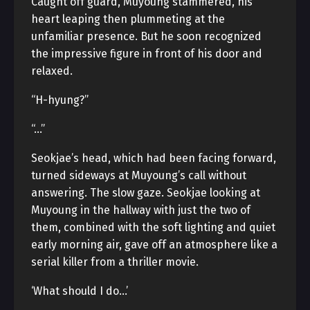
Caught off guard, Muyoung stammered, his
heart leaping then plummeting at the
unfamiliar presence. But he soon recognized
the impressive figure in front of his door and
relaxed.
“H-hyung?”
“…”
Seokjae’s head, which had been facing forward,
turned sideways at Muyoung’s call without
answering. The slow gaze. Seokjae looking at
Muyoung in the hallway with just the two of
them, combined with the soft lighting and quiet
early morning air, gave off an atmosphere like a
serial killer from a thriller movie.
‘What should I do…’