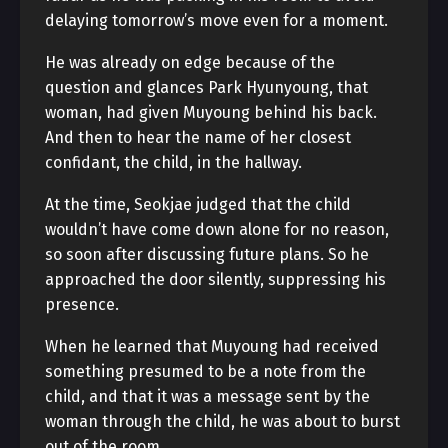
delaying tomorrow’s move even for a moment.
He was already on edge because of the
question and glances Park Hyunyoung, that
woman, had given Muyoung behind his back.
And then to hear the name of her closest
confidant, the child, in the hallway.
At the time, Seokjae judged that the child
wouldn’t have come down alone for no reason,
so soon after discussing future plans. So he
approached the door silently, suppressing his
presence.
When he learned that Muyoung had received
something presumed to be a note from the
child, and that it was a message sent by the
woman through the child, he was about to burst
out of the room.