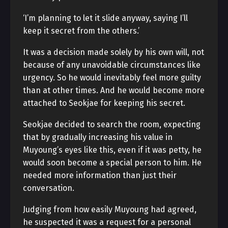
‘I’m planning to let it slide anyway, saying I’ll
keep it secret from the others.’
It was a decision made solely by his own will, not
because of any unavoidable circumstances like
urgency. So he would inevitably feel more guilty
than at other times. And he would become more
attached to Seokjae for keeping his secret.
Seokjae decided to search the room, expecting
that by gradually increasing his value in
Muyoung’s eyes like this, even if it was petty, he
would soon become a special person to him. He
needed more information than just their
conversation.
Judging from how easily Muyoung had agreed,
he suspected it was a request for a personal