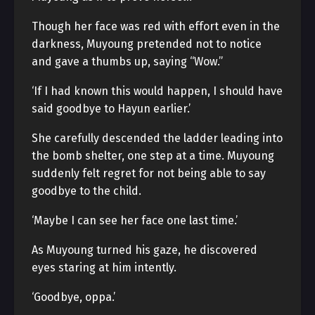
Though her face was red with effort even in the
darkness, Muyoung pretended not to notice
and gave a thumbs up, saying “Wow.”
‘If I had known this would happen, I should have
said goodbye to Hayun earlier.’
She carefully descended the ladder leading into
the bomb shelter, one step at a time. Muyoung
suddenly felt regret for not being able to say
goodbye to the child.
‘Maybe I can see her face one last time.’
As Muyoung turned his gaze, he discovered
eyes staring at him intently.
‘Goodbye, oppa.’