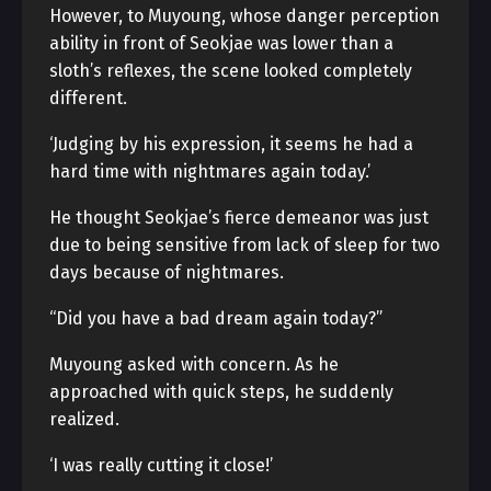
However, to Muyoung, whose danger perception
ability in front of Seokjae was lower than a
sloth’s reflexes, the scene looked completely
different.
‘Judging by his expression, it seems he had a
hard time with nightmares again today.’
He thought Seokjae’s fierce demeanor was just
due to being sensitive from lack of sleep for two
days because of nightmares.
“Did you have a bad dream again today?”
Muyoung asked with concern. As he
approached with quick steps, he suddenly
realized.
‘I was really cutting it close!’