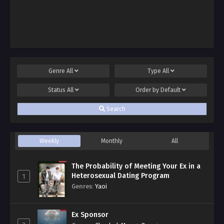
Genre
All
Type
All
Status
All
Order by
Default
Search
Weekly
Monthly
All
The Probability of Meeting Your Ex in a
Heterosexual Dating Program
1
Genres
:
Yaoi
Ex Sponsor