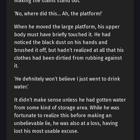
making the stains stand out.
‘No, where did this… Ah, the platform!’
When he moved the large platform, his upper
body must have briefly touched it. He had
noticed the black dust on his hands and
brushed it off, but hadn’t realized at all that his
clothes had been dirtied from rubbing against
it.
‘He definitely won’t believe I just went to drink
water.’
It didn’t make sense unless he had gotten water
from some kind of storage area. While he was
fortunate to realize this before making an
unbelievable lie, he was also at a loss, having
lost his most usable excuse.