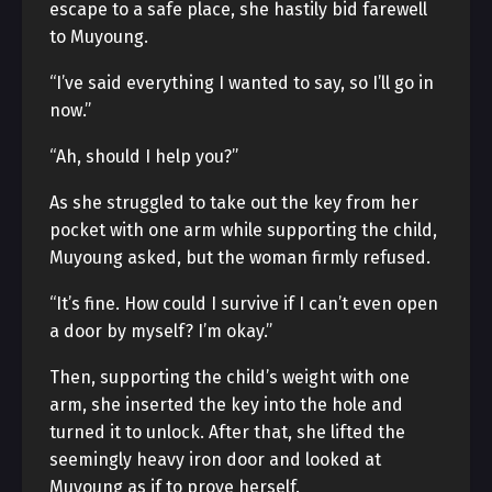
escape to a safe place, she hastily bid farewell
to Muyoung.
“I’ve said everything I wanted to say, so I’ll go in
now.”
“Ah, should I help you?”
As she struggled to take out the key from her
pocket with one arm while supporting the child,
Muyoung asked, but the woman firmly refused.
“It’s fine. How could I survive if I can’t even open
a door by myself? I’m okay.”
Then, supporting the child’s weight with one
arm, she inserted the key into the hole and
turned it to unlock. After that, she lifted the
seemingly heavy iron door and looked at
Muyoung as if to prove herself.