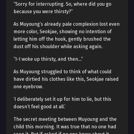
“Sorry for interrupting. So, where did you go
because you were thirsty?”
As Muyoung’s already pale complexion lost even
more color, Seokjae, showing no intention of
letting him off the hook, gently brushed the
dust off his shoulder while asking again.
“I-I woke up thirsty, and then…”
As Muyoung struggled to think of what could
have dirtied his clothes like this, Seokjae raised
one eyebrow.
‘I deliberately set it up for him to lie, but this
doesn’t feel good at all.’
The secret meeting between Muyoung and the
child this morning. It was true that no one had