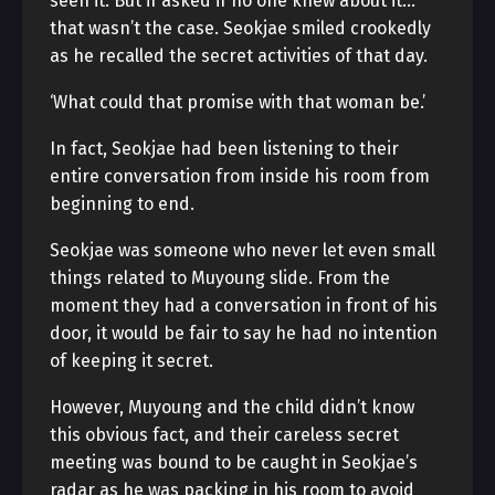
seen it. But if asked if no one knew about it…
that wasn’t the case. Seokjae smiled crookedly
as he recalled the secret activities of that day.
‘What could that promise with that woman be.’
In fact, Seokjae had been listening to their
entire conversation from inside his room from
beginning to end.
Seokjae was someone who never let even small
things related to Muyoung slide. From the
moment they had a conversation in front of his
door, it would be fair to say he had no intention
of keeping it secret.
However, Muyoung and the child didn’t know
this obvious fact, and their careless secret
meeting was bound to be caught in Seokjae’s
radar as he was packing in his room to avoid