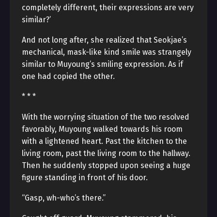
completely different, their expressions are very
similar?’
And not long after, she realized that Seokjae’s
mechanical, mask-like kind smile was strangely
similar to Muyoung’s smiling expression. As if
one had copied the other.
* * *
With the worrying situation of the two resolved
favorably, Muyoung walked towards his room
with a lightened heart. Past the kitchen to the
living room, past the living room to the hallway.
Then he suddenly stopped upon seeing a huge
figure standing in front of his door.
“Gasp, wh-who’s there.”