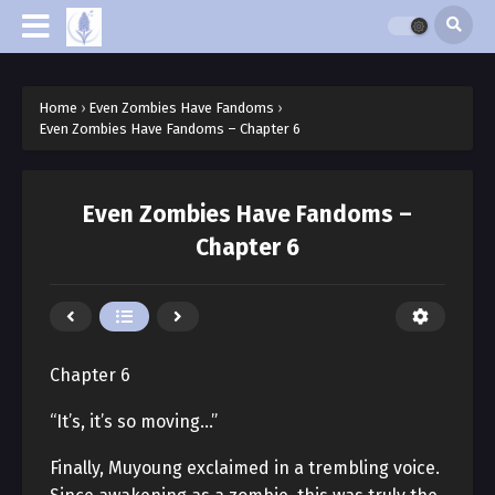
Home
›
Even Zombies Have Fandoms
›
Even Zombies Have Fandoms – Chapter 6
Even Zombies Have Fandoms –
Chapter 6
Chapter 6
“It’s, it’s so moving…”
Finally, Muyoung exclaimed in a trembling voice.