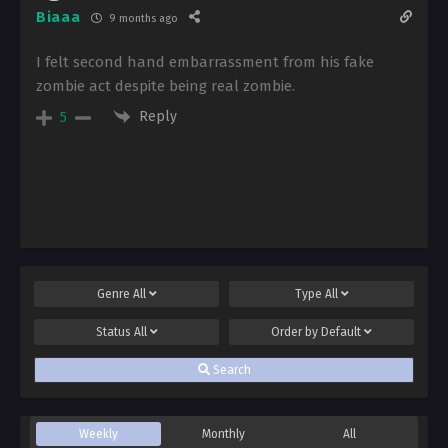
Biaaa
9 months ago
I felt second hand embarrassment from his fake
zombie act despite being real zombie.
Reply
5
Genre
All
Type
All
Status
All
Order by
Default
Search
Weekly
Monthly
All