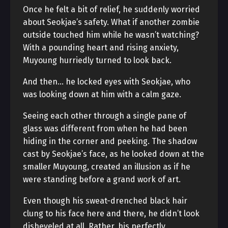
Once he felt a bit of relief, he suddenly worried
about Seokjae’s safety. What if another zombie
outside touched him while he wasn’t watching?
With a pounding heart and rising anxiety,
Muyoung hurriedly turned to look back.
And then… he locked eyes with Seokjae, who
was looking down at him with a calm gaze.
Seeing each other through a single pane of
glass was different from when he had been
hiding in the corner and peeking. The shadow
cast by Seokjae’s face, as he looked down at the
smaller Muyoung, created an illusion as if he
were standing before a grand work of art.
Even though his sweat-drenched black hair
clung to his face here and there, he didn’t look
disheveled at all. Rather, his perfectly