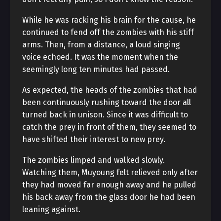
While he was racking his brain for the cause, he
continued to fend off the zombies with his stiff
arms. Then, from a distance, a loud singing
voice echoed. It was the moment when the
seemingly long ten minutes had passed.
As expected, the heads of the zombies that had
been continuously rushing toward the door all
turned back in unison. Since it was difficult to
catch the prey in front of them, they seemed to
have shifted their interest to new prey.
The zombies limped and walked slowly.
Watching them, Muyoung felt relieved only after
they had moved far enough away and he pulled
his back away from the glass door he had been
leaning against.