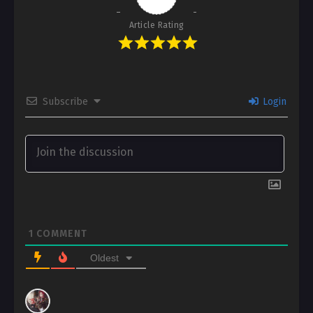
Article Rating
Subscribe
Login
1
COMMENT
Oldest