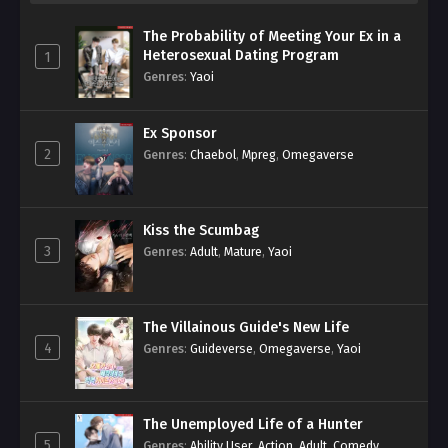
The Probability of Meeting Your Ex in a
Heterosexual Dating Program
1
Genres
:
Yaoi
Ex Sponsor
2
Genres
:
Chaebol
,
Mpreg
,
Omegaverse
Kiss the Scumbag
3
Genres
:
Adult
,
Mature
,
Yaoi
The Villainous Guide's New Life
4
Genres
:
Guideverse
,
Omegaverse
,
Yaoi
The Unemployed Life of a Hunter
5
Genres
:
Ability User
,
Action
,
Adult
,
Comedy
,