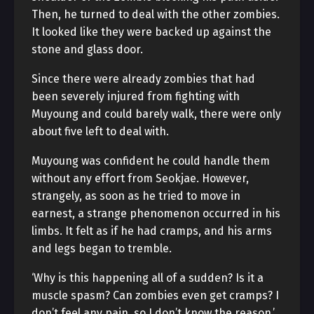
Then, he turned to deal with the other zombies.
It looked like they were backed up against the
stone and glass door.
Since there were already zombies that had
been severely injured from fighting with
Muyoung and could barely walk, there were only
about five left to deal with.
Muyoung was confident he could handle them
without any effort from Seokjae. However,
strangely, as soon as he tried to move in
earnest, a strange phenomenon occurred in his
limbs. It felt as if he had cramps, and his arms
and legs began to tremble.
‘Why is this happening all of a sudden? Is it a
muscle spasm? Can zombies even get cramps? I
don’t feel any pain, so I don’t know the reason.’