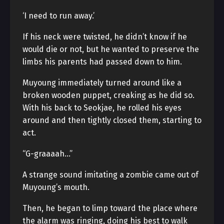
‘I need to run away.’
If his neck were twisted, he didn’t know if he
would die or not, but he wanted to preserve the
limbs his parents had passed down to him.
Muyoung immediately turned around like a
broken wooden puppet, creaking as he did so.
With his back to Seokjae, he rolled his eyes
around and then tightly closed them, starting to
act.
“G-graaaah…”
A strange sound imitating a zombie came out of
Muyoung’s mouth.
Then, he began to limp toward the place where
the alarm was ringing, doing his best to walk