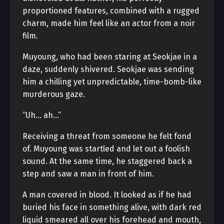
proportioned features, combined with a rugged
charm, made him feel like an actor from a noir
film.
Muyoung, who had been staring at Seokjae in a
daze, suddenly shivered. Seokjae was sending
him a chilling yet unpredictable, time-bomb-like
murderous gaze.
“Uh… ah…”
Receiving a threat from someone he felt fond
of. Muyoung was startled and let out a foolish
sound. At the same time, he staggered back a
step and saw a man in front of him.
A man covered in blood. It looked as if he had
buried his face in something alive, with dark red
liquid smeared all over his forehead and mouth,