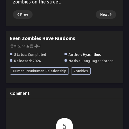
zombies on the street.
Prev
Next
Even Zombies Have Fandoms
좀비도 덕질합니다
Status:
Completed
Author:
Hyacinthus
Released:
2024
Native Language:
Korean
Human-Nonhuman Relationship
Zombies
Comment
5