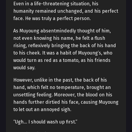
Even in a life-threatening situation, his
humanity remained unchanged, and his perfect
face. He was truly a perfect person.
As Muyoung absentmindedly thought of him,
not even knowing his name, he felt a flush
rising, reflexively bringing the back of his hand
to his cheek. It was a habit of Muyoung’s, who
would turn as red as a tomato, as his friends
would say.
However, unlike in the past, the back of his
hand, which felt no temperature, brought an
unsettling feeling. Moreover, the blood on his
hands further dirtied his face, causing Muyoung
to let out an annoyed sigh.
“Ugh… I should wash up first.”