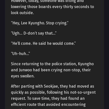
However, today, someone was lifting and
lowering those boards every thirty seconds to
look outside.
“Hey, Lee Kyungho. Stop crying.”
“Ugh… D-don’t say that…”
“He’ll come. He said he would come.”
“Uh-huh…”
Since returning to the police station, Kyungho
and Junwoo had been crying non-stop, their
eyes swollen.
After parting with Seokjae, they had moved as
quickly as possible, following his not-so-urgent
request. To save time, they had found an
efficient route that avoided encountering