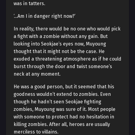
was in tatters.
‘…Am I in danger right now?’
In reality, there would be no one who would pick
a fight with a zombie without any gain. But
looking into Seokjae’s eyes now, Muyoung
thought that it might not be the case. He
exuded a threatening atmosphere as if he could
burst through the door and twist someone’s
neck at any moment.
He was a good person, but it seemed that his
goodness wouldn’t extend to zombies. Even
though he hadn’t seen Seokjae fighting
zombies, Muyoung was sure of it. Most people
with someone to protect had no hesitation in
killing zombies. After all, heroes are usually
merciless to villains.