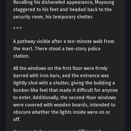
Recalling his disheveled appearance, Muyoung
staggered to his feet and headed back to the
security room, his temporary shelter.
* * *
A pathway visible after a ten-minute walk from
the mart. There stood a two-story police
station.
All the windows on the first floor were firmly
barred with iron bars, and the entrance was
tightly shut with a shutter, giving the building a
bunker-like feel that made it difficult for anyone
to enter. Additionally, the second-floor windows
were covered with wooden boards, intended to
obscure whether the lights inside were on or
off.