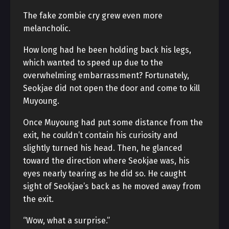
The fake zombie cry grew even more
melancholic.
How long had he been holding back his legs,
which wanted to speed up due to the
overwhelming embarrassment? Fortunately,
Seokjae did not open the door and come to kill
Muyoung.
Once Muyoung had put some distance from the
exit, he couldn’t contain his curiosity and
slightly turned his head. Then, he glanced
toward the direction where Seokjae was, his
eyes nearly tearing as he did so. He caught
sight of Seokjae’s back as he moved away from
the exit.
“Wow, what a surprise.”