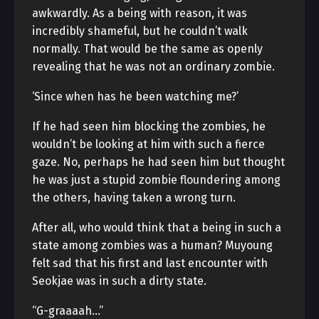
awkwardly. As a being with reason, it was
incredibly shameful, but he couldn’t walk
normally. That would be the same as openly
revealing that he was not an ordinary zombie.
‘Since when has he been watching me?’
If he had seen him blocking the zombies, he
wouldn’t be looking at him with such a fierce
gaze. No, perhaps he had seen him but thought
he was just a stupid zombie floundering among
the others, having taken a wrong turn.
After all, who would think that a being in such a
state among zombies was a human? Muyoung
felt sad that his first and last encounter with
Seokjae was in such a dirty state.
“G-graaaah…”