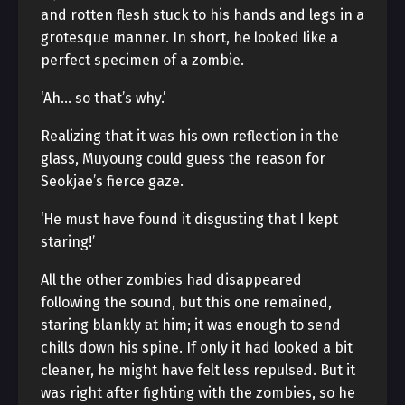
and rotten flesh stuck to his hands and legs in a
grotesque manner. In short, he looked like a
perfect specimen of a zombie.
‘Ah… so that’s why.’
Realizing that it was his own reflection in the
glass, Muyoung could guess the reason for
Seokjae’s fierce gaze.
‘He must have found it disgusting that I kept
staring!’
All the other zombies had disappeared
following the sound, but this one remained,
staring blankly at him; it was enough to send
chills down his spine. If only it had looked a bit
cleaner, he might have felt less repulsed. But it
was right after fighting with the zombies, so he