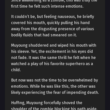
Since awakening as a zombie, this was truly the
first time he felt such intense emotions.
It couldn’t be, but feeling nauseous, he briefly
covered his mouth, quickly pulling his hand
away from the disgusting presence of various
bodily fluids that had smeared on it.
Muyoung shuddered and wiped his mouth with
his sleeve. Yet, the excitement in his eyes did
not fade. It was the same thrill he felt when he
watched a play of his favorite superhero as a
child.
But now was not the time to be overwhelmed by
emotions. While he was like this, the other was
likely experiencing the fear of impending death.
Huffing, Muyoung forcefully shoved the
shoulder of the zombie blocking his path aside.