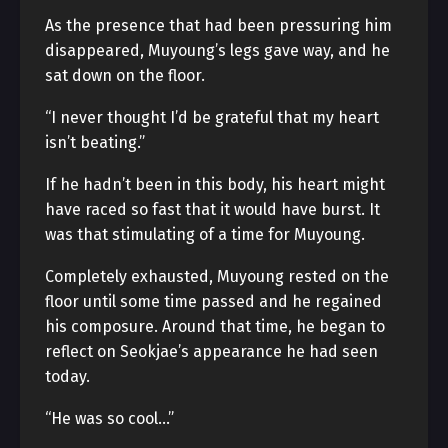
As the presence that had been pressuring him
disappeared, Muyoung’s legs gave way, and he
sat down on the floor.
“I never thought I’d be grateful that my heart
isn’t beating.”
If he hadn’t been in this body, his heart might
have raced so fast that it would have burst. It
was that stimulating of a time for Muyoung.
Completely exhausted, Muyoung rested on the
floor until some time passed and he regained
his composure. Around that time, he began to
reflect on Seokjae’s appearance he had seen
today.
“He was so cool…”