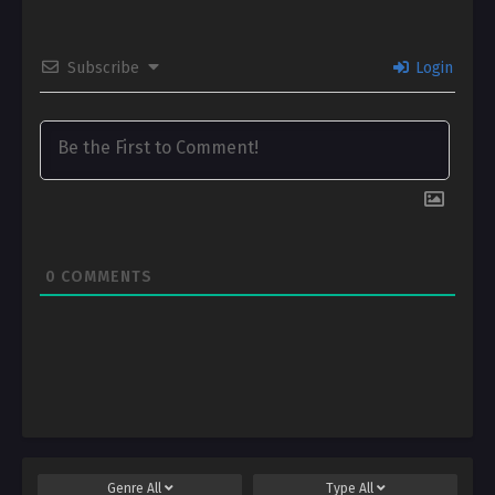
Subscribe
Login
0
COMMENTS
Genre
All
Type
All