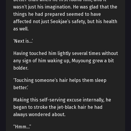
wasn’t just his imagination. He was glad that the
things he had prepared seemed to have
affected not just Seokjae’s safety, but his health
as well.
‘Next is…’
Having touched him lightly several times without
any sign of him waking up, Muyoung grew a bit
bolder.
‘Touching someone’s hair helps them sleep
better.’
Making this self-serving excuse internally, he
began to stroke the jet-black hair he had
always wondered about.
“Hmm…”