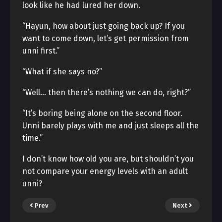
look like he had lured her down.
“Hayun, how about just going back up? If you
want to come down, let’s get permission from
unni first.”
“What if she says no?”
“Well… then there’s nothing we can do, right?”
“It’s boring being alone on the second floor.
Unni barely plays with me and just sleeps all the
time.”
I don’t know how old you are, but shouldn’t you
not compare your energy levels with an adult
unni?
Prev
Next