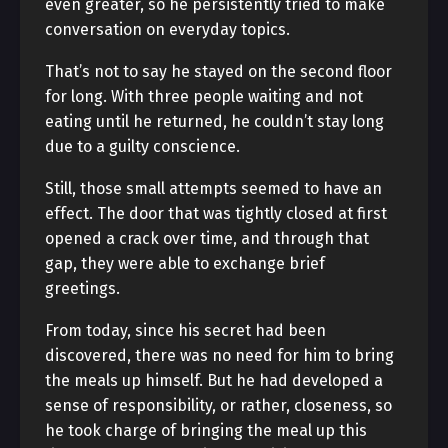
even greater, so he persistently tried to make
conversation on everyday topics.
That’s not to say he stayed on the second floor
for long. With three people waiting and not
eating until he returned, he couldn’t stay long
due to a guilty conscience.
Still, those small attempts seemed to have an
effect. The door that was tightly closed at first
opened a crack over time, and through that
gap, they were able to exchange brief
greetings.
From today, since his secret had been
discovered, there was no need for him to bring
the meals up himself. But he had developed a
sense of responsibility, or rather, closeness, so
he took charge of bringing the meal up this