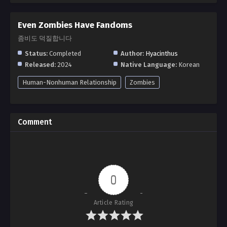
Even Zombies Have Fandoms
좀비도 덕질합니다
Status:
Completed
Author:
Hyacinthus
Released:
2024
Native Language:
Korean
Human-Nonhuman Relationship
Zombies
Comment
0
Article Rating