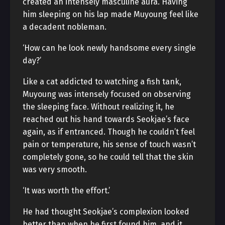
created an intensely masculine aura. Having
him sleeping on his lap made Muyoung feel like
a decadent nobleman.
‘How can he look newly handsome every single
day?’
Like a cat addicted to watching a fish tank,
Muyoung was intensely focused on observing
the sleeping face. Without realizing it, he
reached out his hand towards Seokjae’s face
again, as if entranced. Though he couldn’t feel
pain or temperature, his sense of touch wasn’t
completely gone, so he could tell that the skin
was very smooth.
‘It was worth the effort.’
He had thought Seokjae’s complexion looked
better than when he first found him, and it