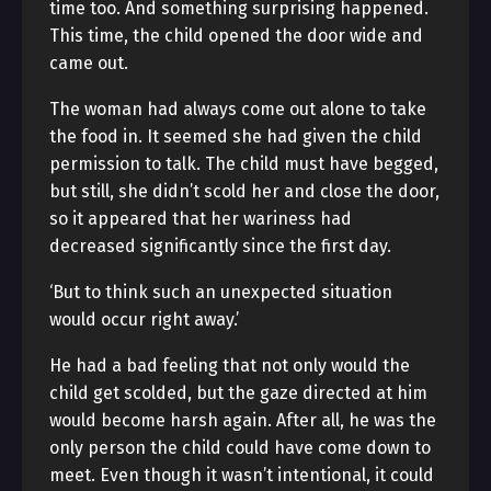
time too. And something surprising happened.
This time, the child opened the door wide and
came out.
The woman had always come out alone to take
the food in. It seemed she had given the child
permission to talk. The child must have begged,
but still, she didn’t scold her and close the door,
so it appeared that her wariness had
decreased significantly since the first day.
‘But to think such an unexpected situation
would occur right away.’
He had a bad feeling that not only would the
child get scolded, but the gaze directed at him
would become harsh again. After all, he was the
only person the child could have come down to
meet. Even though it wasn’t intentional, it could