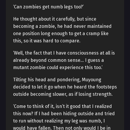
‘Can zombies get numb legs too?’
He thought about it carefully, but since
becoming a zombie, he had never maintained
one position long enough to get a cramp like
this, so it was hard to compare.
‘Well, the fact that I have consciousness at all is
already beyond common sense… I guess a
mutant zombie could experience this too.’
Tilting his head and pondering, Muyoung
decided to let it go when he heard the footsteps
outside becoming slower, as if losing strength.
‘Come to think of it, isn’t it good that I realized
this now? If I had been hiding outside and tried
to run without realizing my leg was numb, I
would have fallen. Then not only would I be in