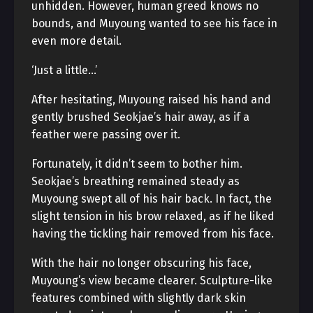
unhidden. However, human greed knows no
bounds, and Muyoung wanted to see his face in
even more detail.
‘Just a little…’
After hesitating, Muyoung raised his hand and
gently brushed Seokjae’s hair away, as if a
feather were passing over it.
Fortunately, it didn’t seem to bother him.
Seokjae’s breathing remained steady as
Muyoung swept all of his hair back. In fact, the
slight tension in his brow relaxed, as if he liked
having the tickling hair removed from his face.
With the hair no longer obscuring his face,
Muyoung’s view became clearer. Sculpture-like
features combined with slightly dark skin