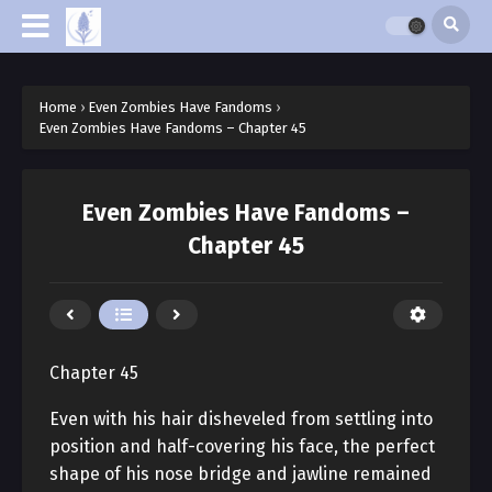
Home
›
Even Zombies Have Fandoms
›
Even Zombies Have Fandoms – Chapter 45
Even Zombies Have Fandoms –
Chapter 45
Chapter 45
Even with his hair disheveled from settling into
position and half-covering his face, the perfect
shape of his nose bridge and jawline remained