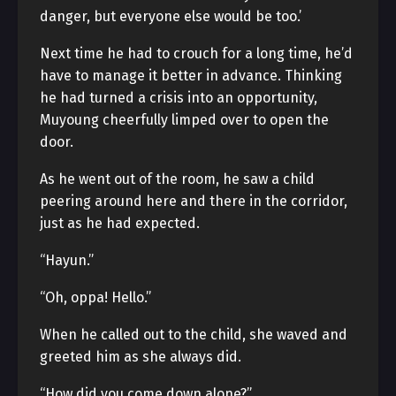
danger, but everyone else would be too.’
Next time he had to crouch for a long time, he’d
have to manage it better in advance. Thinking
he had turned a crisis into an opportunity,
Muyoung cheerfully limped over to open the
door.
As he went out of the room, he saw a child
peering around here and there in the corridor,
just as he had expected.
“Hayun.”
“Oh, oppa! Hello.”
When he called out to the child, she waved and
greeted him as she always did.
“How did you come down alone?”