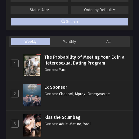
Status
All
Order by
Default
Search
Weekly
Monthly
All
The Probability of Meeting Your Ex in a
Heterosexual Dating Program
1
Genres
:
Yaoi
Ex Sponsor
2
Genres
:
Chaebol
,
Mpreg
,
Omegaverse
Kiss the Scumbag
3
Genres
:
Adult
,
Mature
,
Yaoi