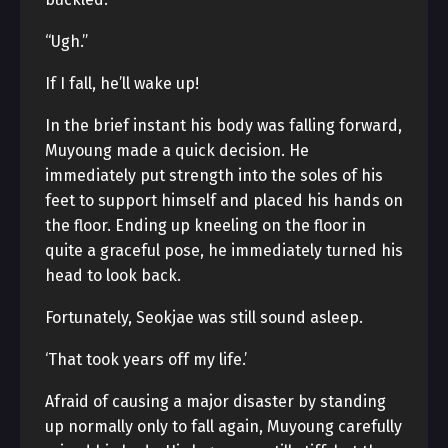
“Ugh.”
If I fall, he’ll wake up!
In the brief instant his body was falling forward,
Muyoung made a quick decision. He
immediately put strength into the soles of his
feet to support himself and placed his hands on
the floor. Ending up kneeling on the floor in
quite a graceful pose, he immediately turned his
head to look back.
Fortunately, Seokjae was still sound asleep.
‘That took years off my life.’
Afraid of causing a major disaster by standing
up normally only to fall again, Muyoung carefully