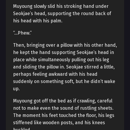
Muyoung slowly slid his stroking hand under
Seokjae’s head, supporting the round back of
his head with his palm.
“…Phew.”
Then, bringing over a pillow with his other hand,
he kept the hand supporting Seokjae’s head in
place while simultaneously pulling out his leg
and sliding the pillow in. Seokjae stirred a little,
perhaps feeling awkward with his head
suddenly on something soft, but he didn’t wake
up.
Muyoung got off the bed as if crawling, careful
not to make even the sound of rustling sheets.
The moment his feet touched the floor, his legs
stiffened like wooden posts, and his knees
buckled.