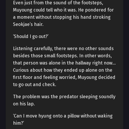
Even just from the sound of the footsteps,
Muyoung could tell who it was. He pondered for
a moment without stopping his hand stroking
Seokjae’s hair.
‘Should I go out?’
Listening carefully, there were no other sounds
besides those small footsteps. In other words,
that person was alone in the hallway right now…
Curious about how they ended up alone on the
first floor and feeling worried, Muyoung decided
to go out and check.
The problem was the predator sleeping soundly
on his lap.
‘Can I move hyung onto a pillow without waking
him?’