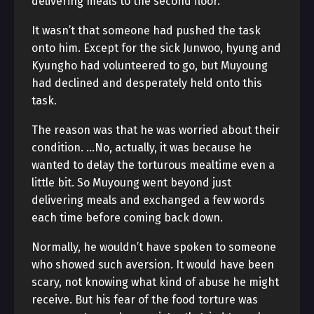
delivering meals to the second floor.
It wasn’t that someone had pushed the task
onto him. Except for the sick Junwoo, hyung and
Kyungho had volunteered to go, but Muyoung
had declined and desperately held onto this
task.
The reason was that he was worried about their
condition. …No, actually, it was because he
wanted to delay the torturous mealtime even a
little bit. So Muyoung went beyond just
delivering meals and exchanged a few words
each time before coming back down.
Normally, he wouldn’t have spoken to someone
who showed such aversion. It would have been
scary, not knowing what kind of abuse he might
receive. But his fear of the food torture was