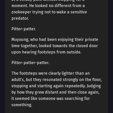
moment. He looked no different from a
zookeeper trying not to wake a sensitive
predator.
Pitter-patter.
Muyoung, who had been enjoying their private
time together, looked towards the closed door
upon hearing footsteps from outside.
Pitter-patter-patter.
The footsteps were clearly lighter than an
adult’s, but they resonated strongly on the floor,
stopping and starting again repeatedly. Judging
by how they grew distant and then close again,
it seemed like someone was searching for
something.