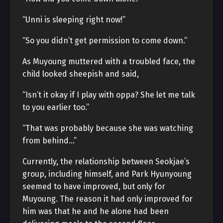
“Unni is sleeping right now!”
“So you didn’t get permission to come down.”
As Muyoung muttered with a troubled face, the
child looked sheepish and said,
“Isn’t it okay if I play with oppa? She let me talk
to you earlier too.”
“That was probably because she was watching
from behind…”
Currently, the relationship between Seokjae’s
group, including himself, and Park Hyunyoung
seemed to have improved, but only for
Muyoung. The reason it had only improved for
him was that he and he alone had been