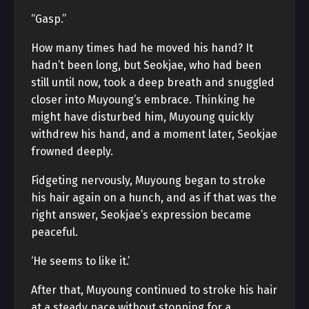
“Gasp.”
How many times had he moved his hand? It
hadn’t been long, but Seokjae, who had been
still until now, took a deep breath and snuggled
closer into Muyoung’s embrace. Thinking he
might have disturbed him, Muyoung quickly
withdrew his hand, and a moment later, Seokjae
frowned deeply.
Fidgeting nervously, Muyoung began to stroke
his hair again on a hunch, and as if that was the
right answer, Seokjae’s expression became
peaceful.
‘He seems to like it.’
After that, Muyoung continued to stroke his hair
at a steady pace without stopping for a