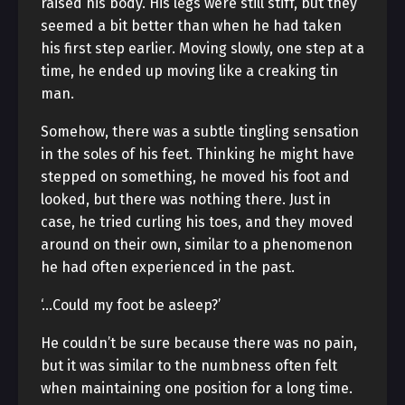
raised his body. His legs were still stiff, but they
seemed a bit better than when he had taken
his first step earlier. Moving slowly, one step at a
time, he ended up moving like a creaking tin
man.
Somehow, there was a subtle tingling sensation
in the soles of his feet. Thinking he might have
stepped on something, he moved his foot and
looked, but there was nothing there. Just in
case, he tried curling his toes, and they moved
around on their own, similar to a phenomenon
he had often experienced in the past.
‘…Could my foot be asleep?’
He couldn’t be sure because there was no pain,
but it was similar to the numbness often felt
when maintaining one position for a long time.