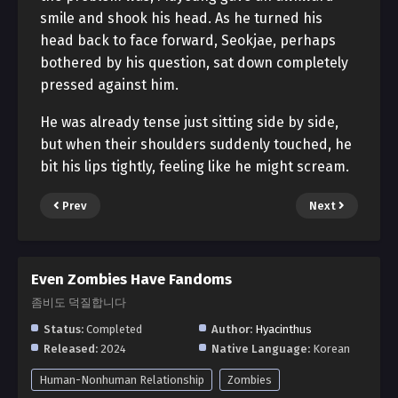
smile and shook his head. As he turned his
head back to face forward, Seokjae, perhaps
bothered by his question, sat down completely
pressed against him.
He was already tense just sitting side by side,
but when their shoulders suddenly touched, he
bit his lips tightly, feeling like he might scream.
Prev
Next
Even Zombies Have Fandoms
좀비도 덕질합니다
Status:
Completed
Author:
Hyacinthus
Released:
2024
Native Language:
Korean
Human-Nonhuman Relationship
Zombies