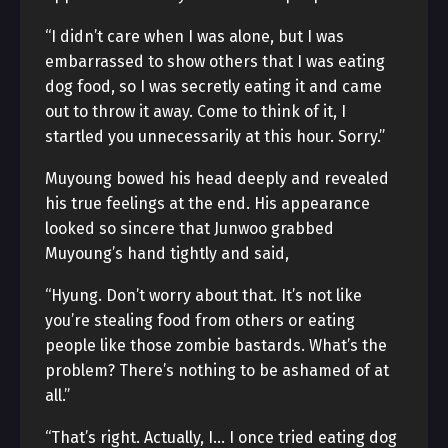
“I didn’t care when I was alone, but I was
embarrassed to show others that I was eating
dog food, so I was secretly eating it and came
out to throw it away. Come to think of it, I
startled you unnecessarily at this hour. Sorry.”
Muyoung bowed his head deeply and revealed
his true feelings at the end. His appearance
looked so sincere that Junwoo grabbed
Muyoung’s hand tightly and said,
“Hyung. Don’t worry about that. It’s not like
you’re stealing food from others or eating
people like those zombie bastards. What’s the
problem? There’s nothing to be ashamed of at
all.”
“That’s right. Actually, I… I once tried eating dog