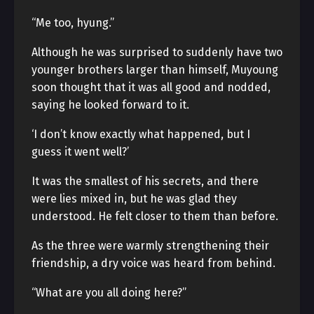
“Me too, hyung.”
Although he was surprised to suddenly have two
younger brothers larger than himself, Muyoung
soon thought that it was all good and nodded,
saying he looked forward to it.
‘I don’t know exactly what happened, but I
guess it went well?’
It was the smallest of his secrets, and there
were lies mixed in, but he was glad they
understood. He felt closer to them than before.
As the three were warmly strengthening their
friendship, a dry voice was heard from behind.
“What are you all doing here?”