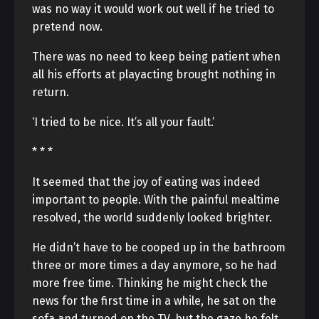
was no way it would work out well if he tried to
pretend now.
There was no need to keep being patient when
all his efforts at playacting brought nothing in
return.
‘I tried to be nice. It’s all your fault.’
* * *
It seemed that the joy of eating was indeed
important to people. With the painful mealtime
resolved, the world suddenly looked brighter.
He didn’t have to be cooped up in the bathroom
three or more times a day anymore, so he had
more free time. Thinking he might check the
news for the first time in a while, he sat on the
sofa and turned on the TV, but the gaze he felt