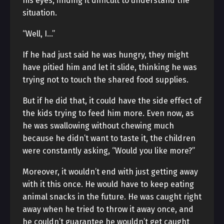
his eyes, finding it difficult to understand the
situation.
“Well, I…”
If he had just said he was hungry, they might
have pitied him and let it slide, thinking he was
trying not to touch the shared food supplies.
But if he did that, it could have the side effect of
the kids trying to feed him more. Even now, as
he was swallowing without chewing much
because he didn’t want to taste it, the children
were constantly asking, “Would you like more?”
Moreover, it wouldn’t end with just getting away
with it this once. He would have to keep eating
animal snacks in the future. He was caught right
away when he tried to throw it away once, and
he couldn’t guarantee he wouldn’t get caught