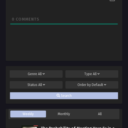
0
COMMENTS
Genre
All
Type
All
Status
All
Order by
Default
Search
Weekly
Monthly
All