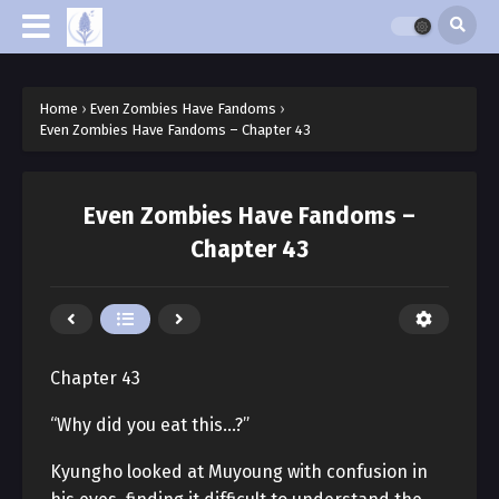
Home
›
Even Zombies Have Fandoms
›
Even Zombies Have Fandoms – Chapter 43
Even Zombies Have Fandoms –
Chapter 43
Chapter 43
“Why did you eat this…?”
Kyungho looked at Muyoung with confusion in