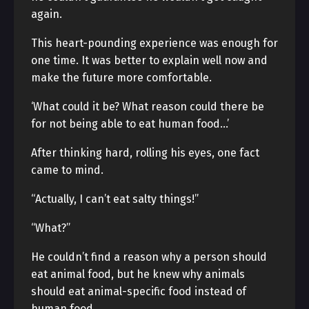
again.
This heart-pounding experience was enough for
one time. It was better to explain well now and
make the future more comfortable.
‘What could it be? What reason could there be
for not being able to eat human food…’
After thinking hard, rolling his eyes, one fact
came to mind.
“Actually, I can’t eat salty things!”
“What?”
He couldn’t find a reason why a person should
eat animal food, but he knew why animals
should eat animal-specific food instead of
human food.