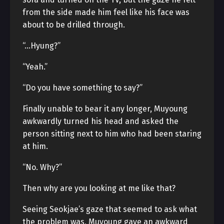
from the side made him feel like his face was
about to be drilled through.
“…Hyung?”
“Yeah.”
“Do you have something to say?”
Finally unable to bear it any longer, Muyoung
awkwardly turned his head and asked the
person sitting next to him who had been staring
at him.
“No. Why?”
Then why are you looking at me like that?
Seeing Seokjae’s gaze that seemed to ask what
the problem was, Muyoung gave an awkward