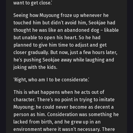
want to get close.’
Seeing how Muyoung froze up whenever he
touched him but didn’t avoid him, Seokjae had
thought he was like an abandoned dog – likable
but unable to open his heart. So he had
planned to give him time to adjust and get
closer gradually. But now, just a few hours later,
he’s pushing Seokjae away while laughing and
joking with the kids.
‘Right, who am I to be considerate.’
This is what happens when he acts out of
character. There’s no point in trying to imitate
Muyoung; he could never become as decent a
person as him. Consideration was something he
lacked from birth, and he grew up in an
environment where it wasn’t necessary. There