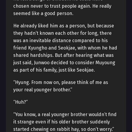
chosen never to trust people again. He really
seemed like a good person.
He already liked him as a person, but because
they hadn’t known each other for long, there
was an inevitable distance compared to his
friend Kyungho and Seokjae, with whom he had
shared hardships. But after hearing what was
just said, Junwoo decided to consider Muyoung
as part of his family, just like Seokjae.
“Hyung. From now on, please think of me as
your real younger brother.”
“Huh?”
“You know, a real younger brother wouldn’t find
it strange even if his older brother suddenly
started chewing on rabbit hay, so don’t worry.”