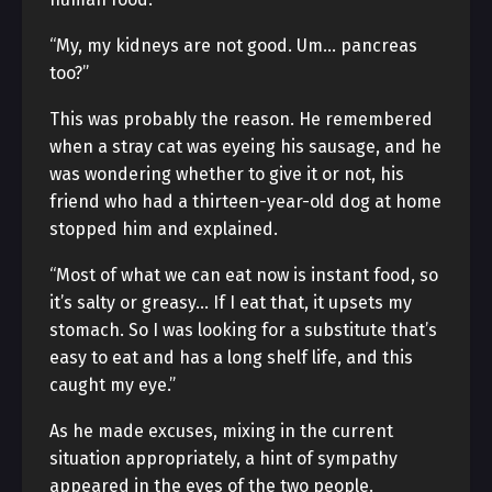
“My, my kidneys are not good. Um… pancreas
too?”
This was probably the reason. He remembered
when a stray cat was eyeing his sausage, and he
was wondering whether to give it or not, his
friend who had a thirteen-year-old dog at home
stopped him and explained.
“Most of what we can eat now is instant food, so
it’s salty or greasy… If I eat that, it upsets my
stomach. So I was looking for a substitute that’s
easy to eat and has a long shelf life, and this
caught my eye.”
As he made excuses, mixing in the current
situation appropriately, a hint of sympathy
appeared in the eyes of the two people.