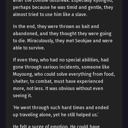
after the zombie outbreak. Especially Kyungho,
perhaps because he was timid and gentle, they
almost tried to use him like a slave.
In the end, they were thrown as bait and
abandoned, and they thought they were going
to die. Miraculously, they met Seokjae and were
able to survive.
If even they, who had no special abilities, had
gone through various incidents, someone like
Muyoung, who could solve everything from food,
shelter, to combat, must have experienced
more, not less. It was obvious without even
seeing it.
‘He went through such hard times and ended
up traveling alone, yet he still helped us.’
He felt a surge of emotion. He could have