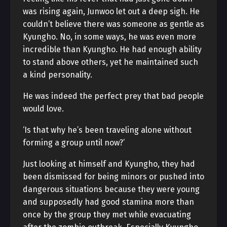
was rising again, Junwoo let out a deep sigh. He
couldn’t believe there was someone as gentle as
Kyungho. No, in some ways, he was even more
incredible than Kyungho. He had enough ability
to stand above others, yet he maintained such
a kind personality.
He was indeed the perfect prey that bad people
would love.
‘Is that why he’s been traveling alone without
forming a group until now?’
Just looking at himself and Kyungho, they had
been dismissed for being minors or pushed into
dangerous situations because they were young
and supposedly had good stamina more than
once by the group they met while evacuating