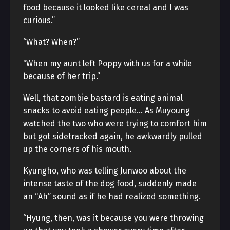
food because it looked like cereal and I was
curious.”
“What? When?”
“When my aunt left Poppy with us for a while
because of her trip.”
Well, that zombie bastard is eating animal
snacks to avoid eating people… As Muyoung
watched the two who were trying to comfort him
but got sidetracked again, he awkwardly pulled
up the corners of his mouth.
Kyungho, who was telling Junwoo about the
intense taste of the dog food, suddenly made
an “Ah” sound as if he had realized something.
“Hyung, then, was it because you were throwing