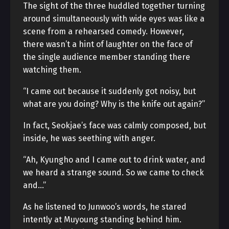
The sight of the three huddled together turning
around simultaneously with wide eyes was like a
scene from a rehearsed comedy. However,
there wasn’t a hint of laughter on the face of
the single audience member standing there
watching them.
“I came out because it suddenly got noisy, but
what are you doing? Why is the knife out again?”
In fact, Seokjae’s face was calmly composed, but
inside, he was seething with anger.
“Ah, Kyungho and I came out to drink water, and
we heard a strange sound. So we came to check
and…”
As he listened to Junwoo’s words, he stared
intently at Muyoung standing behind him.