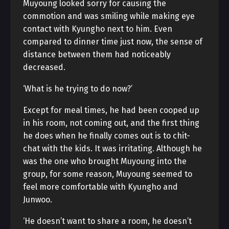
Muyoung looked sorry for causing the
commotion and was smiling while making eye
contact with Kyungho next to him. Even
compared to dinner time just now, the sense of
distance between them had noticeably
decreased.
‘What is he trying to do now?’
Except for meal times, he had been cooped up
in his room, not coming out, and the first thing
he does when he finally comes out is to chit-
chat with the kids. It was irritating. Although he
was the one who brought Muyoung into the
group, for some reason, Muyoung seemed to
feel more comfortable with Kyungho and
Junwoo.
‘He doesn’t want to share a room, he doesn’t