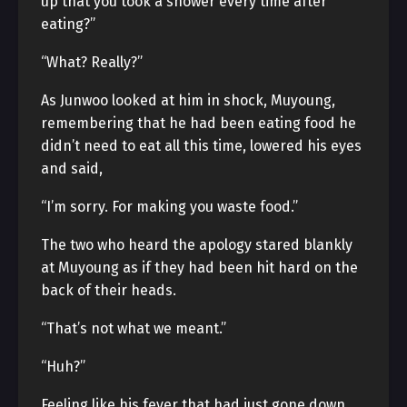
up that you took a shower every time after
eating?”
“What? Really?”
As Junwoo looked at him in shock, Muyoung,
remembering that he had been eating food he
didn’t need to eat all this time, lowered his eyes
and said,
“I’m sorry. For making you waste food.”
The two who heard the apology stared blankly
at Muyoung as if they had been hit hard on the
back of their heads.
“That’s not what we meant.”
“Huh?”
Feeling like his fever that had just gone down