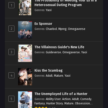
The Probability of Meeting Your Ex in a
Heterosexual Dating Program
1
Genres
:
Yaoi
Ex Sponsor
2
Genres
:
Chaebol
,
Mpreg
,
Omegaverse
The Villainous Guide's New Life
3
Genres
:
Guideverse
,
Omegaverse
,
Yaoi
Kiss the Scumbag
4
Genres
:
Adult
,
Mature
,
Yaoi
The Unemployed Life of a Hunter
5
Genres
:
Ability User
,
Action
,
Adult
,
Comedy
,
Fantasy
,
Hunter Story
,
Mature
,
Obsession
,
Romance
,
Smut
,
Yaoi