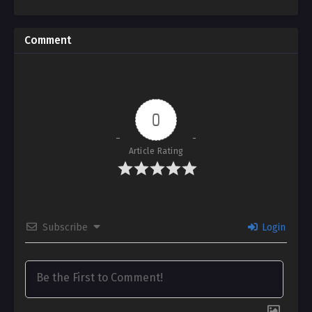
Comment
0
Article Rating
Subscribe
Login