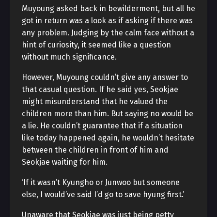
Muyoung asked back in bewilderment, but all he
got in return was a look as if asking if there was
any problem. Judging by the calm face without a
hint of curiosity, it seemed like a question
without much significance.
However, Muyoung couldn’t give any answer to
that casual question. If he said yes, Seokjae
might misunderstand that he valued the
children more than him. But saying no would be
a lie. He couldn’t guarantee that if a situation
like today happened again, he wouldn’t hesitate
between the children in front of him and
Seokjae waiting for him.
‘If it wasn’t Kyungho or Junwoo but someone
else, I would’ve said I’d go to save hyung first.’
Unaware that Seokjae was just being petty