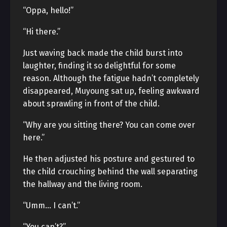
“Oppa, hello!”
“Hi there.”
Just waving back made the child burst into
laughter, finding it so delightful for some
reason. Although the fatigue hadn’t completely
disappeared, Muyoung sat up, feeling awkward
about sprawling in front of the child.
“Why are you sitting there? You can come over
here.”
He then adjusted his posture and gestured to
the child crouching behind the wall separating
the hallway and the living room.
“Umm… I can’t.”
“You can’t?”