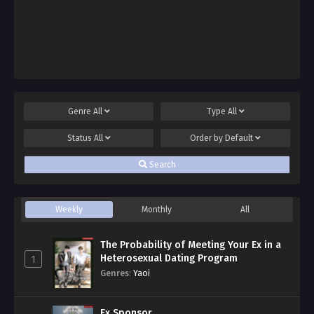
Genre
All
Type
All
Status
All
Order by
Default
Search
Weekly
Monthly
All
The Probability of Meeting Your Ex in a
Heterosexual Dating Program
1
Genres
:
Yaoi
Ex Sponsor