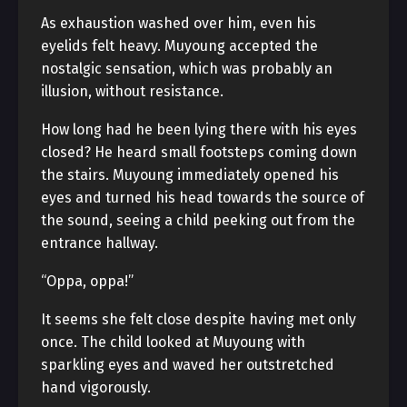
As exhaustion washed over him, even his
eyelids felt heavy. Muyoung accepted the
nostalgic sensation, which was probably an
illusion, without resistance.
How long had he been lying there with his eyes
closed? He heard small footsteps coming down
the stairs. Muyoung immediately opened his
eyes and turned his head towards the source of
the sound, seeing a child peeking out from the
entrance hallway.
“Oppa, oppa!”
It seems she felt close despite having met only
once. The child looked at Muyoung with
sparkling eyes and waved her outstretched
hand vigorously.