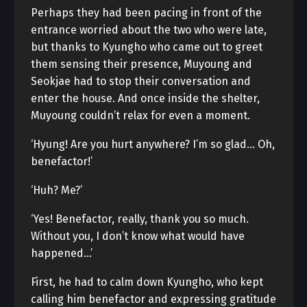
Perhaps they had been pacing in front of the
entrance worried about the two who were late,
but thanks to Kyungho who came out to greet
them sensing their presence, Muyoung and
Seokjae had to stop their conversation and
enter the house. And once inside the shelter,
Muyoung couldn’t relax for even a moment.
‘Hyung! Are you hurt anywhere? I’m so glad… Oh,
benefactor!’
‘Huh? Me?’
‘Yes! Benefactor, really, thank you so much.
Without you, I don’t know what would have
happened…’
First, he had to calm down Kyungho, who kept
calling him benefactor and expressing gratitude