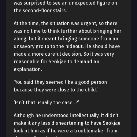
was surprised to see an unexpected figure on
the second-floor stairs.
At the time, the situation was urgent, so there
was no time to think further about bringing her
along, but it meant bringing someone from an
unsavory group to the hideout. He should have
made a more careful decision. So it was very
reasonable for Seokjae to demand an
explanation.
‘You said they seemed like a good person
because they were close to the child.’
‘Isn’t that usually the case…?’
Although he understood intellectually, it didn’t
make it any less disheartening to have Seokjae
look at him as if he were a troublemaker from