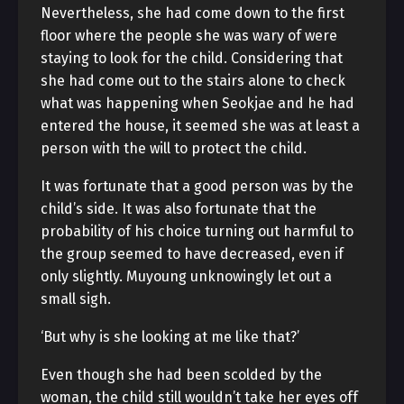
Nevertheless, she had come down to the first
floor where the people she was wary of were
staying to look for the child. Considering that
she had come out to the stairs alone to check
what was happening when Seokjae and he had
entered the house, it seemed she was at least a
person with the will to protect the child.
It was fortunate that a good person was by the
child’s side. It was also fortunate that the
probability of his choice turning out harmful to
the group seemed to have decreased, even if
only slightly. Muyoung unknowingly let out a
small sigh.
‘But why is she looking at me like that?’
Even though she had been scolded by the
woman, the child still wouldn’t take her eyes off