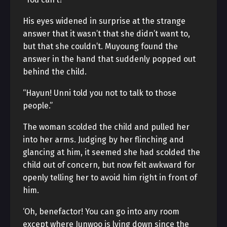
His eyes widened in surprise at the strange
answer that it wasn’t that she didn’t want to,
but that she couldn’t. Muyoung found the
answer in the hand that suddenly popped out
behind the child.
“Hayun! Unni told you not to talk to those
people.”
The woman scolded the child and pulled her
into her arms. Judging by her flinching and
glancing at him, it seemed she had scolded the
child out of concern, but now felt awkward for
openly telling her to avoid him right in front of
him.
‘Oh, benefactor! You can go into any room
except where Junwoo is lying down since the