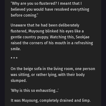
“Why are you so flustered? I meant that I
believed you would have resolved everything
before coming.”
Unaware that he had been deliberately
flustered, Muyoung blinked his eyes like a
gentle country puppy. Watching this, Seokjae
raised the corners of his mouth in a refreshing
smile.
* * *
On the beige sofa in the living room, one person
was sitting, or rather lying, with their body
slumped.
‘Why is this so exhausting…’
It was Muyoung, completely drained and limp.