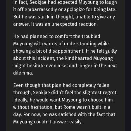
In fact, Seokjae had expected Muyoung to laugh
it off embarrassedly or apologize for being late.
But he was stuck in thought, unable to give any
answer. It was an unexpected reaction.
He had planned to comfort the troubled
Muyoung with words of understanding while
showing a bit of disappointment. If he felt guilty
about this incident, the kindhearted Muyoung
might hesitate even a second longer in the next
dilemma.
Even though that plan had completely fallen
through, Seokjae didn’t feel the slightest regret.
Ideally, he would want Muyoung to choose him
without hesitation, but Rome wasn’t built in a
day. For now, he was satisfied with the fact that
Muyoung couldn’t answer easily.