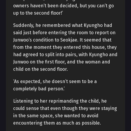
owners haven’t been decided, but you can’t go
up to the second floor!’
Suddenly, he remembered what Kyungho had
said just before entering the room to report on
Junwoo’s condition to Seokjae. It seemed that
from the moment they entered this house, they
had agreed to split into pairs, with Kyungho and
Junwoo on the first floor, and the woman and
child on the second floor.
‘As expected, she doesn’t seem to be a
completely bad person.’
Listening to her reprimanding the child, he
could sense that even though they were staying
in the same space, she wanted to avoid
encountering them as much as possible.