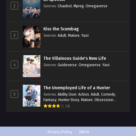
2
Genres
:
Chaebol
,
Mpreg
,
Omegaverse
Kiss the Scumbag
3
Genres
:
Adult
,
Mature
,
Yaoi
The Villainous Guide's New Life
4
Genres
:
Guideverse
,
Omegaverse
,
Yaoi
The Unemployed Life of a Hunter
5
Genres
:
Ability User
,
Action
,
Adult
,
Comedy
,
Fantasy
,
Hunter Story
,
Mature
,
Obsession
,
Romance
,
Smut
,
Yaoi
7.8
Privacy Policy
DMCA