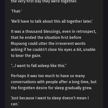
the very first day they were together.
‘That-‘
‘We’ll have to talk about this all together later.’
It was a thousand blessings, even in retrospect,
that he ended the situation first before
Muyoung could utter the irreverent words
asking if he couldn’t close his eyes a bit, unable
to bear the gaze.
“…I want to fall asleep like this.”
Perhaps it was too much to have so many
conversations with people after a long time, but
the forgotten desire for sleep gradually grew.
‘Just because I want to sleep doesn’t mean I
can.’