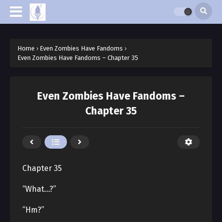
Home
›
Even Zombies Have Fandoms
›
Even Zombies Have Fandoms – Chapter 35
Even Zombies Have Fandoms –
Chapter 35
Chapter 35
“What…?”
“Hm?”