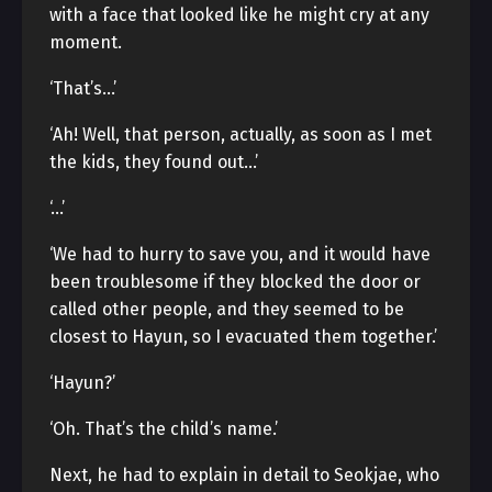
with a face that looked like he might cry at any
moment.
‘That’s…’
‘Ah! Well, that person, actually, as soon as I met
the kids, they found out…’
‘…’
‘We had to hurry to save you, and it would have
been troublesome if they blocked the door or
called other people, and they seemed to be
closest to Hayun, so I evacuated them together.’
‘Hayun?’
‘Oh. That’s the child’s name.’
Next, he had to explain in detail to Seokjae, who