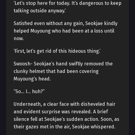
‘Let’s stop here for today. It’s dangerous to keep
talking outside anyway.’
Satisfied even without any gain, Seokjae kindly
helped Muyoung who had been at a loss until
now.
‘First, let’s get rid of this hideous thing.’
Swoosh- Seokjae’s hand swiftly removed the
clunky helmet that had been covering
Muyoung’s head.
“So… I… huh?”
Underneath, a clear face with disheveled hair
and evident surprise was revealed. A brief
silence fell at Seokjae’s sudden action. Soon, as
their gazes met in the air, Seokjae whispered.