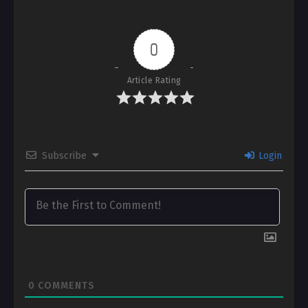
0
Article Rating
Subscribe
Login
0
COMMENTS