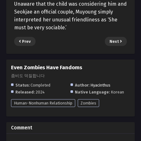
Unaware that the child was considering him and
Seokjae an official couple, Muyoung simply
interpreted her unusual friendliness as ‘She
must be very sociable.’
Prev
Next
Even Zombies Have Fandoms
좀비도 덕질합니다
Status:
Completed
Author:
Hyacinthus
Released:
2024
Native Language:
Korean
Human-Nonhuman Relationship
Zombies
Comment