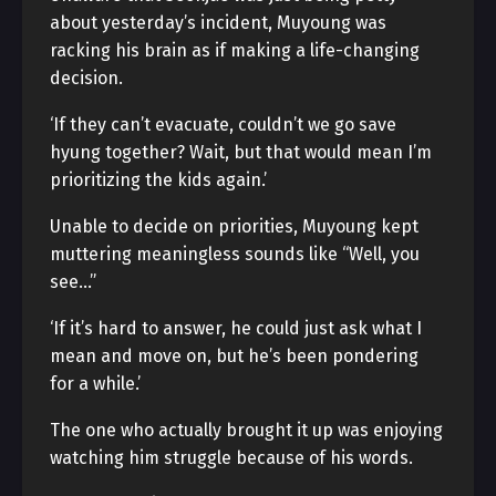
about yesterday’s incident, Muyoung was
racking his brain as if making a life-changing
decision.
‘If they can’t evacuate, couldn’t we go save
hyung together? Wait, but that would mean I’m
prioritizing the kids again.’
Unable to decide on priorities, Muyoung kept
muttering meaningless sounds like “Well, you
see…”
‘If it’s hard to answer, he could just ask what I
mean and move on, but he’s been pondering
for a while.’
The one who actually brought it up was enjoying
watching him struggle because of his words.