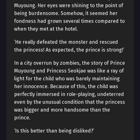
Muyoung. Her eyes were shining to the point of
being burdensome. Somehow, it seemed her
fondness had grown several times compared to
when they met at the hotel.
‘He really defeated the monster and rescued
the princess! As expected, the prince is strong!’
In a city overrun by zombies, the story of Prince
Muyoung and Princess Seokjae was like a ray of
light for the child who was barely maintaining
her innocence. Because of this, the child was
perfectly immersed in role-playing, undeterred
even by the unusual condition that the princess
was bigger and more handsome than the
prince.
‘Is this better than being disliked?’