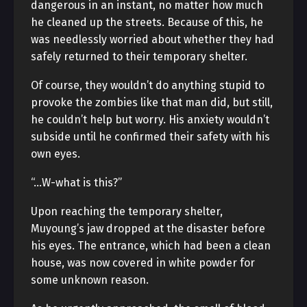
dangerous in an instant, no matter how much
he cleaned up the streets. Because of this, he
was needlessly worried about whether they had
safely returned to their temporary shelter.
Of course, they wouldn’t do anything stupid to
provoke the zombies like that man did, but still,
he couldn’t help but worry. His anxiety wouldn’t
subside until he confirmed their safety with his
own eyes.
“…W-what is this?”
Upon reaching the temporary shelter,
Muyoung’s jaw dropped at the disaster before
his eyes. The entrance, which had been a clean
house, was now covered in white powder for
some unknown reason.