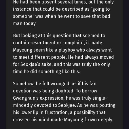
He had been absent several times, but the only
instance that could be described as “going to
someone” was when he went to save that bad
man today.
But looking at this question that seemed to
contain resentment or complaint, it made
Muyoung seem like a playboy who always went
to meet different people. He had always moved
for Seokjae’s sake, and this was truly the only
time he did something like this.
Somehow, he felt wronged, as if his fan
devotion was being doubted. To borrow
Gwanghun’s expression, he was truly single-
mindedly devoted to Seokjae. As he was pouting
his lower lip in frustration, a possibility that
crossed his mind made Muyoung frown deeply.