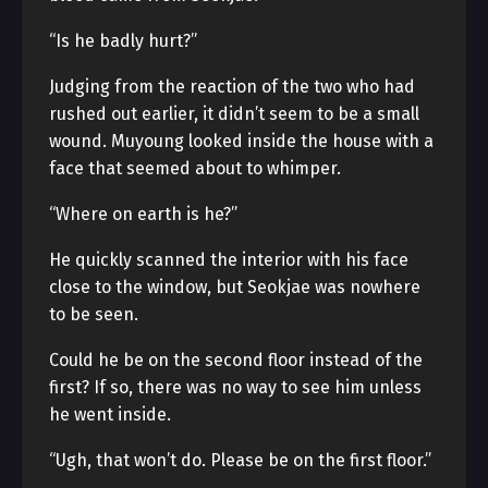
“Is he badly hurt?”
Judging from the reaction of the two who had
rushed out earlier, it didn’t seem to be a small
wound. Muyoung looked inside the house with a
face that seemed about to whimper.
“Where on earth is he?”
He quickly scanned the interior with his face
close to the window, but Seokjae was nowhere
to be seen.
Could he be on the second floor instead of the
first? If so, there was no way to see him unless
he went inside.
“Ugh, that won’t do. Please be on the first floor.”