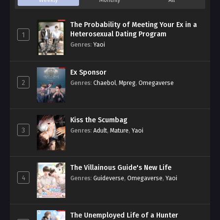
Weekly
Monthly
All
The Probability of Meeting Your Ex in a
Heterosexual Dating Program
1
Genres
:
Yaoi
Ex Sponsor
2
Genres
:
Chaebol
,
Mpreg
,
Omegaverse
Kiss the Scumbag
3
Genres
:
Adult
,
Mature
,
Yaoi
The Villainous Guide's New Life
4
Genres
:
Guideverse
,
Omegaverse
,
Yaoi
The Unemployed Life of a Hunter