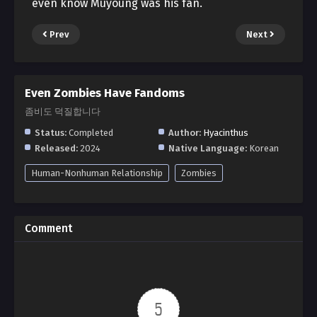
even know Muyoung was his fan.
Prev
Next
Even Zombies Have Fandoms
좀비도 덕질합니다
Status:
Completed
Author:
Hyacinthus
Released:
2024
Native Language:
Korean
Human-Nonhuman Relationship
Zombies
Comment
5