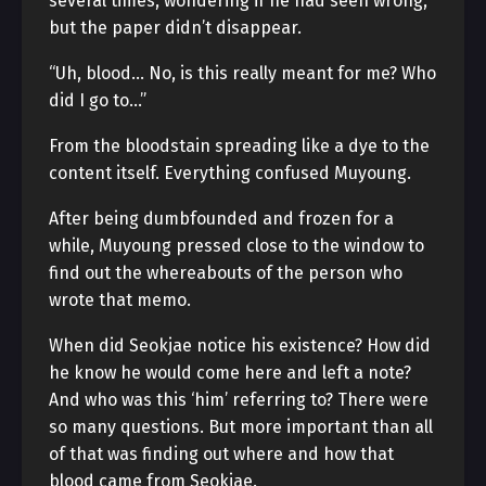
several times, wondering if he had seen wrong,
but the paper didn’t disappear.
“Uh, blood… No, is this really meant for me? Who
did I go to…”
From the bloodstain spreading like a dye to the
content itself. Everything confused Muyoung.
After being dumbfounded and frozen for a
while, Muyoung pressed close to the window to
find out the whereabouts of the person who
wrote that memo.
When did Seokjae notice his existence? How did
he know he would come here and left a note?
And who was this ‘him’ referring to? There were
so many questions. But more important than all
of that was finding out where and how that
blood came from Seokjae.