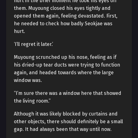
hurt in the brief moment he took his eyes off
them. Muyoung closed his eyes tightly and
opened them again, feeling devastated. First,
he needed to check how badly Seokjae was
hurt.
‘I’ll regret it later.’
Muyoung scrunched up his nose, feeling as if
his dried-up tear ducts were trying to function
again, and headed towards where the large
window was.
“I’m sure there was a window here that showed
the living room.”
Although it was likely blocked by curtains and
other objects, there should definitely be a small
gap. It had always been that way until now.