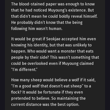
The blood-stained paper was enough to know
that he had noticed Muyoung’s existence. But
that didn’t mean he could boldly reveal himself.
He probably didn’t know that the being
following him wasn’t human.
It would be great if Seokjae accepted him even
knowing his identity, but that was unlikely to
happen. Who would want a monster that eats
people by their side? This wasn’t something that
could be overlooked even if Muyoung claimed
“I’m different.”
How many sheep would believe a wolf if it said,
“I’m a good wolf that doesn’t eat sheep” to a
flock? It would be fortunate if they even
pretended to believe. So maintaining the
current distance was the best option.