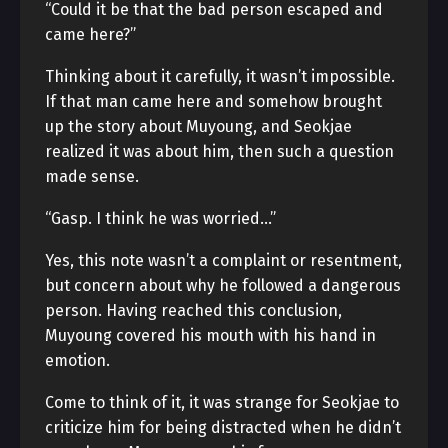
“Could it be that the bad person escaped and
came here?”
Thinking about it carefully, it wasn’t impossible.
If that man came here and somehow brought
up the story about Muyoung, and Seokjae
realized it was about him, then such a question
made sense.
“Gasp. I think he was worried…”
Yes, this note wasn’t a complaint or resentment,
but concern about why he followed a dangerous
person. Having reached this conclusion,
Muyoung covered his mouth with his hand in
emotion.
Come to think of it, it was strange for Seokjae to
criticize him for being distracted when he didn’t