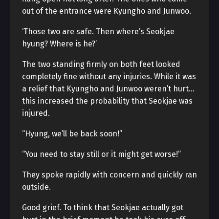
out of the entrance were Kyungho and Junwoo.
‘Those two are safe. Then where’s Seokjae
hyung? Where is he?’
The two standing firmly on both feet looked
completely fine without any injuries. While it was
a relief that Kyungho and Junwoo weren’t hurt…
this increased the probability that Seokjae was
injured.
“Hyung, we’ll be back soon!”
“You need to stay still or it might get worse!”
They spoke rapidly with concern and quickly ran
outside.
Good grief. To think that Seokjae actually got