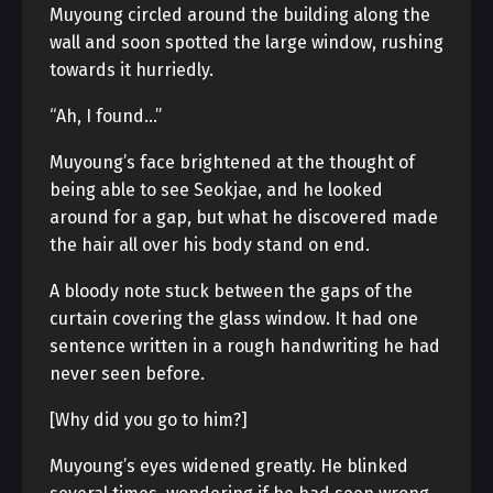
Muyoung circled around the building along the
wall and soon spotted the large window, rushing
towards it hurriedly.
“Ah, I found…”
Muyoung’s face brightened at the thought of
being able to see Seokjae, and he looked
around for a gap, but what he discovered made
the hair all over his body stand on end.
A bloody note stuck between the gaps of the
curtain covering the glass window. It had one
sentence written in a rough handwriting he had
never seen before.
[Why did you go to him?]
Muyoung’s eyes widened greatly. He blinked