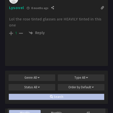
Lysovel
8 months ago
Lol the rose tinted glasses are HEAVILY tinted in this
one
Reply
1
Genre
All
Type
All
Status
All
Order by
Default
Search