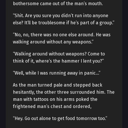
bothersome came out of the man’s mouth.
“Shit. Are you sure you didn’t run into anyone
else? It’ll be troublesome if he’s part of a group.”
“No, no, there was no one else around. He was
walking around without any weapons.”
“Walking around without weapons? Come to
think of it, where’s the hammer I lent you?”
“Well, while I was running away in panic…”
As the man turned pale and stepped back
hesitantly, the other three surrounded him. The
man with tattoos on his arms poked the
frightened man’s chest and ordered,
“Hey. Go out alone to get food tomorrow too.”