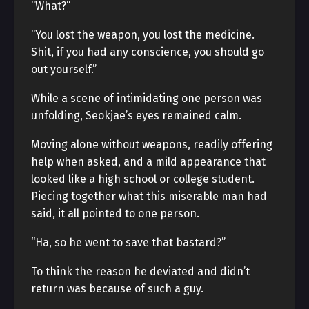
“What?”
“You lost the weapon, you lost the medicine.
Shit, if you had any conscience, you should go
out yourself.”
While a scene of intimidating one person was
unfolding, Seokjae’s eyes remained calm.
Moving alone without weapons, readily offering
help when asked, and a mild appearance that
looked like a high school or college student.
Piecing together what this miserable man had
said, it all pointed to one person.
“Ha, so he went to save that bastard?”
To think the reason he deviated and didn’t
return was because of such a guy.