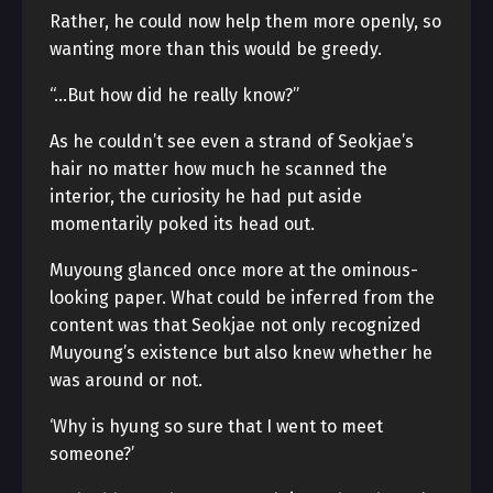
Rather, he could now help them more openly, so
wanting more than this would be greedy.
“…But how did he really know?”
As he couldn’t see even a strand of Seokjae’s
hair no matter how much he scanned the
interior, the curiosity he had put aside
momentarily poked its head out.
Muyoung glanced once more at the ominous-
looking paper. What could be inferred from the
content was that Seokjae not only recognized
Muyoung’s existence but also knew whether he
was around or not.
‘Why is hyung so sure that I went to meet
someone?’