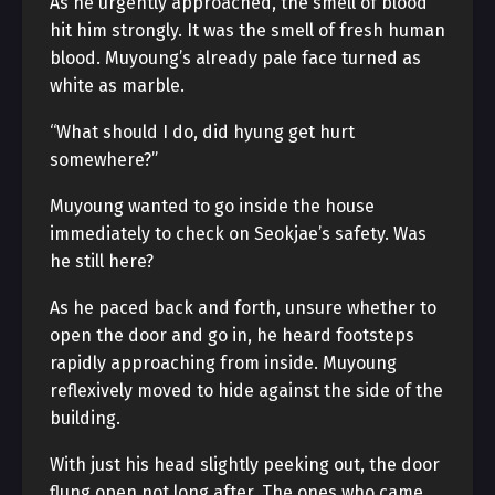
As he urgently approached, the smell of blood
hit him strongly. It was the smell of fresh human
blood. Muyoung’s already pale face turned as
white as marble.
“What should I do, did hyung get hurt
somewhere?”
Muyoung wanted to go inside the house
immediately to check on Seokjae’s safety. Was
he still here?
As he paced back and forth, unsure whether to
open the door and go in, he heard footsteps
rapidly approaching from inside. Muyoung
reflexively moved to hide against the side of the
building.
With just his head slightly peeking out, the door
flung open not long after. The ones who came