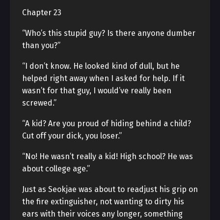
Chapter 23
“Who’s this stupid guy? Is there anyone dumber
than you?”
“I don’t know. He looked kind of dull, but he
helped right away when I asked for help. If it
wasn’t for that guy, I would’ve really been
screwed.”
“A kid? Are you proud of hiding behind a child?
Cut off your dick, you loser.”
“No! He wasn’t really a kid! High school? He was
about college age.”
Just as Seokjae was about to readjust his grip on
the fire extinguisher, not wanting to dirty his
ears with their voices any longer, something