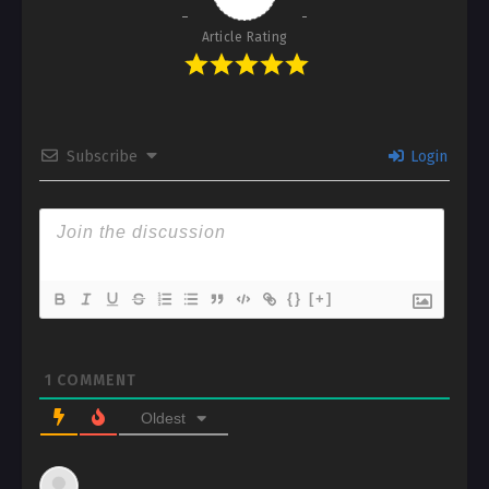
Article Rating
Subscribe
Login
{}
[+]
1
COMMENT
Oldest