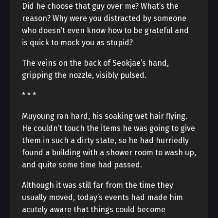
Did he choose that guy over me? What’s the
reason? Why were you distracted by someone
who doesn’t even know how to be grateful and
is quick to mock you as stupid?
The veins on the back of Seokjae’s hand,
gripping the nozzle, visibly pulsed.
* * *
Muyoung ran hard, his soaking wet hair flying.
He couldn’t touch the items he was going to give
them in such a dirty state, so he had hurriedly
found a building with a shower room to wash up,
and quite some time had passed.
Although it was still far from the time they
usually moved, today’s events had made him
acutely aware that things could become