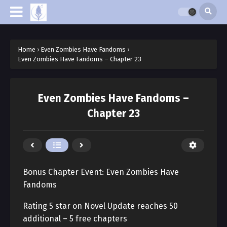
Home
›
Even Zombies Have Fandoms
›
Even Zombies Have Fandoms – Chapter 23
Even Zombies Have Fandoms –
Chapter 23
Bonus Chapter Event: Even Zombies Have
Fandoms
Rating 5 star on Novel Update reaches 50
additional – 5 free chapters