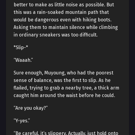
better to make as little noise as possible. But
this was a rain-soaked mountain path that
would be dangerous even with hiking boots.
Asking them to maintain silence while climbing
in ordinary sneakers was too difficult.
*Slip-*
“Waaah.”
Sure enough, Muyoung, who had the poorest
sense of balance, was the first to slip. As he
flailed, trying to grab a nearby tree, a thick arm
caught him around the waist before he could.
“Are you okay?”
“Y-yes.”
“Be careful, it’s slippery. Actually, just hold onto