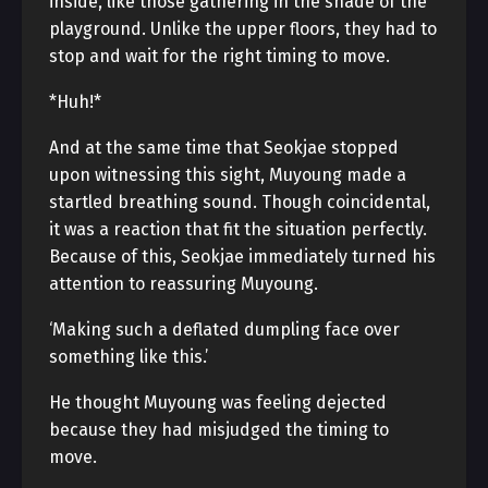
inside, like those gathering in the shade of the
playground. Unlike the upper floors, they had to
stop and wait for the right timing to move.
*Huh!*
And at the same time that Seokjae stopped
upon witnessing this sight, Muyoung made a
startled breathing sound. Though coincidental,
it was a reaction that fit the situation perfectly.
Because of this, Seokjae immediately turned his
attention to reassuring Muyoung.
‘Making such a deflated dumpling face over
something like this.’
He thought Muyoung was feeling dejected
because they had misjudged the timing to
move.