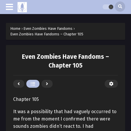
Home
›
Even Zombies Have Fandoms
›
Even Zombies Have Fandoms – Chapter 105
Even Zombies Have Fandoms –
Chapter 105
Chapter 105
It was a possibility that had vaguely occurred to
me from the moment I confirmed there were
sounds zombies didn’t react to. I had