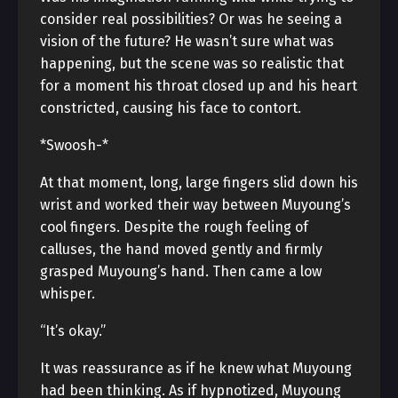
consider real possibilities? Or was he seeing a
vision of the future? He wasn’t sure what was
happening, but the scene was so realistic that
for a moment his throat closed up and his heart
constricted, causing his face to contort.
*Swoosh-*
At that moment, long, large fingers slid down his
wrist and worked their way between Muyoung’s
cool fingers. Despite the rough feeling of
calluses, the hand moved gently and firmly
grasped Muyoung’s hand. Then came a low
whisper.
“It’s okay.”
It was reassurance as if he knew what Muyoung
had been thinking. As if hypnotized, Muyoung