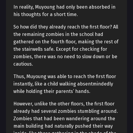
In reality, Muyoung had only been absorbed in
his thoughts for a short time.
So how did they already reach the first floor? All
the remaining zombies in the school had
gathered on the fourth floor, making the rest of
the stairwells safe. Except for checking for
zombies, there was no need to slow down or be
cautious.
Thus, Muyoung was able to reach the first floor
instantly, like a child walking absentmindedly
while holding their parents’ hands.
However, unlike the other floors, the first floor
already had several zombies stumbling around.
Zombies that had been wandering around the
main building had naturally pushed their way