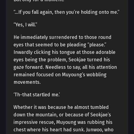
“…If you fall again, then you’re holding onto me.”
“Yes, I will.”
He immediately surrendered to those round
eyes that seemed to be pleading “please.”
Inwardly clicking his tongue at those adorable
eyes being the problem, Seokjae turned his
gaze forward. Needless to say, all his attention
remained focused on Muyoung’s wobbling
movements.
‘Th-that startled me.’
Whether it was because he almost tumbled
down the mountain, or because of Seokjae’s
impressive rescue, Muyoung was rubbing his
chest where his heart had sunk. Junwoo, who