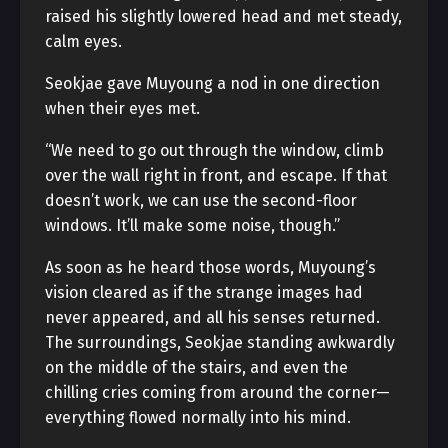
raised his slightly lowered head and met steady,
calm eyes.
Seokjae gave Muyoung a nod in one direction
when their eyes met.
“We need to go out through the window, climb
over the wall right in front, and escape. If that
doesn’t work, we can use the second-floor
windows. It’ll make some noise, though.”
As soon as he heard those words, Muyoung’s
vision cleared as if the strange images had
never appeared, and all his senses returned.
The surroundings, Seokjae standing awkwardly
on the middle of the stairs, and even the
chilling cries coming from around the corner—
everything flowed normally into his mind.