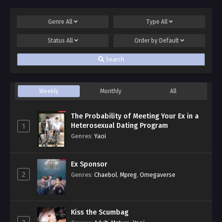
Genre
All
Type
All
Status
All
Order by
Default
Search
Weekly
Monthly
All
The Probability of Meeting Your Ex in a
Heterosexual Dating Program
1
Genres
:
Yaoi
Ex Sponsor
2
Genres
:
Chaebol
,
Mpreg
,
Omegaverse
Kiss the Scumbag