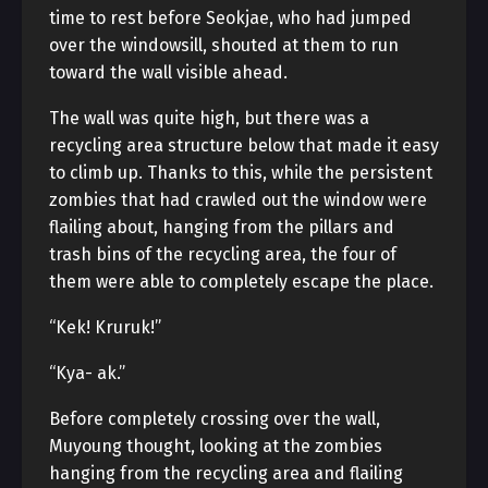
time to rest before Seokjae, who had jumped
over the windowsill, shouted at them to run
toward the wall visible ahead.
The wall was quite high, but there was a
recycling area structure below that made it easy
to climb up. Thanks to this, while the persistent
zombies that had crawled out the window were
flailing about, hanging from the pillars and
trash bins of the recycling area, the four of
them were able to completely escape the place.
“Kek! Kruruk!”
“Kya- ak.”
Before completely crossing over the wall,
Muyoung thought, looking at the zombies
hanging from the recycling area and flailing