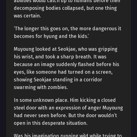
abilities would catch up to humans before their
decomposing bodies collapsed, but one thing
was certain.
‘The longer this goes on, the more dangerous it
becomes for hyung and the kids.’
Muyoung looked at Seokjae, who was gripping
his wrist, and took a sharp breath. It was
because an image suddenly flashed before his
eyes, like someone had turned on a screen,
showing Seokjae standing in a corridor
swarming with zombies.
In some unknown place. Him kicking a closed
steel door with an expression of anger Muyoung
had never seen before. But the door wouldn’t
open in this desperate situation.
Was his imagination running wild while trying to