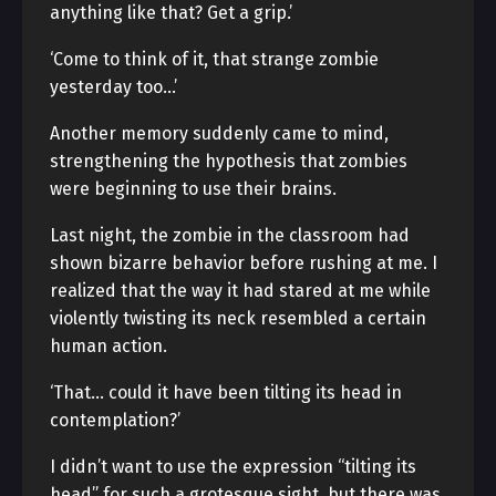
anything like that? Get a grip.’
‘Come to think of it, that strange zombie
yesterday too…’
Another memory suddenly came to mind,
strengthening the hypothesis that zombies
were beginning to use their brains.
Last night, the zombie in the classroom had
shown bizarre behavior before rushing at me. I
realized that the way it had stared at me while
violently twisting its neck resembled a certain
human action.
‘That… could it have been tilting its head in
contemplation?’
I didn’t want to use the expression “tilting its
head” for such a grotesque sight, but there was