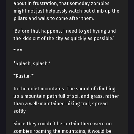
about in frustration, that someday zombies
might not just helplessly watch but climb up the
pillars and walls to come after them.
‘Before that happens, I need to get hyung and
the kids out of the city as quickly as possible.’
* * *
*Splash, splash.*
*Rustle-*
In the quiet mountains. The sound of climbing
up a mountain path full of soil and grass, rather
than a well-maintained hiking trail, spread
softly.
Since they couldn’t be certain there were no
zombies roaming the mountains, it would be