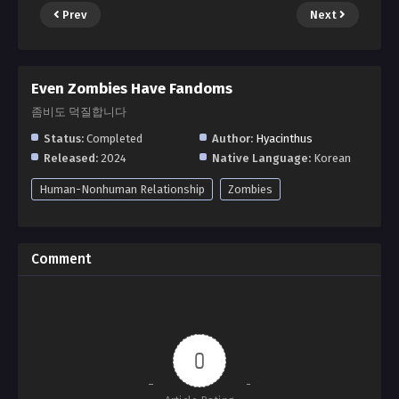
Prev
Next
Even Zombies Have Fandoms
좀비도 덕질합니다
Status:
Completed
Author:
Hyacinthus
Released:
2024
Native Language:
Korean
Human-Nonhuman Relationship
Zombies
Comment
0