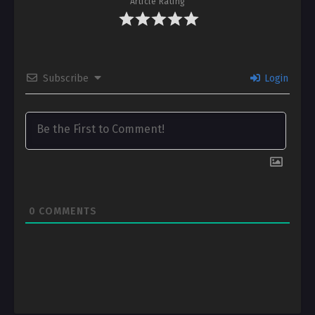
Article Rating
Subscribe
Login
0
COMMENTS