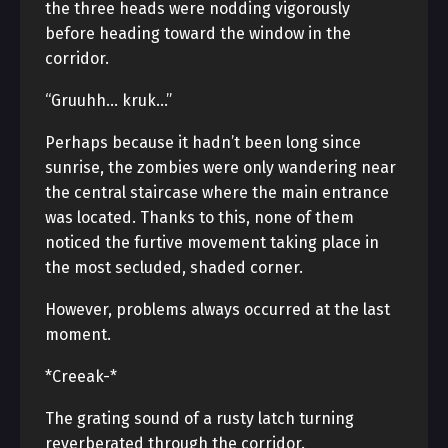
the three heads were nodding vigorously
before heading toward the window in the
corridor.
“Gruuhh… kruk…”
Perhaps because it hadn’t been long since
sunrise, the zombies were only wandering near
the central staircase where the main entrance
was located. Thanks to this, none of them
noticed the furtive movement taking place in
the most secluded, shaded corner.
However, problems always occurred at the last
moment.
*Creeak-*
The grating sound of a rusty latch turning
reverberated through the corridor.