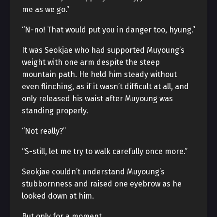
me as we go.”
“N-no! That would put you in danger too, hyung.”
It was Seokjae who had supported Muyoung’s
weight with one arm despite the steep
mountain path. He held him steady without
even flinching, as if it wasn’t difficult at all, and
only released his waist after Muyoung was
standing properly.
“Not really?”
“S-still, let me try to walk carefully once more.”
Seokjae couldn’t understand Muyoung’s
stubbornness and raised one eyebrow as he
looked down at him.
But only for a moment.