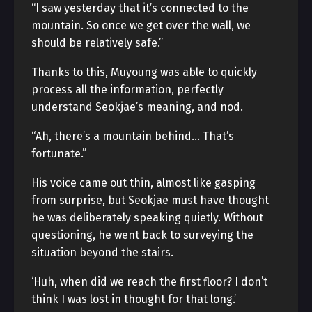
“I saw yesterday that it’s connected to the
mountain. So once we get over the wall, we
should be relatively safe.”
Thanks to this, Muyoung was able to quickly
process all the information, perfectly
understand Seokjae’s meaning, and nod.
“Ah, there’s a mountain behind… That’s
fortunate.”
His voice came out thin, almost like gasping
from surprise, but Seokjae must have thought
he was deliberately speaking quietly. Without
questioning, he went back to surveying the
situation beyond the stairs.
‘Huh, when did we reach the first floor? I don’t
think I was lost in thought for that long.’