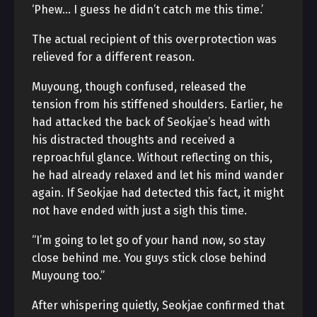
‘Phew… I guess he didn’t catch me this time.’
The actual recipient of this overprotection was
relieved for a different reason.
Muyoung, though confused, released the
tension from his stiffened shoulders. Earlier, he
had attacked the back of Seokjae’s head with
his distracted thoughts and received a
reproachful glance. Without reflecting on this,
he had already relaxed and let his mind wander
again. If Seokjae had detected this fact, it might
not have ended with just a sigh this time.
“I’m going to let go of your hand now, so stay
close behind me. You guys stick close behind
Muyoung too.”
After whispering quietly, Seokjae confirmed that