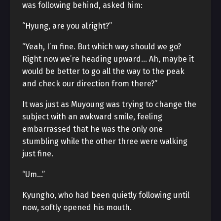
was following behind, asked him:
“Hyung, are you alright?”
“Yeah, I’m fine. But which way should we go?
Right now we’re heading upward… Ah, maybe it
would be better to go all the way to the peak
and check our direction from there?”
It was just as Muyoung was trying to change the
subject with an awkward smile, feeling
embarrassed that he was the only one
stumbling while the other three were walking
just fine.
“Um…”
Kyungho, who had been quietly following until
now, softly opened his mouth.