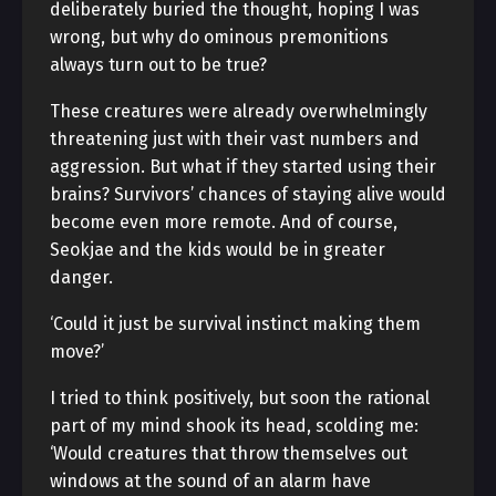
deliberately buried the thought, hoping I was
wrong, but why do ominous premonitions
always turn out to be true?
These creatures were already overwhelmingly
threatening just with their vast numbers and
aggression. But what if they started using their
brains? Survivors’ chances of staying alive would
become even more remote. And of course,
Seokjae and the kids would be in greater
danger.
‘Could it just be survival instinct making them
move?’
I tried to think positively, but soon the rational
part of my mind shook its head, scolding me:
‘Would creatures that throw themselves out
windows at the sound of an alarm have