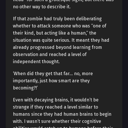
no other way to describe it.
If that zombie had truly been deliberating
whether to attack someone who was “one of
their kind, but acting like a human,” the
situation was quite serious. It meant they had
already progressed beyond learning from
observation and reached a level of
independent thought.
‘When did they get that far… no, more
importantly, just how smart are they
becoming?!’
Even with decaying brains, it wouldn’t be
strange if they reached a level similar to
humans since they had human brains to begin
with. I wasn’t sure whether their cognitive