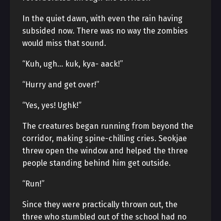
In the quiet dawn, with even the rain having
subsided now. There was no way the zombies
would miss that sound.
“Kuh, ugh… kuk, kya- aack!”
“Hurry and get over!”
“Yes, yes! Ughk!”
The creatures began running from beyond the
corridor, making spine-chilling cries. Seokjae
threw open the window and helped the three
people standing behind him get outside.
“Run!”
Since they were practically thrown out, the
three who stumbled out of the school had no