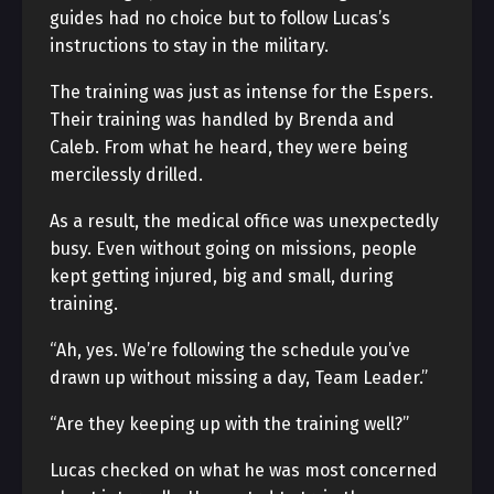
guides had no choice but to follow Lucas’s
instructions to stay in the military.
The training was just as intense for the Espers.
Their training was handled by Brenda and
Caleb. From what he heard, they were being
mercilessly drilled.
As a result, the medical office was unexpectedly
busy. Even without going on missions, people
kept getting injured, big and small, during
training.
“Ah, yes. We’re following the schedule you’ve
drawn up without missing a day, Team Leader.”
“Are they keeping up with the training well?”
Lucas checked on what he was most concerned