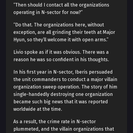
“Then should I contact all the organizations
operating in N-sector for now?”
“Do that. The organizations here, without
exception, are all grinding their teeth at Major
Hyun, so they’ll welcome it with open arms.”
Livio spoke as if it was obvious. There was a
reason he was so confident in his thoughts.
In his first year in N-sector, Iberis persuaded
the unit commanders to conduct a major villain
organization sweep operation. The story of him
single-handedly destroying one organization
became such big news that it was reported
worldwide at the time.
As a result, the crime rate in N-sector
plummeted, and the villain organizations that