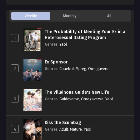
Weekly
Monthly
All
The Probability of Meeting Your Ex in a
Heterosexual Dating Program
1
Genres
:
Yaoi
Ex Sponsor
2
Genres
:
Chaebol
,
Mpreg
,
Omegaverse
The Villainous Guide's New Life
3
Genres
:
Guideverse
,
Omegaverse
,
Yaoi
Kiss the Scumbag
4
Genres
:
Adult
,
Mature
,
Yaoi