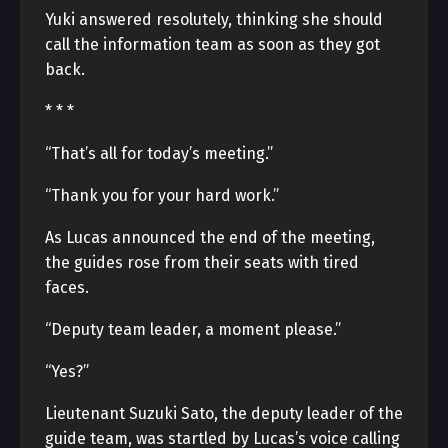
Yuki answered resolutely, thinking she should
call the information team as soon as they got
back.
* * *
“That’s all for today’s meeting.”
“Thank you for your hard work.”
As Lucas announced the end of the meeting,
the guides rose from their seats with tired
faces.
“Deputy team leader, a moment please.”
“Yes?”
Lieutenant Suzuki Sato, the deputy leader of the
guide team, was startled by Lucas’s voice calling