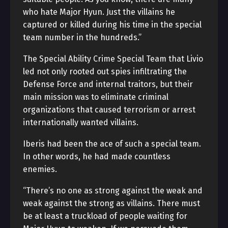
who hate Major Hyun. Just the villains he
captured or killed during his time in the special
team number in the hundreds.”
The Special Ability Crime Special Team that Livio
led not only rooted out spies infiltrating the
Defense Force and internal traitors, but their
main mission was to eliminate criminal
organizations that caused terrorism or arrest
internationally wanted villains.
Iberis had been the ace of such a special team.
In other words, he had made countless
enemies.
“There’s no one as strong against the weak and
weak against the strong as villains. There must
be at least a truckload of people waiting for