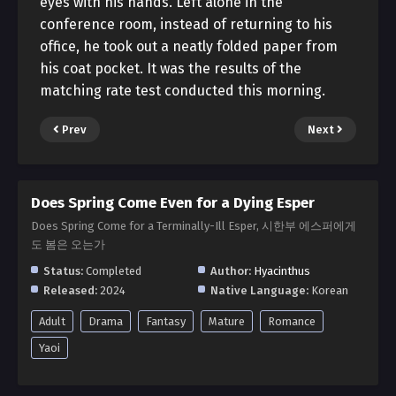
eyes with his hands. Left alone in the
conference room, instead of returning to his
office, he took out a neatly folded paper from
his coat pocket. It was the results of the
matching rate test conducted this morning.
Prev
Next
Does Spring Come Even for a Dying Esper
Does Spring Come for a Terminally-Ill Esper, 시한부 에스퍼에게
도 봄은 오는가
Status:
Completed
Author:
Hyacinthus
Released:
2024
Native Language:
Korean
Adult
Drama
Fantasy
Mature
Romance
Yaoi