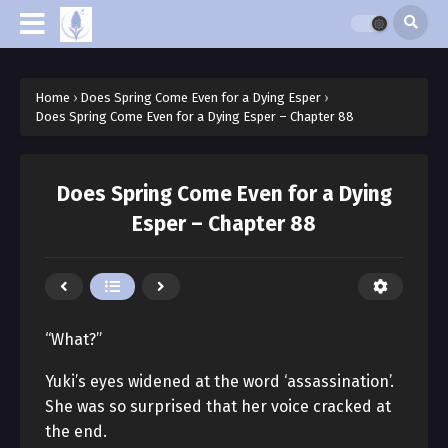
Home
›
Does Spring Come Even for a Dying Esper
›
Does Spring Come Even for a Dying Esper – Chapter 88
Does Spring Come Even for a Dying
Esper – Chapter 88
“What?”
Yuki’s eyes widened at the word ‘assassination’.
She was so surprised that her voice cracked at
the end.