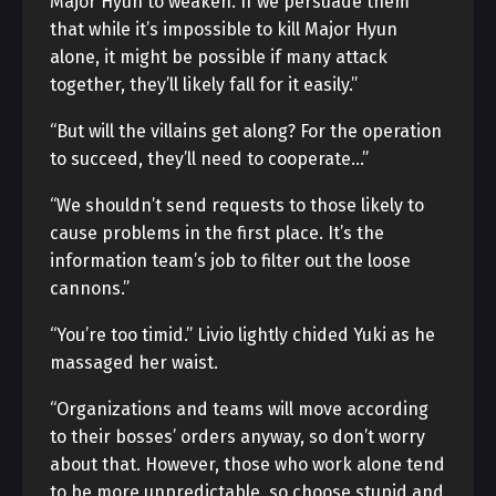
Major Hyun to weaken. If we persuade them
that while it’s impossible to kill Major Hyun
alone, it might be possible if many attack
together, they’ll likely fall for it easily.”
“But will the villains get along? For the operation
to succeed, they’ll need to cooperate…”
“We shouldn’t send requests to those likely to
cause problems in the first place. It’s the
information team’s job to filter out the loose
cannons.”
“You’re too timid.” Livio lightly chided Yuki as he
massaged her waist.
“Organizations and teams will move according
to their bosses’ orders anyway, so don’t worry
about that. However, those who work alone tend
to be more unpredictable, so choose stupid and