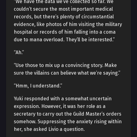
“We have the data we’ve collected so far. We
couldn’t secure the most important medical
records, but there’s plenty of circumstantial
evidence, like photos of him visiting the military
hospital or records of him falling into a coma
due to mana overload. They’ll be interested.”
“Ah.”
“Use those to mix up a convincing story. Make
sure the villains can believe what we’re saying.”
“Hmm, I understand.”
Yuki responded with a somewhat uncertain
expression. However, it was her role as a
secretary to carry out the Guild Master’s orders
somehow. Suppressing the anxiety rising within
her, she asked Livio a question.