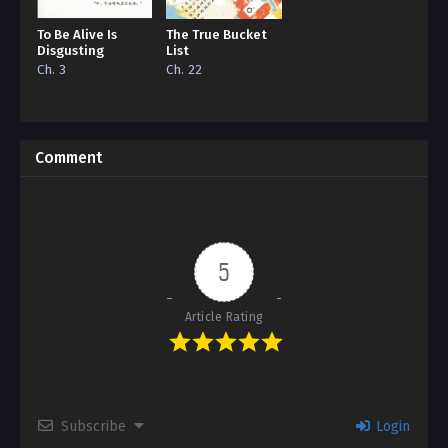
To Be Alive Is
The True Bucket
Disgusting
List
Ch. 3
Ch. 22
Comment
5
Article Rating
Subscribe
Login