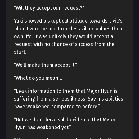
“Will they accept our request?”
Yuki showed a skeptical attitude towards Livio’s
plan. Even the most reckless villain values their
own life. It was unlikely they would accept a
request with no chance of success from the
start.
“We’ll make them accept it.”
“What do you mean…”
“Leak information to them that Major Hyun is
suffering from a serious illness. Say his abilities
have weakened compared to before.”
“But we don’t have solid evidence that Major
Hyun has weakened yet.”