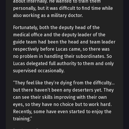
about internally. He wanted to train them
personally, but it was difficult to find time while
also working as a military doctor.
Fortunately, both the deputy head of the
medical office and the deputy leader of the
guide team had been the head and team leader
respectively before Lucas came, so there was
no problem in handling their subordinates. So
Lucas delegated full authority to them and only
supervised occasionally.
“They feel like they’re dying from the difficulty…
but there haven’t been any deserters yet. They
can see their skills improving with their own
eyes, so they have no choice but to work hard.
Recently, some have even started to enjoy the
training.”