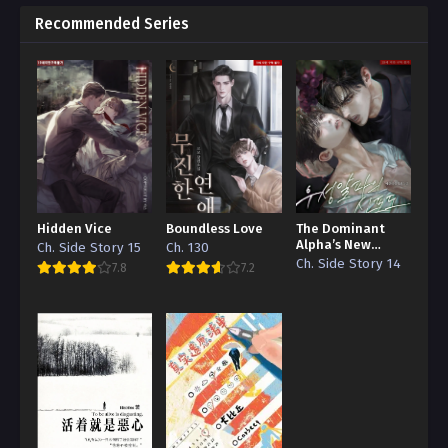
Recommended Series
Hidden Vice
Boundless Love
The Dominant
Alpha’s New
Ch. Side Story 15
Ch. 130
Grape
Ch. Side Story 14
7.8
7.2