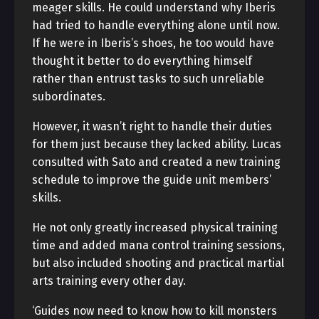
meager skills. He could understand why Iberis
had tried to handle everything alone until now.
If he were in Iberis’s shoes, he too would have
thought it better to do everything himself
rather than entrust tasks to such unreliable
subordinates.
However, it wasn’t right to handle their duties
for them just because they lacked ability. Lucas
consulted with Sato and created a new training
schedule to improve the guide unit members’
skills.
He not only greatly increased physical training
time and added mana control training sessions,
but also included shooting and practical martial
arts training every other day.
‘Guides now need to know how to kill monsters