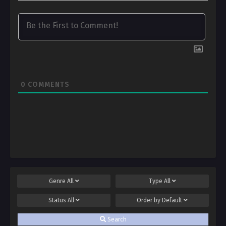
0
COMMENTS
Genre
All
Type
All
Status
All
Order by
Default
Search