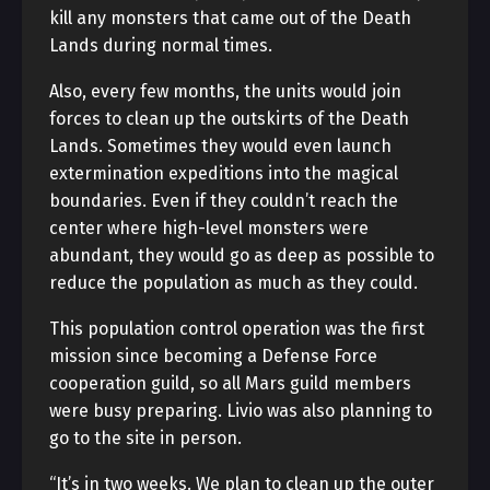
kill any monsters that came out of the Death
Lands during normal times.
Also, every few months, the units would join
forces to clean up the outskirts of the Death
Lands. Sometimes they would even launch
extermination expeditions into the magical
boundaries. Even if they couldn’t reach the
center where high-level monsters were
abundant, they would go as deep as possible to
reduce the population as much as they could.
This population control operation was the first
mission since becoming a Defense Force
cooperation guild, so all Mars guild members
were busy preparing. Livio was also planning to
go to the site in person.
“It’s in two weeks. We plan to clean up the outer