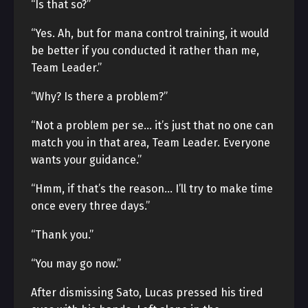
“Is that so?”
“Yes. Ah, but for mana control training, it would
be better if you conducted it rather than me,
Team Leader.”
“Why? Is there a problem?”
“Not a problem per se… it’s just that no one can
match you in that area, Team Leader. Everyone
wants your guidance.”
“Hmm, if that’s the reason… I’ll try to make time
once every three days.”
“Thank you.”
“You may go now.”
After dismissing Sato, Lucas pressed his tired