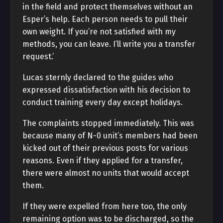
in the field and protect themselves without an
Esper’s help. Each person needs to pull their
own weight. If you’re not satisfied with my
methods, you can leave. I’ll write you a transfer
request.’
Lucas sternly declared to the guides who
expressed dissatisfaction with his decision to
conduct training every day except holidays.
The complaints stopped immediately. This was
because many of N-0 unit’s members had been
kicked out of their previous posts for various
reasons. Even if they applied for a transfer,
there were almost no units that would accept
them.
If they were expelled from here too, the only
remaining option was to be discharged, so the