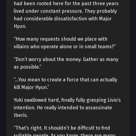
had been rooted here for the past three years
lived under constant pressure. They probably
had considerable dissatisfaction with Major
Hyun.
“How many requests should we place with
villains who operate alone or in small teams?”
“Don’t worry about the money. Gather as many
as possible.”
“…You mean to create a force that can actually
kill Major Hyun.”
Yuki swallowed hard, finally fully grasping Livio’s
intention. He really intended to assassinate
Iberis.
“That’s right. It shouldn’t be difficult to find
suitable people. As you know, there are many