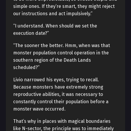
simple ones. If they’re smart, they might reject
our instructions and act impulsively.”
“I understand. When should we set the
execution date?”
“The sooner the better. Hmm, when was that
monster population control operation in the
southern region of the Death Lands
scheduled?”
Livio narrowed his eyes, trying to recall.
Because monsters have extremely strong
reproductive abilities, it was necessary to
constantly control their population before a
monster wave occurred.
That’s why in places with magical boundaries
like N-sector, the principle was to immediately