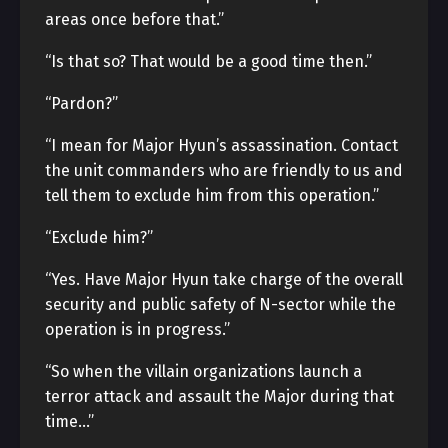
areas once before that.”
“Is that so? That would be a good time then.”
“Pardon?”
“I mean for Major Hyun’s assassination. Contact
the unit commanders who are friendly to us and
tell them to exclude him from this operation.”
“Exclude him?”
“Yes. Have Major Hyun take charge of the overall
security and public safety of N-sector while the
operation is in progress.”
“So when the villain organizations launch a
terror attack and assault the Major during that
time…”