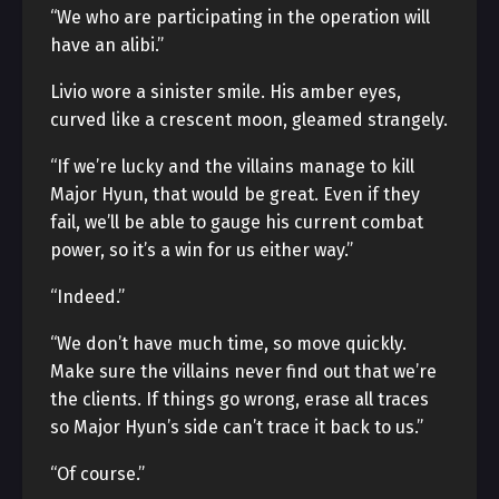
“We who are participating in the operation will
have an alibi.”
Livio wore a sinister smile. His amber eyes,
curved like a crescent moon, gleamed strangely.
“If we’re lucky and the villains manage to kill
Major Hyun, that would be great. Even if they
fail, we’ll be able to gauge his current combat
power, so it’s a win for us either way.”
“Indeed.”
“We don’t have much time, so move quickly.
Make sure the villains never find out that we’re
the clients. If things go wrong, erase all traces
so Major Hyun’s side can’t trace it back to us.”
“Of course.”