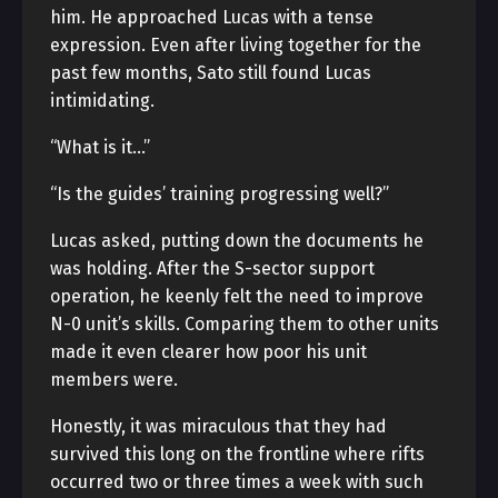
him. He approached Lucas with a tense
expression. Even after living together for the
past few months, Sato still found Lucas
intimidating.
“What is it…”
“Is the guides’ training progressing well?”
Lucas asked, putting down the documents he
was holding. After the S-sector support
operation, he keenly felt the need to improve
N-0 unit’s skills. Comparing them to other units
made it even clearer how poor his unit
members were.
Honestly, it was miraculous that they had
survived this long on the frontline where rifts
occurred two or three times a week with such