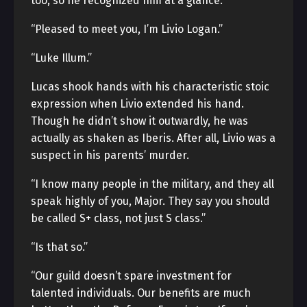
too, so he recognized him at a glance.
“Pleased to meet you, I’m Livio Logan.”
“Luke Illum.”
Lucas shook hands with his characteristic stoic
expression when Livio extended his hand.
Though he didn’t show it outwardly, he was
actually as shaken as Iberis. After all, Livio was a
suspect in his parents’ murder.
“I know many people in the military, and they all
speak highly of you, Major. They say you should
be called S+ class, not just S class.”
“Is that so.”
“Our guild doesn’t spare investment for
talented individuals. Our benefits are much