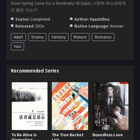
Does Spring Come for a Terminally-Ill Esper, 시한부 에스퍼에게
도 봄은 오는가
Status:
Completed
Author:
Hyacinthus
Released:
2024
Native Language:
Korean
Adult
Drama
Fantasy
Mature
Romance
Yaoi
Recommended Series
To Be Alive Is
The True Bucket
Boundless Love