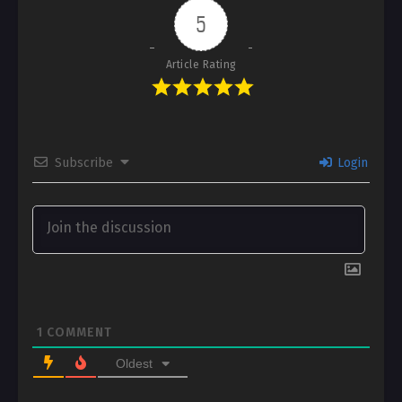
5
Article Rating
Subscribe
Login
1
COMMENT
Oldest