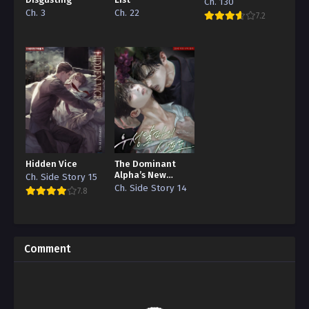
Disgusting
List
Ch. 130
Ch. 3
Ch. 22
7.2
Hidden Vice
The Dominant
Alpha’s New
Ch. Side Story 15
Grape
Ch. Side Story 14
7.8
Comment