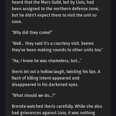
heard that the Mars Guild, led by Livio, had
been assigned to the northern defense zone,
but he didn’t expect them to visit the unit so
soon.
“Why did they come?”
“Well… they said it’s a courtesy visit. Seems
they’ve been making rounds to other units too.”
“Ha, I knew he was shameless, but…”
Iberis let out a hollow laugh, twisting his lips. A
flash of killing intent appeared and
disappeared in his darkened eyes.
“What should we do…?”
Brenda watched Iberis carefully. While she also
had grievances against Livio, it was nothing