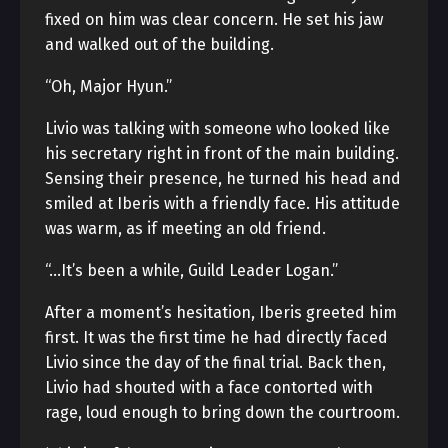
fixed on him was clear concern. He set his jaw
and walked out of the building.
“Oh, Major Hyun.”
Livio was talking with someone who looked like
his secretary right in front of the main building.
Sensing their presence, he turned his head and
smiled at Iberis with a friendly face. His attitude
was warm, as if meeting an old friend.
“…It’s been a while, Guild Leader Logan.”
After a moment’s hesitation, Iberis greeted him
first. It was the first time he had directly faced
Livio since the day of the final trial. Back then,
Livio had shouted with a face contorted with
rage, loud enough to bring down the courtroom.