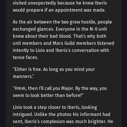
visited unexpectedly because he knew Iberis
would prepare if an appointment was made.
As the air between the two grew hostile, people
exchanged glances. Everyone in the N-0 unit
knew about their bad blood. That’s why both
unit members and Mars Guild members listened
intently to Livio and Iberis’s conversation with
tense faces.
“Either is fine. As long as you mind your
manners.”
“Hmm, then I’ll call you Major. By the way, you
seem to look better than before?”
Livio took a step closer to Iberis, looking
intrigued. Unlike the photos his informant had
sent, Iberis’s complexion was much brighter. He