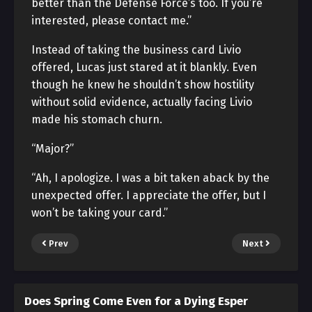
better than the Defense Force’s too. If you’re
interested, please contact me.”
Instead of taking the business card Livio
offered, Lucas just stared at it blankly. Even
though he knew he shouldn’t show hostility
without solid evidence, actually facing Livio
made his stomach churn.
“Major?”
“Ah, I apologize. I was a bit taken aback by the
unexpected offer. I appreciate the offer, but I
won’t be taking your card.”
Prev
Next
Does Spring Come Even for a Dying Esper