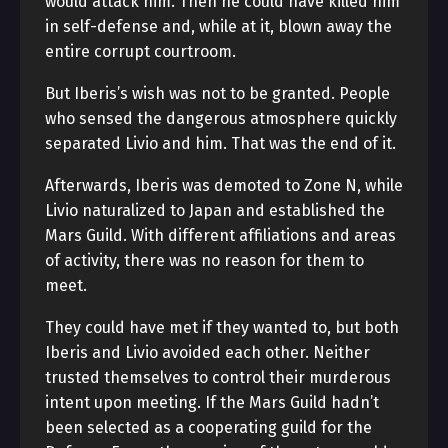
would attack him. Then he could have killed him
in self-defense and, while at it, blown away the
entire corrupt courtroom.
But Iberis’s wish was not to be granted. People
who sensed the dangerous atmosphere quickly
separated Livio and him. That was the end of it.
Afterwards, Iberis was demoted to Zone N, while
Livio naturalized to Japan and established the
Mars Guild. With different affiliations and areas
of activity, there was no reason for them to
meet.
They could have met if they wanted to, but both
Iberis and Livio avoided each other. Neither
trusted themselves to control their murderous
intent upon meeting. If the Mars Guild hadn’t
been selected as a cooperating guild for the