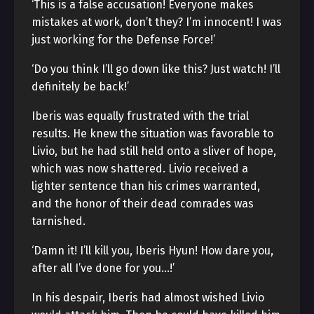
‘This is a false accusation! Everyone makes
mistakes at work, don’t they? I’m innocent! I was
just working for the Defense Force!’
‘Do you think I’ll go down like this? Just watch! I’ll
definitely be back!’
Iberis was equally frustrated with the trial
results. He knew the situation was favorable to
Livio, but he had still held onto a sliver of hope,
which was now shattered. Livio received a
lighter sentence than his crimes warranted,
and the honor of their dead comrades was
tarnished.
‘Damn it! I’ll kill you, Iberis Hyun! How dare you,
after all I’ve done for you…!’
In his despair, Iberis had almost wished Livio