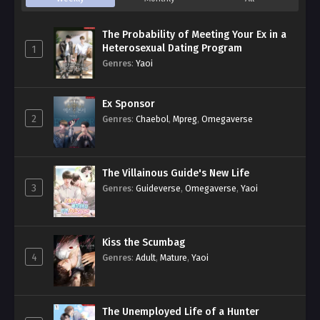
The Probability of Meeting Your Ex in a
Heterosexual Dating Program
1
Genres
:
Yaoi
Ex Sponsor
2
Genres
:
Chaebol
,
Mpreg
,
Omegaverse
The Villainous Guide's New Life
3
Genres
:
Guideverse
,
Omegaverse
,
Yaoi
Kiss the Scumbag
4
Genres
:
Adult
,
Mature
,
Yaoi
The Unemployed Life of a Hunter