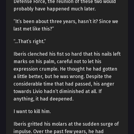
Defense Force, the reunion of these two would
probably have happened much later.
“It’s been about three years, hasn’t it? Since we
last met like this?”
“…That’s right.”
Iberis clenched his fist so hard that his nails left
marks on his palm, careful not to let his
expression crumple. He thought he had gotten
a little better, but he was wrong. Despite the
considerable time that had passed, his anger
towards Livio hadn’t diminished at all. If
anything, it had deepened.
I want to kill him.
Iberis gritted his molars at the sudden surge of
impulse. Over the past few years, he had