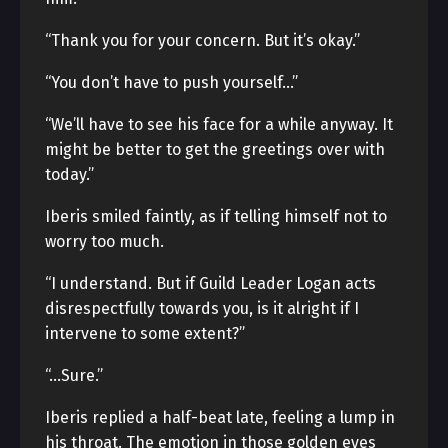
“Thank you for your concern. But it’s okay.”
“You don’t have to push yourself…”
“We’ll have to see his face for a while anyway. It
might be better to get the greetings over with
today.”
Iberis smiled faintly, as if telling himself not to
worry too much.
“I understand. But if Guild Leader Logan acts
disrespectfully towards you, is it alright if I
intervene to some extent?”
“…Sure.”
Iberis replied a half-beat late, feeling a lump in
his throat. The emotion in those golden eyes