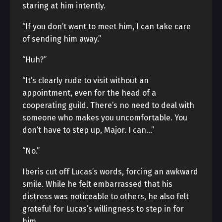
staring at him intently.
“If you don’t want to meet him, I can take care
of sending him away.”
“Huh?”
“It’s clearly rude to visit without an
appointment, even for the head of a
cooperating guild. There’s no need to deal with
someone who makes you uncomfortable. You
don’t have to step up, Major. I can…”
“No.”
Iberis cut off Lucas’s words, forcing an awkward
smile. While he felt embarrassed that his
distress was noticeable to others, he also felt
grateful for Lucas’s willingness to step in for
him.