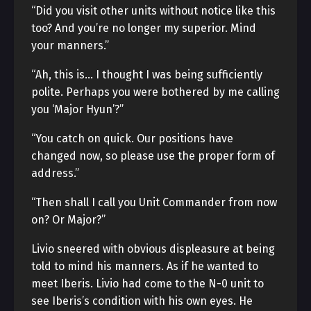
“Did you visit other units without notice like this
too? And you’re no longer my superior. Mind
your manners.”
“Ah, this is… I thought I was being sufficiently
polite. Perhaps you were bothered by me calling
you ‘Major Hyun’?”
“You catch on quick. Our positions have
changed now, so please use the proper form of
address.”
“Then shall I call you Unit Commander from now
on? Or Major?”
Livio sneered with obvious displeasure at being
told to mind his manners. As if he wanted to
meet Iberis. Livio had come to the N-0 unit to
see Iberis’s condition with his own eyes. He