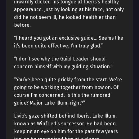
inwardly clicked his tongue at Iberis’s healthy
appearance. Just by looking at his face, not only
did he not seem ill, he looked healthier than
before.
“I heard you got an exclusive guide… Seems like
it’s been quite effective. I’m truly glad.”
“I don’t see why the Guild Leader should
concern himself with my guiding situation.”
“You’ve been quite prickly from the start. We’re
going to be working together from now on. Of
course I’m concerned. Is this the rumored
guide? Major Luke Illum, right?”
Livio’s gaze shifted behind Iberis. Luke Illum,
known as Winfried’s successor. He had been
keeping an eye on him for the past few years