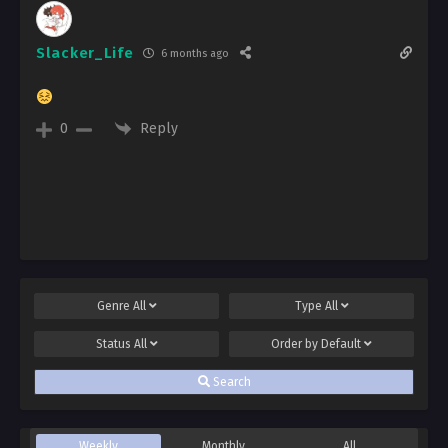
Slacker_Life
6 months ago
Reply
0
Genre
All
Type
All
Status
All
Order by
Default
Search
Weekly
Monthly
All