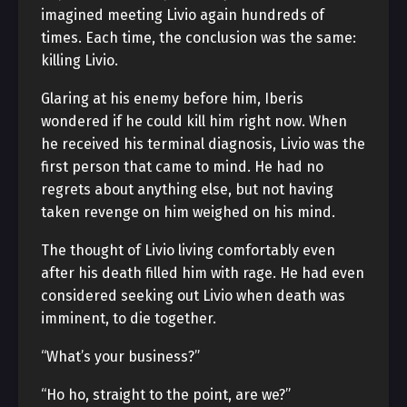
imagined meeting Livio again hundreds of
times. Each time, the conclusion was the same:
killing Livio.
Glaring at his enemy before him, Iberis
wondered if he could kill him right now. When
he received his terminal diagnosis, Livio was the
first person that came to mind. He had no
regrets about anything else, but not having
taken revenge on him weighed on his mind.
The thought of Livio living comfortably even
after his death filled him with rage. He had even
considered seeking out Livio when death was
imminent, to die together.
“What’s your business?”
“Ho ho, straight to the point, are we?”