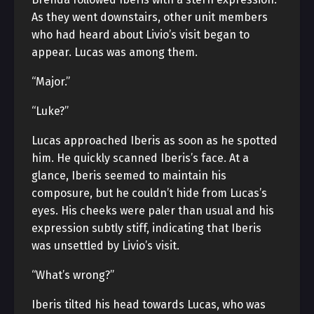
As they went downstairs, other unit members
who had heard about Livio’s visit began to
appear. Lucas was among them.
“Major.”
“Luke?”
Lucas approached Iberis as soon as he spotted
him. He quickly scanned Iberis’s face. At a
glance, Iberis seemed to maintain his
composure, but he couldn’t hide from Lucas’s
eyes. His cheeks were paler than usual and his
expression subtly stiff, indicating that Iberis
was unsettled by Livio’s visit.
“What’s wrong?”
Iberis tilted his head towards Lucas, who was