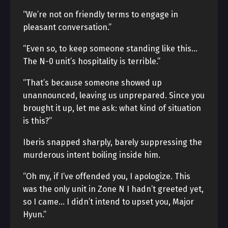
“We’re not on friendly terms to engage in
pleasant conversation.”
“Even so, to keep someone standing like this…
The N-0 unit’s hospitality is terrible.”
“That’s because someone showed up
unannounced, leaving us unprepared. Since you
brought it up, let me ask: what kind of situation
is this?”
Iberis snapped sharply, barely suppressing the
murderous intent boiling inside him.
“Oh my, if I’ve offended you, I apologize. This
was the only unit in Zone N I hadn’t greeted yet,
so I came… I didn’t intend to upset you, Major
Hyun.”