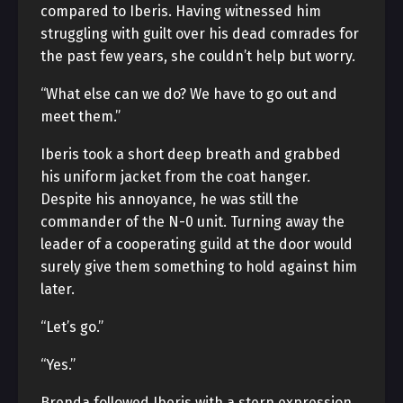
compared to Iberis. Having witnessed him
struggling with guilt over his dead comrades for
the past few years, she couldn’t help but worry.
“What else can we do? We have to go out and
meet them.”
Iberis took a short deep breath and grabbed
his uniform jacket from the coat hanger.
Despite his annoyance, he was still the
commander of the N-0 unit. Turning away the
leader of a cooperating guild at the door would
surely give them something to hold against him
later.
“Let’s go.”
“Yes.”
Brenda followed Iberis with a stern expression.