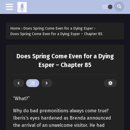
Home
›
Does Spring Come Even for a Dying Esper
›
Does Spring Come Even for a Dying Esper – Chapter 85
Does Spring Come Even for a Dying
Esper – Chapter 85
“What?”
Why do bad premonitions always come true?
Iberis’s eyes hardened as Brenda announced
the arrival of an unwelcome visitor. He had