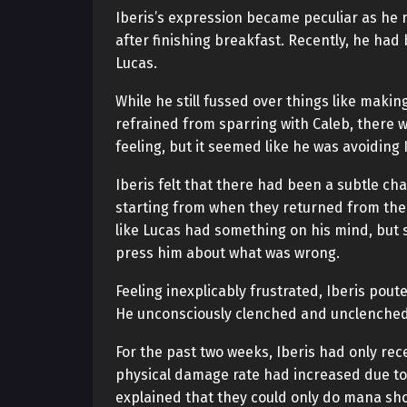
Iberis’s expression became peculiar as he r
after finishing breakfast. Recently, he had
Lucas.
While he still fussed over things like makin
refrained from sparring with Caleb, there w
feeling, but it seemed like he was avoiding
Iberis felt that there had been a subtle chan
starting from when they returned from the
like Lucas had something on his mind, but si
press him about what was wrong.
Feeling inexplicably frustrated, Iberis pou
He unconsciously clenched and unclenched h
For the past two weeks, Iberis had only rec
physical damage rate had increased due to 
explained that they could only do mana sh