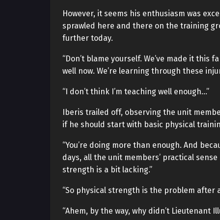
However, it seems his enthusiasm was exces
sprawled here and there on the training gr
further today.
“Don’t blame yourself. We’ve made it this fa
well now. We’re learning through these inju
“I don’t think I’m teaching well enough…”
Iberis trailed off, observing the unit memb
if he should start with basic physical train
“You’re doing more than enough. And becaus
days, all the unit members’ practical sense 
strength is a bit lacking.”
“So physical strength is the problem after a
“Ahem, by the way, why didn’t Lieutenant Il