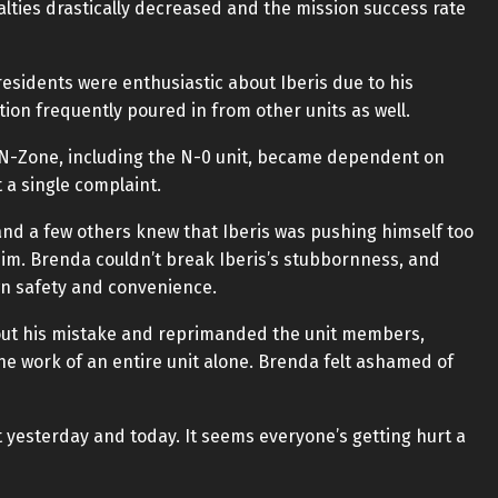
alties drastically decreased and the mission success rate
esidents were enthusiastic about Iberis due to his
on frequently poured in from other units as well.
e N-Zone, including the N-0 unit, became dependent on
 a single complaint.
nd a few others knew that Iberis was pushing himself too
 him. Brenda couldn’t break Iberis’s stubbornness, and
wn safety and convenience.
 out his mistake and reprimanded the unit members,
the work of an entire unit alone. Brenda felt ashamed of
bit yesterday and today. It seems everyone’s getting hurt a