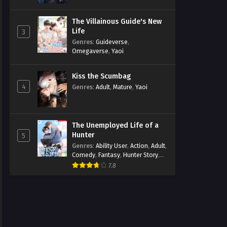
The Villainous Guide's New
Life
3
Genres
:
Guideverse
,
Omegaverse
,
Yaoi
Kiss the Scumbag
4
Genres
:
Adult
,
Mature
,
Yaoi
The Unemployed Life of a
Hunter
5
Genres
:
Ability User
,
Action
,
Adult
,
Comedy
,
Fantasy
,
Hunter Story
,
Mature
,
Obsession
,
Romance
,
7.8
Smut
,
Yaoi