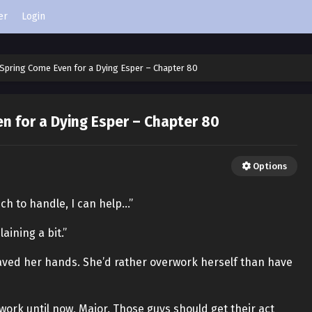
er
Login
Spring Come Even for a Dying Esper – Chapter 80
n for a Dying Esper – Chapter 80
Options
much to handle, I can help…”
aining a bit.”
waved her hands. She’d rather overwork herself than have
 work until now, Major. Those guys should get their act