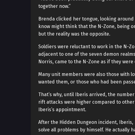
together now.”
Brenda clicked her tongue, looking around 
know might think that the N-Zone, being on 
but the reality was the opposite.
Soldiers were reluctant to work in the N-Z
adjacent to one of the seven demon realms. 
Norris, came to the N-Zone as if they were 
Many unit members were also those with low 
wanted them, or those who had been passed 
That’s why, until Iberis arrived, the numbe
rift attacks were higher compared to other
Iberis’s appointment.
After the Hidden Dungeon incident, Iberis, 
solve all problems by himself. He actually h