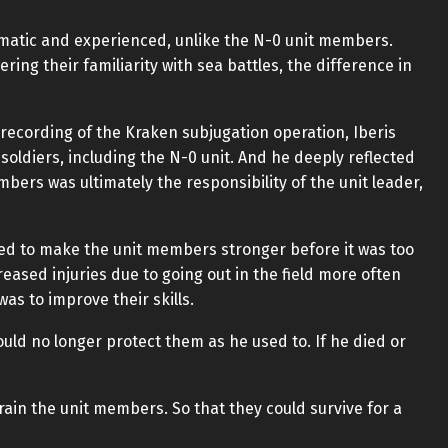
ematic and experienced, unlike the N-0 unit members.
ing their familiarity with sea battles, the difference in
 recording of the Kraken subjugation operation, Iberis
soldiers, including the N-0 unit. And he deeply reflected
mbers was ultimately the responsibility of the unit leader,
ded to make the unit members stronger before it was too
creased injuries due to going out in the field more often
was to improve their skills.
ould no longer protect them as he used to. If he died or
 train the unit members. So that they could survive for a