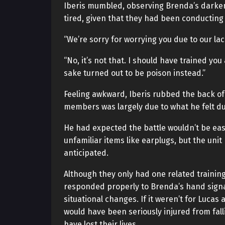
Iberis mumbled, observing Brenda’s darken
tired, given that they had been conducting
“We’re sorry for worrying you due to our lack 
“No, it’s not that. I should have trained you
sake turned out to be poison instead.”
Feeling awkward, Iberis rubbed the back of 
members was largely due to what he felt d
He had expected the battle wouldn’t be easy
unfamiliar items like earplugs, but the un
anticipated.
Although they only had one related trainin
responded properly to Brenda’s hand signa
situational changes. If it weren’t for Luca
would have been seriously injured from fall
have lost their lives.