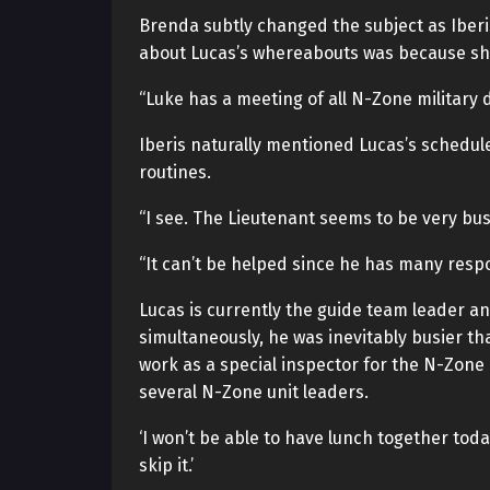
Brenda subtly changed the subject as Iberi
about Lucas’s whereabouts was because she
“Luke has a meeting of all N-Zone military 
Iberis naturally mentioned Lucas’s schedule
routines.
“I see. The Lieutenant seems to be very bus
“It can’t be helped since he has many respon
Lucas is currently the guide team leader an
simultaneously, he was inevitably busier th
work as a special inspector for the N-Zone
several N-Zone unit leaders.
‘I won’t be able to have lunch together toda
skip it.’