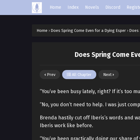
Home
Index
Novels
Discord
Regist
Home
›
Does Spring Come Even for a Dying Esper
›
Does 
Does Spring Come Eve
Prev
All Chapter
Next
“You’ve been busy lately, right? If it’s too 
“No, you don’t need to help. I was just compl
Brenda hastily cut off Iberis’s words and 
Iberis work like before.
“You’ve been practically doing our share of