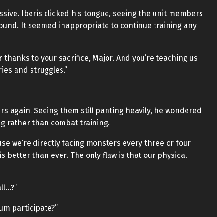
sive. Iberis clicked his tongue, seeing the unit members
ound. It seemed inappropriate to continue training any
r thanks to your sacrifice, Major. And you’re teaching us
ries and struggles.”
ers again. Seeing them still panting heavily, he wondered
ing rather than combat training.
e we’re directly facing monsters every three or four
is better than ever. The only flaw is that our physical
ll…?”
lum participate?”