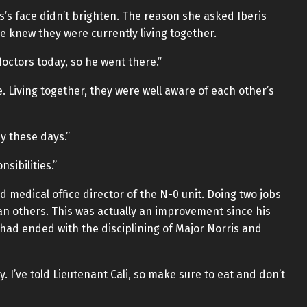
s’s face didn’t brighten. The reason she asked Iberis
 knew they were currently living together.
doctors today, so he went there.”
. Living together, they were well aware of each other’s
y these days.”
sibilities.”
d medical office director of the N-0 unit. Doing two jobs
an others. This was actually an improvement since his
 had ended with the disciplining of Major Norris and
y. I’ve told Lieutenant Cali, so make sure to eat and don’t