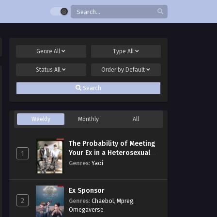
Genre
All
Type
All
Status
All
Order by
Default
Search
Weekly
Monthly
All
The Probability of Meeting
Your Ex in a Heterosexual
1
Dating Program
Genres
:
Yaoi
Ex Sponsor
2
Genres
:
Chaebol
,
Mpreg
,
Omegaverse