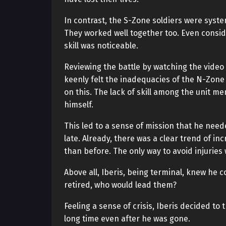
In contrast, the S-Zone soldiers were syst
They worked well together too. Even consider
skill was noticeable.
Reviewing the battle by watching the video
keenly felt the inadequacies of the N-Zone 
on this. The lack of skill among the unit me
himself.
This led to a sense of mission that he nee
late. Already, there was a clear trend of in
than before. The only way to avoid injuries 
Above all, Iberis, being terminal, knew he c
retired, who would lead them?
Feeling a sense of crisis, Iberis decided to
long time even after he was gone.