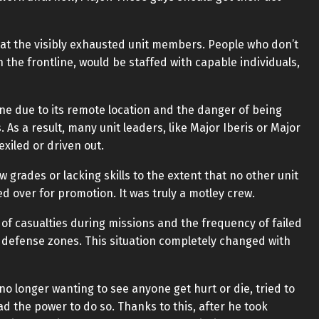
at the visibly exhausted unit members. People who don’t
the frontline, would be staffed with capable individuals,
one due to its remote location and the danger of being
As a result, many unit leaders, like Major Iberis or Major
exiled or driven out.
grades or lacking skills to the extent that no other unit
over for promotion. It was truly a motley crew.
r of casualties during missions and the frequency of failed
 defense zones. This situation completely changed with
no longer wanting to see anyone get hurt or die, tried to
ad the power to do so. Thanks to this, after he took