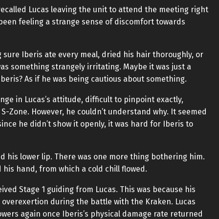
ecalled Lucas leaving the unit to attend the meeting right
 been feeling a strange sense of discomfort towards
g sure Iberis ate every meal, dried his hair thoroughly, or
as something strangely irritating. Maybe it was just a
 Iberis? As if he was being cautious about something.
ge in Lucas’s attitude, difficult to pinpoint exactly,
 S-Zone. However, he couldn’t understand why. It seemed
nce he didn’t show it openly, it was hard for Iberis to
ted his lower lip. There was one more thing bothering him.
is hand, from which a cold chill flowed.
eived Stage 1 guiding from Lucas. This was because his
overexertion during the battle with the Kraken. Lucas
owers again once Iberis’s physical damage rate returned