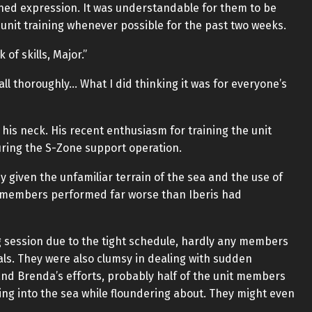
ed expression. It was understandable for them to be
 unit training whenever possible for the past two weeks.
of skills, Major.”
 all thoroughly… What I did thinking it was for everyone’s
his neck. His recent enthusiasm for training the unit
uring the S-Zone support operation.
 given the unfamiliar terrain of the sea and the use of
it members performed far worse than Iberis had
g session due to the tight schedule, hardly any members
ls. They were also clumsy in dealing with sudden
s and Brenda’s efforts, probably half of the unit members
ing into the sea while floundering about. They might even