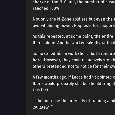
charge of the N-0 unit, the number of casu
reached 100%.
Not only the N-Zone soldiers but even the r
overwhelming power. Requests for cooperati
As this repeated, at some point, the entir
Iberis alone. And he worked silently without
Some called him a workaholic, but Brenda a
hard. However, they couldn’t actively stop
others pretended not to notice for their o
A few months ago, if Lucas hadn’t pointed
Iberis would probably still be shouldering 
this fact.
“I did increase the intensity of training a 
lot lately…”