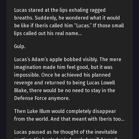
Lucas stared at the lips exhaling ragged
breaths. Suddenly, he wondered what it would
be like if Iberis called him “Lucas.” If those small
lips called out his real name…
Gulp.
Lucas’s Adam’s apple bobbed visibly. The mere
imagination made him feel good, but it was
impossible. Once he achieved his planned
revenge and returned to being Lucas Lowell
Blake, there would be no need to stay in the
Defense Force anymore.
Then Luke Illum would completely disappear
from the world. And that meant with Iberis too…
Lucas paused as he thought of the inevitable