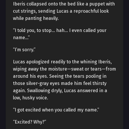
Iberis collapsed onto the bed like a puppet with
cut strings, sending Lucas a reproachful look
while panting heavily.
“I told you, to stop… hah… I even called your
name…”
“I’m sorry.”
Lucas apologized readily to the whining Iberis,
wiping away the moisture—sweat or tears—from
around his eyes. Seeing the tears pooling in
those silver-gray eyes made him feel thirsty
again. Swallowing dryly, Lucas answered in a
low, husky voice.
“I got excited when you called my name.”
“Excited? Why?”