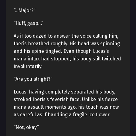
“…Major?”
“Huff, gasp…”
As if too dazed to answer the voice calling him,
Iberis breathed roughly. His head was spinning
and his spine tingled. Even though Lucas’s
mana influx had stopped, his body still twitched
involuntarily.
“Are you alright?”
Lucas, having completely separated his body,
stroked Iberis’s feverish face. Unlike his fierce
mana assault moments ago, his touch was now
as careful as if handling a fragile ice flower.
“Not, okay.”