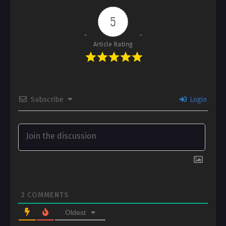
5
Article Rating
Subscribe
Login
2
COMMENTS
Oldest