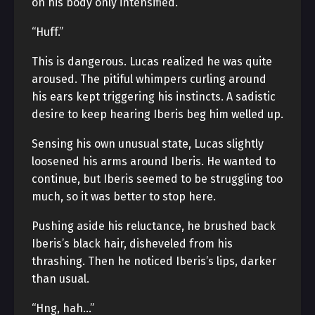
on his body only intensified.
“Huff.”
This is dangerous. Lucas realized he was quite
aroused. The pitiful whimpers curling around
his ears kept triggering his instincts. A sadistic
desire to keep hearing Iberis beg him welled up.
Sensing his own unusual state, Lucas slightly
loosened his arms around Iberis. He wanted to
continue, but Iberis seemed to be struggling too
much, so it was better to stop here.
Pushing aside his reluctance, he brushed back
Iberis’s black hair, disheveled from his
thrashing. Then he noticed Iberis’s lips, darker
than usual.
“Hng, hah…”