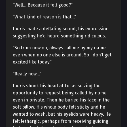
“Well… Because it felt good?”
“What kind of reason is that…”
Iberis made a deflating sound, his expression
suggesting he’d heard something ridiculous.
“So from now on, always call me by my name
even when no one else is around. So I don’t get
excited like today.”
“Really now…”
Iberis shook his head at Lucas seizing the
opportunity to request being called by name
even in private. Then he buried his face in the
soft pillow. His whole body felt sticky and he
wanted to wash, but his eyelids were heavy. He
felt lethargic, perhaps from receiving guiding