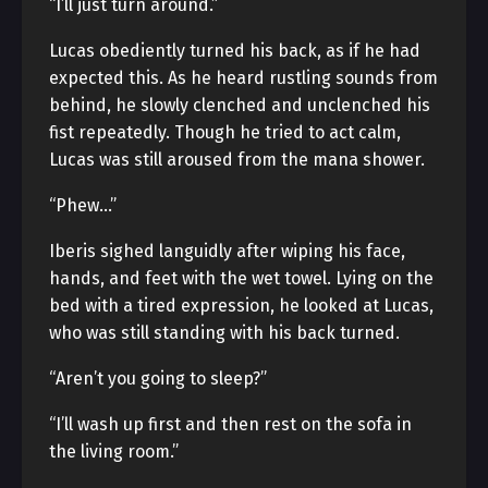
“I’ll just turn around.”
Lucas obediently turned his back, as if he had
expected this. As he heard rustling sounds from
behind, he slowly clenched and unclenched his
fist repeatedly. Though he tried to act calm,
Lucas was still aroused from the mana shower.
“Phew…”
Iberis sighed languidly after wiping his face,
hands, and feet with the wet towel. Lying on the
bed with a tired expression, he looked at Lucas,
who was still standing with his back turned.
“Aren’t you going to sleep?”
“I’ll wash up first and then rest on the sofa in
the living room.”