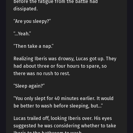
before the fatigue from the battle had
dissipated.
“Are you sleepy?”
“…Yeah.”
“Then take a nap.”
Realizing Iberis was drowsy, Lucas got up. They
had about three or four hours to spare, so
there was no rush to rest.
“Sleep again?”
“You only slept for 40 minutes earlier. It would
be better to wash before sleeping, but…”
Lucas trailed off, looking Iberis over. His eyes
suggested he was considering whether to take