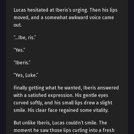
Lucas hesitated at Iberis’s urging. Then his lips
moved, and a somewhat awkward voice came
out.
“…Ibe, ris.”
“Yes.”
“Iberis.”
“Yes, Luke.”
Finally getting what he wanted, Iberis answered
with a satisfied expression. His gentle eyes
curved softly, and his small lips drew a slight
smile. His clear face regained some vitality.
But unlike Iberis, Lucas couldn’t smile. The
moment he saw those lips curling into a fresh