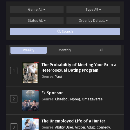
Genre
All
Type
All
Status
All
Order by
Default
Search
Weekly
Monthly
All
The Probability of Meeting Your Ex in a
Heterosexual Dating Program
1
Genres
:
Yaoi
Ex Sponsor
2
Genres
:
Chaebol
,
Mpreg
,
Omegaverse
The Unemployed Life of a Hunter
3
Genres
:
Ability User
,
Action
,
Adult
,
Comedy
,