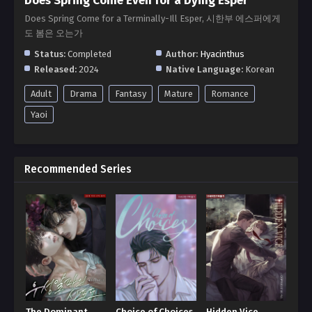
Does Spring Come Even for a Dying Esper
Does Spring Come for a Terminally-Ill Esper, 시한부 에스퍼에게
도 봄은 오는가
Status:
Completed
Author:
Hyacinthus
Released:
2024
Native Language:
Korean
Adult
Drama
Fantasy
Mature
Romance
Yaoi
Recommended Series