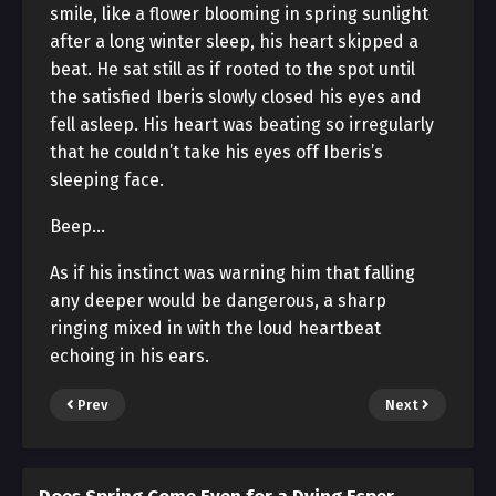
smile, like a flower blooming in spring sunlight
after a long winter sleep, his heart skipped a
beat. He sat still as if rooted to the spot until
the satisfied Iberis slowly closed his eyes and
fell asleep. His heart was beating so irregularly
that he couldn’t take his eyes off Iberis’s
sleeping face.
Beep…
As if his instinct was warning him that falling
any deeper would be dangerous, a sharp
ringing mixed in with the loud heartbeat
echoing in his ears.
Prev
Next