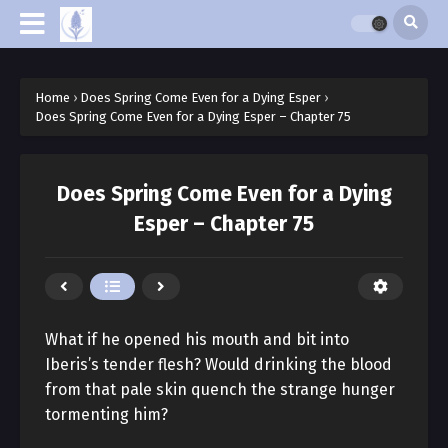
Home
›
Does Spring Come Even for a Dying Esper
›
Does Spring Come Even for a Dying Esper – Chapter 75
Does Spring Come Even for a Dying
Esper – Chapter 75
What if he opened his mouth and bit into
Iberis’s tender flesh? Would drinking the blood
from that pale skin quench the strange hunger
tormenting him?