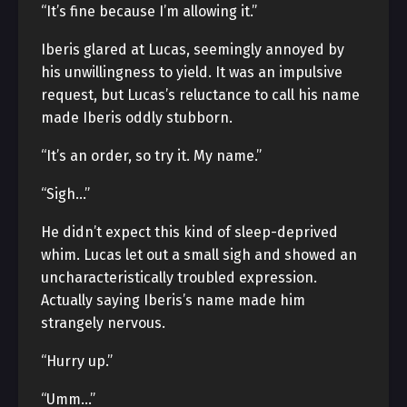
“It’s fine because I’m allowing it.”
Iberis glared at Lucas, seemingly annoyed by
his unwillingness to yield. It was an impulsive
request, but Lucas’s reluctance to call his name
made Iberis oddly stubborn.
“It’s an order, so try it. My name.”
“Sigh…”
He didn’t expect this kind of sleep-deprived
whim. Lucas let out a small sigh and showed an
uncharacteristically troubled expression.
Actually saying Iberis’s name made him
strangely nervous.
“Hurry up.”
“Umm…”