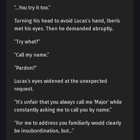
“…You try it too.”
Turning his head to avoid Lucas’s hand, Iberis
met his eyes. Then he demanded abruptly.
“Try what?”
“Call my name.”
“Pardon?”
Lucas’s eyes widened at the unexpected
request.
“It’s unfair that you always call me ‘Major’ while
constantly asking me to call you by name.”
“For me to address you familiarly would clearly
be insubordination, but…”