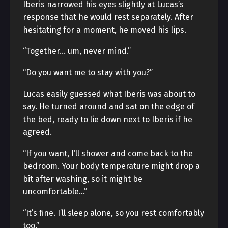
Iberis narrowed his eyes slightly at Lucas’s
response that he would rest separately. After
hesitating for a moment, he moved his lips.
“Together… um, never mind.”
“Do you want me to stay with you?”
Lucas easily guessed what Iberis was about to
say. He turned around and sat on the edge of
the bed, ready to lie down next to Iberis if he
agreed.
“If you want, I’ll shower and come back to the
bedroom. Your body temperature might drop a
bit after washing, so it might be
uncomfortable…”
“It’s fine. I’ll sleep alone, so you rest comfortably
too.”