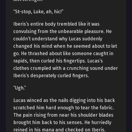
“St-stop, Luke, ah, hic!”
Iberis’s entire body trembled like it was
convulsing from the unbearable pleasure. He
couldn’t understand why Lucas suddenly
changed his mind when he seemed about to let
go. He thrashed about like someone caught in
rapids, then curled his fingertips. Lucas’s
clothes crumpled with a crunching sound under
Iberis’s desperately curled fingers.
“Ugh.”
Lucas winced as the nails digging into his back
scratched him hard enough to tear the fabric.
The pain rising from near his shoulder blades
brought him back to his senses. He hurriedly
reined in his mana and checked on Iberis.