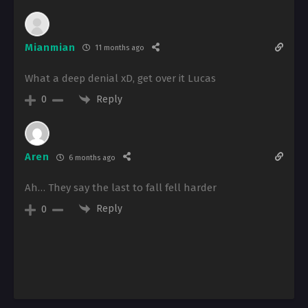
Mianmian
11 months ago
What a deep denial xD, get over it Lucas
Reply
0
Aren
6 months ago
Ah… They say the last to fall fell harder
Reply
0