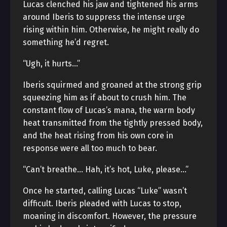
Lucas clenched his jaw and tightened his arms
around Iberis to suppress the intense urge
rising within him. Otherwise, he might really do
something he’d regret.
“Ugh, it hurts…”
Iberis squirmed and groaned at the strong grip
squeezing him as if about to crush him. The
constant flow of Lucas’s mana, the warm body
heat transmitted from the tightly pressed body,
and the heat rising from his own core in
response were all too much to bear.
“Can’t breathe… Hah, it’s hot, Luke, please…”
Once he started, calling Lucas “Luke” wasn’t
difficult. Iberis pleaded with Lucas to stop,
moaning in discomfort. However, the pressure