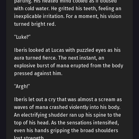
parting. His heated mind cooled as if doused
with cold water. He gritted his teeth, feeling an
inexplicable irritation. For a moment, his vision
turned bright red.
“Luke?”
Iberis looked at Lucas with puzzled eyes as his
aura turned fierce. The next instant, an
explosive burst of mana erupted from the body
pressed against him.
“Argh!”
Iberis let out a cry that was almost a scream as
waves of mana crashed violently into his body.
An electrifying shudder ran up his spine to the
top of his head. As the sensations intensified,
even his hands gripping the broad shoulders
lost strength.