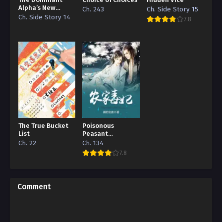
The Dominant
Choice of Choices
Hidden Vice
Alpha’s New
Ch. 243
Ch. Side Story 15
Grape
Ch. Side Story 14
7.8
The True Bucket
Poisonous
List
Peasant
‘Concubine’
Ch. 22
Ch. 134
7.8
Comment