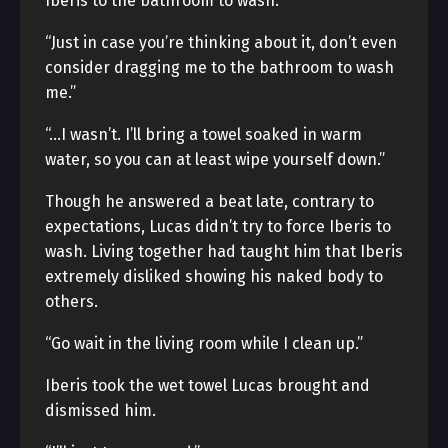
Iberis to the bathroom to wash.
“Just in case you’re thinking about it, don’t even
consider dragging me to the bathroom to wash
me.”
“…I wasn’t. I’ll bring a towel soaked in warm
water, so you can at least wipe yourself down.”
Though he answered a beat late, contrary to
expectations, Lucas didn’t try to force Iberis to
wash. Living together had taught him that Iberis
extremely disliked showing his naked body to
others.
“Go wait in the living room while I clean up.”
Iberis took the wet towel Lucas brought and
dismissed him.