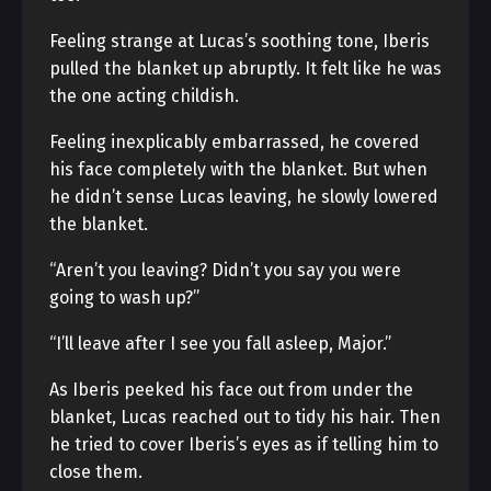
Feeling strange at Lucas’s soothing tone, Iberis
pulled the blanket up abruptly. It felt like he was
the one acting childish.
Feeling inexplicably embarrassed, he covered
his face completely with the blanket. But when
he didn’t sense Lucas leaving, he slowly lowered
the blanket.
“Aren’t you leaving? Didn’t you say you were
going to wash up?”
“I’ll leave after I see you fall asleep, Major.”
As Iberis peeked his face out from under the
blanket, Lucas reached out to tidy his hair. Then
he tried to cover Iberis’s eyes as if telling him to
close them.