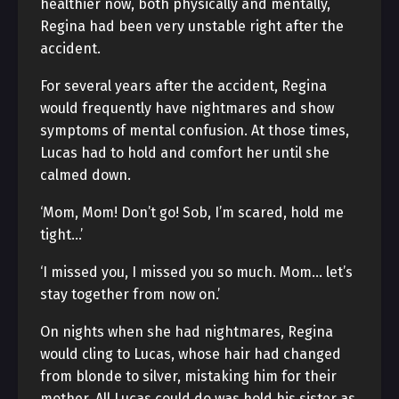
healthier now, both physically and mentally,
Regina had been very unstable right after the
accident.
For several years after the accident, Regina
would frequently have nightmares and show
symptoms of mental confusion. At those times,
Lucas had to hold and comfort her until she
calmed down.
‘Mom, Mom! Don’t go! Sob, I’m scared, hold me
tight…’
‘I missed you, I missed you so much. Mom… let’s
stay together from now on.’
On nights when she had nightmares, Regina
would cling to Lucas, whose hair had changed
from blonde to silver, mistaking him for their
mother. All Lucas could do was hold his sister as