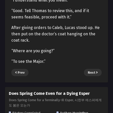
“I understand what you mean.”
“Good. Tell Thomas to review this, and if it
seems feasible, proceed with it.”
After giving orders to Caleb, Lucas stood up. He
then put on the doctor’s coat hanging on the
coat rack.
“Where are you going?”
“To see the Major.”
Prev
Next
Does Spring Come Even for a Dying Esper
Does Spring Come for a Terminally-Ill Esper, 시한부 에스퍼에게
도 봄은 오는가
Status:
Completed
Author:
Hyacinthus