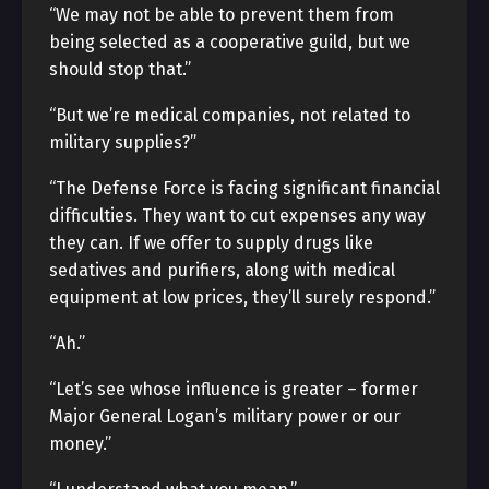
“We may not be able to prevent them from
being selected as a cooperative guild, but we
should stop that.”
“But we’re medical companies, not related to
military supplies?”
“The Defense Force is facing significant financial
difficulties. They want to cut expenses any way
they can. If we offer to supply drugs like
sedatives and purifiers, along with medical
equipment at low prices, they’ll surely respond.”
“Ah.”
“Let’s see whose influence is greater – former
Major General Logan’s military power or our
money.”