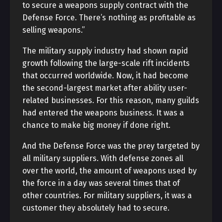
to secure a weapons supply contract with the
Defense Force. There’s nothing as profitable as
selling weapons.”
The military supply industry had shown rapid
growth following the large-scale rift incidents
that occurred worldwide. Now, it had become
the second-largest market after ability user-
related businesses. For this reason, many guilds
had entered the weapons business. It was a
chance to make big money if done right.
And the Defense Force was the prey targeted by
all military suppliers. With defense zones all
over the world, the amount of weapons used by
the force in a day was several times that of
other countries. For military suppliers, it was a
customer they absolutely had to secure.