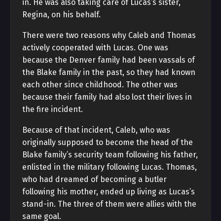
in. He was also taking care of Lucas’s sister,
Regina, on his behalf.
There were two reasons why Caleb and Thomas
actively cooperated with Lucas. One was
because the Denver family had been vassals of
the Blake family in the past, so they had known
each other since childhood. The other was
because their family had also lost their lives in
the fire incident.
Because of that incident, Caleb, who was
originally supposed to become the head of the
Blake family’s security team following his father,
enlisted in the military following Lucas. Thomas,
who had dreamed of becoming a butler
following his mother, ended up living as Lucas’s
stand-in. The three of them were allies with the
same goal.