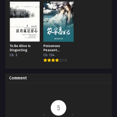
To Be Alive Is
Poisonous
Disgusting
Peasant
‘Concubine’
Ch. 3
Ch. 134
7.8
Comment
5