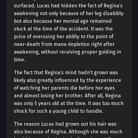
surfaced. Lucas had hidden the fact of Regina’s
awakening not only because of her leg disability
but also because her mental age remained
stuck at the time of the accident. It was the
price of overusing her ability to the point of
near-death from mana depletion right after
awakening, without receiving proper guiding in
time.
The fact that Regina’s mind hadn’t grown was
likely also greatly influenced by the experience
of watching her parents die before her eyes
and almost losing her brother. After all, Regina
was only 5 years old at the time. It was too much
shock for such a young child to handle.
The reason Lucas had grown out his hair was
also because of Regina. Although she was much