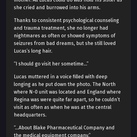
she cried and burrowed into his arms.
Thanks to consistent psychological counseling
and trauma treatment, she no longer had
nightmares as often or showed symptoms of
seizures from bad dreams, but she still loved
Lucas’s long hair.
“I should go visit her sometime…”
Lucas muttered in a voice filled with deep
longing as he put down the photo. The North
where N-0 unit was located and England where
Regina was were quite far apart, so he couldn’t
visit as often as when he was at the central
headquarters.
“…About Blake Pharmaceutical Company and
the medical equipment company.”