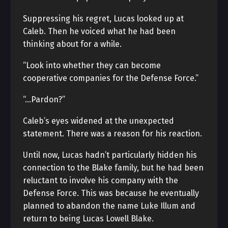
Suppressing his regret, Lucas looked up at
Caleb. Then he voiced what he had been
thinking about for a while.
“Look into whether they can become
cooperative companies for the Defense Force.”
“…Pardon?”
Caleb’s eyes widened at the unexpected
statement. There was a reason for his reaction.
Until now, Lucas hadn’t particularly hidden his
connection to the Blake family, but he had been
reluctant to involve his company with the
Defense Force. This was because he eventually
planned to abandon the name Luke Illum and
return to being Lucas Lowell Blake.