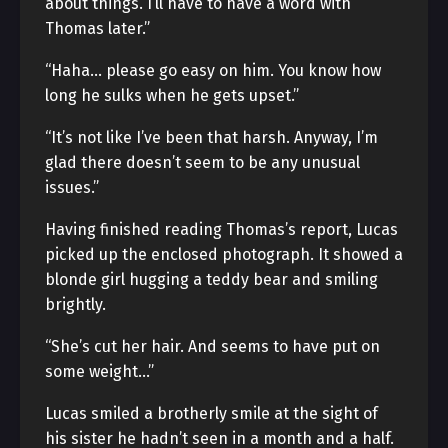
about things. I’ll have to have a word with
Thomas later.”
“Haha… please go easy on him. You know how
long he sulks when he gets upset.”
“It’s not like I’ve been that harsh. Anyway, I’m
glad there doesn’t seem to be any unusual
issues.”
Having finished reading Thomas’s report, Lucas
picked up the enclosed photograph. It showed a
blonde girl hugging a teddy bear and smiling
brightly.
“She’s cut her hair. And seems to have put on
some weight…”
Lucas smiled a brotherly smile at the sight of
his sister he hadn’t seen in a month and a half.