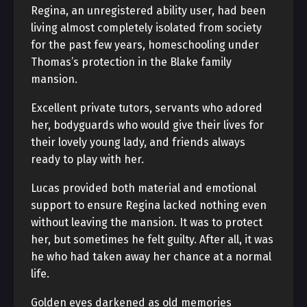
Regina, an unregistered ability user, had been
living almost completely isolated from society
for the past few years, homeschooling under
Thomas’s protection in the Blake family
mansion.
Excellent private tutors, servants who adored
her, bodyguards who would give their lives for
their lovely young lady, and friends always
ready to play with her.
Lucas provided both material and emotional
support to ensure Regina lacked nothing even
without leaving the mansion. It was to protect
her, but sometimes he felt guilty. After all, it was
he who had taken away her chance at a normal
life.
Golden eyes darkened as old memories