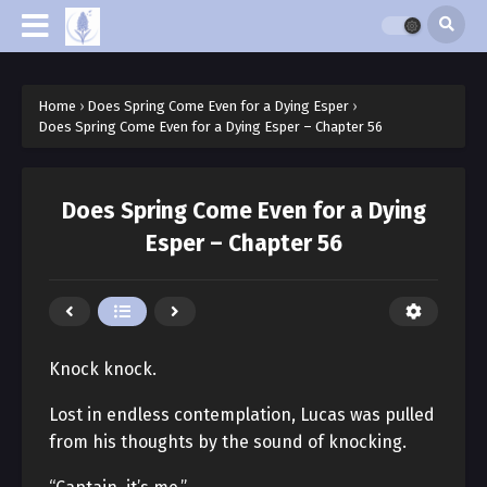
Home
›
Does Spring Come Even for a Dying Esper
›
Does Spring Come Even for a Dying Esper – Chapter 56
Does Spring Come Even for a Dying
Esper – Chapter 56
Knock knock.
Lost in endless contemplation, Lucas was pulled
from his thoughts by the sound of knocking.