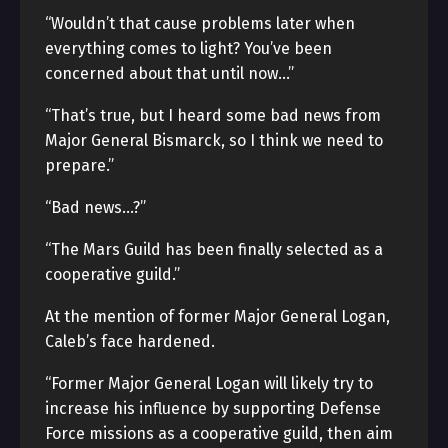
“Wouldn’t that cause problems later when
everything comes to light? You’ve been
concerned about that until now…”
“That’s true, but I heard some bad news from
Major General Bismarck, so I think we need to
prepare.”
“Bad news…?”
“The Mars Guild has been finally selected as a
cooperative guild.”
At the mention of former Major General Logan,
Caleb’s face hardened.
“Former Major General Logan will likely try to
increase his influence by supporting Defense
Force missions as a cooperative guild, then aim