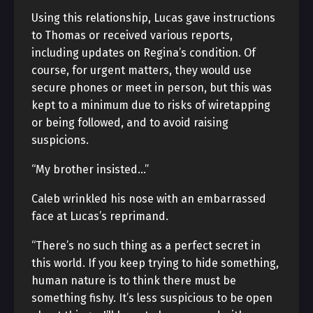
Using this relationship, Lucas gave instructions
to Thomas or received various reports,
including updates on Regina’s condition. Of
course, for urgent matters, they would use
secure phones or meet in person, but this was
kept to a minimum due to risks of wiretapping
or being followed, and to avoid raising
suspicions.
“My brother insisted…”
Caleb wrinkled his nose with an embarrassed
face at Lucas’s reprimand.
“There’s no such thing as a perfect secret in
this world. If you keep trying to hide something,
human nature is to think there must be
something fishy. It’s less suspicious to be open