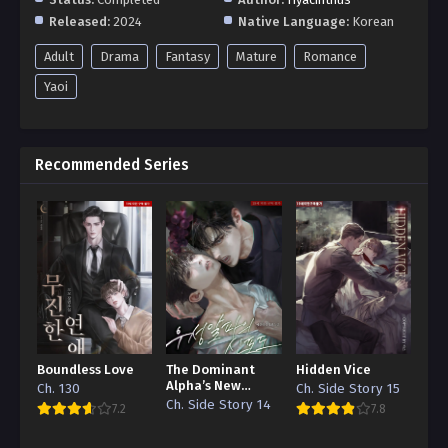
Released:
2024
Native Language:
Korean
Adult
Drama
Fantasy
Mature
Romance
Yaoi
Recommended Series
Boundless Love
The Dominant
Hidden Vice
Alpha’s New
Ch. 130
Ch. Side Story 15
Grape
Ch. Side Story 14
7.2
7.8