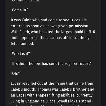
“Captain, it’s me.”
“Come in.”
It was Caleb who had come to see Lucas. He
entered as soon as he was given permission.
With Caleb, who boasted the largest build in N-0
unit, appearing, the spacious office suddenly
felt cramped.
“What is it?”
“Brother Thomas has sent the regular report.”
“Oh?”
Lucas reached out at the name that came from
Caleb’s mouth. Thomas was Caleb’s brother and
an Esper with shapeshifting abilities, currently
living in England as Lucas Lowell Blake’s stand-