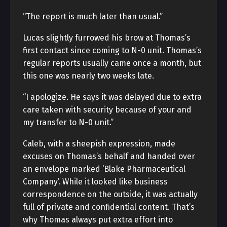
“The report is much later than usual.”
Lucas slightly furrowed his brow at Thomas’s
first contact since coming to N-0 unit. Thomas’s
regular reports usually came once a month, but
this one was nearly two weeks late.
“I apologize. He says it was delayed due to extra
care taken with security because of your and
my transfer to N-0 unit.”
Caleb, with a sheepish expression, made
excuses on Thomas’s behalf and handed over
an envelope marked ‘Blake Pharmaceutical
Company’. While it looked like business
correspondence on the outside, it was actually
full of private and confidential content. That’s
why Thomas always put extra effort into