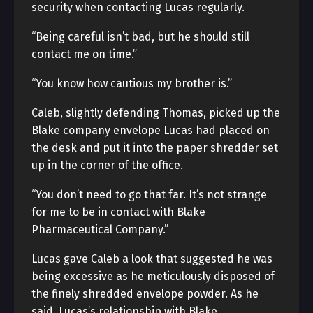
security when contacting Lucas regularly.
“Being careful isn’t bad, but he should still
contact me on time.”
“You know how cautious my brother is.”
Caleb, slightly defending Thomas, picked up the
Blake company envelope Lucas had placed on
the desk and put it into the paper shredder set
up in the corner of the office.
“You don’t need to go that far. It’s not strange
for me to be in contact with Blake
Pharmaceutical Company.”
Lucas gave Caleb a look that suggested he was
being excessive as he meticulously disposed of
the finely shredded envelope powder. As he
said, Lucas’s relationship with Blake