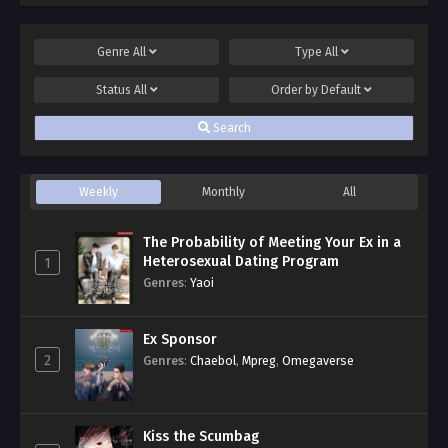
Genre
All
Type
All
Status
All
Order by
Default
Search
Weekly
Monthly
All
The Probability of Meeting Your Ex in a
Heterosexual Dating Program
1
Genres
:
Yaoi
Ex Sponsor
2
Genres
:
Chaebol
,
Mpreg
,
Omegaverse
Kiss the Scumbag