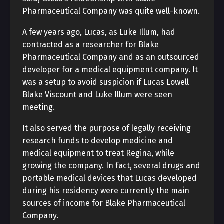
Pharmaceutical Company was quite well-known.
A few years ago, Lucas, as Luke Illum, had
contracted as a researcher for Blake
Pharmaceutical Company and as an outsourced
developer for a medical equipment company. It
was a setup to avoid suspicion if Lucas Lowell
Blake Viscount and Luke Illum were seen
meeting.
It also served the purpose of legally receiving
research funds to develop medicine and
medical equipment to treat Regina, while
growing the company. In fact, several drugs and
portable medical devices that Lucas developed
during his residency were currently the main
sources of income for Blake Pharmaceutical
Company.