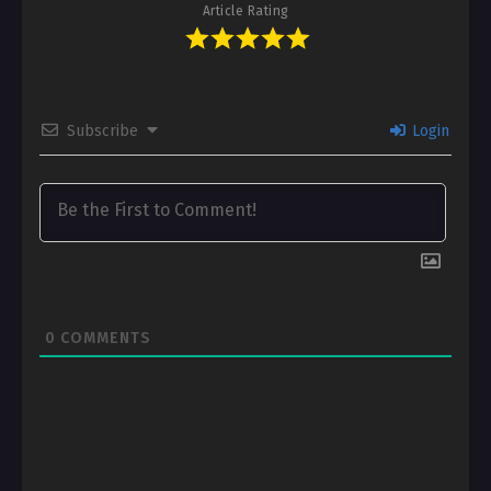
Article Rating
Subscribe
Login
0
COMMENTS