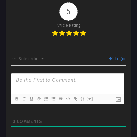
5
Article Rating
Subscribe
Login
{}
[+]
0
COMMENTS