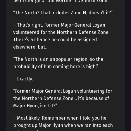
be in charge of the Northern Defense Zone.
“The North? That includes Zone N, doesn’t it?”
– That’s right. Former Major General Logan
volunteered for the Northern Defense Zone.
There’s a chance he could be assigned
elsewhere, but…
“The North is an unpopular region, so the
probability of him coming here is high.”
– Exactly.
“Former Major General Logan volunteering for
the Northern Defense Zone… it’s because of
Major Hyun, isn’t it?”
– Most likely. Remember when I told you he
brought up Major Hyun when we ran into each