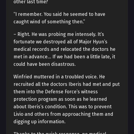
other last time?
“I remember. You said he seemed to have
caught wind of something then.”
– Right. He was probing me intensely. It’s
fortunate we destroyed all of Major Hyun’s
medical records and relocated the doctors he
met in advance… If we had been a little late, it
could have been disastrous.
Winfried muttered in a troubled voice. He
recruited all the doctors Iberis had met and put
them into the Defense Force’s witness
protection program as soon as he learned
about Iberis’s condition. This was to prevent
Livio and others from approaching them and
digging up information.