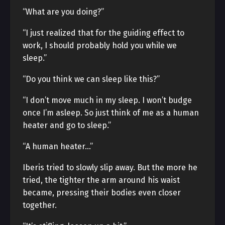
“What are you doing?”
“I just realized that for the guiding effect to
work, I should probably hold you while we
sleep.”
“Do you think we can sleep like this?”
“I don’t move much in my sleep. I won’t budge
once I’m asleep. So just think of me as a human
heater and go to sleep.”
“A human heater…”
Iberis tried to slowly slip away. But the more he
tried, the tighter the arm around his waist
became, pressing their bodies even closer
together.