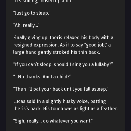
“It’s stifling, loosen up a bit.”
“Just go to sleep.”
“Ah, really…”
Finally giving up, Iberis relaxed his body with a
resigned expression. As if to say “good job,” a
large hand gently stroked his thin back.
“If you can’t sleep, should I sing you a lullaby?”
“…No thanks. Am I a child?”
“Then I’ll pat your back until you fall asleep.”
Lucas said in a slightly husky voice, patting
Iberis’s back. His touch was as light as a feather.
“Sigh, really… do whatever you want.”