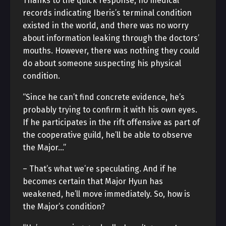
Thanks to the quick response, no medical
records indicating Iberis’s terminal condition
existed in the world, and there was no worry
about information leaking through the doctors’
mouths. However, there was nothing they could
do about someone suspecting his physical
condition.
“Since he can’t find concrete evidence, he’s
probably trying to confirm it with his own eyes.
If he participates in the rift offensive as part of
the cooperative guild, he’ll be able to observe
the Major…”
– That’s what we’re speculating. And if he
becomes certain that Major Hyun has
weakened, he’ll move immediately. So, how is
the Major’s condition?