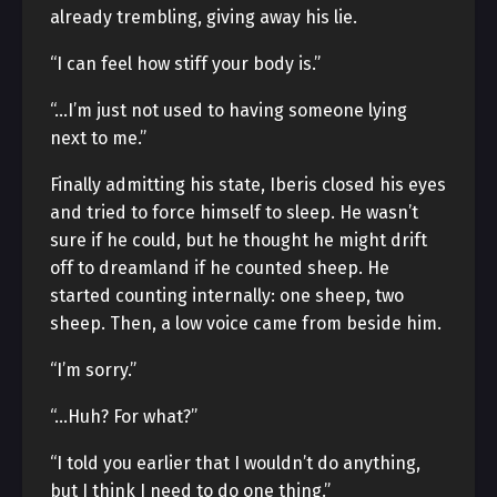
already trembling, giving away his lie.
“I can feel how stiff your body is.”
“…I’m just not used to having someone lying
next to me.”
Finally admitting his state, Iberis closed his eyes
and tried to force himself to sleep. He wasn’t
sure if he could, but he thought he might drift
off to dreamland if he counted sheep. He
started counting internally: one sheep, two
sheep. Then, a low voice came from beside him.
“I’m sorry.”
“…Huh? For what?”
“I told you earlier that I wouldn’t do anything,
but I think I need to do one thing.”