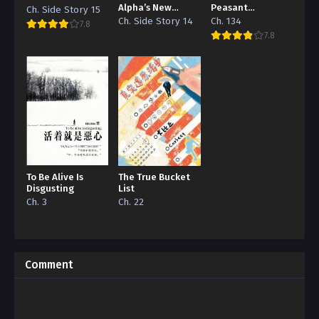
Alpha’s New
Peasant
Ch. Side Story 15
Grape
‘Concubine’
Ch. Side Story 14
Ch. 134
7.8
7.8
To Be Alive Is
The True Bucket
Disgusting
List
Ch. 3
Ch. 22
Comment