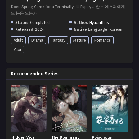
Does Spring Come for a Terminally-Ill Esper, 시한부 에스퍼에게
도 봄은 오는가
Status:
Completed
Author:
Hyacinthus
Released:
2024
Native Language:
Korean
Adult
Drama
Fantasy
Mature
Romance
Yaoi
Recommended Series
Hidden Vice
The Dominant
Poisonous