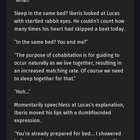
“What?”
Sleep in the same bed? Iberis looked at Lucas
with startled rabbit eyes. He couldn’t count how
many times his heart had skipped a beat today.
“In the same bed? You and me?”
“The purpose of cohabitation is for guiding to
occur naturally as we live together, resulting in
an increased matching rate. Of course we need
to sleep together for that.”
“Huh…”
Momentarily speechless at Lucas’s explanation,
Iberis moved his lips with a dumbfounded
expression.
“You’re already prepared for bed… I showered