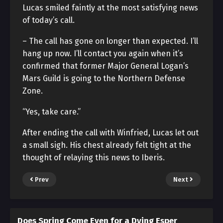
Lucas smiled faintly at the most satisfying news
of today’s call.
– The call has gone on longer than expected. I’ll
hang up now. I’ll contact you again when it’s
confirmed that former Major General Logan’s
Mars Guild is going to the Northern Defense
Zone.
“Yes, take care.”
After ending the call with Winfried, Lucas let out
a small sigh. His chest already felt tight at the
thought of relaying this news to Iberis.
Prev
Next
Does Spring Come Even for a Dying Esper