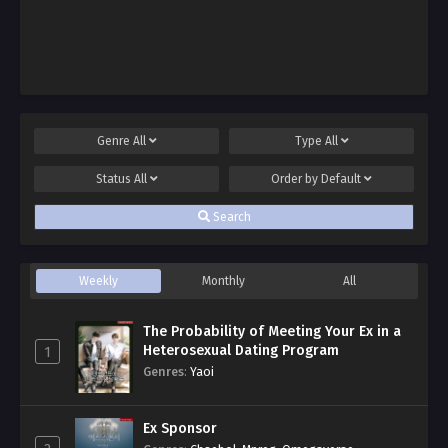
Genre
All
Type
All
Status
All
Order by
Default
Search
Weekly
Monthly
All
The Probability of Meeting Your Ex in a
Heterosexual Dating Program
1
Genres
:
Yaoi
Ex Sponsor