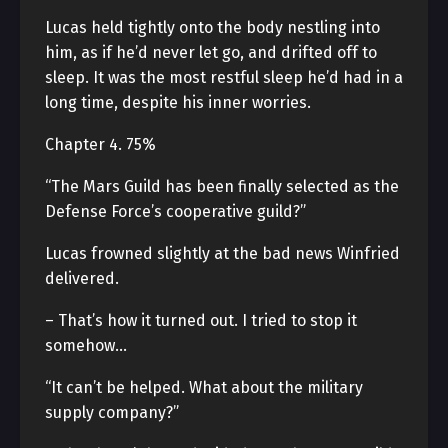
Lucas held tightly onto the body nestling into
him, as if he’d never let go, and drifted off to
sleep. It was the most restful sleep he’d had in a
long time, despite his inner worries.
Chapter 4. 75%
“The Mars Guild has been finally selected as the
Defense Force’s cooperative guild?”
Lucas frowned slightly at the bad news Winfried
delivered.
– That’s how it turned out. I tried to stop it
somehow…
“It can’t be helped. What about the military
supply company?”