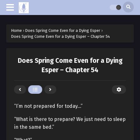
Home
›
Does Spring Come Even for a Dying Esper
›
Does Spring Come Even for a Dying Esper – Chapter 54
Does Spring Come Even for a Dying
Esper – Chapter 54
“I’m not prepared for today…”
“What is there to prepare? We just need to sleep
in the same bed.”