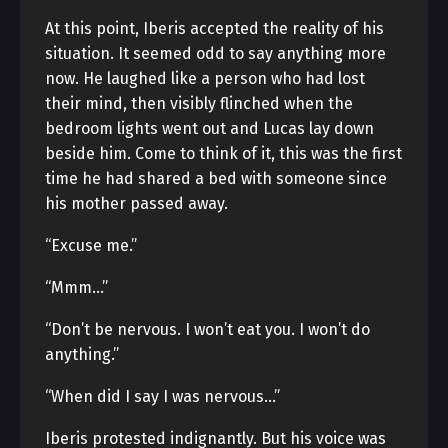
At this point, Iberis accepted the reality of his
situation. It seemed odd to say anything more
now. He laughed like a person who had lost
their mind, then visibly flinched when the
bedroom lights went out and Lucas lay down
beside him. Come to think of it, this was the first
time he had shared a bed with someone since
his mother passed away.
“Excuse me.”
“Mmm…”
“Don’t be nervous. I won’t eat you. I won’t do
anything.”
“When did I say I was nervous…”
Iberis protested indignantly. But his voice was