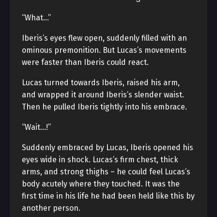
“What…”
Iberis’s eyes flew open, suddenly filled with an
ominous premonition. But Lucas’s movements
were faster than Iberis could react.
Lucas turned towards Iberis, raised his arm,
and wrapped it around Iberis’s slender waist.
Then he pulled Iberis tightly into his embrace.
“Wait…!”
Suddenly embraced by Lucas, Iberis opened his
eyes wide in shock. Lucas’s firm chest, thick
arms, and strong thighs – he could feel Lucas’s
body acutely where they touched. It was the
first time in his life he had been held like this by
another person.