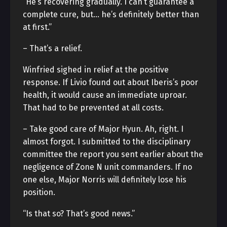
“He’s recovering gradually. I can’t guarantee a
complete cure, but… he’s definitely better than
at first.”
– That’s a relief.
Winfried sighed in relief at the positive
response. If Livio found out about Iberis’s poor
health, it would cause an immediate uproar.
That had to be prevented at all costs.
– Take good care of Major Hyun. Ah, right. I
almost forgot. I submitted to the disciplinary
committee the report you sent earlier about the
negligence of Zone N unit commanders. If no
one else, Major Norris will definitely lose his
position.
“Is that so? That’s good news.”