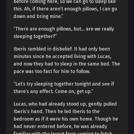
before coming here, so we can go to sleep like
this. Ah, if there aren’t enough pillows, I can go
down and bring mine.”
“There are enough pillows, but… are we really
sleeping together?”
Iberis rambled in disbelief. It had only been
minutes since he accepted living with Lucas,
and now they had to sleep in the same bed. The
pace was too fast for him to follow.
“Let’s try sleeping together tonight and see if
there’s any effect. Come on, get up.”
Lucas, who had already stood up, gently pulled
Iberis’s hand. Then he led Iberis to the
bedroom as if it were his own home. Though he
had never entered before, he was already
familiar with the layout from coming to fetch