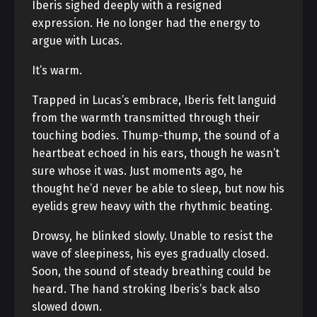
Iberis sighed deeply with a resigned
expression. He no longer had the energy to
argue with Lucas.
It’s warm.
Trapped in Lucas’s embrace, Iberis felt languid
from the warmth transmitted through their
touching bodies. Thump-thump, the sound of a
heartbeat echoed in his ears, though he wasn’t
sure whose it was. Just moments ago, he
thought he’d never be able to sleep, but now his
eyelids grew heavy with the rhythmic beating.
Drowsy, he blinked slowly. Unable to resist the
wave of sleepiness, his eyes gradually closed.
Soon, the sound of steady breathing could be
heard. The hand stroking Iberis’s back also
slowed down.