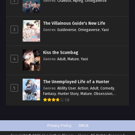
2
Genres
:
Chaebol
,
Mpreg
,
Omegaverse
The Villainous Guide's New Life
3
Genres
:
Guideverse
,
Omegaverse
,
Yaoi
Kiss the Scumbag
4
Genres
:
Adult
,
Mature
,
Yaoi
The Unemployed Life of a Hunter
5
Genres
:
Ability User
,
Action
,
Adult
,
Comedy
,
Fantasy
,
Hunter Story
,
Mature
,
Obsession
,
Romance
,
Smut
,
Yaoi
7.8
Privacy Policy
DMCA