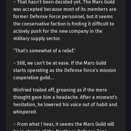
– That hasn’t been decided yet. The Mars Guild
was accepted because most of its members are
former Defense Force personnel, but it seems
the conservative faction is finding it difficult to
actively push for the new company in the
military supply sector.
“That’s somewhat of a relief.”
– Still, we can’t be at ease. If the Mars Guild
starts operating as the Defense Force’s mission
cooperative guild…
Winfried trailed off, groaning as if the mere
thought gave him a headache. After a moment’s
hesitation, he lowered his voice out of habit and
whispered.
– From what I hear, it seems the Mars Guild will