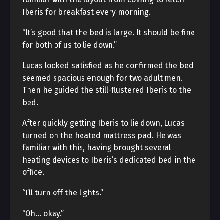
Iberis for breakfast every morning.
“It’s good that the bed is large. It should be fine
for both of us to lie down.”
Lucas looked satisfied as he confirmed the bed
seemed spacious enough for two adult men.
Then he guided the still-flustered Iberis to the
bed.
After quickly getting Iberis to lie down, Lucas
turned on the heated mattress pad. He was
familiar with this, having brought several
heating devices to Iberis’s dedicated bed in the
office.
“I’ll turn off the lights.”
“Oh… okay.”