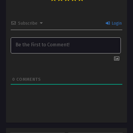
Subscribe
Login
0
COMMENTS