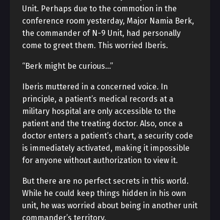
Unit. Perhaps due to the commotion in the
conference room yesterday, Major Namia Berk,
the commander of N-9 Unit, had personally
come to greet them. This worried Iberis.
“Berk might be curious…”
Iberis muttered in a concerned voice. In
principle, a patient’s medical records at a
military hospital are only accessible to the
patient and the treating doctor. Also, once a
doctor enters a patient’s chart, a security code
is immediately activated, making it impossible
for anyone without authorization to view it.
But there are no perfect secrets in this world.
While he could keep things hidden in his own
unit, he was worried about being in another unit
commander’s territory.