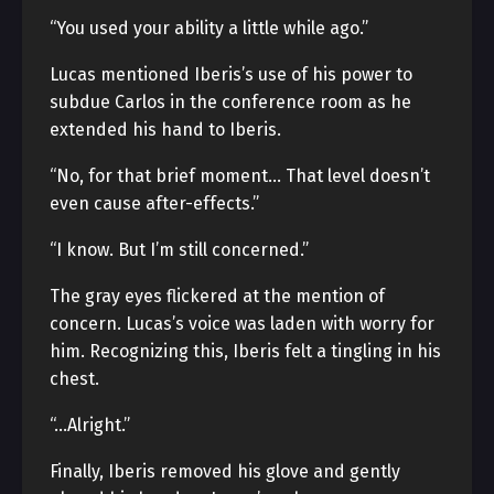
“You used your ability a little while ago.”
Lucas mentioned Iberis’s use of his power to
subdue Carlos in the conference room as he
extended his hand to Iberis.
“No, for that brief moment… That level doesn’t
even cause after-effects.”
“I know. But I’m still concerned.”
The gray eyes flickered at the mention of
concern. Lucas’s voice was laden with worry for
him. Recognizing this, Iberis felt a tingling in his
chest.
“…Alright.”
Finally, Iberis removed his glove and gently