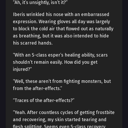
“Ah, it’s unsightly, isn’t it?”
Iberis wrinkled his nose with an embarrassed
expression. Wearing gloves all day was largely
to block the cold air that flowed out as naturally
as breathing, but it was also intended to hide
his scarred hands.
“With an S-class esper’s healing ability, scars
shouldn’t remain easily. How did you get
injured?”
“Well, these aren’t from fighting monsters, but
from the after-effects.”
“Traces of the after-effects?”
“Yeah. After countless cycles of getting frostbite
and recovering, my skin started tearing and
flesh splitting. Seems even S-class recovery