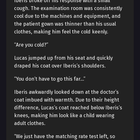
Iberis broke off his response with a small
cough. The examination room was consistently
cool due to the machines and equipment, and
the patient gown was thinner than his usual
clothes, making him feel the cold keenly.
“Are you cold?”
Lucas jumped up from his seat and quickly
draped his coat over Iberis’s shoulders.
“You don’t have to go this far…”
Iberis awkwardly looked down at the doctor’s
coat imbued with warmth. Due to their height
difference, Lucas’s coat reached below Iberis’s
knees, making him look like a child wearing
adult clothes.
“We just have the matching rate test left, so