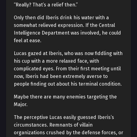
“Really? That’s a relief then.”
Only then did Iberis drink his water with a
somewhat relieved expression. If the Central
Intelligence Department was involved, he could
feel at ease.
Lucas gazed at Iberis, who was now fiddling with
his cup with a more relaxed face, with
complicated eyes. From their first meeting until
now, Iberis had been extremely averse to
people finding out about his terminal condition.
Maybe there are many enemies targeting the
Major.
The perceptive Lucas easily guessed Iberis’s
circumstances. Remnants of villain
organizations crushed by the defense forces, or