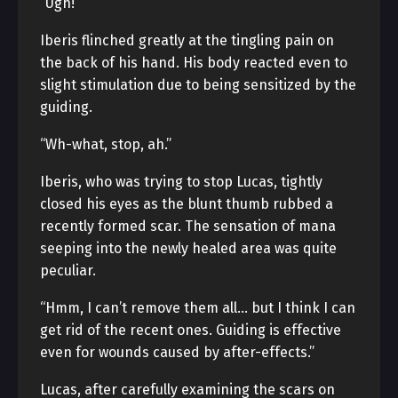
“Ugh!”
Iberis flinched greatly at the tingling pain on
the back of his hand. His body reacted even to
slight stimulation due to being sensitized by the
guiding.
“Wh-what, stop, ah.”
Iberis, who was trying to stop Lucas, tightly
closed his eyes as the blunt thumb rubbed a
recently formed scar. The sensation of mana
seeping into the newly healed area was quite
peculiar.
“Hmm, I can’t remove them all… but I think I can
get rid of the recent ones. Guiding is effective
even for wounds caused by after-effects.”
Lucas, after carefully examining the scars on