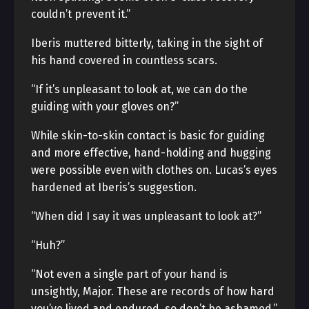
couldn’t prevent it.”
Iberis muttered bitterly, taking in the sight of
his hand covered in countless scars.
“If it’s unpleasant to look at, we can do the
guiding with your gloves on?”
While skin-to-skin contact is basic for guiding
and more effective, hand-holding and hugging
were possible even with clothes on. Lucas’s eyes
hardened at Iberis’s suggestion.
“When did I say it was unpleasant to look at?”
“Huh?”
“Not even a single part of your hand is
unsightly, Major. These are records of how hard
you’ve lived and endured, so don’t be ashamed.”