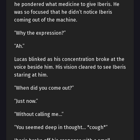
he pondered what medicine to give Iberis. He
was so focused that he didn’t notice Iberis
coming out of the machine.
“Why the expression?”
“Ah.”
Lucas blinked as his concentration broke at the
voice beside him. His vision cleared to see Iberis
staring at him.
“When did you come out?”
“Just now.”
“Without calling me…”
“You seemed deep in thought… *cough*”