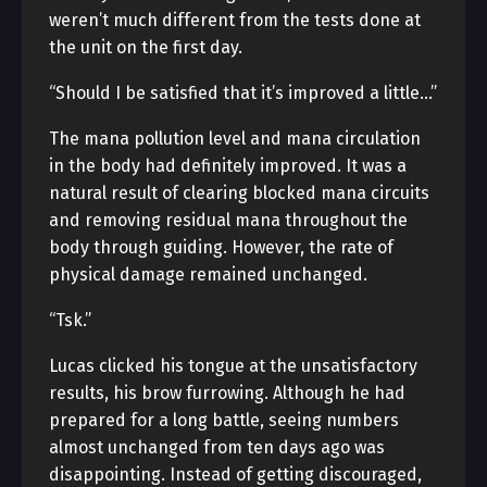
weren’t much different from the tests done at
the unit on the first day.
“Should I be satisfied that it’s improved a little…”
The mana pollution level and mana circulation
in the body had definitely improved. It was a
natural result of clearing blocked mana circuits
and removing residual mana throughout the
body through guiding. However, the rate of
physical damage remained unchanged.
“Tsk.”
Lucas clicked his tongue at the unsatisfactory
results, his brow furrowing. Although he had
prepared for a long battle, seeing numbers
almost unchanged from ten days ago was
disappointing. Instead of getting discouraged,