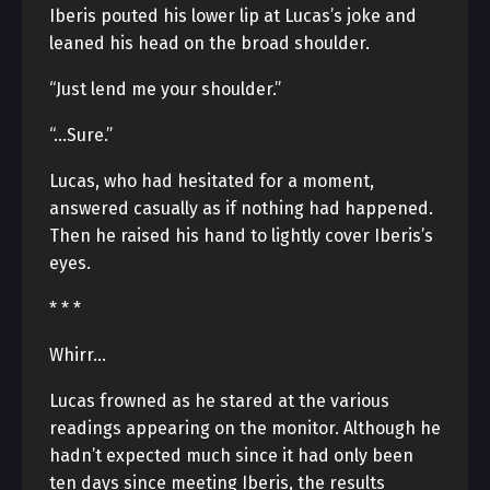
Iberis pouted his lower lip at Lucas’s joke and
leaned his head on the broad shoulder.
“Just lend me your shoulder.”
“…Sure.”
Lucas, who had hesitated for a moment,
answered casually as if nothing had happened.
Then he raised his hand to lightly cover Iberis’s
eyes.
* * *
Whirr…
Lucas frowned as he stared at the various
readings appearing on the monitor. Although he
hadn’t expected much since it had only been
ten days since meeting Iberis, the results