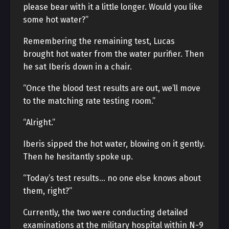
please bear with it a little longer. Would you like
some hot water?”
Remembering the remaining test, Lucas
brought hot water from the water purifier. Then
he sat Iberis down in a chair.
“Once the blood test results are out, we’ll move
to the matching rate testing room.”
“Alright.”
Iberis sipped the hot water, blowing on it gently.
Then he hesitantly spoke up.
“Today’s test results… no one else knows about
them, right?”
Currently, the two were conducting detailed
examinations at the military hospital within N-9