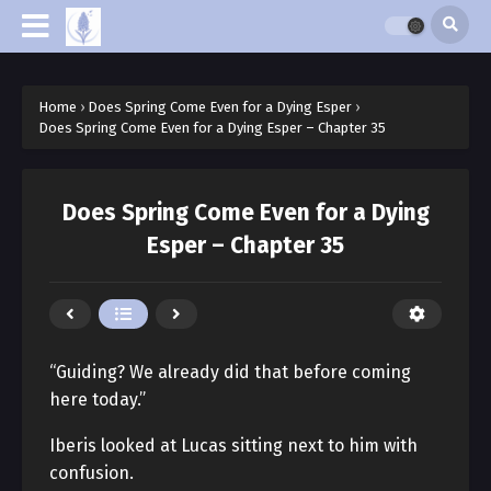
Home
›
Does Spring Come Even for a Dying Esper
›
Does Spring Come Even for a Dying Esper – Chapter 35
Does Spring Come Even for a Dying
Esper – Chapter 35
“Guiding? We already did that before coming
here today.”
Iberis looked at Lucas sitting next to him with
confusion.