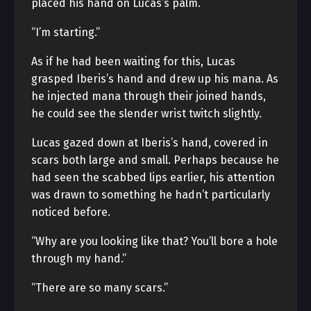
placed his hand on Lucas’s palm.
“I’m starting.”
As if he had been waiting for this, Lucas
grasped Iberis’s hand and drew up his mana. As
he injected mana through their joined hands,
he could see the slender wrist twitch slightly.
Lucas gazed down at Iberis’s hand, covered in
scars both large and small. Perhaps because he
had seen the scabbed lips earlier, his attention
was drawn to something he hadn’t particularly
noticed before.
“Why are you looking like that? You’ll bore a hole
through my hand.”
“There are so many scars.”