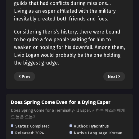
guilds that had conflicts during missions…
Living as an esper affiliated with the military
inevitably created both friends and foes.
Considering Iberis’s history, there were bound
to be quite a few people waiting for him to
weaken or hoping for his downfall. Among them,
Livio Logan would probably be the one holding
the biggest grudge.
Prev
Next
Does Spring Come Even for a Dying Esper
Does Spring Come for a Terminally-Ill Esper, 시한부 에스퍼에게
도 봄은 오는가
Status:
Completed
Author:
Hyacinthus
Released:
2024
Native Language:
Korean