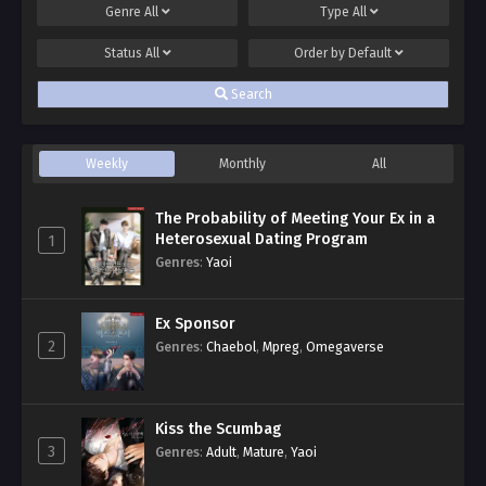
Genre
All
Type
All
Status
All
Order by
Default
Search
Weekly
Monthly
All
The Probability of Meeting Your Ex in a
Heterosexual Dating Program
1
Genres
:
Yaoi
Ex Sponsor
2
Genres
:
Chaebol
,
Mpreg
,
Omegaverse
Kiss the Scumbag
3
Genres
:
Adult
,
Mature
,
Yaoi