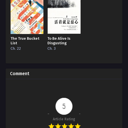
The True Bucket
To Be Alive Is
List
Disgusting
Ch. 22
Ch. 3
Comment
5
Article Rating