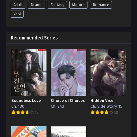
Adult
Drama
Fantasy
Mature
Romance
Yaoi
Recommended Series
Boundless Love
Choice of Choices
Hidden Vice
Ch. 130
Ch. 243
Ch. Side Story 15
7.2
7.8