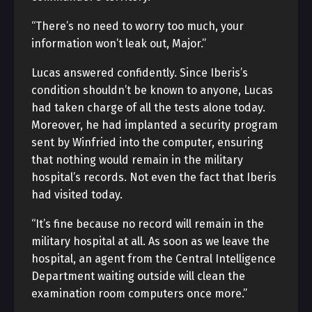
“There’s no need to worry too much, your
information won’t leak out, Major.”
Lucas answered confidently. Since Iberis’s
condition shouldn’t be known to anyone, Lucas
had taken charge of all the tests alone today.
Moreover, he had implanted a security program
sent by Winfried into the computer, ensuring
that nothing would remain in the military
hospital’s records. Not even the fact that Iberis
had visited today.
“It’s fine because no record will remain in the
military hospital at all. As soon as we leave the
hospital, an agent from the Central Intelligence
Department waiting outside will clean the
examination room computers once more.”