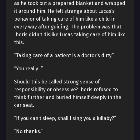
as he took out a prepared blanket and wrapped
it around him. He felt strange about Lucas’s
behavior of taking care of him like a child in
every way after guiding. The problem was that
Iberis didn’t dislike Lucas taking care of him like
this.
“Taking care of a patient is a doctor’s duty.”
“You really…”
Should this be called strong sense of
responsibility or obsessive? Iberis refused to
think further and buried himself deeply in the
car seat.
“If you can’t sleep, shall I sing you a lullaby?”
“No thanks.”