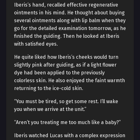
Iberis’s hand, recalled effective regenerative
ointments in his mind. He thought about buying
several ointments along with lip balm when they
go for the detailed examination tomorrow, as he
finished the guiding. Then he looked at Iberis
with satisfied eyes.
He quite liked how Iberis’s cheeks would turn
slightly pink after guiding, as if a light flower
dye had been applied to the previously
colorless skin. He also enjoyed the faint warmth
returning to the ice-cold skin.
“You must be tired, so get some rest. I’ll wake
you when we arrive at the unit.”
“Aren’t you treating me too much like a baby?”
Iberis watched Lucas with a complex expression