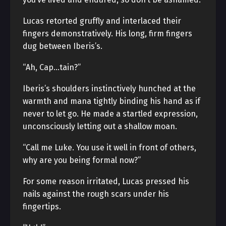
Lucas retorted gruffly and interlaced their
fingers demonstratively. His long, firm fingers
dug between Iberis’s.
“Ah, Cap…tain?”
Iberis’s shoulders instinctively hunched at the
warmth and mana tightly binding his hand as if
never to let go. He made a startled expression,
unconsciously letting out a shallow moan.
“Call me Luke. You use it well in front of others,
why are you being formal now?”
For some reason irritated, Lucas pressed his
nails against the rough scars under his
fingertips.