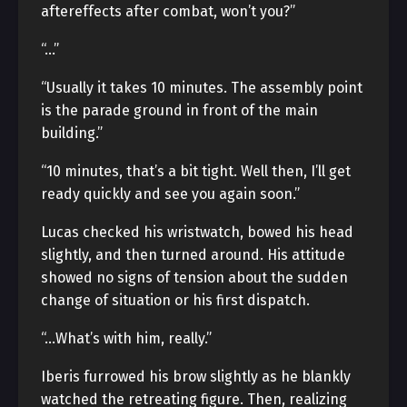
aftereffects after combat, won’t you?”
“…”
“Usually it takes 10 minutes. The assembly point
is the parade ground in front of the main
building.”
“10 minutes, that’s a bit tight. Well then, I’ll get
ready quickly and see you again soon.”
Lucas checked his wristwatch, bowed his head
slightly, and then turned around. His attitude
showed no signs of tension about the sudden
change of situation or his first dispatch.
“…What’s with him, really.”
Iberis furrowed his brow slightly as he blankly
watched the retreating figure. Then, realizing