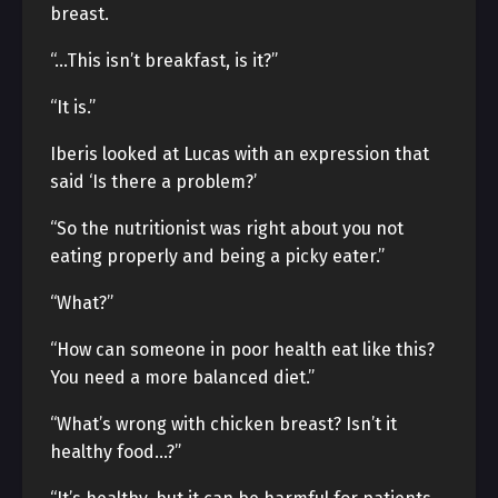
breast.
“…This isn’t breakfast, is it?”
“It is.”
Iberis looked at Lucas with an expression that
said ‘Is there a problem?’
“So the nutritionist was right about you not
eating properly and being a picky eater.”
“What?”
“How can someone in poor health eat like this?
You need a more balanced diet.”
“What’s wrong with chicken breast? Isn’t it
healthy food…?”