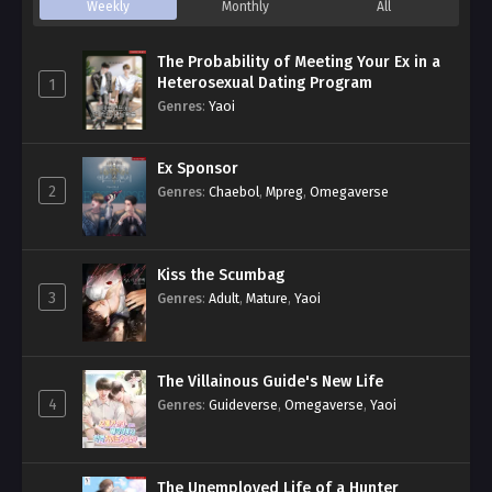
Weekly
Monthly
All
The Probability of Meeting Your Ex in a
Heterosexual Dating Program
1
Genres
:
Yaoi
Ex Sponsor
2
Genres
:
Chaebol
,
Mpreg
,
Omegaverse
Kiss the Scumbag
3
Genres
:
Adult
,
Mature
,
Yaoi
The Villainous Guide's New Life
4
Genres
:
Guideverse
,
Omegaverse
,
Yaoi
The Unemployed Life of a Hunter