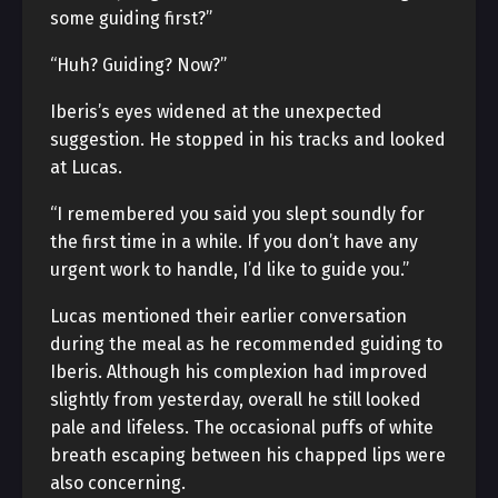
some guiding first?”
“Huh? Guiding? Now?”
Iberis’s eyes widened at the unexpected
suggestion. He stopped in his tracks and looked
at Lucas.
“I remembered you said you slept soundly for
the first time in a while. If you don’t have any
urgent work to handle, I’d like to guide you.”
Lucas mentioned their earlier conversation
during the meal as he recommended guiding to
Iberis. Although his complexion had improved
slightly from yesterday, overall he still looked
pale and lifeless. The occasional puffs of white
breath escaping between his chapped lips were
also concerning.