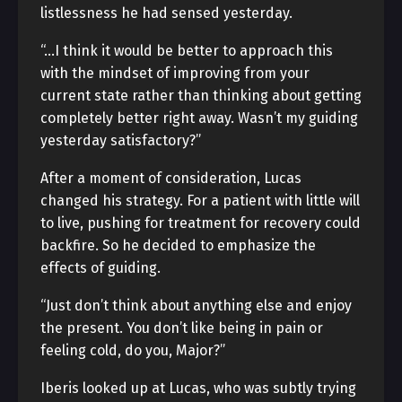
listlessness he had sensed yesterday.
“…I think it would be better to approach this
with the mindset of improving from your
current state rather than thinking about getting
completely better right away. Wasn’t my guiding
yesterday satisfactory?”
After a moment of consideration, Lucas
changed his strategy. For a patient with little will
to live, pushing for treatment for recovery could
backfire. So he decided to emphasize the
effects of guiding.
“Just don’t think about anything else and enjoy
the present. You don’t like being in pain or
feeling cold, do you, Major?”
Iberis looked up at Lucas, who was subtly trying