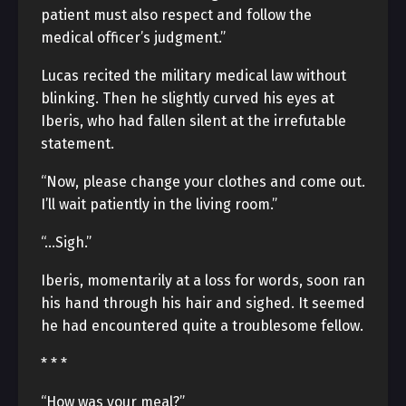
patient must also respect and follow the
medical officer’s judgment.”
Lucas recited the military medical law without
blinking. Then he slightly curved his eyes at
Iberis, who had fallen silent at the irrefutable
statement.
“Now, please change your clothes and come out.
I’ll wait patiently in the living room.”
“…Sigh.”
Iberis, momentarily at a loss for words, soon ran
his hand through his hair and sighed. It seemed
he had encountered quite a troublesome fellow.
* * *
“How was your meal?”