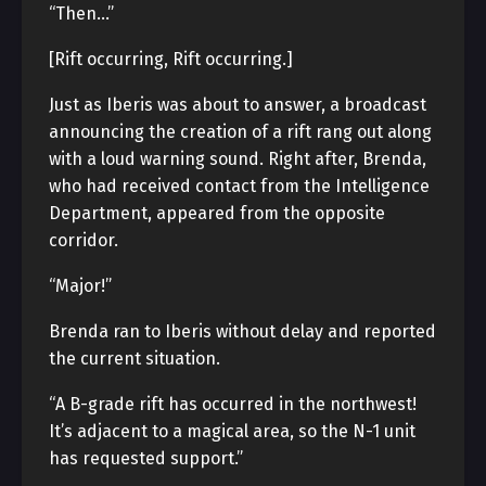
“Then…”
[Rift occurring, Rift occurring.]
Just as Iberis was about to answer, a broadcast
announcing the creation of a rift rang out along
with a loud warning sound. Right after, Brenda,
who had received contact from the Intelligence
Department, appeared from the opposite
corridor.
“Major!”
Brenda ran to Iberis without delay and reported
the current situation.
“A B-grade rift has occurred in the northwest!
It’s adjacent to a magical area, so the N-1 unit
has requested support.”