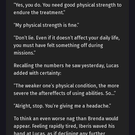
“Yes, you do. You need good physical strength to
endure the treatment.”
“My physical strength is fine.”
“Don’t lie. Even if it doesn’t affect your daily life,
you must have felt something off during
missions.”
Recalling the numbers he saw yesterday, Lucas
added with certainty:
“The weaker one’s physical condition, the more
severe the aftereffects of using abilities. So…”
“Alright, stop. You’re giving me a headache.”
To think an even worse nag than Brenda would
appear. Feeling rapidly tired, Iberis waved his
hand at Lucas, as if declining any further