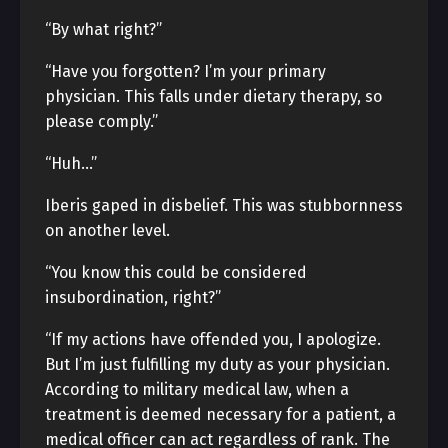
“By what right?”
“Have you forgotten? I’m your primary
physician. This falls under dietary therapy, so
please comply.”
“Huh…”
Iberis gaped in disbelief. This was stubbornness
on another level.
“You know this could be considered
insubordination, right?”
“If my actions have offended you, I apologize.
But I’m just fulfilling my duty as your physician.
According to military medical law, when a
treatment is deemed necessary for a patient, a
medical officer can act regardless of rank. The