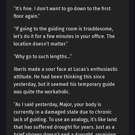
“It’s fine. I don’t want to go down to the first
floor again.”
“If going to the guiding room is troublesome,
let’s do it for a few minutes in your office. The
location doesn’t matter.”
“Why go to such lengths…”
Iberis made a sour face at Lucas’s enthusiastic
attitude. He had been thinking this since
yesterday, but it seemed his temporary guide
was quite the workaholic.
“As I said yesterday, Major, your body is
currently in a damaged state due to chronic
lack of guiding. To use an analogy, it’s like land
that has suffered drought for years. Just as a
brief shower doesn’t end a drought, receiving