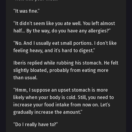
“It was fine.”
“It didn’t seem like you ate well. You left almost
half… By the way, do you have any allergies?”
“No. And I usually eat small portions. I don’t like
feeling heavy, and it’s hard to digest.”
Iberis replied while rubbing his stomach. He felt
slightly bloated, probably from eating more
than usual.
“Hmm, I suppose an upset stomach is more
likely when your body is cold. Still, you need to
increase your food intake from now on. Let’s
gradually increase the amount.”
“Do I really have to?”