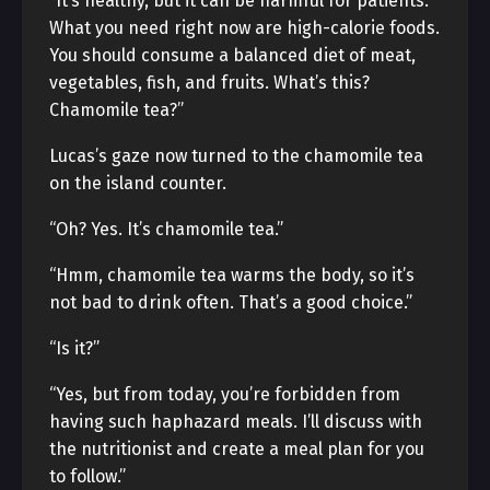
“It’s healthy, but it can be harmful for patients.
What you need right now are high-calorie foods.
You should consume a balanced diet of meat,
vegetables, fish, and fruits. What’s this?
Chamomile tea?”
Lucas’s gaze now turned to the chamomile tea
on the island counter.
“Oh? Yes. It’s chamomile tea.”
“Hmm, chamomile tea warms the body, so it’s
not bad to drink often. That’s a good choice.”
“Is it?”
“Yes, but from today, you’re forbidden from
having such haphazard meals. I’ll discuss with
the nutritionist and create a meal plan for you
to follow.”