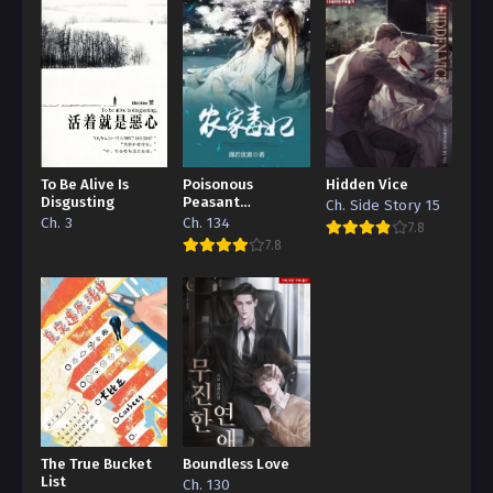
To Be Alive Is
Poisonous
Hidden Vice
Disgusting
Peasant
Ch. Side Story 15
‘Concubine’
Ch. 3
Ch. 134
7.8
7.8
The True Bucket
Boundless Love
List
Ch. 130