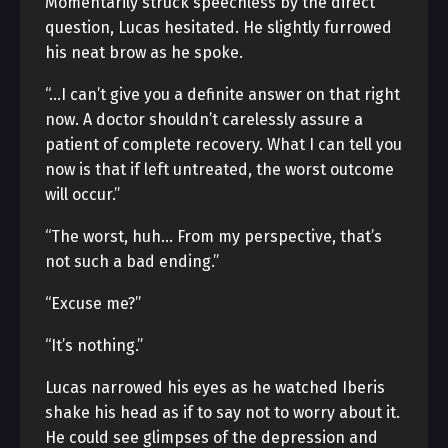
Momentarily struck speechless by the direct
question, Lucas hesitated. He slightly furrowed
his neat brow as he spoke.
“…I can’t give you a definite answer on that right
now. A doctor shouldn’t carelessly assure a
patient of complete recovery. What I can tell you
now is that if left untreated, the worst outcome
will occur.”
“The worst, huh… From my perspective, that’s
not such a bad ending.”
“Excuse me?”
“It’s nothing.”
Lucas narrowed his eyes as he watched Iberis
shake his head as if to say not to worry about it.
He could see glimpses of the depression and