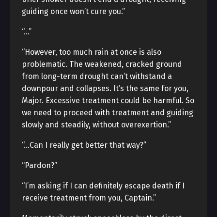
guiding once won’t cure you.”
“…”
“However, too much rain at once is also
problematic. The weakened, cracked ground
from long-term drought can’t withstand a
downpour and collapses. It’s the same for you,
Major. Excessive treatment could be harmful. So
we need to proceed with treatment and guiding
slowly and steadily, without overexertion.”
“…Can I really get better that way?”
“Pardon?”
“I’m asking if I can definitely escape death if I
receive treatment from you, Captain.”