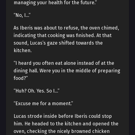
managing your health for the future.”
“No, I…”
As Iberis was about to refuse, the oven chimed,
indicating that cooking was finished. At that
sound, Lucas’s gaze shifted towards the
kitchen.
“I heard you often eat alone instead of at the
dining hall. Were you in the middle of preparing
food?”
“Huh? Oh. Yes. So I…”
“Excuse me for a moment.”
Lucas strode inside before Iberis could stop
him. He headed to the kitchen and opened the
oven, checking the nicely browned chicken