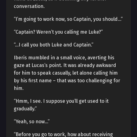
conversation.
“I’m going to work now, so Captain, you should…”
“Captain? Weren’t you calling me Luke?”
“…I call you both Luke and Captain.”
Iberis mumbled in a small voice, averting his
gaze at Lucas’s point. It was already awkward
for him to speak casually, let alone calling him
by his first name – that was too challenging for
him.
“Hmm, I see. I suppose you’ll get used to it
gradually.”
“Yeah, so now…”
“Before you go to work, how about receiving