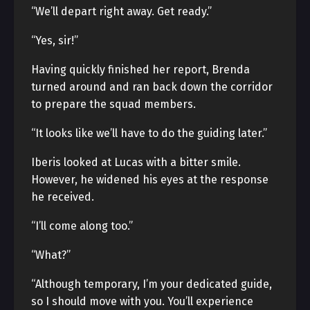
“We’ll depart right away. Get ready.”
“Yes, sir!”
Having quickly finished her report, Brenda
turned around and ran back down the corridor
to prepare the squad members.
“It looks like we’ll have to do the guiding later.”
Iberis looked at Lucas with a bitter smile.
However, he widened his eyes at the response
he received.
“I’ll come along too.”
“What?”
“Although temporary, I’m your dedicated guide,
so I should move with you. You’ll experience