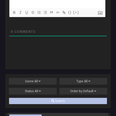
{}
[+]
0
COMMENTS
Genre
All
Type
All
Status
All
Order by
Default
Search