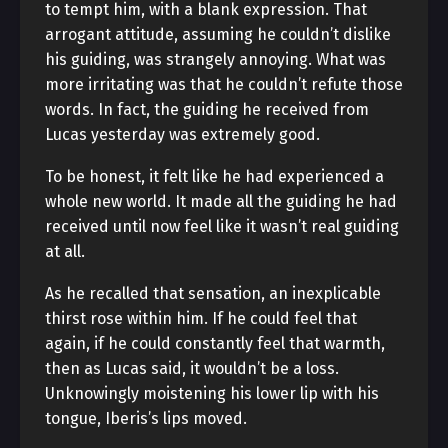
to tempt him, with a blank expression. That
arrogant attitude, assuming he couldn’t dislike
his guiding, was strangely annoying. What was
more irritating was that he couldn’t refute those
words. In fact, the guiding he received from
Lucas yesterday was extremely good.
To be honest, it felt like he had experienced a
whole new world. It made all the guiding he had
received until now feel like it wasn’t real guiding
at all.
As he recalled that sensation, an inexplicable
thirst rose within him. If he could feel that
again, if he could constantly feel that warmth,
then as Lucas said, it wouldn’t be a loss.
Unknowingly moistening his lower lip with his
tongue, Iberis’s lips moved.