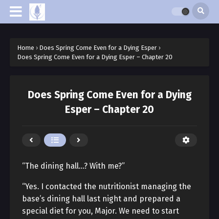
Home
›
Does Spring Come Even for a Dying Esper
›
Does Spring Come Even for a Dying Esper – Chapter 20
Does Spring Come Even for a Dying
Esper – Chapter 20
“The dining hall…? With me?”
“Yes. I contacted the nutritionist managing the
base’s dining hall last night and prepared a
special diet for you, Major. We need to start