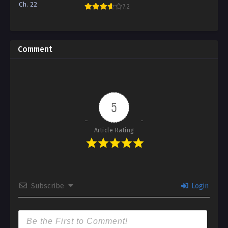
Ch. 22
7.2
Comment
5
Article Rating
Subscribe
Login