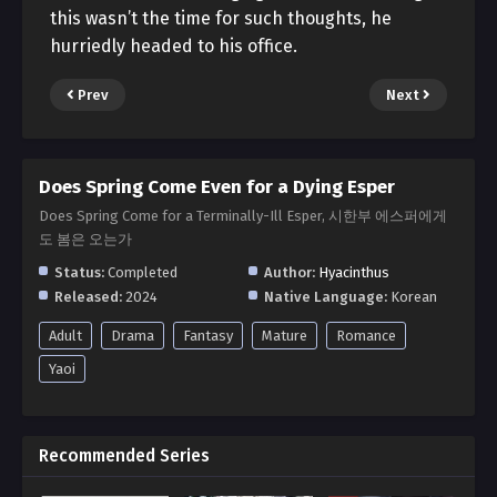
this wasn’t the time for such thoughts, he
hurriedly headed to his office.
Prev
Next
Does Spring Come Even for a Dying Esper
Does Spring Come for a Terminally-Ill Esper, 시한부 에스퍼에게
도 봄은 오는가
Status:
Completed
Author:
Hyacinthus
Released:
2024
Native Language:
Korean
Adult
Drama
Fantasy
Mature
Romance
Yaoi
Recommended Series