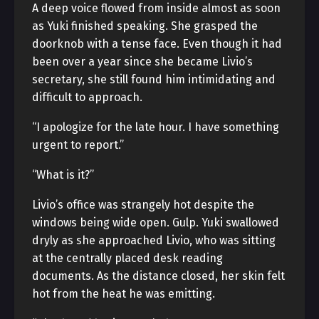
A deep voice flowed from inside almost as soon
as Yuki finished speaking. She grasped the
doorknob with a tense face. Even though it had
been over a year since she became Livio’s
secretary, she still found him intimidating and
difficult to approach.
“I apologize for the late hour. I have something
urgent to report.”
“What is it?”
Livio’s office was strangely hot despite the
windows being wide open. Gulp. Yuki swallowed
dryly as she approached Livio, who was sitting
at the centrally placed desk reading
documents. As the distance closed, her skin felt
hot from the heat he was emitting.