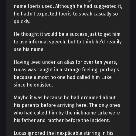
name Iberis used. Although he had suggested it,
he hadn’t expected Iberis to speak casually so
quickly.
He thought it would be a success just to get him
to use informal speech, but to think he’d readily
use his name.
Having lived under an alias for over ten years,
Lucas was caught in a strange feeling, perhaps
because almost no one had called him Luke
since he enlisted.
Maybe it was because he had dreamed about
his parents before arriving here. The only ones
who had called him by the nickname Luke were
his father and mother before the incident.
Lucas ignored the inexplicable stirring in his