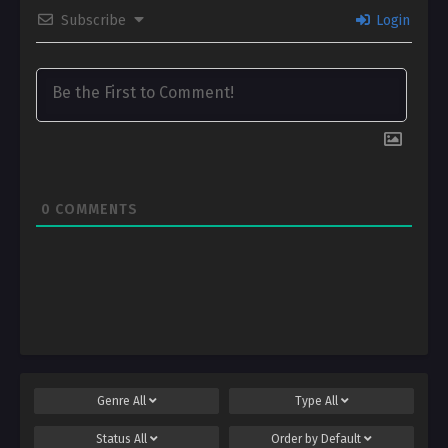
Subscribe
Login
0
COMMENTS
Genre
All
Type
All
Status
All
Order by
Default