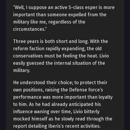
“Well, I suppose an active S-class esper is more
important than someone expelled from the
military like me, regardless of the
circumstances.”
Three years is both short and long. With the
reform faction rapidly expanding, the old
conservatives must be feeling the heat. Livio
easily guessed the internal situation of the
military.
He understood their choice; to protect their
own positions, raising the Defense Force’s
performance was more important than loyalty
to him. As he had already anticipated his
influence waning over time, Livio bitterly
mocked himself as he slowly read through the
report detailing Iberis’s recent activities.