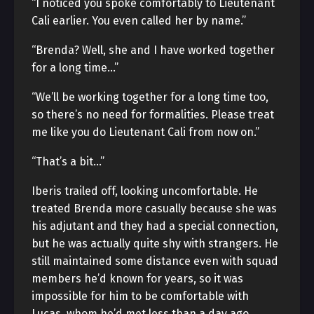
“I noticed you spoke comfortably to Lieutenant
Cali earlier. You even called her by name.”
“Brenda? Well, she and I have worked together
for a long time…”
“We’ll be working together for a long time too,
so there’s no need for formalities. Please treat
me like you do Lieutenant Cali from now on.”
“That’s a bit…”
Iberis trailed off, looking uncomfortable. He
treated Brenda more casually because she was
his adjutant and they had a special connection,
but he was actually quite shy with strangers. He
still maintained some distance even with squad
members he’d known for years, so it was
impossible for him to be comfortable with
Lucas, whom he’d met less than a day ago.