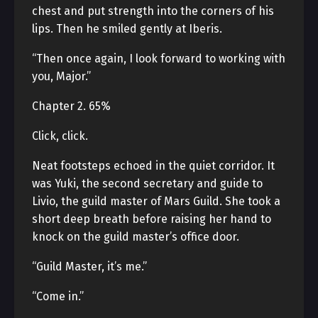
chest and put strength into the corners of his
lips. Then he smiled gently at Iberis.
“Then once again, I look forward to working with
you, Major.”
Chapter 2. 65%
Click, click.
Neat footsteps echoed in the quiet corridor. It
was Yuki, the second secretary and guide to
Livio, the guild master of Mars Guild. She took a
short deep breath before raising her hand to
knock on the guild master’s office door.
“Guild Master, it’s me.”
“Come in.”