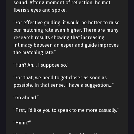
sound. After a moment of reflection, he met
Iberis’s eyes and spoke.
“For effective guiding, it would be better to raise
our matching rate even higher. There are many
research results showing that increasing
intimacy between an esper and guide improves
the matching rate.”
“Huh? Ah… I suppose so.”
“For that, we need to get closer as soon as
possible. In that sense, I have a suggestion…”
“Go ahead.”
“First, I’d like you to speak to me more casually.”
“Hmm?”