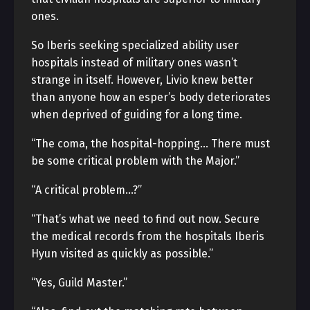
ones.
So Iberis seeking specialized ability user
hospitals instead of military ones wasn’t
strange in itself. However, Livio knew better
than anyone how an esper’s body deteriorates
when deprived of guiding for a long time.
“The coma, the hospital-hopping… There must
be some critical problem with the Major.”
“A critical problem…?”
“That’s what we need to find out now. Secure
the medical records from the hospitals Iberis
Hyun visited as quickly as possible.”
“Yes, Guild Master.”