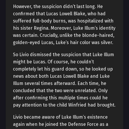
However, the suspicion didn’t last long. He
confirmed that Lucas Lowell Blake, who had
suffered full-body burns, was hospitalized with
his sister Regina. Moreover, Luke Illum’s identity
was certain. Crucially, unlike the blonde-haired,
golden-eyed Lucas, Luke’s hair color was silver.
So Livio dismissed the suspicion that Luke Illum
might be Lucas. Of course, he couldn’t
completely let his guard down, so he looked up
news about both Lucas Lowell Blake and Luke
Illum several times afterward. Each time, he
concluded that the two were unrelated. Only
after confirming this multiple times could he
pay attention to the child Winfried had brought.
Livio became aware of Luke Illum’s existence
again when he joined the Defense Force as a