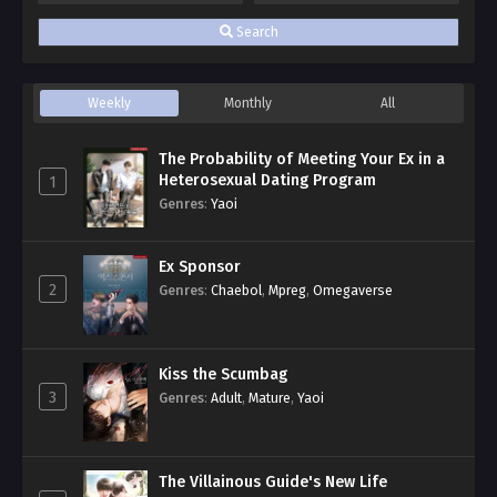
Search
Weekly
Monthly
All
The Probability of Meeting Your Ex in a
Heterosexual Dating Program
1
Genres
:
Yaoi
Ex Sponsor
2
Genres
:
Chaebol
,
Mpreg
,
Omegaverse
Kiss the Scumbag
3
Genres
:
Adult
,
Mature
,
Yaoi
The Villainous Guide's New Life