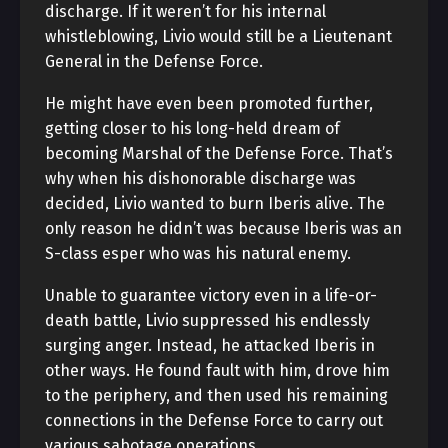
discharge. If it weren’t for his internal
whistleblowing, Livio would still be a Lieutenant
General in the Defense Force.
He might have even been promoted further,
getting closer to his long-held dream of
becoming Marshal of the Defense Force. That’s
why when his dishonorable discharge was
decided, Livio wanted to burn Iberis alive. The
only reason he didn’t was because Iberis was an
S-class esper who was his natural enemy.
Unable to guarantee victory even in a life-or-
death battle, Livio suppressed his endlessly
surging anger. Instead, he attacked Iberis in
other ways. He found fault with him, drove him
to the periphery, and then used his remaining
connections in the Defense Force to carry out
various sabotage operations.