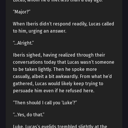
“Major?”
When Iberis didn’t respond readily, Lucas called
to him, urging an answer.
“…Alright.”
Iberis sighed, having realized through their
conversations today that Lucas wasn’t someone
to be taken lightly. Then he spoke more
casually, albeit a bit awkwardly. From what he’d
gathered, Lucas would likely keep trying to
persuade him even if he refused here.
“Then should I call you ‘Luke’?”
“…Yes, do that.”
Luke. Lucas’s eyelids trembled slightly at the