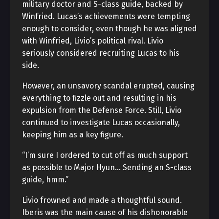
military doctor and S-class guide, backed by
Winfried. Lucas’s achievements were tempting
enough to consider, even though he was aligned
with Winfried, Livio’s political rival. Livio
seriously considered recruiting Lucas to his
side.
However, an unsavory scandal erupted, causing
everything to fizzle out and resulting in his
expulsion from the Defense Force. Still, Livio
continued to investigate Lucas occasionally,
keeping him as a key figure.
“I’m sure I ordered to cut off as much support
as possible to Major Hyun… Sending an S-class
guide, hmm.”
Livio frowned and made a thoughtful sound.
Iberis was the main cause of his dishonorable