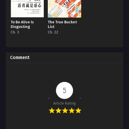
To Be Alive Is
The True Bucket
Disgusting
List
Ch. 3
Ch. 22
Comment
5
Article Rating