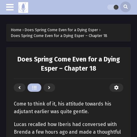
Home
›
Does Spring Come Even for a Dying Esper
›
Does Spring Come Even for a Dying Esper – Chapter 18
Does Spring Come Even for a Dying
Esper – Chapter 18
Come to think of it, his attitude towards his
adjutant earlier was quite gentle.
Lucas recalled how Iberis had conversed with
Brenda a few hours ago and made a thoughtful