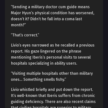
“Sending a military doctor cum guide means
Major Hyun’s physical condition has worsened,
doesn’t it? Didn’t he fall into a coma last
month?”
“That’s correct.”
Livio’s eyes narrowed as he recalled a previous
report. His gaze lingered on the phrase
mentioning Iberis’s personal visits to several
hospitals specializing in ability users.
“Visiting multiple hospitals other than military
ones… Something smells fishy.”
Livio whistled briefly and put down the report.
It’s well-known that Iberis suffers from chronic
guiding deficiency. There are also recent claims
that civilian hospitals are superior to military