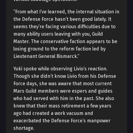
“From what I’ve learned, the internal situation in
the Defense Force hasn’t been good lately. It
seems they’re facing various difficulties due to
many ability users leaving with you, Guild
Master. The conservative faction appears to be
losing ground to the reform faction led by
Lieutenant General Bismarck.”
Yuki spoke while observing Livio’s reaction.
Though she didn’t know Livio from his Defense
Force days, she was aware that most current
Mars Guild members were espers and guides
who had served with him in the past. She also
knew that their mass retirement a few years
ago had created a work vacuum and
exacerbated the Defense Force’s manpower
shortage.