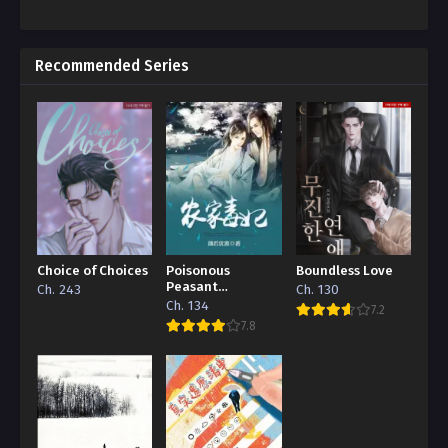
Recommended Series
Choice of Choices
Poisonous
Boundless Love
Peasant
Ch. 243
Ch. 130
‘Concubine’
Ch. 134
7.2
7.8