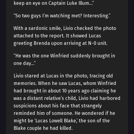
keep an eye on Captain Luke Illum…”
“So two guys I’m watching met? Interesting.”
With a sardonic smile, Livio checked the photo
attached to the report. It showed Lucas
greeting Brenda upon arriving at N-0 unit.
“He was the one Winfried suddenly brought in
one day…”
Livio stared at Lucas in the photo, tracing old
memories. When he saw Lucas, whom Winfried
had brought in about 10 years ago claiming he
was a distant relative’s child, Livio had harbored
suspicions about his face that strangely
reminded him of someone. He wondered if he
might be ‘Lucas Lowell Blake,’ the son of the
Blake couple he had killed.