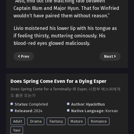
“Also, find out the matching rate between
Captain Illum and Major Hyun. That fox Winfried
wouldn’t have paired them without reason.”
Livio moistened his lower lip with his tongue as
if feeling thirsty, muttering ominously. His
blood-red eyes glowed maliciously.
Prev
Next
Does Spring Come Even for a Dying Esper
Does Spring Come for a Terminally-Ill Esper, 시한부 에스퍼에게
도 봄은 오는가
Status:
Completed
Author:
Hyacinthus
Released:
2024
Native Language:
Korean
Adult
Drama
Fantasy
Mature
Romance
Yaoi