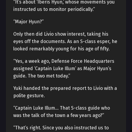
“It’s about ‘Iberis Hyun,’ whose movements you
instructed us to monitor periodically.”
“Major Hyun?”
Only then did Livio show interest, taking his
eyes off the documents. As an S-class esper, he
looked remarkably young for his age of fifty.
“Yes, a week ago, Defense Force Headquarters
assigned ‘Captain Luke Illum’ as Major Hyun’s
guide. The two met today.”
Yuki handed the prepared report to Livio with a
polite gesture.
“Captain Luke Illum… That S-class guide who
was the talk of the town a few years ago?”
“That’s right. Since you also instructed us to