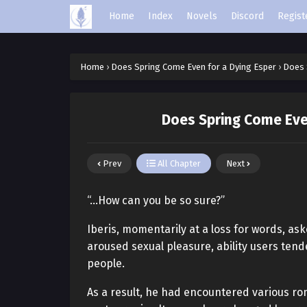
Home
Index
Novels
Discord
Regist
Home
›
Does Spring Come Even for a Dying Esper
›
Does 
Does Spring Come Even
Prev
All Chapter
Next
“…How can you be so sure?”
Iberis, momentarily at a loss for words, a
aroused sexual pleasure, ability users tend
people.
As a result, he had encountered various ro