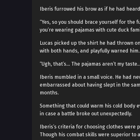
Iberis furrowed his brow as if he had hear
“Yes, so you should brace yourself for the 
you’re wearing pajamas with cute duck famil
Lucas picked up the shirt he had thrown on 
with both hands, and playfully warned him.
“Ugh, that’s… The pajamas aren’t my taste…
Iberis mumbled in a small voice. He had nev
embarrassed about having slept in the sam
months.
Something that could warm his cold body e
in case a battle broke out unexpectedly.
Iberis’s criteria for choosing clothes were p
Though his combat skills were superior to a