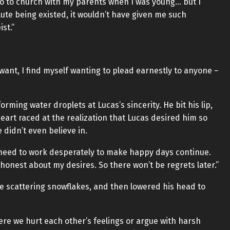
 go to church with my parents when I was young… but I
olute being existed, it wouldn’t have given me such
st.”
want, I find myself wanting to plead earnestly to anyone –
forming water droplets at Lucas’s sincerity. He bit his lip,
eart raced at the realization that Lucas desired him so
 didn’t even believe in.
st need to work desperately to make happy days continue.
d honest about my desires. So there won’t be regrets later.”
ke scattering snowflakes, and then lowered his head to
re we hurt each other’s feelings or argue with harsh