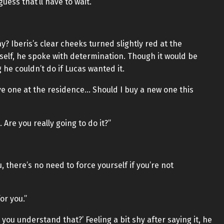
uess that’ll have to wait.”
? Iberis’s clear cheeks turned slightly red at the
elf, he spoke with determination. Though it would be
he couldn’t do if Lucas wanted it.
 have one at the residence… Should I buy a new one this
… Are you really going to do it?”
, there’s no need to force yourself if you’re not
for you.”
t you understand that?’ Feeling a bit shy after saying it, he