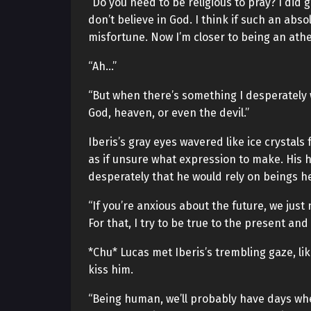
“Do you need to be religious to pray? I did
don’t believe in God. I think if such an abs
misfortune. Now I’m closer to being an athei
“Ah…”
“But when there’s something I desperately 
God, heaven, or even the devil.”
Iberis’s gray eyes wavered like ice crystals 
as if unsure what expression to make. His h
desperately that he would rely on beings he
“If you’re anxious about the future, we ju
For that, I try to be true to the present an
*Chu* Lucas met Iberis’s trembling gaze, li
kiss him.
“Being human, we’ll probably have days whe