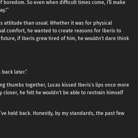
 boredom. So even when difficult times come, I’ll make
ay.'”
s attitude than usual. Whether it was for physical
nal comfort, he wanted to create reasons for Iberis to
 future, if Iberis grew tired of him, he wouldn’t dare think
back later.”
ing thumbs together, Lucas kissed Iberis’s lips once more
 closer, he felt he wouldn’t be able to restrain himself
l I’ve held back. Honestly, by my standards, the past few