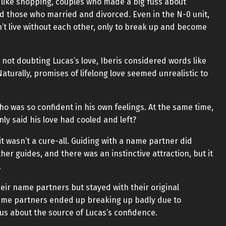
 like shopping, couples who made a big fuss about
nd those who married and divorced. Even in the N-0 unit,
’t live without each other, only to break up and become
not doubting Lucas’s love, Iberis considered words like
Naturally, promises of lifelong love seemed unrealistic to
ho was so confident in his own feelings. At the same time,
nly said his love had cooled and left?
t wasn’t a cure-all. Guiding with a name partner did
er guides, and there was an instinctive attraction, but it
.
ir name partners but stayed with their original
ame partners ended up breaking up badly due to
ous about the source of Lucas’s confidence.