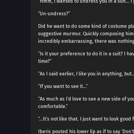
“Hmm, I wanted to undress you in a suit… I g
“Un-undress?”
Did he want to do some kind of costume play
suggestive murmur. Quickly composing hims
incredibly embarrassing, there was nothing 
“Is it your preference to do it in a suit? I
time?”
“As I said earlier, I like you in anything, but
“If you want to see it…”
“As much as I’d love to see a new side of you
comfortable.”
“…It’s not like that. I just want to look good 
Iberis pouted his lower lip as if to say ‘Don’