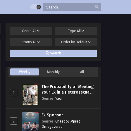
Genre
All
Type
All
Status
All
Order by
Default
Search
Weekly
Monthly
All
The Probability of Meeting
Your Ex in a Heterosexual
1
Dating Program
Genres
:
Yaoi
Ex Sponsor
2
Genres
:
Chaebol
,
Mpreg
,
Omegaverse