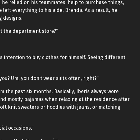
m, he relied on his teammates’ help to purchase things,
 left everything to his aide, Brenda. As a result, he
g designs.
at the department store?”
intention to buy clothes for himself. Seeing different
r you? Um, you don’t wear suits often, right?”
om the past six months. Basically, Iberis always wore
and mostly pajamas when relaxing at the residence after
oft knit sweaters or hoodies with jeans, or matching
cial occasions.”