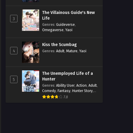
The Villainous Guide's New
Life
3
Genres
:
Guideverse
,
Omegaverse
,
Yaoi
Kiss the Scumbag
4
Genres
:
Adult
,
Mature
,
Yaoi
The Unemployed Life of a
Hunter
5
Genres
:
Ability User
,
Action
,
Adult
,
Comedy
,
Fantasy
,
Hunter Story
,
Mature
,
Obsession
,
Romance
,
7.8
Smut
,
Yaoi