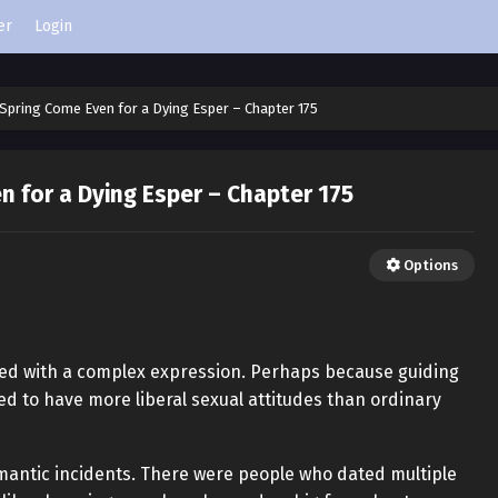
er
Login
Spring Come Even for a Dying Esper – Chapter 175
 for a Dying Esper – Chapter 175
Options
sked with a complex expression. Perhaps because guiding
ed to have more liberal sexual attitudes than ordinary
mantic incidents. There were people who dated multiple