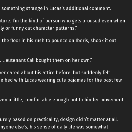
d something strange in Lucas’s additional comment.
future. I’m the kind of person who gets aroused even when
y or funny cat character patterns.”
the floor in his rush to pounce on Iberis, shook it out
 Lieutenant Cali bought them on her own.”
er cared about his attire before, but suddenly felt
e bed with Lucas wearing cute pajamas for the past few
ven a little, comfortable enough not to hinder movement
urely based on practicality; design didn’t matter at all.
nyone else’s, his sense of daily life was somewhat