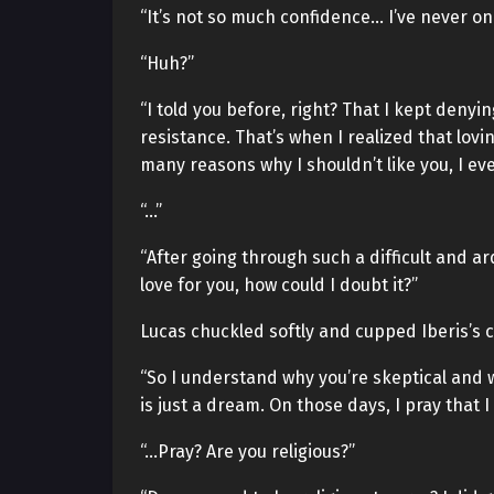
“It’s not so much confidence… I’ve never on
“Huh?”
“I told you before, right? That I kept denyin
resistance. That’s when I realized that lov
many reasons why I shouldn’t like you, I ev
“…”
“After going through such a difficult and ar
love for you, how could I doubt it?”
Lucas chuckled softly and cupped Iberis’s 
“So I understand why you’re skeptical and w
is just a dream. On those days, I pray that I
“…Pray? Are you religious?”