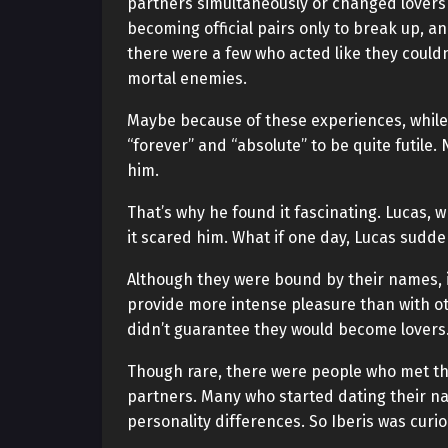
partners simultaneously or changed lovers
becoming official pairs only to break up, a
there were a few who acted like they couldn
mortal enemies.
Maybe because of these experiences, while 
“forever” and “absolute” to be quite futile. 
him.
That’s why he found it fascinating. Lucas, w
it scared him. What if one day, Lucas sudde
Although they were bound by their names, i
provide more intense pleasure than with oth
didn’t guarantee they would become lovers
Though rare, there were people who met the
partners. Many who started dating their n
personality differences. So Iberis was curi