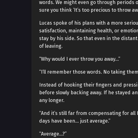
words. We might even go through periods of
sure you think ‘It’s too precious to throw aw
Lucas spoke of his plans with a more seriou
satisfaction, maintaining health, or emotio
stay by his side. So that even in the distant
of leaving.
“Why would I ever throw you away…”
“I’ll remember those words. No taking them 
Instead of hooking their fingers and press
before slowly backing away. If he stayed any
any longer.
“And it’s still far from compensating for al
days have been… just average.”
“Average…?”