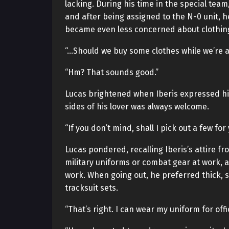
lacking. During his time in the special tea
and after being assigned to the N-0 unit, he
became even less concerned about clothin
“…Should we buy some clothes while we’re 
“Hm? That sounds good.”
Lucas brightened when Iberis expressed his 
sides of his lover was always welcome.
“If you don’t mind, shall I pick out a few fo
Lucas pondered, recalling Iberis’s attire fr
military uniforms or combat gear at work, 
work. When going out, he preferred thick, s
tracksuit sets.
“That’s right. I can wear my uniform for offi