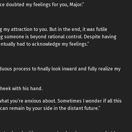
ce doubted my feelings for you, Major.”
g my attraction to you. But in the end, it was futile
ing someone is beyond rational control. Despite having
entually had to acknowledge my feelings.”
duous process to finally look inward and fully realize my
cheek with his hand.
hat you’re anxious about. Sometimes I wonder if all this
 can remain by your side in the distant future.”