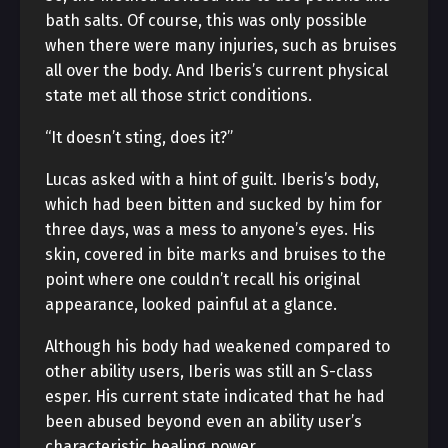
bath salts. Of course, this was only possible
when there were many injuries, such as bruises
all over the body. And Iberis’s current physical
state met all those strict conditions.
“It doesn’t sting, does it?”
Lucas asked with a hint of guilt. Iberis’s body,
which had been bitten and sucked by him for
three days, was a mess to anyone’s eyes. His
skin, covered in bite marks and bruises to the
point where one couldn’t recall his original
appearance, looked painful at a glance.
Although his body had weakened compared to
other ability users, Iberis was still an S-class
esper. His current state indicated that he had
been abused beyond even an ability user’s
characteristic healing power.