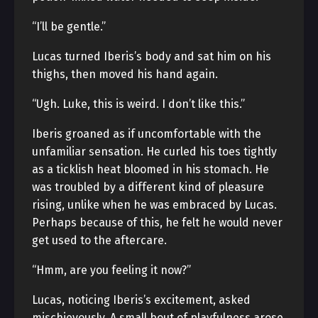
“I’ll be gentle.”
Lucas turned Iberis’s body and sat him on his
thighs, then moved his hand again.
“Ugh. Luke, this is weird. I don’t like this.”
Iberis groaned as if uncomfortable with the
unfamiliar sensation. He curled his toes tightly
as a ticklish heat bloomed in his stomach. He
was troubled by a different kind of pleasure
rising, unlike when he was embraced by Lucas.
Perhaps because of this, he felt he would never
get used to the aftercare.
“Hmm, are you feeling it now?”
Lucas, noticing Iberis’s excitement, asked
mischievously. A small bout of playfulness arose