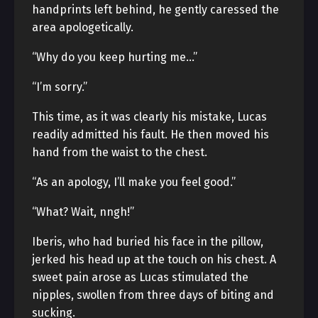
handprints left behind, he gently caressed the
area apologetically.
“Why do you keep hurting me…”
“I’m sorry.”
This time, as it was clearly his mistake, Lucas
readily admitted his fault. He then moved his
hand from the waist to the chest.
“As an apology, I’ll make you feel good.”
“What? Wait, nngh!”
Iberis, who had buried his face in the pillow,
jerked his head up at the touch on his chest. A
sweet pain arose as Lucas stimulated the
nipples, swollen from three days of biting and
sucking.