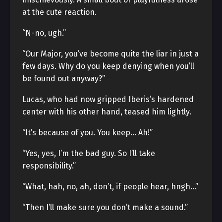
at the cute reaction.
“N-no, ugh.”
“Our Major, you’ve become quite the liar in just a
few days. Why do you keep denying when you’ll
be found out anyway?”
Lucas, who had now gripped Iberis’s hardened
center with his other hand, teased him lightly.
“It’s because of you. You keep… Ah!”
“Yes, yes, I’m the bad guy. So I’ll take
responsibility.”
“What, hah, no, ah, don’t, if people hear, hngh…”
“Then I’ll make sure you don’t make a sound.”