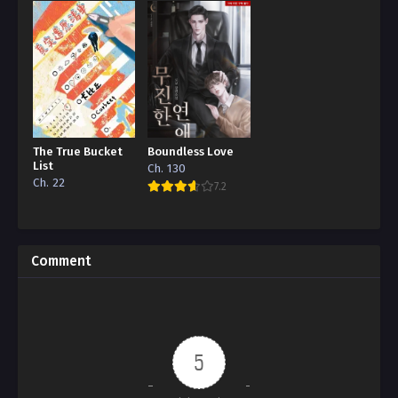
The True Bucket
Boundless Love
List
Ch. 130
Ch. 22
7.2
Comment
5