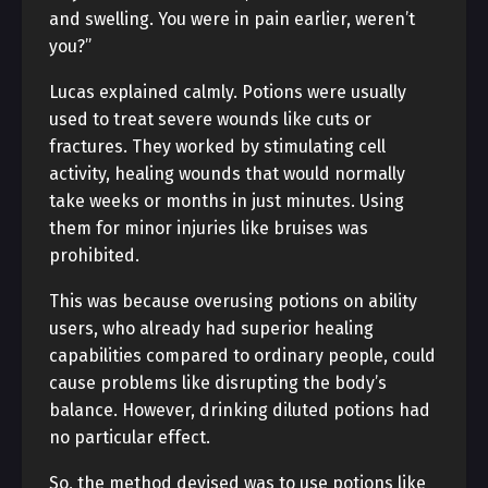
and swelling. You were in pain earlier, weren’t
you?”
Lucas explained calmly. Potions were usually
used to treat severe wounds like cuts or
fractures. They worked by stimulating cell
activity, healing wounds that would normally
take weeks or months in just minutes. Using
them for minor injuries like bruises was
prohibited.
This was because overusing potions on ability
users, who already had superior healing
capabilities compared to ordinary people, could
cause problems like disrupting the body’s
balance. However, drinking diluted potions had
no particular effect.
So, the method devised was to use potions like