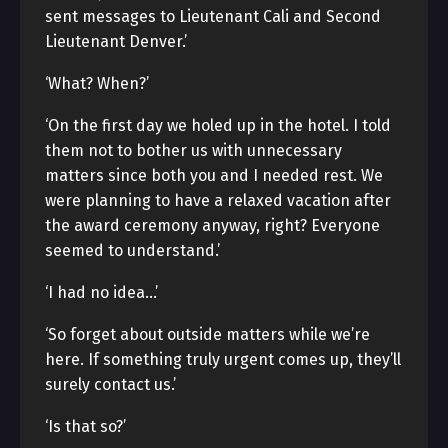
sent messages to Lieutenant Cali and Second
Lieutenant Denver.’
‘What? When?’
‘On the first day we holed up in the hotel. I told
them not to bother us with unnecessary
matters since both you and I needed rest. We
were planning to have a relaxed vacation after
the award ceremony anyway, right? Everyone
seemed to understand.’
‘I had no idea…’
‘So forget about outside matters while we’re
here. If something truly urgent comes up, they’ll
surely contact us.’
‘Is that so?’