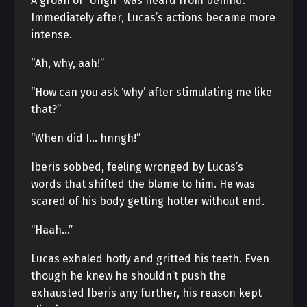
A groan of “Ungh” was heard from behind.
Immediately after, Lucas’s actions became more
intense.
“Ah, why, aah!”
“How can you ask ‘why’ after stimulating me like
that?”
“When did I… hnngh!”
Iberis sobbed, feeling wronged by Lucas’s
words that shifted the blame to him. He was
scared of his body getting hotter without end.
“Haah…”
Lucas exhaled hotly and gritted his teeth. Even
though he knew he shouldn’t push the
exhausted Iberis any further, his reason kept