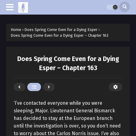
Home
›
Does Spring Come Even for a Dying Esper
›
Does Spring Come Even for a Dying Esper – Chapter 163
Does Spring Come Even for a Dying
Esper – Chapter 163
‘I’ve contacted everyone while you were
sleeping, Major. Lieutenant General Bismarck
has decided to stay at the European branch
until the investigation is over, so you don’t need
to worry about the Carlos Norris issue. I’ve also