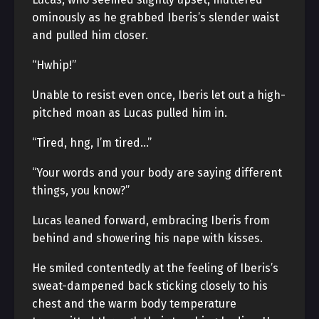
ominously as he grabbed Iberis’s slender waist
and pulled him closer.
“Hwhip!”
Unable to resist even once, Iberis let out a high-
pitched moan as Lucas pulled him in.
“Tired, hng, I’m tired…”
“Your words and your body are saying different
things, you know?”
Lucas leaned forward, embracing Iberis from
behind and showering his nape with kisses.
He smiled contentedly at the feeling of Iberis’s
sweat-dampened back sticking closely to his
chest and the warm body temperature