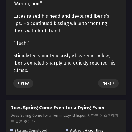
“Mmph, mm.”
Lucas raised his head and devoured Iberis’s
lips. He continued kissing while tormenting
Iberis with both hands.
“Haah!”
Stimulated simultaneously above and below,
Iberis exhaled sharply and quickly reached his
climax.
Prev
Next
Does Spring Come Even for a Dying Esper
Does Spring Come for a Terminally-Ill Esper, 시한부 에스퍼에게
도 봄은 오는가
Status:
Completed
Author:
Hyacinthus