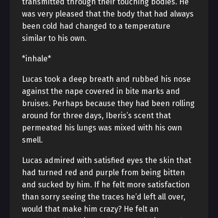
transmitted through their touching bodies. He
was very pleased that the body that had always
been cold had changed to a temperature
similar to his own.
*inhale*
Lucas took a deep breath and rubbed his nose
against the nape covered in bite marks and
bruises. Perhaps because they had been rolling
around for three days, Iberis’s scent that
permeated his lungs was mixed with his own
smell.
Lucas admired with satisfied eyes the skin that
had turned red and purple from being bitten
and sucked by him. If he felt more satisfaction
than sorry seeing the traces he’d left all over,
would that make him crazy? He felt an