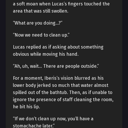
a soft moan when Lucas’s fingers touched the
area that was still swollen.
“What are you doing…?”
“Now we need to clean up.”
Lucas replied as if asking about something
obvious while moving his hand.
“Ah, uh, wait… There are people outside.”
For a moment, Iberis’s vision blurred as his
lower body jerked so much that water almost
spilled out of the bathtub. Then, as if unable to
ignore the presence of staff cleaning the room,
he bit his lip.
“If we don’t clean up now, you’ll have a
stomachache later.”