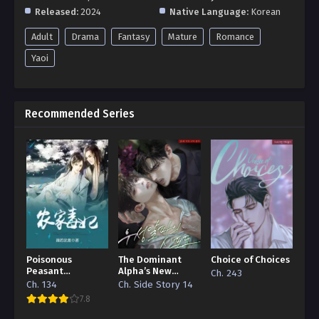
Released:
2024
Native Language:
Korean
Adult
Drama
Fantasy
Mature
Romance
Yaoi
Recommended Series
Poisonous
The Dominant
Choice of Choices
Peasant
Alpha’s New
Ch. 243
‘Concubine’
Grape
Ch. 134
Ch. Side Story 14
7.8