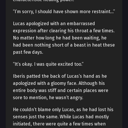
“I’m sorry, I should have shown more restraint…”
Lucas apologized with an embarrassed
expression after clearing his throat a few times.
No matter how long he had been waiting, he
had been nothing short of a beast in heat these
past few days.
“It’s okay. I was quite excited too.”
Iberis patted the back of Lucas’s hand as he
apologized with a gloomy face. Although his
entire body was stiff and certain places were
sore to mention, he wasn’t angry.
He couldn’t blame only Lucas, as he had lost his
senses just the same. While Lucas had mostly
initiated, there were quite a few times when