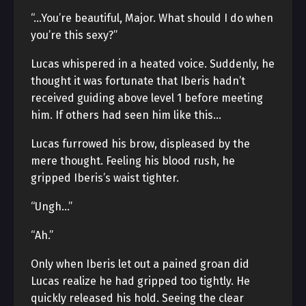
“…You’re beautiful, Major. What should I do when
you’re this sexy?”
Lucas whispered in a heated voice. Suddenly, he
thought it was fortunate that Iberis hadn’t
received guiding above level 1 before meeting
him. If others had seen him like this…
Lucas furrowed his brow, displeased by the
mere thought. Feeling his blood rush, he
gripped Iberis’s waist tighter.
“Ungh…”
“Ah.”
Only when Iberis let out a pained groan did
Lucas realize he had gripped too tightly. He
quickly released his hold. Seeing the clear