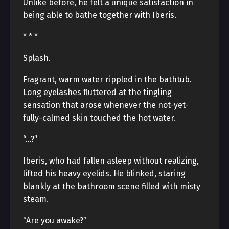
Unlike before, he felt a unique satisfaction in
being able to bathe together with Iberis.
* * *
Splash.
Fragrant, warm water rippled in the bathtub.
Long eyelashes fluttered at the tingling
sensation that arose whenever the not-yet-
fully-calmed skin touched the hot water.
“…?”
Iberis, who had fallen asleep without realizing,
lifted his heavy eyelids. He blinked, staring
blankly at the bathroom scene filled with misty
steam.
“Are you awake?”