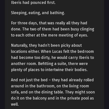
Iberis had pounced first.
Sleeping, eating, and bathing.
For three days, that was really all they had
done. The two of them had been busy clinging
to each other at the mere meeting of eyes.
Naturally, they hadn’t been picky about
locations either. When Lucas felt the bedroom
had become too dirty, he would carry Iberis to
another room. Befitting a suite, there were
plenty of places to intertwine their bodies.
And not just the bed – they had already rolled
around in the bathroom, on the living room
sofa, and on the dining table. They might soon
do it on the balcony and in the private pool as
well.