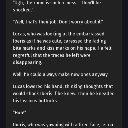
“Ugh, the room is such a mess… They’ll be
shocked.”
“Well, that’s their job. Don’t worry about it.”
Lucas, who was looking at the embarrassed
Iberis as if he was cute, caressed the fading
bite marks and kiss marks on his nape. He felt
regretful that the traces he left were
disappearing.
Well, he could always make new ones anyway.
Lucas lowered his hand, thinking thoughts that
would shock Iberis if he knew. Then he kneaded
his luscious buttocks.
“Huh!”
Iberis, who was yawning with a tired face, let out