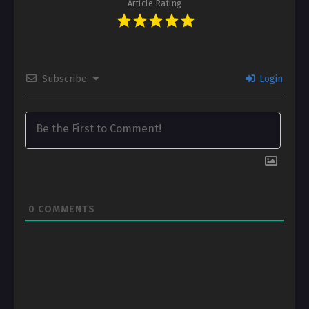
Article Rating
Subscribe
Login
0
COMMENTS