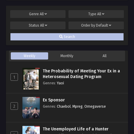
Genre
All
Type
All
Status
All
Order by
Default
Search
Weekly
Monthly
All
The Probability of Meeting Your Ex in a
Heterosexual Dating Program
1
Genres
:
Yaoi
Ex Sponsor
2
Genres
:
Chaebol
,
Mpreg
,
Omegaverse
The Unemployed Life of a Hunter