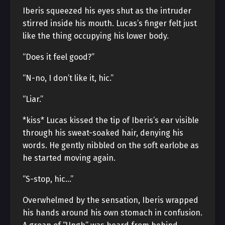
Iberis squeezed his eyes shut as the intruder
stirred inside his mouth. Lucas’s finger felt just
like the thing occupying his lower body.
“Does it feel good?”
“N-no, I don’t like it, hic.”
“Liar.”
*kiss* Lucas kissed the tip of Iberis’s ear visible
through his sweat-soaked hair, denying his
words. He gently nibbled on the soft earlobe as
he started moving again.
“S-stop, hic…”
Overwhelmed by the sensation, Iberis wrapped
his hands around his own stomach in confusion.