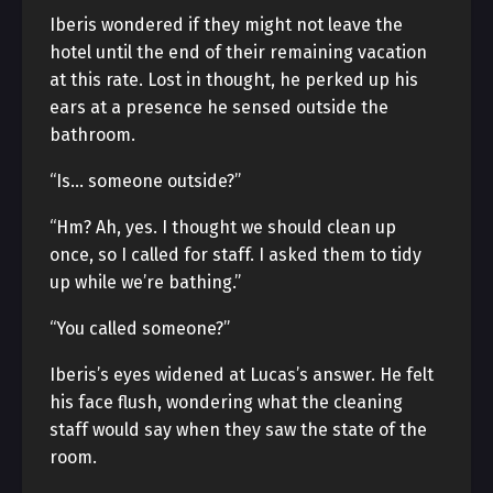
Iberis wondered if they might not leave the
hotel until the end of their remaining vacation
at this rate. Lost in thought, he perked up his
ears at a presence he sensed outside the
bathroom.
“Is… someone outside?”
“Hm? Ah, yes. I thought we should clean up
once, so I called for staff. I asked them to tidy
up while we’re bathing.”
“You called someone?”
Iberis’s eyes widened at Lucas’s answer. He felt
his face flush, wondering what the cleaning
staff would say when they saw the state of the
room.