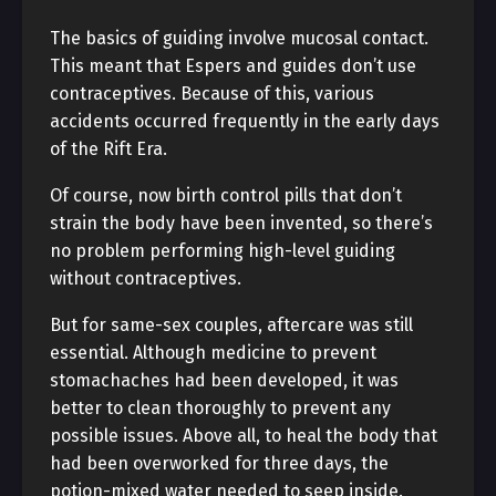
The basics of guiding involve mucosal contact.
This meant that Espers and guides don’t use
contraceptives. Because of this, various
accidents occurred frequently in the early days
of the Rift Era.
Of course, now birth control pills that don’t
strain the body have been invented, so there’s
no problem performing high-level guiding
without contraceptives.
But for same-sex couples, aftercare was still
essential. Although medicine to prevent
stomachaches had been developed, it was
better to clean thoroughly to prevent any
possible issues. Above all, to heal the body that
had been overworked for three days, the
potion-mixed water needed to seep inside.