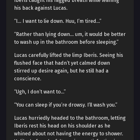
Iberis caught his ragged breath while leaning
his back against Lucas.
“I… I want to lie down. Huu, I’m tired…”
“Rather than lying down… um, it would be better
to wash up in the bathroom before sleeping.”
Lucas carefully lifted the limp Iberis. Seeing his
flushed face that hadn’t yet calmed down
stirred up desire again, but he still had a
conscience.
“Ugh, I don’t want to…”
“You can sleep if you’re drowsy. I’ll wash you.”
Lucas hurriedly headed to the bathroom, letting
Iberis rest his head on his shoulder as he
whined about not having the energy to shower.