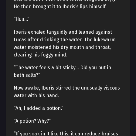
He then brought it to Iberis’s lips himself.
“Huu…”
Iberis exhaled languidly and leaned against
Lucas after drinking the water. The lukewarm
water moistened his dry mouth and throat,
clearing his foggy mind.
“The water feels a bit sticky… Did you put in
bath salts?”
Now awake, Iberis stirred the unusually viscous
water with his hand.
“Ah, I added a potion.”
“A potion? Why?”
“If you soak in it like this, it can reduce bruises