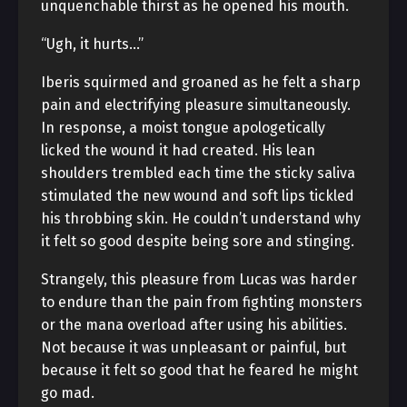
unquenchable thirst as he opened his mouth.
“Ugh, it hurts…”
Iberis squirmed and groaned as he felt a sharp
pain and electrifying pleasure simultaneously.
In response, a moist tongue apologetically
licked the wound it had created. His lean
shoulders trembled each time the sticky saliva
stimulated the new wound and soft lips tickled
his throbbing skin. He couldn’t understand why
it felt so good despite being sore and stinging.
Strangely, this pleasure from Lucas was harder
to endure than the pain from fighting monsters
or the mana overload after using his abilities.
Not because it was unpleasant or painful, but
because it felt so good that he feared he might
go mad.