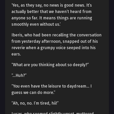
‘Yes, as they say, no news is good news. It’s
actually better that we haven’t heard from
anyone so far. It means things are running
smoothly even without us.’
Iberis, who had been recalling the conversation
from yesterday afternoon, snapped out of his
reverie when a grumpy voice seeped into his
ears.
“What are you thinking about so deeply?”
“…Huh?”
“You even have the leisure to daydream… I
guess we can do more.”
“Ah, no, no. I’m tired, hii!”
Lucas, who seemed slightly upset, muttered