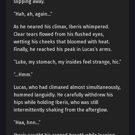
slipping away.
“Hah, ah, again…”
As he neared his climax, Iberis whimpered.
Clear tears flowed from his flushed eyes,
wetting his cheeks that bloomed with heat.
Finally, he reached his peak in Lucas’s arms.
“Luke, my stomach, my insides feel strange, hic.”
“…Hmm.”
Lucas, who had climaxed almost simultaneously,
hummed languidly. He carefully withdrew his
hips while holding Iberis, who was still
intermittently shaking from the afterglow.
“Haa, hnn…”