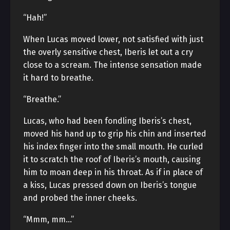
“Hah!”
When Lucas moved lower, not satisfied with just
the overly sensitive chest, Iberis let out a cry
close to a scream. The intense sensation made
it hard to breathe.
“Breathe.”
Lucas, who had been fondling Iberis’s chest,
moved his hand up to grip his chin and inserted
his index finger into the small mouth. He curled
it to scratch the roof of Iberis’s mouth, causing
him to moan deep in his throat. As if in place of
a kiss, Lucas pressed down on Iberis’s tongue
and probed the inner cheeks.
“Mmm, mm…”