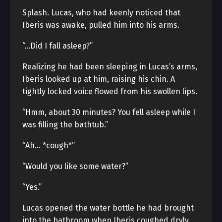
Splash. Lucas, who had keenly noticed that
Iberis was awake, pulled him into his arms.
“…Did I fall asleep?”
Realizing he had been sleeping in Lucas’s arms,
Iberis looked up at him, raising his chin. A
tightly locked voice flowed from his swollen lips.
“Hmm, about 30 minutes? You fell asleep while I
was filling the bathtub.”
“Ah… *cough*”
“Would you like some water?”
“Yes.”
Lucas opened the water bottle he had brought
into the bathroom when Iberis coughed dryly.