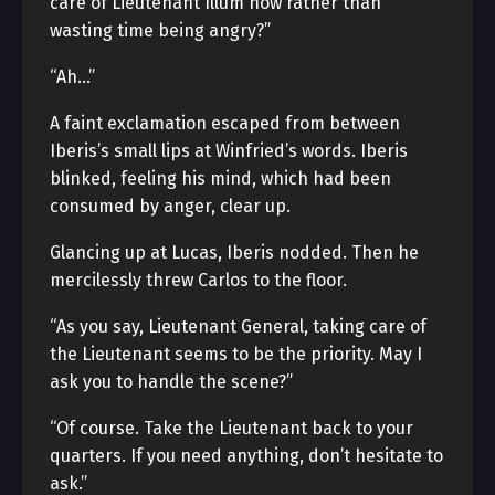
care of Lieutenant Illum now rather than
wasting time being angry?”
“Ah…”
A faint exclamation escaped from between
Iberis’s small lips at Winfried’s words. Iberis
blinked, feeling his mind, which had been
consumed by anger, clear up.
Glancing up at Lucas, Iberis nodded. Then he
mercilessly threw Carlos to the floor.
“As you say, Lieutenant General, taking care of
the Lieutenant seems to be the priority. May I
ask you to handle the scene?”
“Of course. Take the Lieutenant back to your
quarters. If you need anything, don’t hesitate to
ask.”