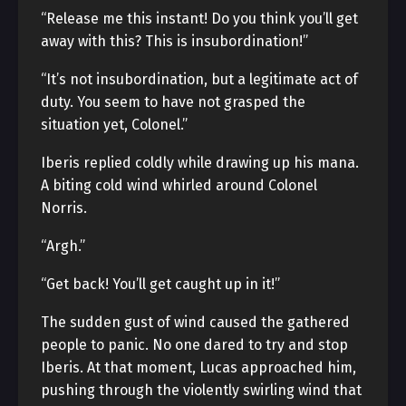
“Release me this instant! Do you think you’ll get
away with this? This is insubordination!”
“It’s not insubordination, but a legitimate act of
duty. You seem to have not grasped the
situation yet, Colonel.”
Iberis replied coldly while drawing up his mana.
A biting cold wind whirled around Colonel
Norris.
“Argh.”
“Get back! You’ll get caught up in it!”
The sudden gust of wind caused the gathered
people to panic. No one dared to try and stop
Iberis. At that moment, Lucas approached him,
pushing through the violently swirling wind that