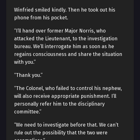
Winfried smiled kindly. Then he took out his
phone from his pocket.
“I’ll hand over former Major Norris, who
attacked the Lieutenant, to the investigation
bureau. We’ll interrogate him as soon as he
regains consciousness and share the situation
with you.”
“Thank you.”
“The Colonel, who failed to control his nephew,
will also receive appropriate punishment. I’ll
personally refer him to the disciplinary
committee.”
“We need to investigate before that. We can’t
rule out the possibility that the two were