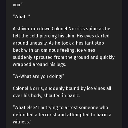
you.”
“What…”
A shiver ran down Colonel Norris’s spine as he
felt the cold piercing his skin. His eyes darted
around uneasily. As he took a hesitant step
back with an ominous feeling, ice vines
suddenly sprouted from the ground and quickly
wrapped around his legs.
“W-What are you doing!”
Colonel Norris, suddenly bound by ice vines all
over his body, shouted in panic.
“What else? I’m trying to arrest someone who
defended a terrorist and attempted to harm a
witness.”