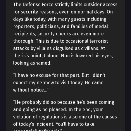
The Defense Force strictly limits outsider access
for security reasons, even on normal days. On
days like today, with many guests including
reporters, politicians, and families of medal
recipients, security checks are even more
thorough. This is due to occasional terrorist
attacks by villains disguised as civilians. At
Iberis’s point, Colonel Norris lowered his eyes,
looking ashamed.
“I have no excuse for that part. But I didn’t
expect my nephew to visit today. He came
without notice…”
“He probably did so because he’s been coming
and going as he pleased. In the end, your
violation of regulations is also one of the causes
of today’s incident. You’ll have to take