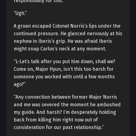
responsibility for this.”
“Ugh.”
A groan escaped Colonel Norris’s lips under the
continued pressure. He glanced nervously at his
nephew in Iberis’s grip. He was afraid Iberis
might snap Carlos’s neck at any moment.
“L-Let’s talk after you put him down, shall we?
Come on, Major Hyun, isn’t this too harsh for
someone you worked with until a few months
ago?”
“Any connection between former Major Norris
and me was severed the moment he ambushed
my guide. And harsh? I’m desperately holding
back from killing him right now out of
consideration for our past relationship.”