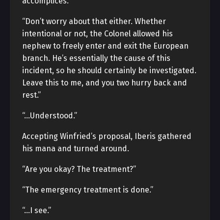
accomplices.”
“Don’t worry about that either. Whether
intentional or not, the Colonel allowed his
nephew to freely enter and exit the European
branch. He’s essentially the cause of this
incident, so he should certainly be investigated.
Leave this to me, and you two hurry back and
rest.”
“…Understood.”
Accepting Winfried’s proposal, Iberis gathered
his mana and turned around.
“Are you okay? The treatment?”
“The emergency treatment is done.”
“…I see.”