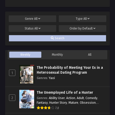
Genre
All
Type
All
Status
All
Order by
Default
Search
Weekly
Monthly
All
The Probability of Meeting Your Ex in a
Heterosexual Dating Program
1
Genres
:
Yaoi
The Unemployed Life of a Hunter
2
Genres
:
Ability User
,
Action
,
Adult
,
Comedy
,
Fantasy
,
Hunter Story
,
Mature
,
Obsession
,
Romance
,
Smut
,
Yaoi
7.8