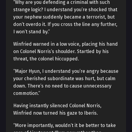
“Why are you defending a criminal with such
strange logic? I understand you’re shocked that
your nephew suddenly became a terrorist, but
don’t overdo it. If you cross the line any further,
I won’t stand by.”
Winfried warned in a low voice, placing his hand
on Colonel Norris’s shoulder. Startled by his
threat, the colonel hiccupped.
“Major Hyun, I understand you’re angry because
your cherished subordinate was hurt, but calm
down. There’s no need to cause unnecessary
commotion.”
Having instantly silenced Colonel Norris,
Winfried now turned his gaze to Iberis.
“More importantly, wouldn’t it be better to take