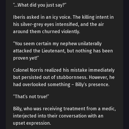
“…What did you just say?”
Iberis asked in an icy voice. The killing intent in
his silver-grey eyes intensified, and the air
around them churned violently.
“You seem certain my nephew unilaterally
attacked the Lieutenant, but nothing has been
proven yet!”
Colonel Norris realized his mistake immediately
but persisted out of stubbornness. However, he
had overlooked something – Billy’s presence.
“That’s not true!”
Billy, who was receiving treatment from a medic,
interjected into their conversation with an
upset expression.