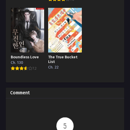
Boundless Love
The True Bucket
List
Ch. 130
Ch. 22
7.2
Comment
5