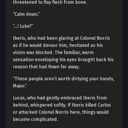
threatened to flay flesh from bone.
“Calm down.”
“…! Luke?”
Iberis, who had been glaring at Colonel Norris
as if he would devour him, hesitated as his
vision was blocked. The familiar, warm
sensation enveloping his eyes brought back his
reason that had flown far away.
“These people aren’t worth dirtying your hands,
Major.”
Lucas, who had gently embraced Iberis from
behind, whispered softly. If Iberis killed Carlos
or attacked Colonel Norris here, things would
become complicated.