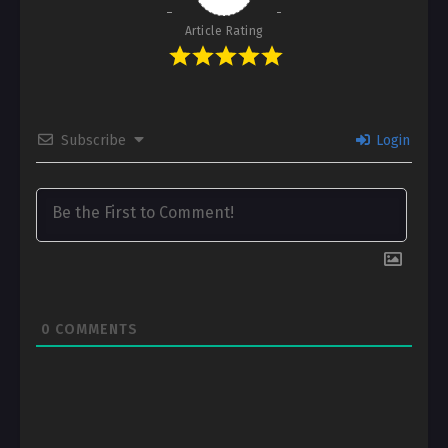
Article Rating
Subscribe
Login
0
COMMENTS