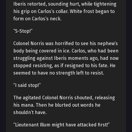
Iberis retorted, sounding hurt, while tightening
his grip on Carlos’s collar. White frost began to
form on Carlos’s neck.
“S-Stop!”
Colonel Norris was horrified to see his nephew’s
body being covered in ice. Carlos, who had been
struggling against Iberis moments ago, had now
stopped resisting, as if resigned to his fate. He
seemed to have no strength left to resist.
“I said stop!”
The agitated Colonel Norris shouted, releasing
his mana. Then he blurted out words he
shouldn’t have.
“Lieutenant Illum might have attacked first!”