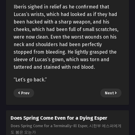
Iberis sighed in relief as he confirmed that
Lucas’s wrists, which had looked as if they had
been hacked with a sharp weapon, and his
cheeks, which had been full of small scratches,
were now clean. Even the worst wounds on his
neck and shoulders had been perfectly
stopped from bleeding. He lightly grasped the
sleeve of Lucas’s gown, which was torn and
tattered and stained with red blood.
“Let’s go back.”
Prev
Next
Does Spring Come Even for a Dying Esper
Does Spring Come for a Terminally-Ill Esper, 시한부 에스퍼에게
도 봄은 오는가