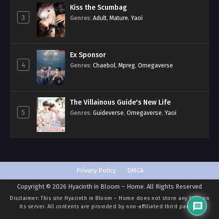
Kiss the Scumbag
3
Genres
:
Adult
,
Mature
,
Yaoi
Ex Sponsor
4
Genres
:
Chaebol
,
Mpreg
,
Omegaverse
The Villainous Guide's New Life
5
Genres
:
Guideverse
,
Omegaverse
,
Yaoi
Privacy Policy
DMCA
Copyright © 2026 Hyacinth in Bloom – Home. All Rights Reserved
Disclaimer: This site
Hyacinth in Bloom – Home
does not store any files on
its server. All contents are provided by non-affiliated third parties.