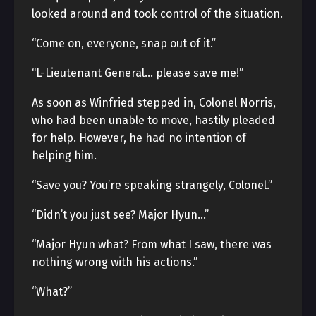
looked around and took control of the situation.
“Come on, everyone, snap out of it.”
“L-Lieutenant General… please save me!”
As soon as Winfried stepped in, Colonel Norris,
who had been unable to move, hastily pleaded
for help. However, he had no intention of
helping him.
“Save you? You’re speaking strangely, Colonel.”
“Didn’t you just see? Major Hyun…”
“Major Hyun what? From what I saw, there was
nothing wrong with his actions.”
“What?”