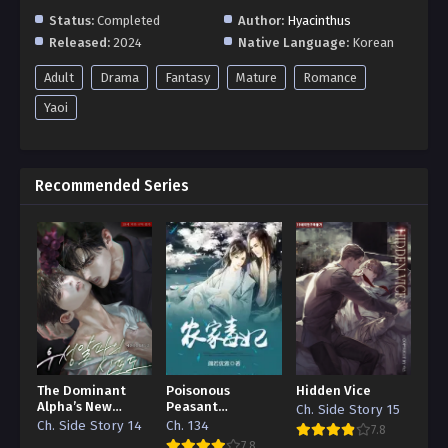
Status:
Completed
Author:
Hyacinthus
Released:
2024
Native Language:
Korean
Adult
Drama
Fantasy
Mature
Romance
Yaoi
Recommended Series
The Dominant
Poisonous
Hidden Vice
Alpha’s New
Peasant
Ch. Side Story 15
Grape
‘Concubine’
Ch. Side Story 14
Ch. 134
7.8
7.8