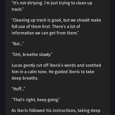
“It’s not dirtying. I’m just trying to clean up
trash.”
“Cleaning up trash is good, but we should make
full use of them first. There’s a lot of
information we can get from them.”
“But…”
“Shh, breathe slowly.”
Lucas gently cut off Iberis’s words and soothed
him in a calm tone. He guided Iberis to take
deep breaths.
“Huff…”
“That’s right, keep going.”
As Iberis followed his instructions, taking deep