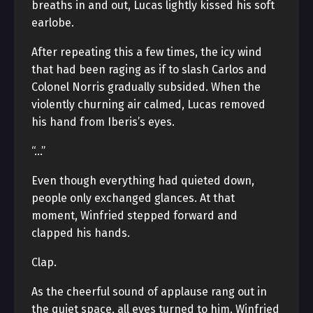
breaths in and out, Lucas lightly kissed his soft
earlobe.
After repeating this a few times, the icy wind
that had been raging as if to slash Carlos and
Colonel Norris gradually subsided. When the
violently churning air calmed, Lucas removed
his hand from Iberis’s eyes.
“…”
Even though everything had quieted down,
people only exchanged glances. At that
moment, Winfried stepped forward and
clapped his hands.
Clap.
As the cheerful sound of applause rang out in
the quiet space, all eyes turned to him. Winfried