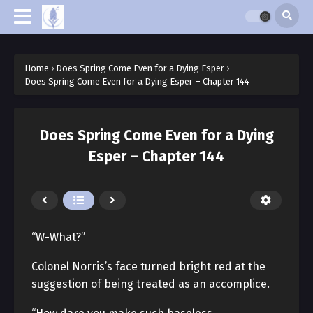
Home
›
Does Spring Come Even for a Dying Esper
›
Does Spring Come Even for a Dying Esper – Chapter 144
Does Spring Come Even for a Dying
Esper – Chapter 144
“W-What?”
Colonel Norris’s face turned bright red at the
suggestion of being treated as an accomplice.