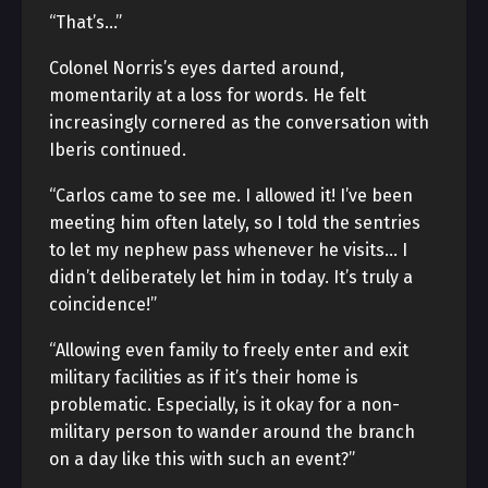
“That’s…”
Colonel Norris’s eyes darted around,
momentarily at a loss for words. He felt
increasingly cornered as the conversation with
Iberis continued.
“Carlos came to see me. I allowed it! I’ve been
meeting him often lately, so I told the sentries
to let my nephew pass whenever he visits… I
didn’t deliberately let him in today. It’s truly a
coincidence!”
“Allowing even family to freely enter and exit
military facilities as if it’s their home is
problematic. Especially, is it okay for a non-
military person to wander around the branch
on a day like this with such an event?”