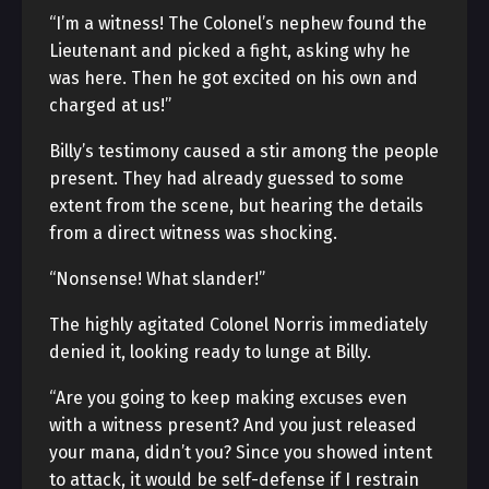
“I’m a witness! The Colonel’s nephew found the
Lieutenant and picked a fight, asking why he
was here. Then he got excited on his own and
charged at us!”
Billy’s testimony caused a stir among the people
present. They had already guessed to some
extent from the scene, but hearing the details
from a direct witness was shocking.
“Nonsense! What slander!”
The highly agitated Colonel Norris immediately
denied it, looking ready to lunge at Billy.
“Are you going to keep making excuses even
with a witness present? And you just released
your mana, didn’t you? Since you showed intent
to attack, it would be self-defense if I restrain