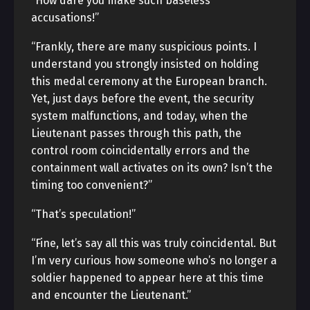
“How dare you make such baseless
accusations!”
“Frankly, there are many suspicious points. I
understand you strongly insisted on holding
this medal ceremony at the European branch.
Yet, just days before the event, the security
system malfunctions, and today, when the
Lieutenant passes through this path, the
control room coincidentally errors and the
containment wall activates on its own? Isn’t the
timing too convenient?”
“That’s speculation!”
“Fine, let’s say all this was truly coincidental. But
I’m very curious how someone who’s no longer a
soldier happened to appear here at this time
and encounter the Lieutenant.”