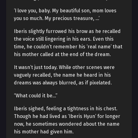
‘I love you, baby. My beautiful son, mom loves
you so much. My precious treasure, …’
Iberis slightly furrowed his brow as he recalled
the voice still lingering in his ears. Even this
time, he couldn’t remember his ‘real name’ that
his mother called at the end of the dream.
It wasn’t just today. While other scenes were
vaguely recalled, the name he heard in his
dreams was always blurred, as if pixelated.
“What could it be…”
Iberis sighed, feeling a tightness in his chest.
Though he had lived as ‘Iberis Hyun’ for longer
now, he sometimes wondered about the name
his mother had given him.