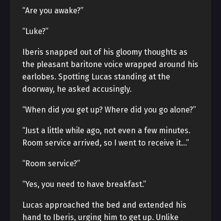
“Are you awake?”
“Luke?”
Iberis snapped out of his gloomy thoughts as
the pleasant baritone voice wrapped around his
earlobes. Spotting Lucas standing at the
doorway, he asked accusingly.
“When did you get up? Where did you go alone?”
“Just a little while ago, not even a few minutes.
Room service arrived, so I went to receive it…”
“Room service?”
“Yes, you need to have breakfast.”
Lucas approached the bed and extended his
hand to Iberis, urging him to get up. Unlike