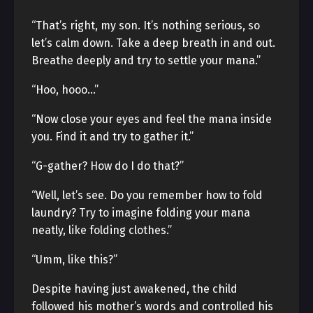
“That’s right, my son. It’s nothing serious, so
let’s calm down. Take a deep breath in and out.
Breathe deeply and try to settle your mana.”
“Hoo, hooo…”
“Now close your eyes and feel the mana inside
you. Find it and try to gather it.”
“G-gather? How do I do that?”
“Well, let’s see. Do you remember how to fold
laundry? Try to imagine folding your mana
neatly, like folding clothes.”
“Umm, like this?”
Despite having just awakened, the child
followed his mother’s words and controlled his