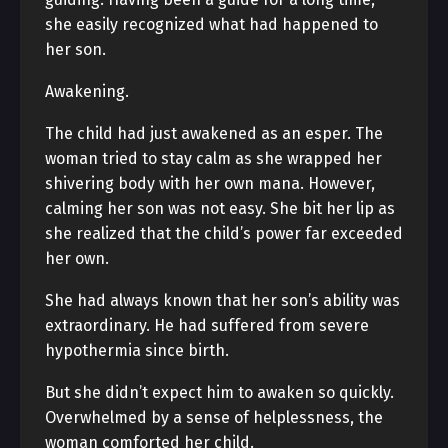
she easily recognized what had happened to
her son.
Awakening.
The child had just awakened as an esper. The
woman tried to stay calm as she wrapped her
shivering body with her own mana. However,
calming her son was not easy. She bit her lip as
she realized that the child’s power far exceeded
her own.
She had always known that her son’s ability was
extraordinary. He had suffered from severe
hypothermia since birth.
But she didn’t expect him to awaken so quickly.
Overwhelmed by a sense of helplessness, the
woman comforted her child.