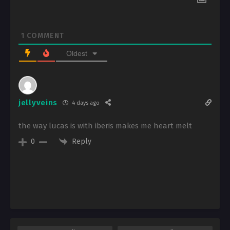
1
COMMENT
Oldest
jellyveins
4 days ago
the way lucas is with iberis makes me heart melt
Reply
0