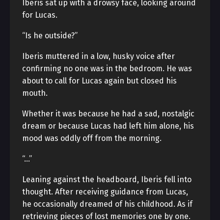
Iberis sat up with a drowsy face, looking around
for Lucas.
“Is he outside?”
Iberis muttered in a low, husky voice after
confirming no one was in the bedroom. He was
about to call for Lucas again but closed his
mouth.
Whether it was because he had a sad, nostalgic
dream or because Lucas had left him alone, his
mood was oddly off from the morning.
“…”
Leaning against the headboard, Iberis fell into
thought. After receiving guidance from Lucas,
he occasionally dreamed of his childhood. As if
retrieving pieces of lost memories one by one.