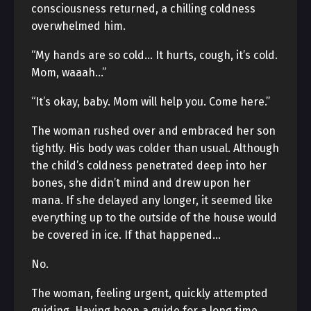
consciousness returned, a chilling coldness
overwhelmed him.
“My hands are so cold… It hurts, cough, it’s cold.
Mom, waaah…”
“It’s okay, baby. Mom will help you. Come here.”
The woman rushed over and embraced her son
tightly. His body was colder than usual. Although
the child’s coldness penetrated deep into her
bones, she didn’t mind and drew upon her
mana. If she delayed any longer, it seemed like
everything up to the outside of the house would
be covered in ice. If that happened…
No.
The woman, feeling urgent, quickly attempted
guiding. Having been a guide for a long time,