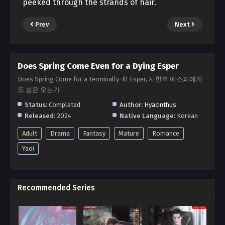
peeked through the strands of hair.
Prev
Next
Does Spring Come Even for a Dying Esper
Does Spring Come for a Terminally-Ill Esper, 시한부 에스퍼에게
도 봄은 오는가
Status:
Completed
Author:
Hyacinthus
Released:
2024
Native Language:
Korean
Adult
Drama
Fantasy
Mature
Romance
Yaoi
Recommended Series