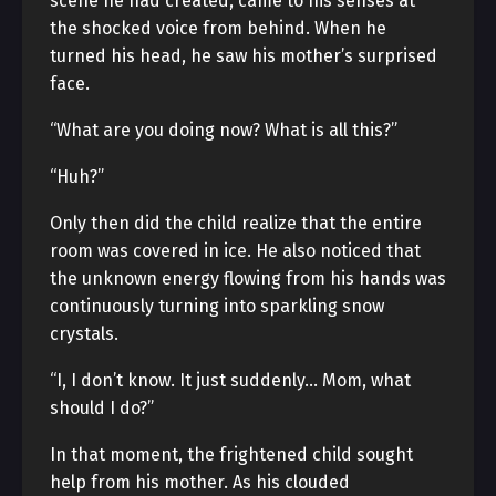
scene he had created, came to his senses at
the shocked voice from behind. When he
turned his head, he saw his mother’s surprised
face.
“What are you doing now? What is all this?”
“Huh?”
Only then did the child realize that the entire
room was covered in ice. He also noticed that
the unknown energy flowing from his hands was
continuously turning into sparkling snow
crystals.
“I, I don’t know. It just suddenly… Mom, what
should I do?”
In that moment, the frightened child sought
help from his mother. As his clouded