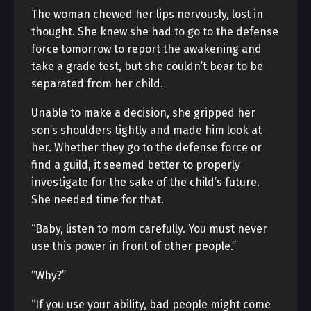
The woman chewed her lips nervously, lost in
thought. She knew she had to go to the defense
force tomorrow to report the awakening and
take a grade test, but she couldn’t bear to be
separated from her child.
Unable to make a decision, she gripped her
son’s shoulders tightly and made him look at
her. Whether they go to the defense force or
find a guild, it seemed better to properly
investigate for the sake of the child’s future.
She needed time for that.
“Baby, listen to mom carefully. You must never
use this power in front of other people.”
“Why?”
“If you use your ability, bad people might come