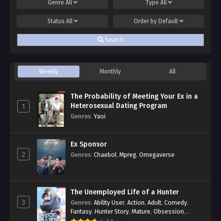
Genre
All
Type
All
Status
All
Order by
Default
Search
Weekly
Monthly
All
The Probability of Meeting Your Ex in a
Heterosexual Dating Program
1
Genres
:
Yaoi
Ex Sponsor
2
Genres
:
Chaebol
,
Mpreg
,
Omegaverse
The Unemployed Life of a Hunter
3
Genres
:
Ability User
,
Action
,
Adult
,
Comedy
,
Fantasy
,
Hunter Story
,
Mature
,
Obsession
,
Romance
,
Smut
,
Yaoi