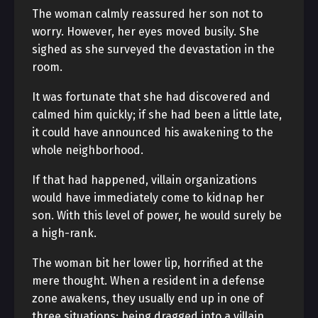
The woman calmly reassured her son not to
worry. However, her eyes moved busily. She
sighed as she surveyed the devastation in the
room.
It was fortunate that she had discovered and
calmed him quickly; if she had been a little late,
it could have announced his awakening to the
whole neighborhood.
If that had happened, villain organizations
would have immediately come to kidnap her
son. With this level of power, he would surely be
a high-rank.
The woman bit her lower lip, horrified at the
mere thought. When a resident in a defense
zone awakens, they usually end up in one of
three situations: being dragged into a villain