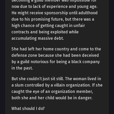
Becoming a guild member was impossible for
now due to lack of experience and young age.
He might receive sponsorship until adulthood
due to his promising future, but there was a
high chance of getting caught in unfair
contracts and being exploited while
accumulating massive debt.
She had left her home country and come to the
defense zone because she had been deceived
by a guild notorious for being a black company
in the past.
But she couldn’t just sit still. The woman lived in
a slum controlled by a villain organization. If she
caught the eye of an organization member,
both she and her child would be in danger.
What should I do?