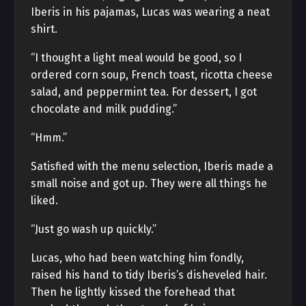
Iberis in his pajamas, Lucas was wearing a neat
shirt.
“I thought a light meal would be good, so I
ordered corn soup, French toast, ricotta cheese
salad, and peppermint tea. For dessert, I got
chocolate and milk pudding.”
“Hmm.”
Satisfied with the menu selection, Iberis made a
small noise and got up. They were all things he
liked.
“Just go wash up quickly.”
Lucas, who had been watching him fondly,
raised his hand to tidy Iberis’s disheveled hair.
Then he lightly kissed the forehead that