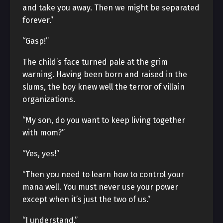
and take you away. Then we might be separated
forever.”
“Gasp!”
The child’s face turned pale at the grim
warning. Having been born and raised in the
slums, the boy knew well the terror of villain
organizations.
“My son, do you want to keep living together
with mom?”
“Yes, yes!”
“Then you need to learn how to control your
mana well. You must never use your power
except when it’s just the two of us.”
“I understand.”