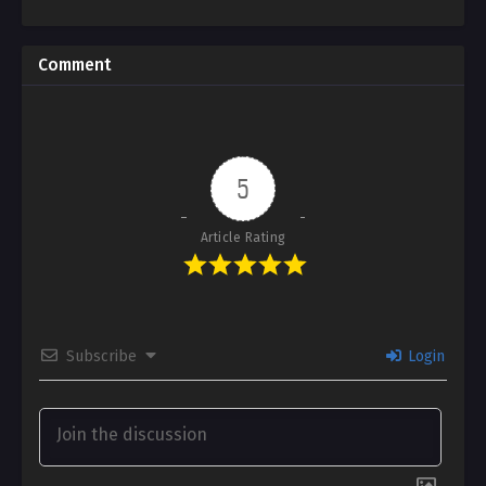
Comment
5
Article Rating
Subscribe
Login