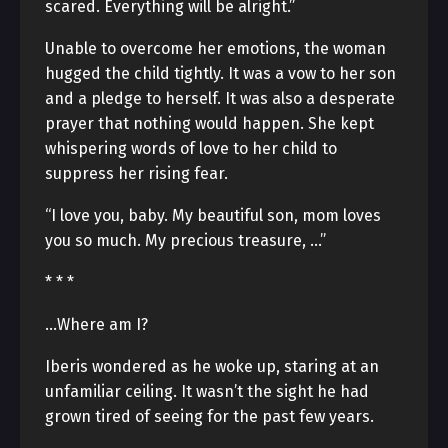
scared. Everything will be alright.”
Unable to overcome her emotions, the woman
hugged the child tightly. It was a vow to her son
and a pledge to herself. It was also a desperate
prayer that nothing would happen. She kept
whispering words of love to her child to
suppress her rising fear.
“I love you, baby. My beautiful son, mom loves
you so much. My precious treasure, …”
* * *
…Where am I?
Iberis wondered as he woke up, staring at an
unfamiliar ceiling. It wasn’t the sight he had
grown tired of seeing for the past few years.