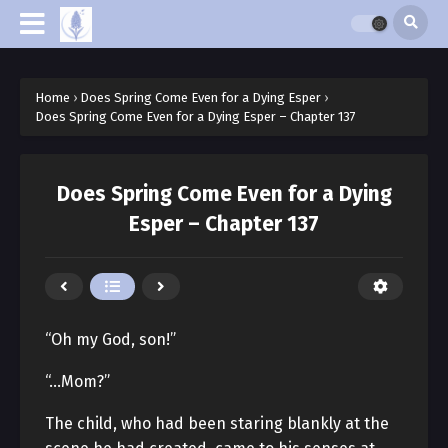
Home
›
Does Spring Come Even for a Dying Esper
›
Does Spring Come Even for a Dying Esper – Chapter 137
Does Spring Come Even for a Dying
Esper – Chapter 137
“Oh my God, son!”
“…Mom?”
The child, who had been staring blankly at the