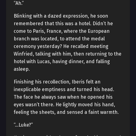
“Ah.”
Blinking with a dazed expression, he soon
remembered that this was a hotel. Didn’t he
come to Paris, France, where the European
branch was located, to attend the medal
ceremony yesterday? He recalled meeting
Winfried, talking with him, then returning to the
hotel with Lucas, having dinner, and falling
asleep.
Finishing his recollection, Iberis felt an
inexplicable emptiness and turned his head.
The face he always saw when he opened his
eyes wasn’t there. He lightly moved his hand,
feeling the sheets, and sensed a faint warmth.
“…Luke?”