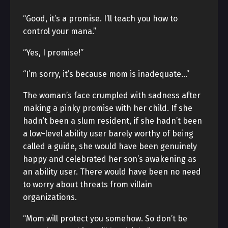
“Good, it’s a promise. I’ll teach you how to
control your mana.”
“Yes, I promise!”
“I’m sorry, it’s because mom is inadequate…”
The woman’s face crumpled with sadness after
making a pinky promise with her child. If she
hadn’t been a slum resident, if she hadn’t been
a low-level ability user barely worthy of being
called a guide, she would have been genuinely
happy and celebrated her son’s awakening as
an ability user. There would have been no need
to worry about threats from villain
organizations.
“Mom will protect you somehow. So don’t be