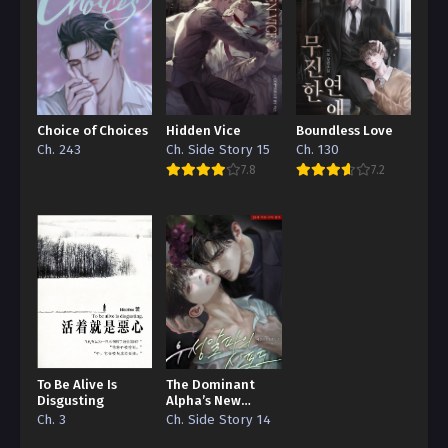
Choice of Choices
Hidden Vice
Boundless Love
Ch. 243
Ch. Side Story 15
Ch. 130
7.8
7.2
To Be Alive Is
The Dominant
Disgusting
Alpha’s New
Grape
Ch. 3
Ch. Side Story 14