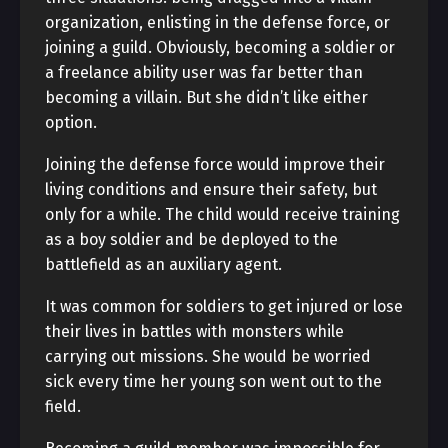
organization, enlisting in the defense force, or
joining a guild. Obviously, becoming a soldier or
a freelance ability user was far better than
becoming a villain. But she didn’t like either
option.
Joining the defense force would improve their
living conditions and ensure their safety, but
only for a while. The child would receive training
as a boy soldier and be deployed to the
battlefield as an auxiliary agent.
It was common for soldiers to get injured or lose
their lives in battles with monsters while
carrying out missions. She would be worried
sick every time her young son went out to the
field.