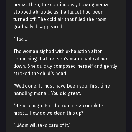
mana. Then, the continuously flowing mana
stopped abruptly, as if a faucet had been
turned off. The cold air that filled the room
gradually disappeared.
“Haa…”
The woman sighed with exhaustion after
confirming that her son’s mana had calmed
down. She quickly composed herself and gently
stroked the child’s head.
“Well done. It must have been your first time
handling mana… You did great.”
“Hehe, cough. But the room is a complete
mess… How do we clean this up?”
“…Mom will take care of it.”