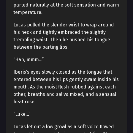
parted naturally at the soft sensation and warm
temperature.
Lucas pulled the slender wrist to wrap around
his neck and tightly embraced the slightly
trembling waist. Then he pushed his tongue
between the parting lips.
“Hah, mmm…”
Iberis’s eyes slowly closed as the tongue that
entered between his lips gently swam inside his
mouth. As the moist flesh rubbed against each
other, breaths and saliva mixed, and a sensual
heat rose.
“Luke…”
Lucas let out a low growl as a soft voice flowed