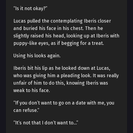
“Is it not okay?”
Lucas pulled the contemplating Iberis closer
and buried his face in his chest. Then he
slightly raised his head, looking up at Iberis with
puppy-like eyes, as if begging for a treat.
Using his looks again.
Iberis bit his lip as he looked down at Lucas,
who was giving him a pleading look. It was really
unfair of him to do this, knowing Iberis was
weak to his face.
“If you don’t want to go on a date with me, you
can refuse.”
“It’s not that I don’t want to…”