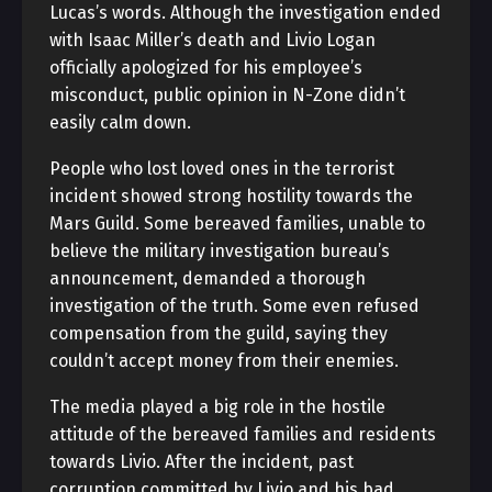
Lucas’s words. Although the investigation ended
with Isaac Miller’s death and Livio Logan
officially apologized for his employee’s
misconduct, public opinion in N-Zone didn’t
easily calm down.
People who lost loved ones in the terrorist
incident showed strong hostility towards the
Mars Guild. Some bereaved families, unable to
believe the military investigation bureau’s
announcement, demanded a thorough
investigation of the truth. Some even refused
compensation from the guild, saying they
couldn’t accept money from their enemies.
The media played a big role in the hostile
attitude of the bereaved families and residents
towards Livio. After the incident, past
corruption committed by Livio and his bad