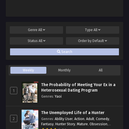
Genre
All
Type
All
Status
All
Order by
Default
Search
Weekly
Monthly
All
The Probability of Meeting Your Ex in a
Heterosexual Dating Program
1
Genres
:
Yaoi
The Unemployed Life of a Hunter
2
Genres
:
Ability User
,
Action
,
Adult
,
Comedy
,
Fantasy
,
Hunter Story
,
Mature
,
Obsession
,