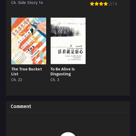
Grape
Ch. Side Story 14
7.8
The True Bucket
To Be Alive Is
List
Disgusting
Ch. 22
Ch. 3
Comment