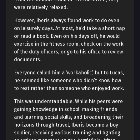
were relatively relaxed.
However, Iberis always found work to do even
on leisurely days. At most, he’d take a short nap
or read a book. Even on his days off, he would
exercise in the fitness room, check on the work
of the duty officers, or go to his office to review
documents.
Everyone called him a ‘workaholic’, but to Lucas,
he seemed like someone who didn’t know how
to rest rather than someone who enjoyed work.
This was understandable. While his peers were
gaining knowledge in school, making friends
and learning social skills, and broadening their
horizons through travel, Iberis became a boy
soldier, receiving various training and fighting