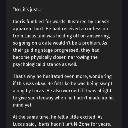
“No, it’s just…”
Iberis fumbled for words, flustered by Lucas’s
apparent hurt. He had received a confession
from Lucas and was holding off on answering,
so going on a date wouldn’t be a problem. As
their guiding stage progressed, they had
become physically closer, narrowing the
psychological distance as well.
That’s why he hesitated even more, wondering
if this was okay. He felt like he was being swept
along by Lucas. He also worried if it was alright
to give such leeway when he hadn’t made up his
mind yet.
At the same time, he felt a little excited. As
Lucas said, Iberis hadn’t left N-Zone for years.