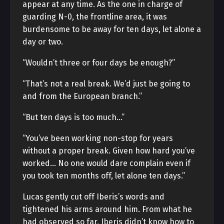
appear at any time. As the one in charge of
guarding N-0, the frontline area, it was
burdensome to be away for ten days, let alone a
day or two.
“Wouldn’t three or four days be enough?”
“That’s not a real break. We’d just be going to
and from the European branch.”
“But ten days is too much…”
“You’ve been working non-stop for years
without a proper break. Given how hard you’ve
worked… No one would dare complain even if
you took ten months off, let alone ten days.”
Lucas gently cut off Iberis’s words and
tightened his arms around him. From what he
had observed so far, Iberis didn’t know how to