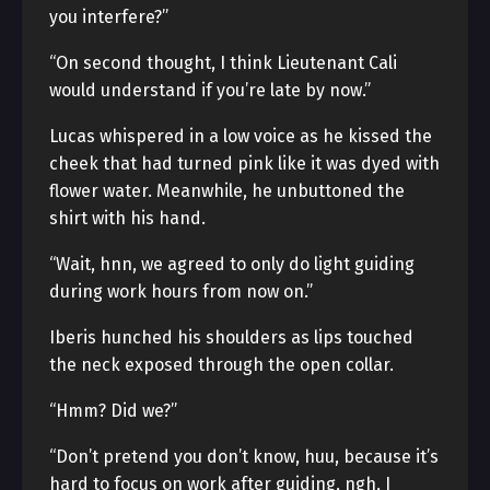
you interfere?”
“On second thought, I think Lieutenant Cali
would understand if you’re late by now.”
Lucas whispered in a low voice as he kissed the
cheek that had turned pink like it was dyed with
flower water. Meanwhile, he unbuttoned the
shirt with his hand.
“Wait, hnn, we agreed to only do light guiding
during work hours from now on.”
Iberis hunched his shoulders as lips touched
the neck exposed through the open collar.
“Hmm? Did we?”
“Don’t pretend you don’t know, huu, because it’s
hard to focus on work after guiding, ngh, I