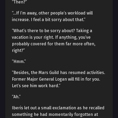
“Then?”
“…If I’m away, other people’s workload will
increase. I feel a bit sorry about that.”
“What’s there to be sorry about? Taking a
vacation is your right. If anything, you’ve
probably covered for them far more often,
right?”
“Hmm.”
“Besides, the Mars Guild has resumed activities.
Former Major General Logan will fill in for you.
Let’s see him work hard.”
“Ah.”
Iberis let out a small exclamation as he recalled
something he had momentarily forgotten at