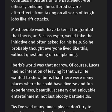
countless monsters on the battlefield. After
officially enlisting, he suffered severe
aftereffects from taking on all sorts of tough
jobs like rift attacks.
Most people would have taken it for granted
that Iberis, an S-class esper, would take the
initiative and often asked for his help. So he
probably thought everyone lived like this,
without questioning or complaining.
Iberis’s world was that narrow. Of course, Lucas
had no intention of leaving it that way. He
wanted to show Iberis that there were many
places where he could have diverse and fun
experiences, beautiful scenery and enjoyable
entertainment, not just bloody battlefields.
“As I’ve said many times, please don’t try to