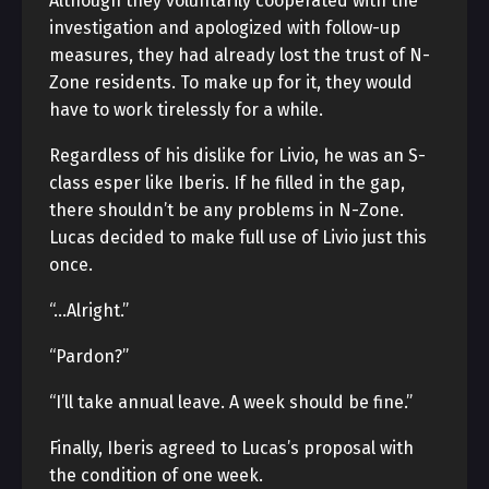
Although they voluntarily cooperated with the
investigation and apologized with follow-up
measures, they had already lost the trust of N-
Zone residents. To make up for it, they would
have to work tirelessly for a while.
Regardless of his dislike for Livio, he was an S-
class esper like Iberis. If he filled in the gap,
there shouldn’t be any problems in N-Zone.
Lucas decided to make full use of Livio just this
once.
“…Alright.”
“Pardon?”
“I’ll take annual leave. A week should be fine.”
Finally, Iberis agreed to Lucas’s proposal with
the condition of one week.