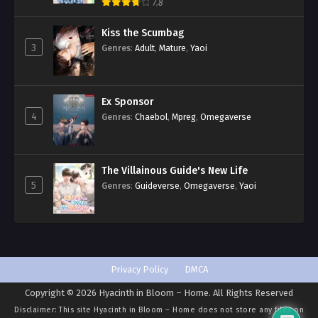
Romance
,
Smut
,
Yaoi
7.8
Kiss the Scumbag
3
Genres
:
Adult
,
Mature
,
Yaoi
Ex Sponsor
4
Genres
:
Chaebol
,
Mpreg
,
Omegaverse
The Villainous Guide's New Life
5
Genres
:
Guideverse
,
Omegaverse
,
Yaoi
Privacy Policy
DMCA
Copyright © 2026 Hyacinth in Bloom – Home. All Rights Reserved
Disclaimer: This site
Hyacinth in Bloom – Home
does not store any files on