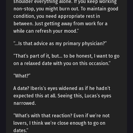
shoulder everything alone. If you keep working
non-stop, you might burn out. To maintain good
condition, you need appropriate rest in
between. Just getting away from work for a
while can refresh your mood.”
“…Is that advice as my primary physician?”
“That’s part of it, but… to be honest, I want to go
on a relaxed date with you on this occasion.”
“What?”
A date? Iberis’s eyes widened as if he hadn’t
expected this at all. Seeing this, Lucas’s eyes
narrowed.
“What’s with that reaction? Even if we’re not
lovers, I think we’re close enough to go on
dates.”