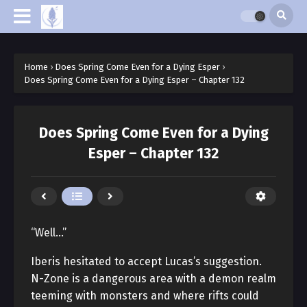
Home
›
Does Spring Come Even for a Dying Esper
›
Does Spring Come Even for a Dying Esper – Chapter 132
Does Spring Come Even for a Dying
Esper – Chapter 132
“Well…”
Iberis hesitated to accept Lucas’s suggestion.
N-Zone is a dangerous area with a demon realm
teeming with monsters and where rifts could