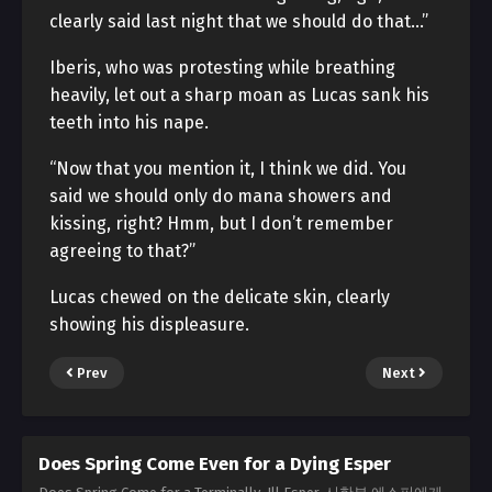
clearly said last night that we should do that…”
Iberis, who was protesting while breathing
heavily, let out a sharp moan as Lucas sank his
teeth into his nape.
“Now that you mention it, I think we did. You
said we should only do mana showers and
kissing, right? Hmm, but I don’t remember
agreeing to that?”
Lucas chewed on the delicate skin, clearly
showing his displeasure.
Prev
Next
Does Spring Come Even for a Dying Esper