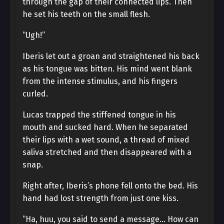
through the gap of their connected lips. Then
he set his teeth on the small flesh.
“Ugh!”
Iberis let out a groan and straightened his back
as his tongue was bitten. His mind went blank
from the intense stimulus, and his fingers
curled.
Lucas trapped the stiffened tongue in his
mouth and sucked hard. When he separated
their lips with a wet sound, a thread of mixed
saliva stretched and then disappeared with a
snap.
Right after, Iberis’s phone fell onto the bed. His
hand had lost strength from just one kiss.
“Ha, huu, you said to send a message… How can