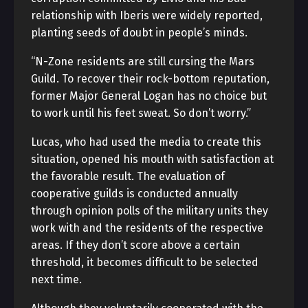
relationship with Iberis were widely reported,
planting seeds of doubt in people’s minds.
“N-Zone residents are still cursing the Mars
Guild. To recover their rock-bottom reputation,
former Major General Logan has no choice but
to work until his feet sweat. So don’t worry.”
Lucas, who had used the media to create this
situation, opened his mouth with satisfaction at
the favorable result. The evaluation of
cooperative guilds is conducted annually
through opinion polls of the military units they
work with and the residents of the respective
areas. If they don’t score above a certain
threshold, it becomes difficult to be selected
next time.