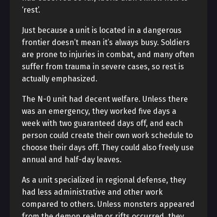
‘rest’.
Just because a unit is located in a dangerous
frontier doesn’t mean it’s always busy. Soldiers
are prone to injuries in combat, and many often
suffer from trauma in severe cases, so rest is
actually emphasized.
The N-0 unit had decent welfare. Unless there
was an emergency, they worked five days a
week with two guaranteed days off, and each
person could create their own work schedule to
choose their days off. They could also freely use
annual and half-day leaves.
As a unit specialized in regional defense, they
had less administrative and other work
compared to others. Unless monsters appeared
from the demon realm or rifts occurred, they