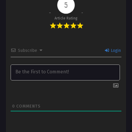
5
Article Rating
Subscribe
Login
0
COMMENTS