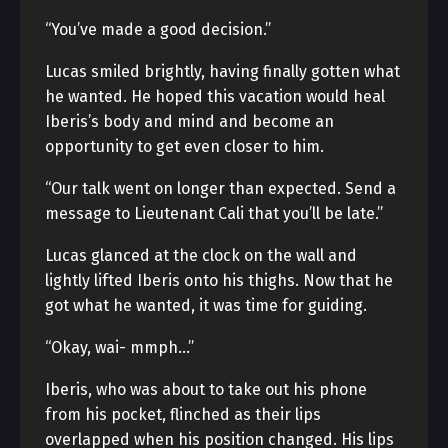
“You’ve made a good decision.”
Lucas smiled brightly, having finally gotten what
he wanted. He hoped this vacation would heal
Iberis’s body and mind and become an
opportunity to get even closer to him.
“Our talk went on longer than expected. Send a
message to Lieutenant Cali that you’ll be late.”
Lucas glanced at the clock on the wall and
lightly lifted Iberis onto his thighs. Now that he
got what he wanted, it was time for guiding.
“Okay, wai- mmph…”
Iberis, who was about to take out his phone
from his pocket, flinched as their lips
overlapped when his position changed. His lips