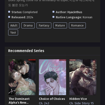
Does Spring Come for a Terminally-Ill Esper, 시한부 에스퍼에게
도 봄은 오는가
Status:
Completed
Author:
Hyacinthus
Released:
2024
Native Language:
Korean
Adult
Drama
Fantasy
Mature
Romance
Yaoi
Recommended Series
The Dominant
Choice of Choices
Hidden Vice
Alpha’s New
Ch. 243
Ch. Side Story 15