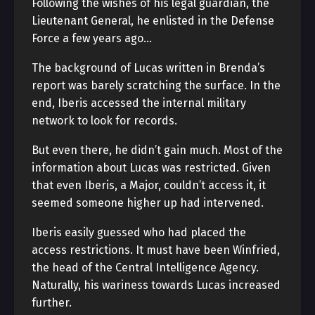
Following the wishes of his legal guardian, the
Lieutenant General, he enlisted in the Defense
Force a few years ago…
The background of Lucas written in Brenda’s
report was barely scratching the surface. In the
end, Iberis accessed the internal military
network to look for records.
But even there, he didn’t gain much. Most of the
information about Lucas was restricted. Given
that even Iberis, a Major, couldn’t access it, it
seemed someone higher up had intervened.
Iberis easily guessed who had placed the
access restrictions. It must have been Winfried,
the head of the Central Intelligence Agency.
Naturally, his wariness towards Lucas increased
further.