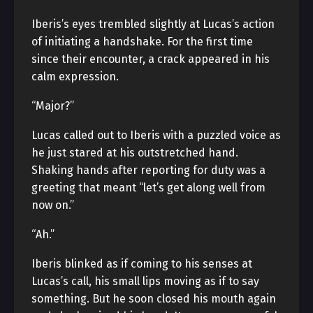
Iberis’s eyes trembled slightly at Lucas’s action
of initiating a handshake. For the first time
since their encounter, a crack appeared in his
calm expression.
“Major?”
Lucas called out to Iberis with a puzzled voice as
he just stared at his outstretched hand.
Shaking hands after reporting for duty was a
greeting that meant “let’s get along well from
now on.”
“Ah.”
Iberis blinked as if coming to his senses at
Lucas’s call, his small lips moving as if to say
something. But he soon closed his mouth again