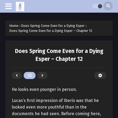
Home
›
Does Spring Come Even for a Dying Esper
›
Does Spring Come Even for a Dying Esper – Chapter 12
Does Spring Come Even for a Dying
Esper – Chapter 12
He looks even younger in person.
Lucas’s first impression of Iberis was that he
looked even more youthful than in the
documents he had seen. Before coming here,