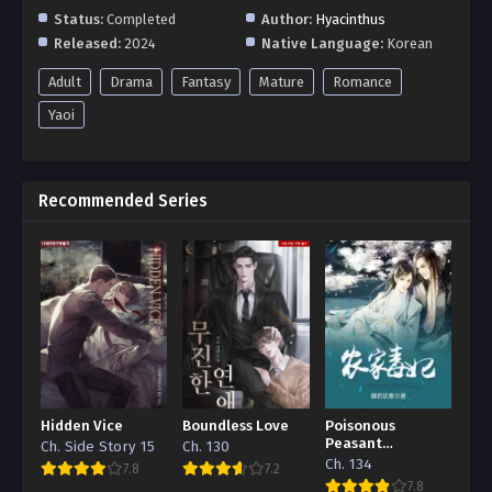
Status:
Completed
Author:
Hyacinthus
Released:
2024
Native Language:
Korean
Adult
Drama
Fantasy
Mature
Romance
Yaoi
Recommended Series
Hidden Vice
Boundless Love
Poisonous
Peasant
Ch. Side Story 15
Ch. 130
‘Concubine’
Ch. 134
7.8
7.2
7.8