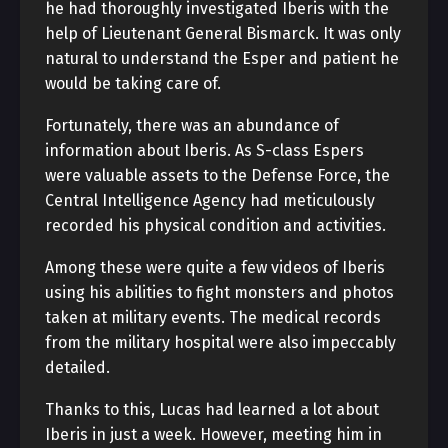
he had thoroughly investigated Iberis with the
help of Lieutenant General Bismarck. It was only
natural to understand the Esper and patient he
would be taking care of.
Fortunately, there was an abundance of
information about Iberis. As S-class Espers
were valuable assets to the Defense Force, the
Central Intelligence Agency had meticulously
recorded his physical condition and activities.
Among these were quite a few videos of Iberis
using his abilities to fight monsters and photos
taken at military events. The medical records
from the military hospital were also impeccably
detailed.
Thanks to this, Lucas had learned a lot about
Iberis in just a week. However, meeting him in