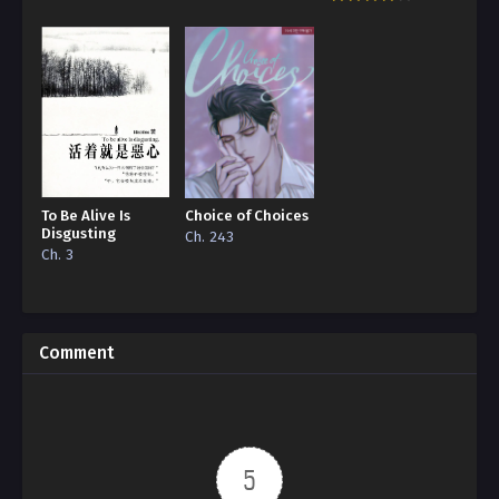
To Be Alive Is
Choice of Choices
Disgusting
Ch. 243
Ch. 3
Comment
5