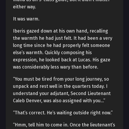
either way.
It was warm.
Iberis gazed down at his own hand, recalling
the warmth he had just felt. It had been a very
long time since he had properly felt someone
else’s warmth. Quickly composing his
expression, he looked back at Lucas. His gaze
was considerably less wary than before.
“You must be tired from your long journey, so
unpack and rest well in the quarters today. I
understand your adjutant, Second Lieutenant
Caleb Denver, was also assigned with you…”
“That’s correct. He’s waiting outside right now.”
“Hmm, tell him to come in. Once the lieutenant’s