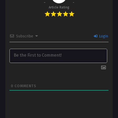
Article Rating
Subscribe
Login
0
COMMENTS