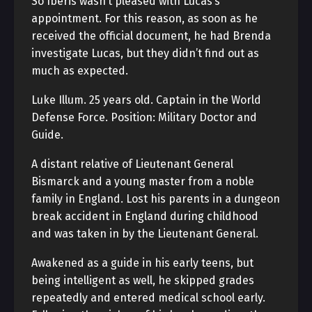
So Iberis wasn’t pleased with Lucas’s
appointment. For this reason, as soon as he
received the official document, he had Brenda
investigate Lucas, but they didn’t find out as
much as expected.
Luke Illum. 25 years old. Captain in the World
Defense Force. Position: Military Doctor and
Guide.
A distant relative of Lieutenant General
Bismarck and a young master from a noble
family in England. Lost his parents in a dungeon
break accident in England during childhood
and was taken in by the Lieutenant General.
Awakened as a guide in his early teens, but
being intelligent as well, he skipped grades
repeatedly and entered medical school early.