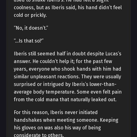
coolness, but as Iberis said, his hand didn’t feel
cold or prickly.
“No, it doesn’t.”
“…Is that so?”
Iberis still seemed half in doubt despite Lucas’s
answer. He couldn’t help it; for the past few
years, everyone who shook hands with him had
similar unpleasant reactions. They were usually
surprised or intrigued by Iberis’s lower-than-
average body temperature. Some even felt pain
from the cold mana that naturally leaked out.
For this reason, Iberis never initiated
handshakes when meeting someone. Keeping
his gloves on was also his way of being
considerate to others.