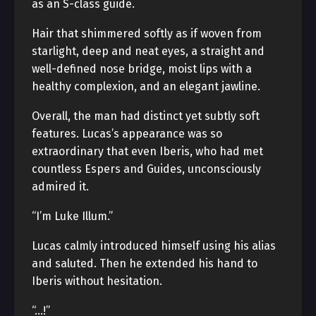
as an S-class guide.
Hair that shimmered softly as if woven from
starlight, deep and neat eyes, a straight and
well-defined nose bridge, moist lips with a
healthy complexion, and an elegant jawline.
Overall, the man had distinct yet subtly soft
features. Lucas’s appearance was so
extraordinary that even Iberis, who had met
countless Espers and Guides, unconsciously
admired it.
“I’m Luke Illum.”
Lucas calmly introduced himself using his alias
and saluted. Then he extended his hand to
Iberis without hesitation.
“…!”