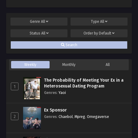
Genre
All
Type
All
Status
All
Order by
Default
Search
Weekly
Monthly
All
The Probability of Meeting Your Ex in a
Heterosexual Dating Program
1
Genres
:
Yaoi
Ex Sponsor
2
Genres
:
Chaebol
,
Mpreg
,
Omegaverse