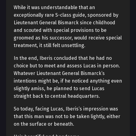
While it was understandable that an
exceptionally rare S-class guide, sponsored by
Lieutenant General Bismarck since childhood
and scouted with special provisions to be
groomed as his successor, would receive special
treatment, it still felt unsettling.
In the end, Iberis concluded that he had no
choice but to meet and assess Lucas in person.
Whatever Lieutenant General Bismarck’s
intentions might be, if he noticed anything even
slightly amiss, he planned to send Lucas
straight back to central headquarters.
So today, facing Lucas, Iberis’s impression was
that this man was not to be taken lightly, either
on the surface or beneath.