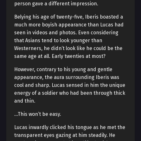
person gave a different impression.
Belying his age of twenty-five, Iberis boasted a
much more boyish appearance than Lucas had
seen in videos and photos. Even considering
that Asians tend to look younger than
Westerners, he didn’t look like he could be the
same age at all. Early twenties at most?
However, contrary to his young and gentle
appearance, the aura surrounding Iberis was
cool and sharp. Lucas sensed in him the unique
energy of a soldier who had been through thick
and thin.
…This won’t be easy.
Lucas inwardly clicked his tongue as he met the
transparent eyes gazing at him steadily. He