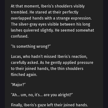
At that moment, Iberis’s shoulders visibly
trembled. He stared at their perfectly
overlapped hands with a strange expression.
The silver-gray eyes visible between his long
lashes quivered slightly. He seemed somewhat
confused.
“Is something wrong?”
Lucas, who hadn’t missed Iberis’s reaction,
carefully asked. As he gently applied pressure
to their joined hands, the thin shoulders
flinched again.
“Major?”
“Ah… um, no, it’s… are you alright?”
Finally, Iberis’s gaze left their joined hands.