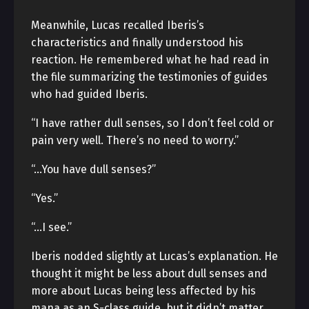
Meanwhile, Lucas recalled Iberis’s
characteristics and finally understood his
reaction. He remembered what he had read in
the file summarizing the testimonies of guides
who had guided Iberis.
“I have rather dull senses, so I don’t feel cold or
pain very well. There’s no need to worry.”
“…You have dull senses?”
“Yes.”
“…I see.”
Iberis nodded slightly at Lucas’s explanation. He
thought it might be less about dull senses and
more about Lucas being less affected by his
mana as an S-class guide, but it didn’t matter