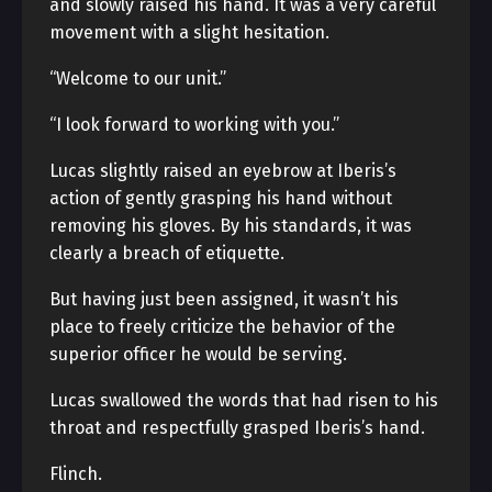
and slowly raised his hand. It was a very careful
movement with a slight hesitation.
“Welcome to our unit.”
“I look forward to working with you.”
Lucas slightly raised an eyebrow at Iberis’s
action of gently grasping his hand without
removing his gloves. By his standards, it was
clearly a breach of etiquette.
But having just been assigned, it wasn’t his
place to freely criticize the behavior of the
superior officer he would be serving.
Lucas swallowed the words that had risen to his
throat and respectfully grasped Iberis’s hand.
Flinch.