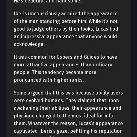
He’s beautiful and handsome.
Iberis unconsciously admired the appearance
of the man standing before him. While it’s not
good to judge others by their looks, Lucas had
an impressive appearance that anyone would
acknowledge.
It was common for Espers and Guides to have
more attractive appearances than ordinary
people. This tendency became more
pronounced with higher ranks.
Some argued that this was because ability users
were evolved humans. They claimed that upon
awakening their abilities, their appearance and
physique changed to the most ideal form for
them. Whatever the reason, Lucas’s appearance
captivated Iberis’s gaze, befitting his reputation