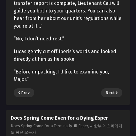
transfer report is complete, Lieutenant Cali will
guide you both to your quarters. You can also
hear from her about our unit’s regulations while
you’re at it…”
“No, I don’t need rest.”
Lucas gently cut off Iberis’s words and looked
directly at him as he spoke.
“Before unpacking, I’d like to examine you,
Major.”
Prev
Next
Does Spring Come Even for a Dying Esper
Does Spring Come for a Terminally-Ill Esper, 시한부 에스퍼에게
도 봄은 오는가