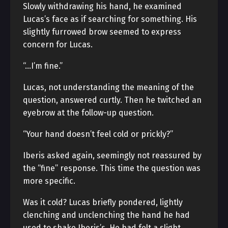
Slowly withdrawing his hand, he examined
Lucas’s face as if searching for something. His
slightly furrowed brow seemed to express
concern for Lucas.
“…I’m fine.”
Lucas, not understanding the meaning of the
question, answered curtly. Then he twitched an
eyebrow at the follow-up question.
“Your hand doesn’t feel cold or prickly?”
Iberis asked again, seemingly not reassured by
the “fine” response. This time the question was
more specific.
Was it cold? Lucas briefly pondered, lightly
clenching and unclenching the hand he had
used to shake Iberis’s. He had felt a slight