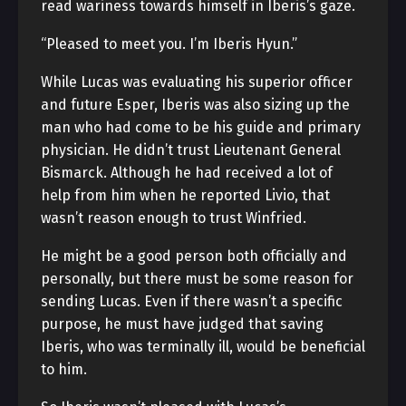
read wariness towards himself in Iberis’s gaze.
“Pleased to meet you. I’m Iberis Hyun.”
While Lucas was evaluating his superior officer
and future Esper, Iberis was also sizing up the
man who had come to be his guide and primary
physician. He didn’t trust Lieutenant General
Bismarck. Although he had received a lot of
help from him when he reported Livio, that
wasn’t reason enough to trust Winfried.
He might be a good person both officially and
personally, but there must be some reason for
sending Lucas. Even if there wasn’t a specific
purpose, he must have judged that saving
Iberis, who was terminally ill, would be beneficial
to him.