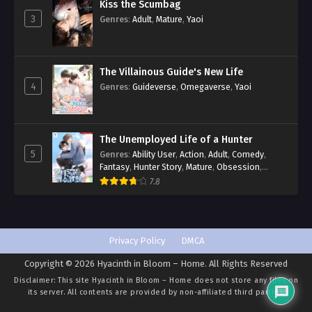
Kiss the Scumbag
3
Genres
:
Adult
,
Mature
,
Yaoi
The Villainous Guide's New Life
4
Genres
:
Guideverse
,
Omegaverse
,
Yaoi
The Unemployed Life of a Hunter
5
Genres
:
Ability User
,
Action
,
Adult
,
Comedy
,
Fantasy
,
Hunter Story
,
Mature
,
Obsession
,
Romance
,
Smut
,
Yaoi
7.8
Privacy Policy
DMCA
Copyright © 2026 Hyacinth in Bloom – Home. All Rights Reserved
Disclaimer: This site
Hyacinth in Bloom – Home
does not store any files on
its server. All contents are provided by non-affiliated third parties.