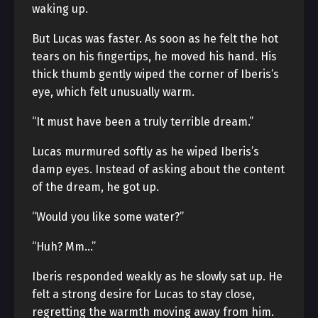
waking up.
But Lucas was faster. As soon as he felt the hot
tears on his fingertips, he moved his hand. His
thick thumb gently wiped the corner of Iberis’s
eye, which felt unusually warm.
“It must have been a truly terrible dream.”
Lucas murmured softly as he wiped Iberis’s
damp eyes. Instead of asking about the content
of the dream, he got up.
“Would you like some water?”
“Huh? Mm…”
Iberis responded weakly as he slowly sat up. He
felt a strong desire for Lucas to stay close,
regretting the warmth moving away from him.