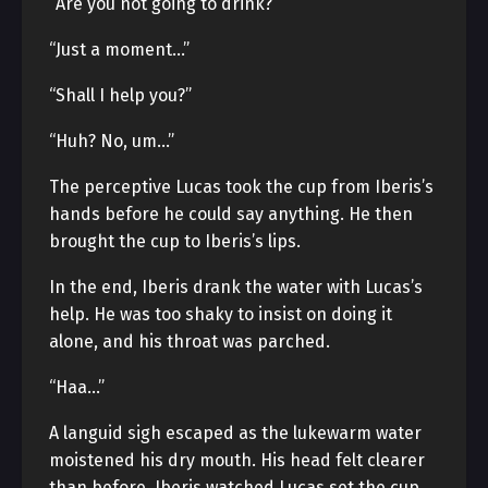
“Are you not going to drink?”
“Just a moment…”
“Shall I help you?”
“Huh? No, um…”
The perceptive Lucas took the cup from Iberis’s
hands before he could say anything. He then
brought the cup to Iberis’s lips.
In the end, Iberis drank the water with Lucas’s
help. He was too shaky to insist on doing it
alone, and his throat was parched.
“Haa…”
A languid sigh escaped as the lukewarm water
moistened his dry mouth. His head felt clearer
than before. Iberis watched Lucas set the cup