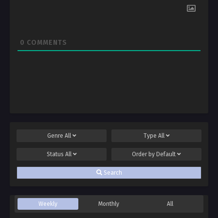
0
COMMENTS
Genre
All
Type
All
Status
All
Order by
Default
Search
Weekly
Monthly
All