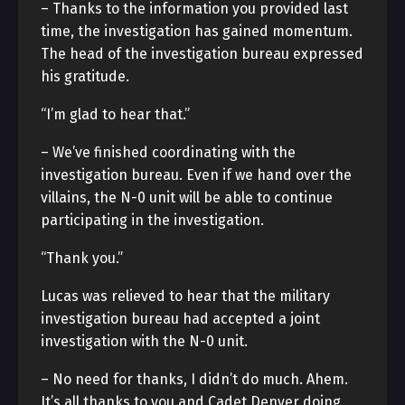
– Thanks to the information you provided last
time, the investigation has gained momentum.
The head of the investigation bureau expressed
his gratitude.
“I’m glad to hear that.”
– We’ve finished coordinating with the
investigation bureau. Even if we hand over the
villains, the N-0 unit will be able to continue
participating in the investigation.
“Thank you.”
Lucas was relieved to hear that the military
investigation bureau had accepted a joint
investigation with the N-0 unit.
– No need for thanks, I didn’t do much. Ahem.
It’s all thanks to you and Cadet Denver doing