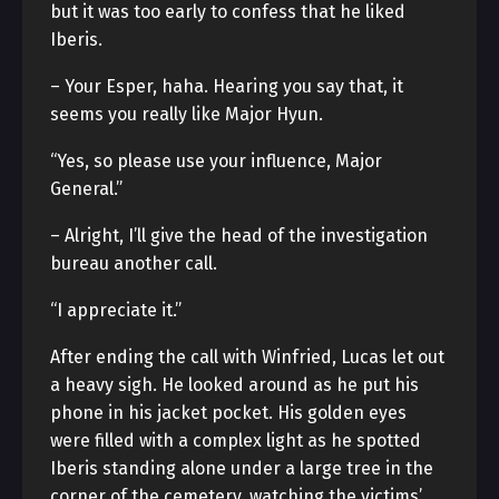
but it was too early to confess that he liked
Iberis.
– Your Esper, haha. Hearing you say that, it
seems you really like Major Hyun.
“Yes, so please use your influence, Major
General.”
– Alright, I’ll give the head of the investigation
bureau another call.
“I appreciate it.”
After ending the call with Winfried, Lucas let out
a heavy sigh. He looked around as he put his
phone in his jacket pocket. His golden eyes
were filled with a complex light as he spotted
Iberis standing alone under a large tree in the
corner of the cemetery, watching the victims’