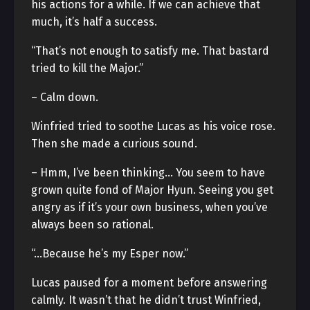
his actions for a while. If we can achieve that
much, it’s half a success.
“That’s not enough to satisfy me. That bastard
tried to kill the Major.”
– Calm down.
Winfried tried to soothe Lucas as his voice rose.
Then she made a curious sound.
– Hmm, I’ve been thinking… You seem to have
grown quite fond of Major Hyun. Seeing you get
angry as if it’s your own business, when you’ve
always been so rational.
“…Because he’s my Esper now.”
Lucas paused for a moment before answering
calmly. It wasn’t that he didn’t trust Winfried,