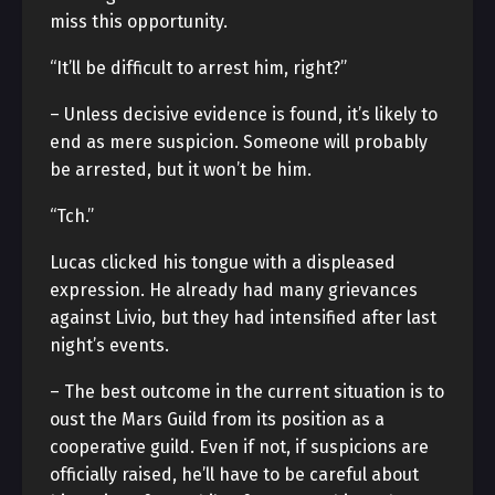
miss this opportunity.
“It’ll be difficult to arrest him, right?”
– Unless decisive evidence is found, it’s likely to
end as mere suspicion. Someone will probably
be arrested, but it won’t be him.
“Tch.”
Lucas clicked his tongue with a displeased
expression. He already had many grievances
against Livio, but they had intensified after last
night’s events.
– The best outcome in the current situation is to
oust the Mars Guild from its position as a
cooperative guild. Even if not, if suspicions are
officially raised, he’ll have to be careful about