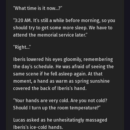
“What time is it now…?”
“3:20 AM. It’s still a while before morning, so you
should try to get some more sleep. We have to
attend the memorial service later.”
“Right…”
Iberis lowered his eyes gloomily, remembering
the day’s schedule. He was afraid of seeing the
same scene if he fell asleep again. At that
moment, a hand as warm as spring sunshine
covered the back of Iberis’s hand.
“Your hands are very cold. Are you not cold?
Should I turn up the room temperature?”
Lucas asked as he unhesitatingly massaged
Iberis’s ice-cold hands.