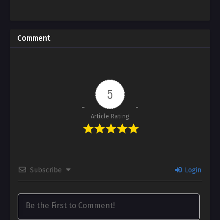
Comment
5
Article Rating
Subscribe
Login