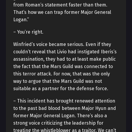
from Roman’s statement faster than them.
That’s how we can trap former Major General
Logan.”
– You’re right.
Winfried’s voice became serious. Even if they
couldn’t reveal that Livio had instigated Iberis’s
assassination, they had to at least make public
the fact that the Mars Guild was connected to
this terror attack. For now, that was the only
way to argue that the Mars Guild was not
suitable as a partner for the defense force.
– This incident has brought renewed attention
to the past bad blood between Major Hyun and
former Major General Logan. There’s also a
strong voice criticizing the leadership for
treating the whistleblower as a traitor. We can’t