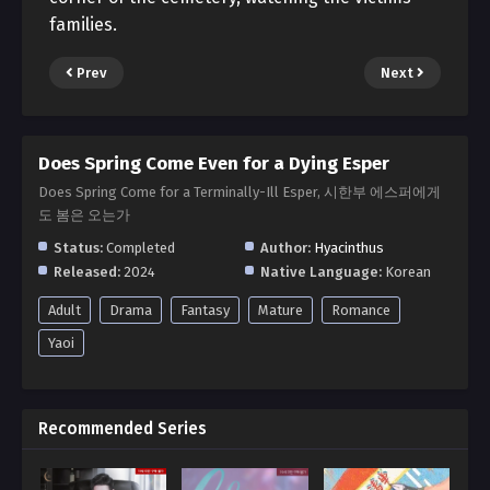
families.
Prev
Next
Does Spring Come Even for a Dying Esper
Does Spring Come for a Terminally-Ill Esper, 시한부 에스퍼에게
도 봄은 오는가
Status:
Completed
Author:
Hyacinthus
Released:
2024
Native Language:
Korean
Adult
Drama
Fantasy
Mature
Romance
Yaoi
Recommended Series