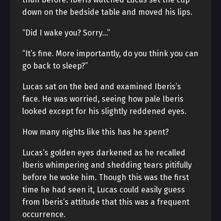
down on the bedside table and moved his lips.
“Did I wake you? Sorry…”
“It’s fine. More importantly, do you think you can
go back to sleep?”
Lucas sat on the bed and examined Iberis’s
face. He was worried, seeing how pale Iberis
looked except for his slightly reddened eyes.
How many nights like this has he spent?
Lucas’s golden eyes darkened as he recalled
Iberis whimpering and shedding tears pitifully
before he woke him. Though this was the first
time he had seen it, Lucas could easily guess
from Iberis’s attitude that this was a frequent
occurrence.