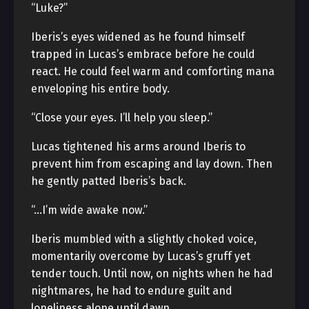
“Luke?”
Iberis’s eyes widened as he found himself
trapped in Lucas’s embrace before he could
react. He could feel warm and comforting mana
enveloping his entire body.
“Close your eyes. I’ll help you sleep.”
Lucas tightened his arms around Iberis to
prevent him from escaping and lay down. Then
he gently patted Iberis’s back.
“…I’m wide awake now.”
Iberis mumbled with a slightly choked voice,
momentarily overcome by Lucas’s gruff yet
tender touch. Until now, on nights when he had
nightmares, he had to endure guilt and
loneliness alone until dawn.