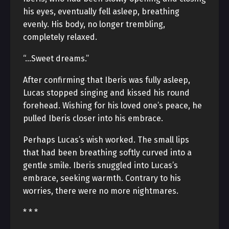
his eyes, eventually fell asleep, breathing
evenly. His body, no longer trembling,
completely relaxed.
“…Sweet dreams.”
After confirming that Iberis was fully asleep,
Lucas stopped singing and kissed his round
forehead. Wishing for his loved one’s peace, he
pulled Iberis closer into his embrace.
Perhaps Lucas’s wish worked. The small lips
that had been breathing softly curved into a
gentle smile. Iberis snuggled into Lucas’s
embrace, seeking warmth. Contrary to his
worries, there were no more nightmares.
* * *