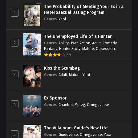
The Probability of Meeting Your Ex in a
Heterosexual Dating Program
1
Genres
:
Yaoi
The Unemployed Life of a Hunter
2
Genres
:
Ability User
,
Action
,
Adult
,
Comedy
,
Fantasy
,
Hunter Story
,
Mature
,
Obsession
,
Romance
,
Smut
,
Yaoi
7.8
Kiss the Scumbag
3
Genres
:
Adult
,
Mature
,
Yaoi
Ex Sponsor
4
Genres
:
Chaebol
,
Mpreg
,
Omegaverse
The Villainous Guide's New Life
5
Genres
:
Guideverse
,
Omegaverse
,
Yaoi