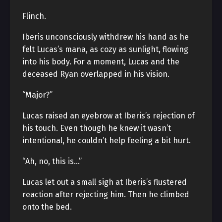
Flinch.
Iberis unconsciously withdrew his hand as he
felt Lucas’s mana, as cozy as sunlight, flowing
into his body. For a moment, Lucas and the
deceased Ryan overlapped in his vision.
“Major?”
Lucas raised an eyebrow at Iberis’s rejection of
his touch. Even though he knew it wasn’t
intentional, he couldn’t help feeling a bit hurt.
“Ah, no, this is…”
Lucas let out a small sigh at Iberis’s flustered
reaction after rejecting him. Then he climbed
onto the bed.