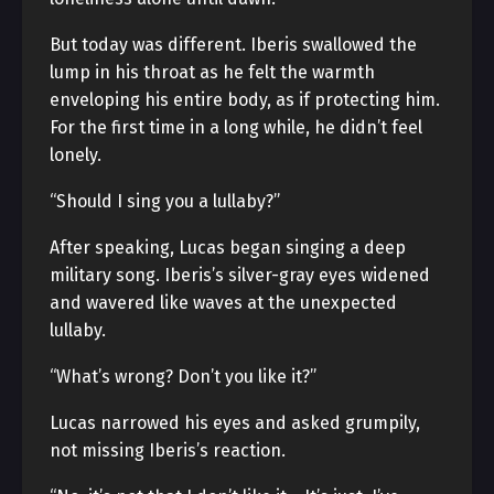
But today was different. Iberis swallowed the
lump in his throat as he felt the warmth
enveloping his entire body, as if protecting him.
For the first time in a long while, he didn’t feel
lonely.
“Should I sing you a lullaby?”
After speaking, Lucas began singing a deep
military song. Iberis’s silver-gray eyes widened
and wavered like waves at the unexpected
lullaby.
“What’s wrong? Don’t you like it?”
Lucas narrowed his eyes and asked grumpily,
not missing Iberis’s reaction.