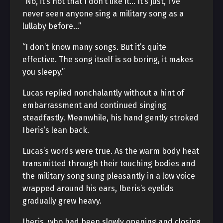
“No, it’s not that I don’t like it… It’s just, I’ve
never seen anyone sing a military song as a
lullaby before…”
“I don’t know many songs. But it’s quite
effective. The song itself is so boring, it makes
you sleepy.”
Lucas replied nonchalantly without a hint of
embarrassment and continued singing
steadfastly. Meanwhile, his hand gently stroked
Iberis’s lean back.
Lucas’s words were true. As the warm body heat
transmitted through their touching bodies and
the military song sung pleasantly in a low voice
wrapped around his ears, Iberis’s eyelids
gradually grew heavy.
Iberis, who had been slowly opening and closing