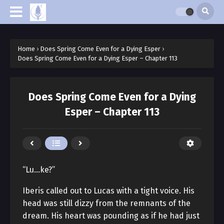
Home
›
Does Spring Come Even for a Dying Esper
›
Does Spring Come Even for a Dying Esper – Chapter 113
Does Spring Come Even for a Dying
Esper – Chapter 113
“Lu…ke?”
Iberis called out to Lucas with a tight voice. His
head was still dizzy from the remnants of the
dream. His heart was pounding as if he had just