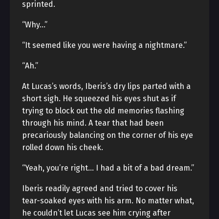
sprinted.
“Why…”
“It seemed like you were having a nightmare.”
“Ah.”
At Lucas’s words, Iberis’s dry lips parted with a
short sigh. He squeezed his eyes shut as if
trying to block out the old memories flashing
through his mind. A tear that had been
precariously balancing on the corner of his eye
rolled down his cheek.
“Yeah, you’re right… I had a bit of a bad dream.”
Iberis readily agreed and tried to cover his
tear-soaked eyes with his arm. No matter what,
he couldn’t let Lucas see him crying after