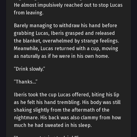
He almost impulsively reached out to stop Lucas
from leaving.
Barely managing to withdraw his hand before
grabbing Lucas, Iberis grasped and released
the blanket, overwhelmed by strange feelings.
Meanwhile, Lucas returned with a cup, moving
as naturally as if he were in his own home.
“Drink slowly.”
“Thanks…”
Iberis took the cup Lucas offered, biting his lip
as he felt his hand trembling. His body was still
shaking slightly from the aftermath of the
nightmare. His back was also clammy from how
much he had sweated in his sleep.