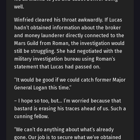
well.
Winfried cleared his throat awkwardly. If Lucas
hadn’t obtained information about the broker
and money launderer directly connected to the
Mars Guild from Roman, the investigation would
still be struggling. She had negotiated with the
military investigation bureau using Roman’s
statement that Lucas had passed on.
“It would be good if we could catch former Major
General Logan this time.”
– I hope so too, but… I’m worried because that
bastard is erasing his traces ahead of us. Such a
cunning fellow.
“We can’t do anything about what’s already
gone. Our job is to secure what we’ve obtained