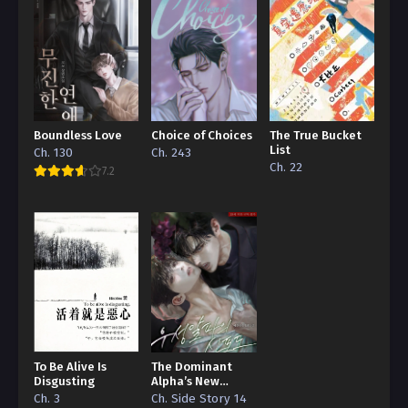
Boundless Love
Choice of Choices
The True Bucket
List
Ch. 130
Ch. 243
Ch. 22
7.2
To Be Alive Is
The Dominant
Disgusting
Alpha’s New
Grape
Ch. 3
Ch. Side Story 14