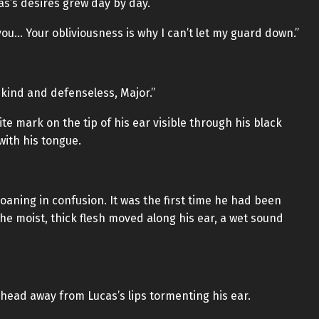
as’s desires grew day by day.
you… Your obliviousness is why I can’t let my guard down.”
 kind and defenseless, Major.”
ite mark on the tip of his ear visible through his black
with his tongue.
roaning in confusion. It was the first time he had been
he moist, thick flesh moved along his ear, a wet sound
 head away from Lucas’s lips tormenting his ear.