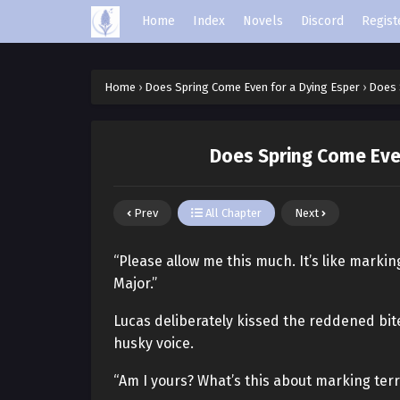
Home
Index
Novels
Discord
Regist
Home
›
Does Spring Come Even for a Dying Esper
›
Does 
Does Spring Come Even
Prev
All Chapter
Next
“Please allow me this much. It’s like markin
Major.”
Lucas deliberately kissed the reddened bi
husky voice.
“Am I yours? What’s this about marking terr