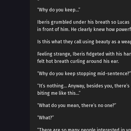
“Why do you keep…”
Iberis grumbled under his breath so Lucas 
in front of him. He clearly knew how powerf
Is this what they call using beauty as a we
Feeling strange, Iberis fidgeted with his 
felt hot breath curling around his ear.
“Why do you keep stopping mid-sentence?”
“It’s nothing… Anyway, besides you, there’s
biting me like this…”
“What do you mean, there’s no one?”
“What?”
“There are so many people interested in you