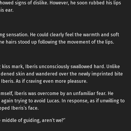
howed signs of dislike. However, he soon rubbed his lips
is ear.
kling sensation. He could clearly feel the warmth and soft
ine hairs stood up following the movement of the lips.
ng kiss mark, Iberis unconsciously swallowed hard. Unlike
eddened skin and wandered over the newly imprinted bite
 Iberis. As if craving even more pleasure.
self, Iberis was overcome by an unfamiliar fear. He
gain trying to avoid Lucas. In response, as if unwilling to
pped Iberis’s face.
middle of guiding, aren’t we?”