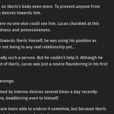
s on Iberis’s body even more. To prevent anyone from
e desires towards him.
ere no one else could see him. Lucas chuckled at this
dness and possessiveness.
owards Iberis himself, he was using his position as
e not being in any real relationship yet…
eally such a person. But he couldn’t help it. Although he
 of Iberis, Lucas was just a novice floundering in his first
 revenge.
ed by intense desires several times a day recently.
s, bewildering even to himself.
 have been able to endure it somehow, but because Iberis