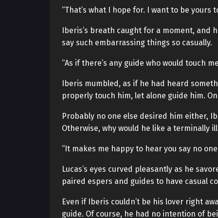
“That’s what I hope for. I want to be yours t
Iberis’s breath caught for a moment, and he 
say such embarrassing things so casually.
“As if there’s any guide who would touch m
Iberis mumbled, as if he had heard somethi
properly touch him, let alone guide him. Onl
Probably no one else desired him either, Ib
Otherwise, why would he like a terminally ill
“It makes me happy to hear you say no one b
Lucas’s eyes curved pleasantly as he savored
paired espers and guides to have casual con
Even if Iberis couldn’t be his lover right a
guide. Of course, he had no intention of bein