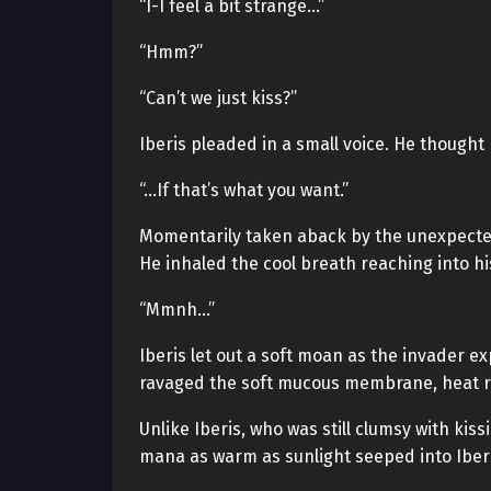
“I-I feel a bit strange…”
“Hmm?”
“Can’t we just kiss?”
Iberis pleaded in a small voice. He thought 
“…If that’s what you want.”
Momentarily taken aback by the unexpected
He inhaled the cool breath reaching into h
“Mmnh…”
Iberis let out a soft moan as the invader e
ravaged the soft mucous membrane, heat ros
Unlike Iberis, who was still clumsy with kiss
mana as warm as sunlight seeped into Iberi