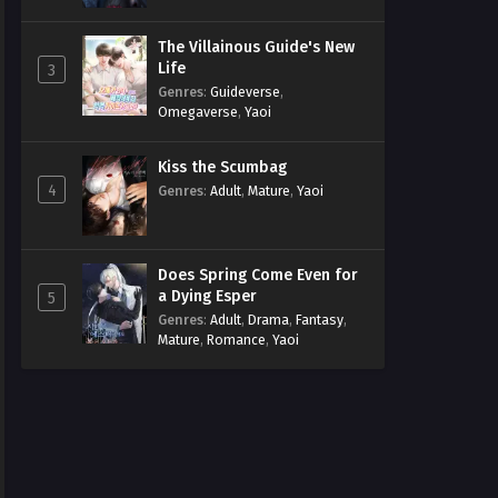
The Villainous Guide's New
Life
3
Genres
:
Guideverse
,
Omegaverse
,
Yaoi
Kiss the Scumbag
4
Genres
:
Adult
,
Mature
,
Yaoi
Does Spring Come Even for
a Dying Esper
5
Genres
:
Adult
,
Drama
,
Fantasy
,
Mature
,
Romance
,
Yaoi