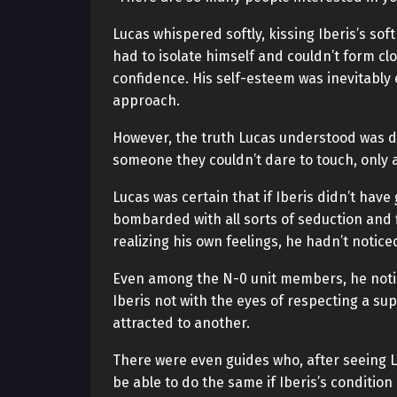
Lucas whispered softly, kissing Iberis’s soft
had to isolate himself and couldn’t form clo
confidence. His self-esteem was inevitably
approach.
However, the truth Lucas understood was diff
someone they couldn’t dare to touch, only 
Lucas was certain that if Iberis didn’t hav
bombarded with all sorts of seduction and f
realizing his own feelings, he hadn’t notic
Even among the N-0 unit members, he notic
Iberis not with the eyes of respecting a su
attracted to another.
There were even guides who, after seeing L
be able to do the same if Iberis’s conditio