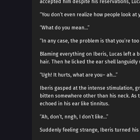
accepted him despite his reservations, Luc
“You don’t even realize how people look at 
“What do you mean…”
“In any case, the problem is that you’re too
Blaming everything on Iberis, Lucas left a b
hair. Then he licked the ear shell languidly 
“Ugh! It hurts, what are you– ah…”
Iberis gasped at the intense stimulation, g
bitten somewhere other than his neck. As t
echoed in his ear like tinnitus.
“Ah, don’t, nngh, I don’t like…”
Suddenly feeling strange, Iberis turned his