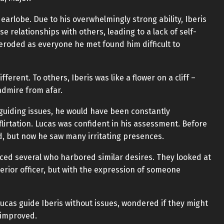
 earlobe. Due to his overwhelmingly strong ability, Iberis
se relationships with others, leading to a lack of self-
 eroded as everyone he met found him difficult to
erent. To others, Iberis was like a flower on a cliff –
admire from afar.
e guiding issues, he would have been constantly
lirtation. Lucas was confident in his assessment. Before
ed, but now he saw many irritating presences.
ed several who harbored similar desires. They looked at
perior officer, but with the expression of someone
ucas guide Iberis without issues, wondered if they might
n improved.