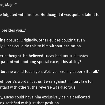
oo, Major.”
fidgeted with his lips. He thought it was quite a talent to
e besides you…”
ng absurd. Originally, other guides couldn’t even
y Lucas could do this to him without hesitation.
eris thought. He believed Lucas had unusual tastes.
 patient with nothing special except his ability?
ut me would touch you. Well, you are my esper after all.”
 Iberis’s words. Just as it was against military law for
tact with others, the reverse was also true.
way, Lucas could have him exclusively as his dedicated
g satisfied with just that position.