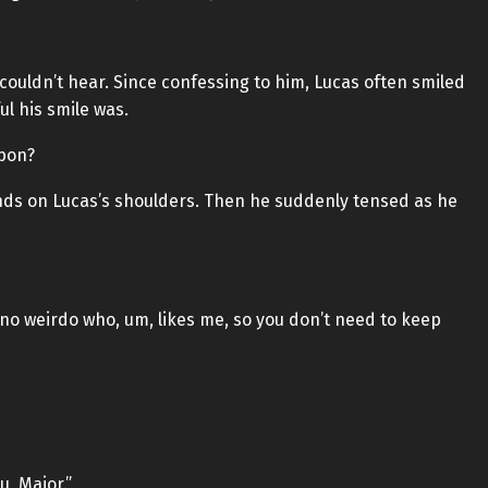
couldn’t hear. Since confessing to him, Lucas often smiled
ul his smile was.
apon?
hands on Lucas’s shoulders. Then he suddenly tensed as he
 no weirdo who, um, likes me, so you don’t need to keep
, Major.”