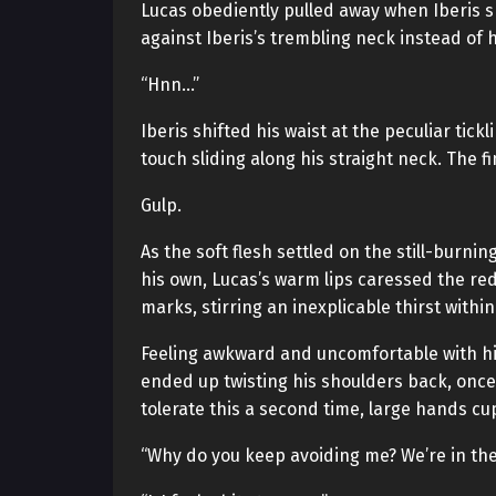
Lucas obediently pulled away when Iberis s
against Iberis’s trembling neck instead of h
“Hnn…”
Iberis shifted his waist at the peculiar tic
touch sliding along his straight neck. The f
Gulp.
As the soft flesh settled on the still-burni
his own, Lucas’s warm lips caressed the r
marks, stirring an inexplicable thirst within
Feeling awkward and uncomfortable with him
ended up twisting his shoulders back, once a
tolerate this a second time, large hands cu
“Why do you keep avoiding me? We’re in the 