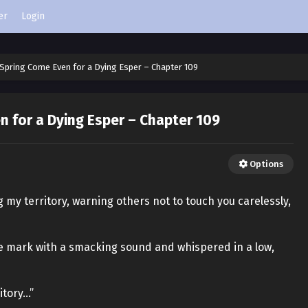
er
Login
Spring Come Even for a Dying Esper – Chapter 109
 for a Dying Esper – Chapter 109
Options
g my territory, warning others not to touch you carelessly,
te mark with a smacking sound and whispered in a low,
itory…”