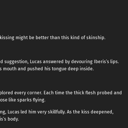
kissing might be better than this kind of skinship.
 suggestion, Lucas answered by devouring Iberis’s lips.
is mouth and pushed his tongue deep inside.
xplored every corner. Each time the thick flesh probed and
e like sparks flying.
ing, Lucas led him very skillfully. As the kiss deepened,
s’s body.