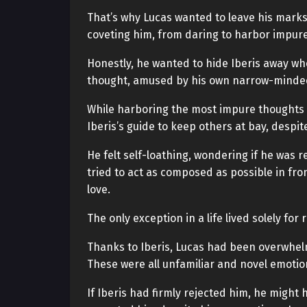
That’s why Lucas wanted to leave his mark
coveting him, from daring to harbor impur
Honestly, he wanted to hide Iberis away wh
thought, amused by his own narrow-minde
While harboring the most impure thoughts t
Iberis’s guide to keep others at bay, despit
He felt self-loathing, wondering if he was r
tried to act as composed as possible in front
love.
The only exception in a life lived solely for
Thanks to Iberis, Lucas had been overwhelm
These were all unfamiliar and novel emotion
If Iberis had firmly rejected him, he might