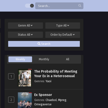
Genre
All
Type
All
Status
All
Order by
Default
Search
Weekly
Monthly
All
The Probability of Meeting
Your Ex in a Heterosexual
1
Dating Program
Genres
:
Yaoi
Ex Sponsor
2
Genres
:
Chaebol
,
Mpreg
,
Omegaverse