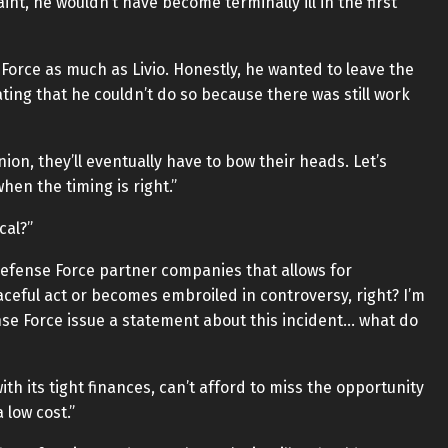
int, he wouldn’t have become terminally ill in the first
 Force as much as Livio. Honestly, he wanted to leave the
rating that he couldn’t do so because there was still work
ion, they’ll eventually have to bow their heads. Let’s
en the timing is right.”
cal?”
 Defense Force partner companies that allows for
aceful act or becomes embroiled in controversy, right? I’m
se Force issue a statement about this incident… what do
th its tight finances, can’t afford to miss the opportunity
 low cost.”