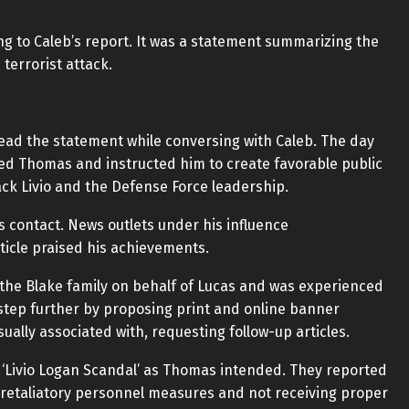
g to Caleb’s report. It was a statement summarizing the
 terrorist attack.
read the statement while conversing with Caleb. The day
cted Thomas and instructed him to create favorable public
ttack Livio and the Defense Force leadership.
s contact. News outlets under his influence
ticle praised his achievements.
the Blake family on behalf of Lucas and was experienced
 step further by proposing print and online banner
ally associated with, requesting follow-up articles.
 ‘Livio Logan Scandal’ as Thomas intended. They reported
g retaliatory personnel measures and not receiving proper