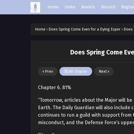
Home
Index
Novels
Discord
Regist
Home
›
Does Spring Come Even for a Dying Esper
›
Does 
Does Spring Come Even
Prev
All Chapter
Next
Chapter 6. 81%
“Tomorrow, articles about the Major will be
Earth. The Daily Guardian will also include
continues to run a guild with support fro
misconduct, and the Defense Force’s upper 