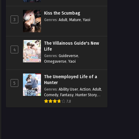
Kiss the Scumbag
3
Genres
:
Adult
,
Mature
,
Yaoi
The Villainous Guide's New
Life
4
Genres
:
Guideverse
,
Omegaverse
,
Yaoi
The Unemployed Life of a
Hunter
5
Genres
:
Ability User
,
Action
,
Adult
,
Comedy
,
Fantasy
,
Hunter Story
,
Mature
,
Obsession
,
Romance
,
7.8
Smut
,
Yaoi