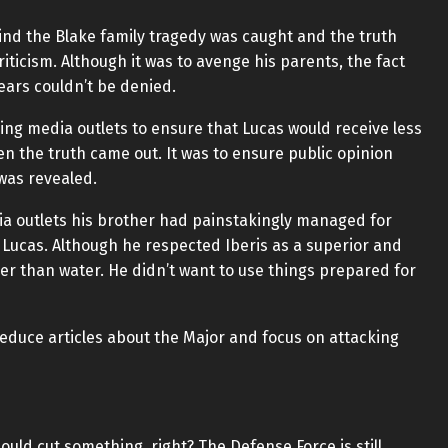
nd the Blake family tragedy was caught and the truth
iticism. Although it was to avenge his parents, the fact
ears couldn’t be denied.
ng media outlets to ensure that Lucas would receive less
n the truth came out. It was to ensure public opinion
was revealed.
dia outlets his brother had painstakingly managed for
 Lucas. Although he respected Iberis as a superior and
er than water. He didn’t want to use things prepared for
reduce articles about the Major and focus on attacking
ould cut something, right? The Defense Force is still