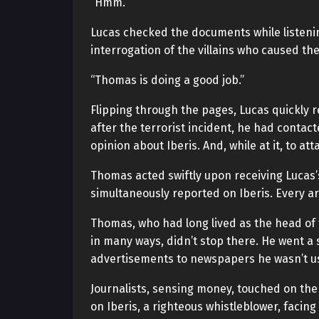
“Hmm.”
Lucas checked the documents while listenin
interrogation of the villains who caused the
“Thomas is doing a good job.”
Flipping through the pages, Lucas quickly 
after the terrorist incident, he had conta
opinion about Iberis. And, while at it, to a
Thomas acted swiftly upon receiving Lucas’
simultaneously reported on Iberis. Every ar
Thomas, who had long lived as the head of 
in many ways, didn’t stop there. He went a
advertisements to newspapers he wasn’t usu
Journalists, sensing money, touched on the
on Iberis, a righteous whistleblower, facin