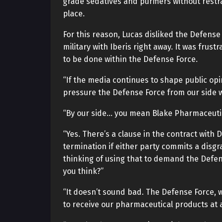
grade sedatives and purifiers without restra
place.
For this reason, Lucas disliked the Defense
military with Iberis right away. It was frust
to be done within the Defense Force.
“If the media continues to shape public opin
pressure the Defense Force from our side wh
“By our side… you mean Blake Pharmaceuti
“Yes. There’s a clause in the contract with
termination if either party commits a disgr
thinking of using that to demand the Defen
you think?”
“It doesn’t sound bad. The Defense Force, wi
to receive our pharmaceutical products at a