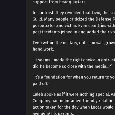
support from headquarters.
In contrast, they revealed that Livio, the s
Guild. Many people criticized the Defense F
perpetrator and victim. Even countries wi
past incidents joined in and added their vo
Even within the military, criticism was grow
handiwork.
“It seems I made the right choice in entru
did he become so close with the media…?”
“It’s a foundation for when you return to you
paid off.”
Caleb spoke as if it were nothing special.
Company had maintained friendly relationsh
action taken for the day when Lucas would r
avenging his parents.