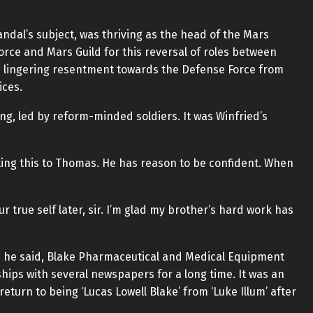
candal’s subject, was thriving as the head of the Mars
orce and Mars Guild for this reversal of roles between
th lingering resentment towards the Defense Force from
ices.
ing, led by reform-minded soldiers. It was Winfried’s
sting this to Thomas. He has reason to be confident. When
r true self later, sir. I’m glad my brother’s hard work has
 As he said, Blake Pharmaceutical and Medical Equipment
ips with several newspapers for a long time. It was an
eturn to being ‘Lucas Lowell Blake’ from ‘Luke Illum’ after