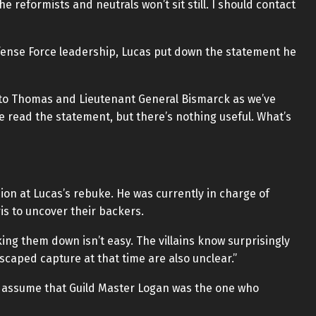
e reformists and neutrals won’t sit still. I should contact
ense Force leadership, Lucas put down the statement he
to Thomas and Lieutenant General Bismarck as we’ve
ve read the statement, but there’s nothing useful. What’s
ion at Lucas’s rebuke. He was currently in charge of
is to uncover their backers.
king them down isn’t easy. The villains know surprisingly
scaped capture at that time are also unclear.”
f we assume that Guild Master Logan was the one who