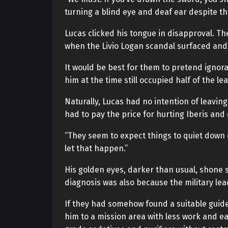
turning a blind eye and deaf ear despite th
Lucas clicked his tongue in disapproval. 
when the Livio Logan scandal surfaced and 
It would be best for them to pretend ignor
him at the time still occupied half of the le
Naturally, Lucas had no intention of leavin
had to pay the price for hurting Iberis and 
“They seem to expect things to quiet down o
let that happen.”
His golden eyes, darker than usual, shone sh
diagnosis was also because the military le
If they had somehow found a suitable guid
him to a mission area with less work and e