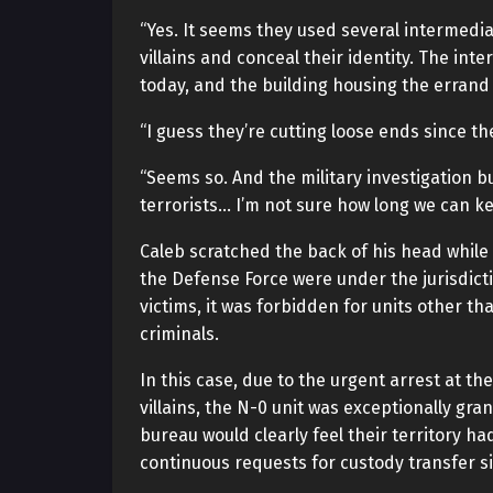
“Yes. It seems they used several intermedia
villains and conceal their identity. The in
today, and the building housing the errand
“I guess they’re cutting loose ends since th
“Seems so. And the military investigation 
terrorists… I’m not sure how long we can k
Caleb scratched the back of his head while 
the Defense Force were under the jurisdictio
victims, it was forbidden for units other th
criminals.
In this case, due to the urgent arrest at th
villains, the N-0 unit was exceptionally gra
bureau would clearly feel their territory 
continuous requests for custody transfer si