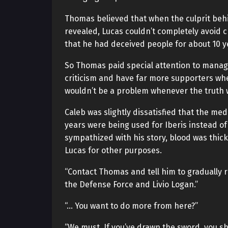
Thomas believed that when the culprit behi
revealed, Lucas couldn’t completely avoid cr
that he had deceived people for about 10 y
So Thomas paid special attention to managi
criticism and have far more supporters whe
wouldn’t be a problem whenever the truth 
Caleb was slightly dissatisfied that the me
years were being used for Iberis instead of
sympathized with his story, blood was thick
Lucas for other purposes.
“Contact Thomas and tell him to gradually 
the Defense Force and Livio Logan.”
“… You want to do more from here?”
“We must. If you’ve drawn the sword, you sh