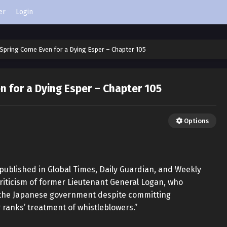
er
Login
Spring Come Even for a Dying Esper – Chapter 105
 for a Dying Esper – Chapter 105
Options
 published in Global Times, Daily Guardian, and Weekly
 criticism of former Lieutenant General Logan, who
m the Japanese government despite committing
ranks’ treatment of whistleblowers.”