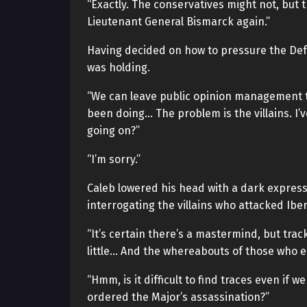
“Exactly. The conservatives might not, but th
Lieutenant General Bismarck again.”
Having decided on how to pressure the Def
was holding.
“We can leave public opinion management 
been doing… The problem is the villains. I’
going on?”
“I’m sorry.”
Caleb lowered his head with a dark express
interrogating the villains who attacked Iber
“It’s certain there’s a mastermind, but trac
little… And the whereabouts of those who e
“Hmm, is it difficult to find traces even i
ordered the Major’s assassination?”