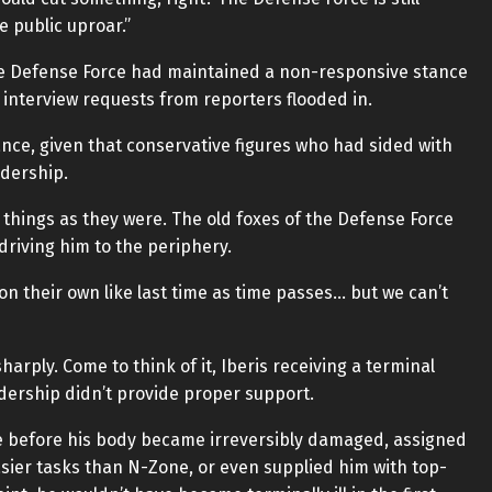
e public uproar.”
The Defense Force had maintained a non-responsive stance
interview requests from reporters flooded in.
ance, given that conservative figures who had sided with
adership.
g things as they were. The old foxes of the Defense Force
driving him to the periphery.
n their own like last time as time passes… but we can’t
arply. Come to think of it, Iberis receiving a terminal
adership didn’t provide proper support.
e before his body became irreversibly damaged, assigned
asier tasks than N-Zone, or even supplied him with top-