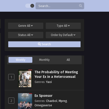
Genre
All
Type
All
Status
All
Order by
Default
Search
Weekly
Monthly
All
The Probability of Meeting
Your Ex in a Heterosexual
1
Dating Program
Genres
:
Yaoi
Ex Sponsor
2
Genres
:
Chaebol
,
Mpreg
,
Omegaverse