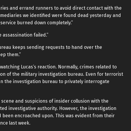
ries and errand runners to avoid direct contact with the
termediaries we identified were found dead yesterday and
 service burned down completely.”
e assassination failed.”
bureau keeps sending requests to hand over the
eep them.”
watching Lucas’s reaction. Normally, crimes related to
n of the military investigation bureau. Even for terrorist
an the investigation bureau to privately interrogate
e scene and suspicions of insider collusion with the
nted investigative authority. However, the investigation
had been encroached upon. This was evident from their
nce last week.