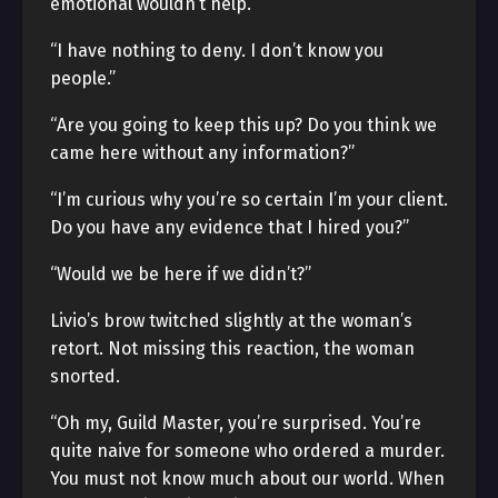
emotional wouldn’t help.
“I have nothing to deny. I don’t know you
people.”
“Are you going to keep this up? Do you think we
came here without any information?”
“I’m curious why you’re so certain I’m your client.
Do you have any evidence that I hired you?”
“Would we be here if we didn’t?”
Livio’s brow twitched slightly at the woman’s
retort. Not missing this reaction, the woman
snorted.
“Oh my, Guild Master, you’re surprised. You’re
quite naive for someone who ordered a murder.
You must not know much about our world. When