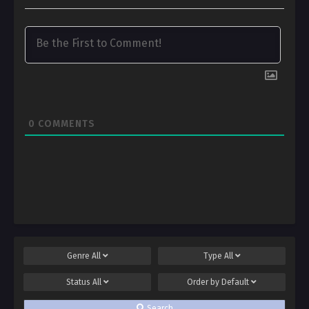
0
COMMENTS
Genre
All
Type
All
Status
All
Order by
Default
Search