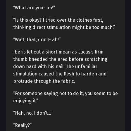
“What are you- ah!”
“Is this okay? I tried over the clothes first,
thinking direct stimulation might be too much.”
“Wait, that, don’t- ah!”
Iberis let out a short moan as Lucas’s firm
thumb kneaded the area before scratching
down hard with his nail. The unfamiliar
stimulation caused the flesh to harden and
protrude through the fabric.
“For someone saying not to do it, you seem to be
enjoying it.”
“Hah, no, I don’t…”
“Really?”