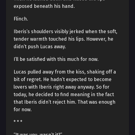
exposed beneath his hand.
Flinch.
Iberis’s shoulders visibly jerked when the soft,
tender warmth touched his lips. However, he
didn’t push Lucas away.
I’ll be satisfied with this much for now.
Lucas pulled away from the kiss, shaking off a
bit of regret. He hadn’t expected to become
lovers with Iberis right away anyway. So for
today, he decided to find meaning in the fact
that Iberis didn’t reject him. That was enough
for now.
* * *
“It was you, wasn’t it?”