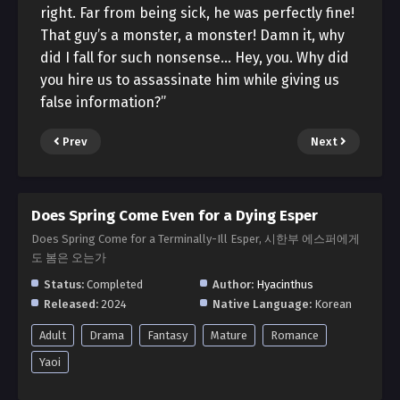
right. Far from being sick, he was perfectly fine!
That guy’s a monster, a monster! Damn it, why
did I fall for such nonsense… Hey, you. Why did
you hire us to assassinate him while giving us
false information?”
Prev
Next
Does Spring Come Even for a Dying Esper
Does Spring Come for a Terminally-Ill Esper, 시한부 에스퍼에게
도 봄은 오는가
Status:
Completed
Author:
Hyacinthus
Released:
2024
Native Language:
Korean
Adult
Drama
Fantasy
Mature
Romance
Yaoi