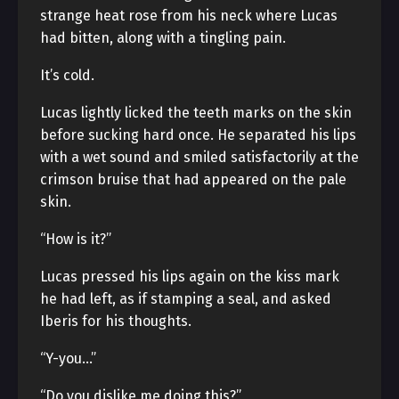
strange heat rose from his neck where Lucas
had bitten, along with a tingling pain.
It’s cold.
Lucas lightly licked the teeth marks on the skin
before sucking hard once. He separated his lips
with a wet sound and smiled satisfactorily at the
crimson bruise that had appeared on the pale
skin.
“How is it?”
Lucas pressed his lips again on the kiss mark
he had left, as if stamping a seal, and asked
Iberis for his thoughts.
“Y-you…”
“Do you dislike me doing this?”