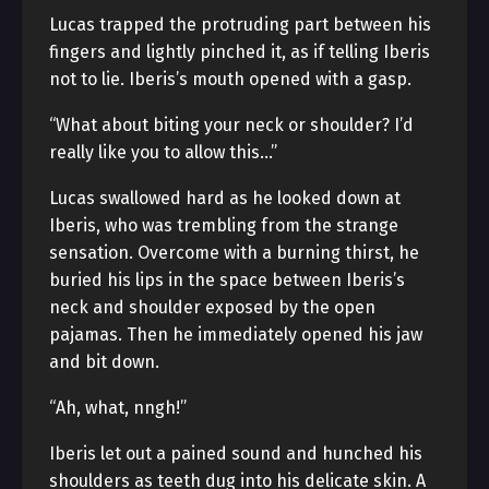
Lucas trapped the protruding part between his
fingers and lightly pinched it, as if telling Iberis
not to lie. Iberis’s mouth opened with a gasp.
“What about biting your neck or shoulder? I’d
really like you to allow this…”
Lucas swallowed hard as he looked down at
Iberis, who was trembling from the strange
sensation. Overcome with a burning thirst, he
buried his lips in the space between Iberis’s
neck and shoulder exposed by the open
pajamas. Then he immediately opened his jaw
and bit down.
“Ah, what, nngh!”
Iberis let out a pained sound and hunched his
shoulders as teeth dug into his delicate skin. A