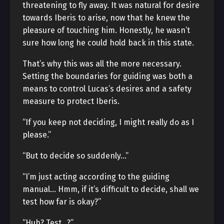
threatening to fly away. It was natural for desire
towards Iberis to arise, now that he knew the
pleasure of touching him. Honestly, he wasn’t
sure how long he could hold back in this state.
That’s why this was all the more necessary.
Setting the boundaries for guiding was both a
means to control Lucas’s desires and a safety
measure to protect Iberis.
“If you keep not deciding, I might really do as I
please.”
“But to decide so suddenly…”
“I’m just acting according to the guiding
manual… Hmm, if it’s difficult to decide, shall we
test how far is okay?”
“Huh? Test…?”