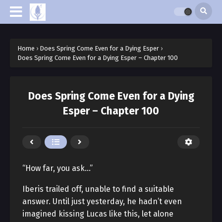
Home
›
Does Spring Come Even for a Dying Esper
›
Does Spring Come Even for a Dying Esper – Chapter 100
Does Spring Come Even for a Dying
Esper – Chapter 100
“How far, you ask…”
Iberis trailed off, unable to find a suitable
answer. Until just yesterday, he hadn’t even
imagined kissing Lucas like this, let alone