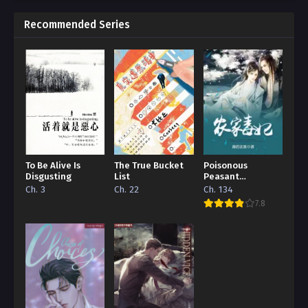
Recommended Series
To Be Alive Is
The True Bucket
Poisonous
Disgusting
List
Peasant
‘Concubine’
Ch. 3
Ch. 22
Ch. 134
7.8