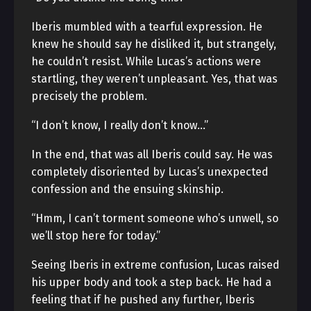
Iberis mumbled with a tearful expression. He
knew he should say he disliked it, but strangely,
he couldn’t resist. While Lucas’s actions were
startling, they weren’t unpleasant. Yes, that was
precisely the problem.
“I don’t know, I really don’t know…”
In the end, that was all Iberis could say. He was
completely disoriented by Lucas’s unexpected
confession and the ensuing skinship.
“Hmm, I can’t torment someone who’s unwell, so
we’ll stop here for today.”
Seeing Iberis in extreme confusion, Lucas raised
his upper body and took a step back. He had a
feeling that if he pushed any further, Iberis