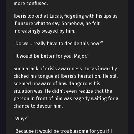
more confused.
Iberis looked at Lucas, fidgeting with his lips as
if unsure what to say. Somehow, he felt
increasingly swayed by him.
“Do we… really have to decide this now?”
“It would be better for you, Major.”
Such a lack of crisis awareness. Lucas inwardly
clicked his tongue at Iberis’s hesitation. He still
seemed unaware of how dangerous his
situation was. He didn’t even realize that the
person in front of him was eagerly waiting for a
chance to devour him.
“Why?”
“Because it would be troublesome for you if I