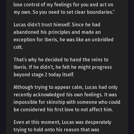
lose control of my feelings for you and act on
my own. So you need to set clear boundaries.”
Lucas didn’t trust himself. Since he had
abandoned his principles and made an
exception for Iberis, he was like an unbridled
colt.
That’s why he decided to hand the reins to
Iberis. If he didn’t, he felt he might progress
beyond stage 2 today itself.
Although trying to appear calm, Lucas had only
recently acknowledged his own feelings. It was
impossible for skinship with someone who could
be considered his first love to not affect him.
Even at this moment, Lucas was desperately
trying to hold onto his reason that was