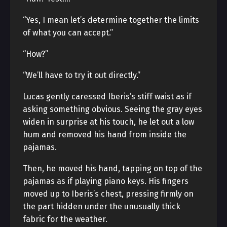
“Yes, I mean let’s determine together the limits
of what you can accept.”
“How?”
“We’ll have to try it out directly.”
Lucas gently caressed Iberis’s stiff waist as if
asking something obvious. Seeing the gray eyes
widen in surprise at his touch, he let out a low
hum and removed his hand from inside the
pajamas.
Then, he moved his hand, tapping on top of the
pajamas as if playing piano keys. His fingers
moved up to Iberis’s chest, pressing firmly on
the part hidden under the unusually thick
fabric for the weather.