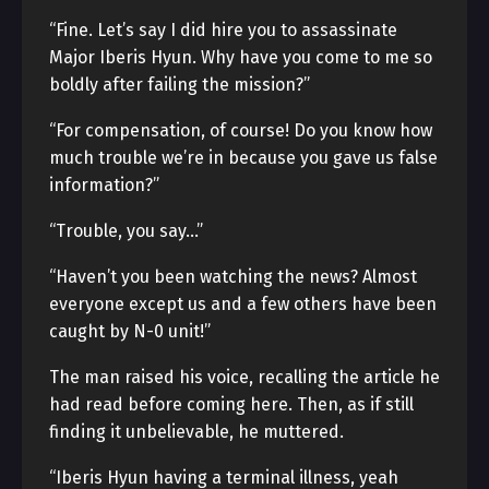
“Fine. Let’s say I did hire you to assassinate
Major Iberis Hyun. Why have you come to me so
boldly after failing the mission?”
“For compensation, of course! Do you know how
much trouble we’re in because you gave us false
information?”
“Trouble, you say…”
“Haven’t you been watching the news? Almost
everyone except us and a few others have been
caught by N-0 unit!”
The man raised his voice, recalling the article he
had read before coming here. Then, as if still
finding it unbelievable, he muttered.
“Iberis Hyun having a terminal illness, yeah