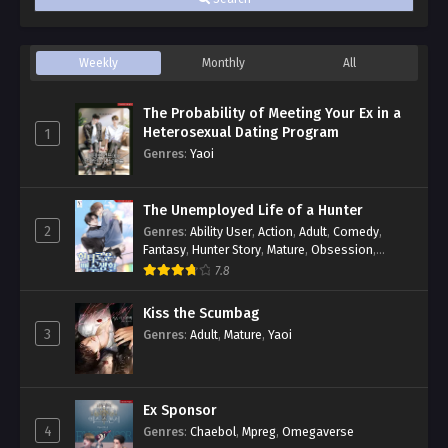
Weekly
Monthly
All
The Probability of Meeting Your Ex in a
Heterosexual Dating Program
1
Genres
:
Yaoi
The Unemployed Life of a Hunter
2
Genres
:
Ability User
,
Action
,
Adult
,
Comedy
,
Fantasy
,
Hunter Story
,
Mature
,
Obsession
,
Romance
,
Smut
,
Yaoi
7.8
Kiss the Scumbag
3
Genres
:
Adult
,
Mature
,
Yaoi
Ex Sponsor
4
Genres
:
Chaebol
,
Mpreg
,
Omegaverse