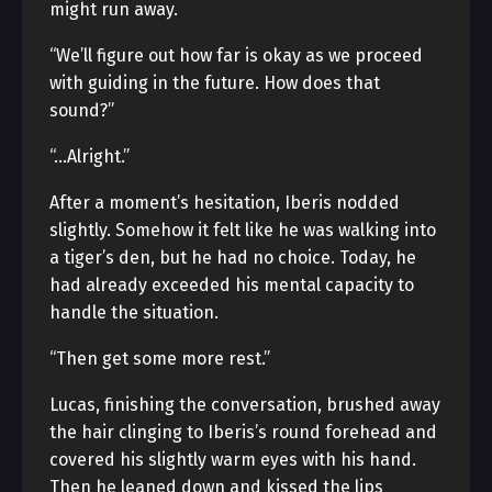
might run away.
“We’ll figure out how far is okay as we proceed
with guiding in the future. How does that
sound?”
“…Alright.”
After a moment’s hesitation, Iberis nodded
slightly. Somehow it felt like he was walking into
a tiger’s den, but he had no choice. Today, he
had already exceeded his mental capacity to
handle the situation.
“Then get some more rest.”
Lucas, finishing the conversation, brushed away
the hair clinging to Iberis’s round forehead and
covered his slightly warm eyes with his hand.
Then he leaned down and kissed the lips