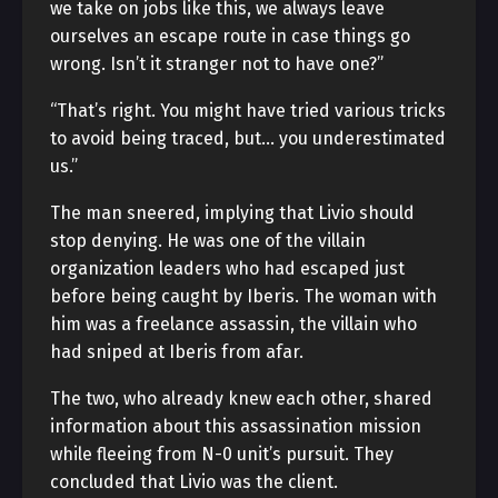
we take on jobs like this, we always leave
ourselves an escape route in case things go
wrong. Isn’t it stranger not to have one?”
“That’s right. You might have tried various tricks
to avoid being traced, but… you underestimated
us.”
The man sneered, implying that Livio should
stop denying. He was one of the villain
organization leaders who had escaped just
before being caught by Iberis. The woman with
him was a freelance assassin, the villain who
had sniped at Iberis from afar.
The two, who already knew each other, shared
information about this assassination mission
while fleeing from N-0 unit’s pursuit. They
concluded that Livio was the client.