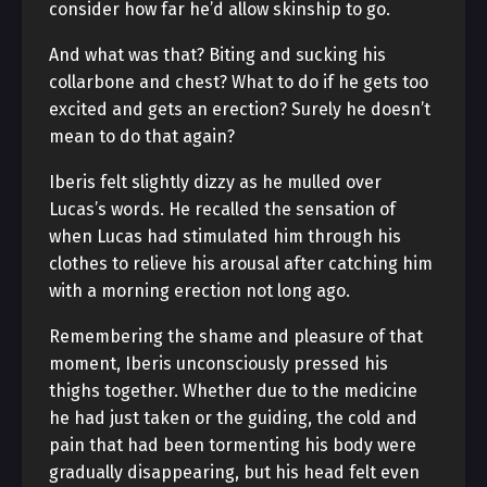
consider how far he’d allow skinship to go.
And what was that? Biting and sucking his
collarbone and chest? What to do if he gets too
excited and gets an erection? Surely he doesn’t
mean to do that again?
Iberis felt slightly dizzy as he mulled over
Lucas’s words. He recalled the sensation of
when Lucas had stimulated him through his
clothes to relieve his arousal after catching him
with a morning erection not long ago.
Remembering the shame and pleasure of that
moment, Iberis unconsciously pressed his
thighs together. Whether due to the medicine
he had just taken or the guiding, the cold and
pain that had been tormenting his body were
gradually disappearing, but his head felt even