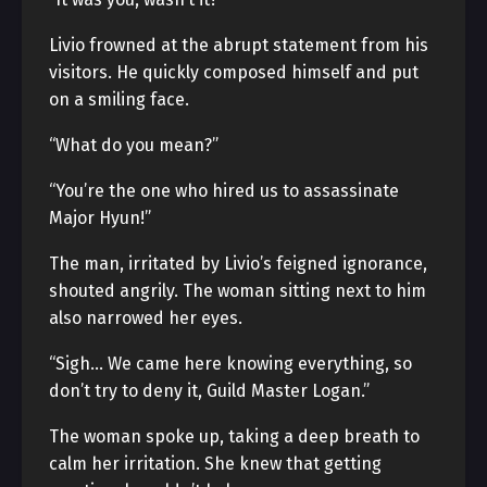
Livio frowned at the abrupt statement from his
visitors. He quickly composed himself and put
on a smiling face.
“What do you mean?”
“You’re the one who hired us to assassinate
Major Hyun!”
The man, irritated by Livio’s feigned ignorance,
shouted angrily. The woman sitting next to him
also narrowed her eyes.
“Sigh… We came here knowing everything, so
don’t try to deny it, Guild Master Logan.”
The woman spoke up, taking a deep breath to
calm her irritation. She knew that getting