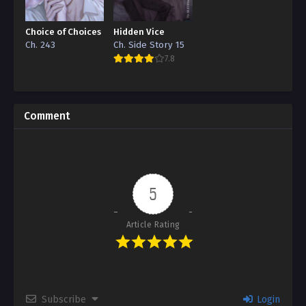
Choice of Choices
Hidden Vice
Ch. 243
Ch. Side Story 15
7.8
Comment
5
Article Rating
Subscribe
Login