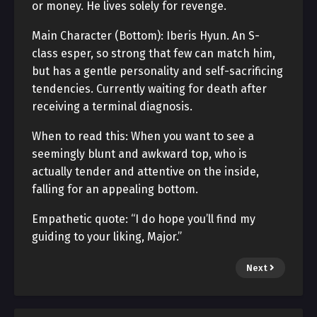
or money. He lives solely for revenge.
Main Character (Bottom): Iberis Hyun. An S-
class esper, so strong that few can match him,
but has a gentle personality and self-sacrificing
tendencies. Currently waiting for death after
receiving a terminal diagnosis.
When to read this: When you want to see a
seemingly blunt and awkward top, who is
actually tender and attentive on the inside,
falling for an appealing bottom.
Empathetic quote: “I do hope you’ll find my
guiding to your liking, Major.”
Next