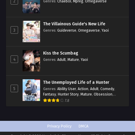
2
Genres
:
Chaebol
,
Mpreg
,
Omegaverse
The Villainous Guide's New Life
3
Genres
:
Guideverse
,
Omegaverse
,
Yaoi
Kiss the Scumbag
4
Genres
:
Adult
,
Mature
,
Yaoi
The Unemployed Life of a Hunter
5
Genres
:
Ability User
,
Action
,
Adult
,
Comedy
,
Fantasy
,
Hunter Story
,
Mature
,
Obsession
,
Romance
,
Smut
,
Yaoi
7.8
Privacy Policy
DMCA