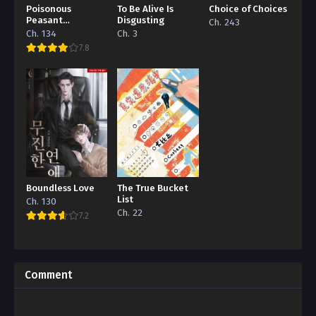
Poisonous
To Be Alive Is
Choice of Choices
Peasant
Disgusting
Ch. 243
‘Concubine’
Ch. 134
Ch. 3
7.8
Boundless Love
The True Bucket
List
Ch. 130
Ch. 22
7.2
Comment