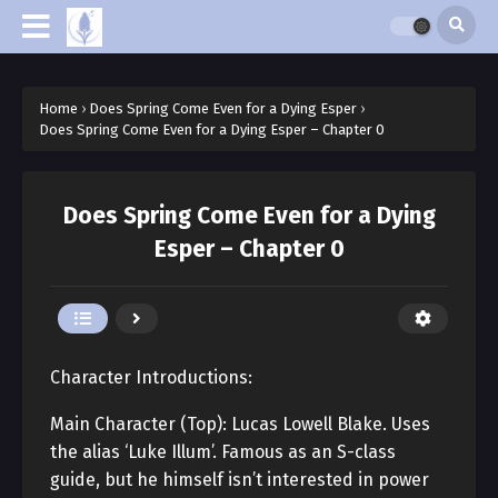
Home
›
Does Spring Come Even for a Dying Esper
›
Does Spring Come Even for a Dying Esper – Chapter 0
Does Spring Come Even for a Dying
Esper – Chapter 0
Character Introductions:
Main Character (Top): Lucas Lowell Blake. Uses
the alias ‘Luke Illum’. Famous as an S-class
guide, but he himself isn’t interested in power