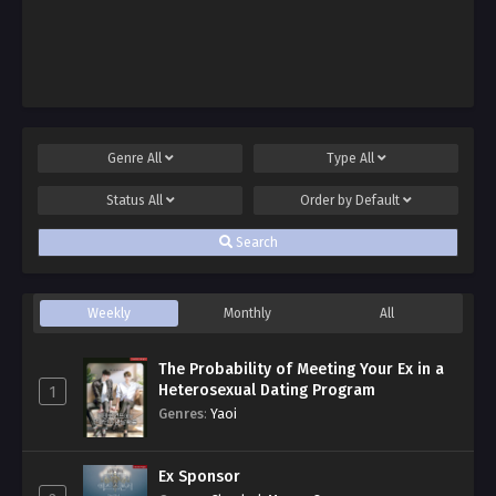
Genre
All
Type
All
Status
All
Order by
Default
Search
Weekly
Monthly
All
The Probability of Meeting Your Ex in a
Heterosexual Dating Program
1
Genres
:
Yaoi
Ex Sponsor