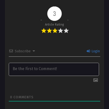
3
Article Rating
Subscribe
Login
0
COMMENTS