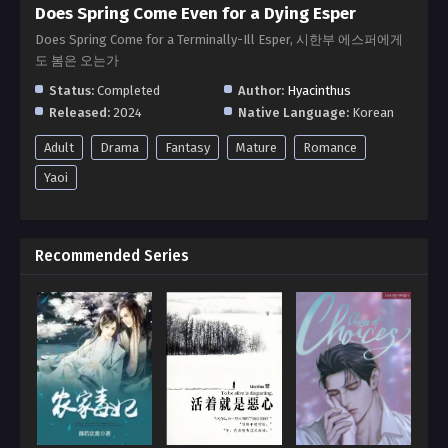
Does Spring Come Even for a Dying Esper
Does Spring Come for a Terminally-Ill Esper, 시한부 에스퍼에게
도 봄은 오는가
Status:
Completed
Author:
Hyacinthus
Released:
2024
Native Language:
Korean
Adult
Drama
Fantasy
Mature
Romance
Yaoi
Recommended Series