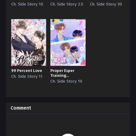
Guide
Ch. Side Story 10
Ch. Side Story 2.5
Ch. Side Story 30
99 Percent Love
Proper Esper
Training
Ch. Side Story 11
Guidelines
Ch. Side Story 10
Comment