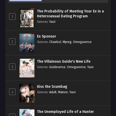
The Probability of Meeting Your Ex in a
Heterosexual Dating Program
1
Genres
:
Yaoi
Ex Sponsor
2
Genres
:
Chaebol
,
Mpreg
,
Omegaverse
The Villainous Guide's New Life
3
Genres
:
Guideverse
,
Omegaverse
,
Yaoi
Kiss the Scumbag
4
Genres
:
Adult
,
Mature
,
Yaoi
The Unemployed Life of a Hunter