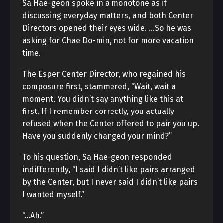
Sa Hae-geon spoke in a monotone as if
discussing everyday matters, and both Center
Directors opened their eyes wide. …So he was
asking for Chae Do-min, not for more vacation
time.
The Esper Center Director, who regained his
composure first, stammered, “Wait, wait a
moment. You didn’t say anything like this at
first. If I remember correctly, you actually
refused when the Center offered to pair you up.
Have you suddenly changed your mind?”
To his question, Sa Hae-geon responded
indifferently, “I said I didn’t like pairs arranged
by the Center, but I never said I didn’t like pairs
I wanted myself.”
“…Ah.”