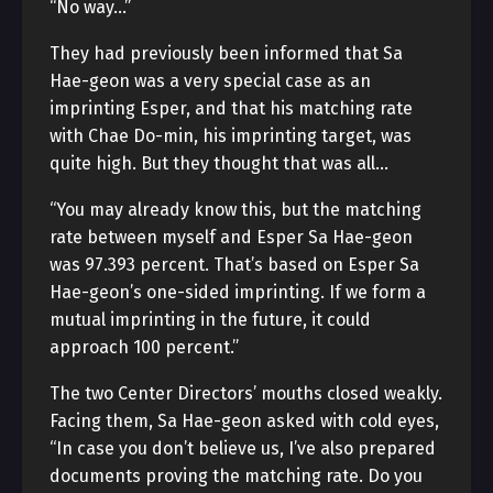
“No way…”
They had previously been informed that Sa
Hae-geon was a very special case as an
imprinting Esper, and that his matching rate
with Chae Do-min, his imprinting target, was
quite high. But they thought that was all…
“You may already know this, but the matching
rate between myself and Esper Sa Hae-geon
was 97.393 percent. That’s based on Esper Sa
Hae-geon’s one-sided imprinting. If we form a
mutual imprinting in the future, it could
approach 100 percent.”
The two Center Directors’ mouths closed weakly.
Facing them, Sa Hae-geon asked with cold eyes,
“In case you don’t believe us, I’ve also prepared
documents proving the matching rate. Do you