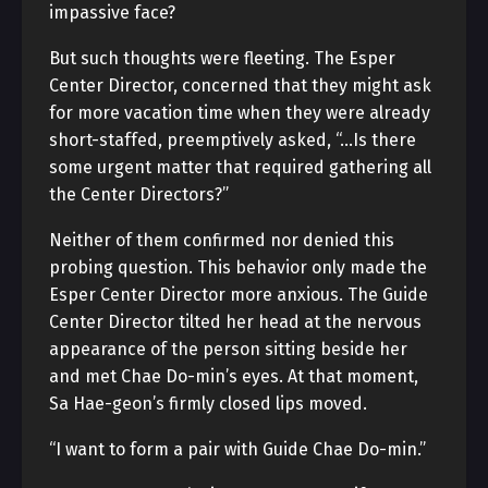
impassive face?
But such thoughts were fleeting. The Esper
Center Director, concerned that they might ask
for more vacation time when they were already
short-staffed, preemptively asked, “…Is there
some urgent matter that required gathering all
the Center Directors?”
Neither of them confirmed nor denied this
probing question. This behavior only made the
Esper Center Director more anxious. The Guide
Center Director tilted her head at the nervous
appearance of the person sitting beside her
and met Chae Do-min’s eyes. At that moment,
Sa Hae-geon’s firmly closed lips moved.
“I want to form a pair with Guide Chae Do-min.”