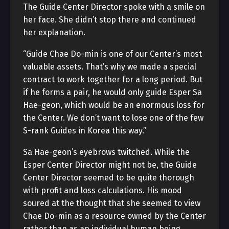
The Guide Center Director spoke with a smile on
her face. She didn’t stop there and continued
her explanation.
“Guide Chae Do-min is one of our Center’s most
valuable assets. That’s why we made a special
contract to work together for a long period. But
if he forms a pair, he would only guide Esper Sa
Hae-geon, which would be an enormous loss for
the Center. We don’t want to lose one of the few
S-rank Guides in Korea this way.”
Sa Hae-geon’s eyebrows twitched. While the
Esper Center Director might not be, the Guide
Center Director seemed to be quite thorough
with profit and loss calculations. His mood
soured at the thought that she seemed to view
Chae Do-min as a resource owned by the Center
rather than as an individual human being.