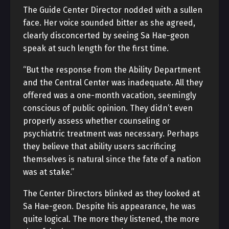
The Guide Center Director nodded with a sullen
face. Her voice sounded bitter as she agreed,
clearly disconcerted by seeing Sa Hae-geon
speak at such length for the first time.
“But the response from the Ability Department
and the Central Center was inadequate. All they
offered was a one-month vacation, seemingly
conscious of public opinion. They didn’t even
properly assess whether counseling or
psychiatric treatment was necessary. Perhaps
they believe that ability users sacrificing
themselves is natural since the fate of a nation
was at stake.”
The Center Directors blinked as they looked at
Sa Hae-geon. Despite his appearance, he was
quite logical. The more they listened, the more