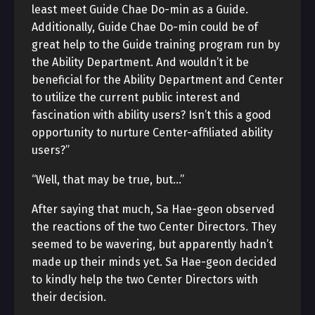
least meet Guide Chae Do-min as a Guide.
Additionally, Guide Chae Do-min could be of
great help to the Guide training program run by
the Ability Department. And wouldn’t it be
beneficial for the Ability Department and Center
to utilize the current public interest and
fascination with ability users? Isn’t this a good
opportunity to nurture Center-affiliated ability
users?”
“Well, that may be true, but…”
After saying that much, Sa Hae-geon observed
the reactions of the two Center Directors. They
seemed to be wavering, but apparently hadn’t
made up their minds yet. Sa Hae-geon decided
to kindly help the two Center Directors with
their decision.