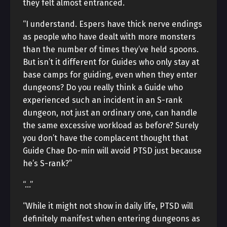
they felt almost entranced.
“I understand. Espers have thick nerve endings
as people who have dealt with more monsters
than the number of times they’ve held spoons.
But isn’t it different for Guides who only stay at
base camps for guiding, even when they enter
dungeons? Do you really think a Guide who
experienced such an incident in an S-rank
dungeon, not just an ordinary one, can handle
the same excessive workload as before? Surely
you don’t have the complacent thought that
Guide Chae Do-min will avoid PTSD just because
he’s S-rank?”
“…”
“While it might not show in daily life, PTSD will
definitely manifest when entering dungeons as