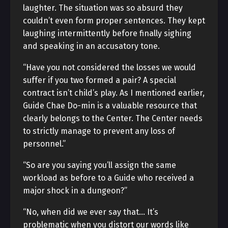
laughter. The situation was so absurd they
couldn’t even form proper sentences. They kept
laughing intermittently before finally sighing
and speaking in an accusatory tone.
“Have you not considered the losses we would
suffer if you two formed a pair? A special
contract isn’t child’s play. As I mentioned earlier,
Guide Chae Do-min is a valuable resource that
clearly belongs to the Center. The Center needs
to strictly manage to prevent any loss of
personnel.”
“So are you saying you’ll assign the same
workload as before to a Guide who received a
major shock in a dungeon?”
“No, when did we ever say that… It’s
problematic when you distort our words like