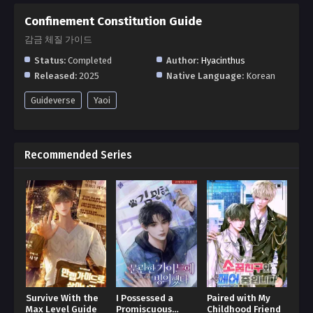
Confinement Constitution Guide
감금 체질 가이드
Status:
Completed
Author:
Hyacinthus
Released:
2025
Native Language:
Korean
Guideverse
Yaoi
Recommended Series
Survive With the
I Possessed a
Paired with My
Max Level Guide
Promiscuous
Childhood Friend