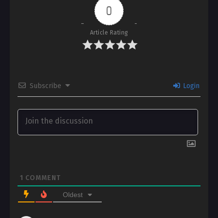
0
Article Rating
Subscribe
Login
1
COMMENT
Oldest