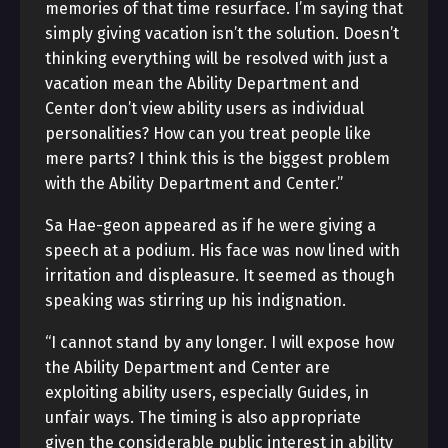
memories of that time resurface. I’m saying that
simply giving vacation isn’t the solution. Doesn’t
thinking everything will be resolved with just a
vacation mean the Ability Department and
Center don’t view ability users as individual
personalities? How can you treat people like
mere parts? I think this is the biggest problem
with the Ability Department and Center.”
Sa Hae-geon appeared as if he were giving a
speech at a podium. His face was now lined with
irritation and displeasure. It seemed as though
speaking was stirring up his indignation.
“I cannot stand by any longer. I will expose how
the Ability Department and Center are
exploiting ability users, especially Guides, in
unfair ways. The timing is also appropriate
given the considerable public interest in ability