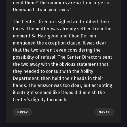
need them? The numbers are written large so
they won’t strain your eyes.”
The Center Directors sighed and rubbed their
faces. The matter was already settled from the
moment Sa Hae-geon and Chae Do-min
mentioned the exception clause. It was clear
that the two weren’t even considering the
possibility of refusal. The Center Directors sent
the two away with the obvious statement that
they needed to consult with the Ability
Department, then held their heads in their
hands. The answer was too clear, but accepting
it outright seemed like it would diminish the
Center’s dignity too much.
Prev
Next