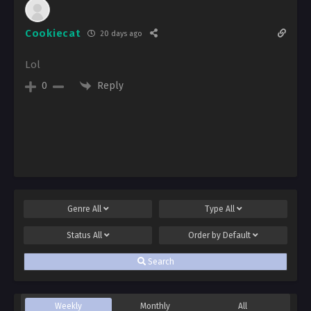
Cookiecat
20 days ago
Lol
Reply
0
Genre
All
Type
All
Status
All
Order by
Default
Search
Weekly
Monthly
All