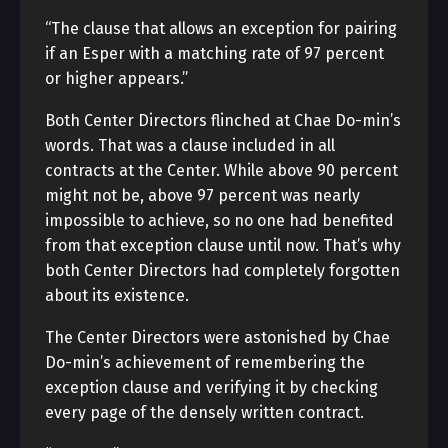
“The clause that allows an exception for pairing
if an Esper with a matching rate of 97 percent
or higher appears.”
Both Center Directors flinched at Chae Do-min’s
words. That was a clause included in all
contracts at the Center. While above 90 percent
might not be, above 97 percent was nearly
impossible to achieve, so no one had benefited
from that exception clause until now. That’s why
both Center Directors had completely forgotten
about its existence.
The Center Directors were astonished by Chae
Do-min’s achievement of remembering the
exception clause and verifying it by checking
every page of the densely written contract.