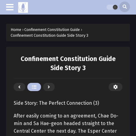
Home
›
Confinement Constitution Guide
›
Confinement Constitution Guide Side Story 3
Confinement Constitution Guide
Side Story 3
Side Story: The Perfect Connection (3)
After easily coming to an agreement, Chae Do-
min and Sa Hae-geon headed straight to the
Central Center the next day. The Esper Center