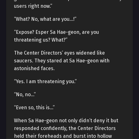
users right now.”
“What? No, what are you…!”
“Expose? Esper Sa Hae-geon, are you
threatening us? What?”
The Center Directors’ eyes widened like
saucers. They stared at Sa Hae-geon with
astonished faces.
“Yes. I am threatening you.”
“No, no…”
“Even so, this is…”
When Sa Hae-geon not only didn’t deny it but
responded confidently, the Center Directors
held their foreheads and burst into hollow