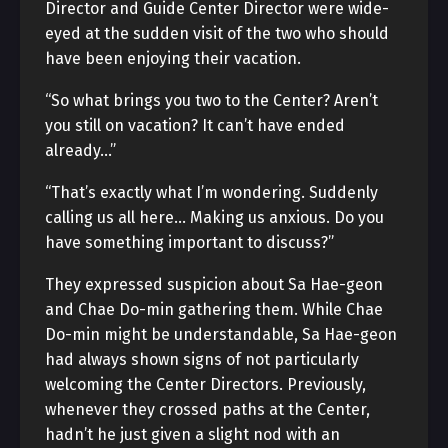
Director and Guide Center Director were wide-
eyed at the sudden visit of the two who should
have been enjoying their vacation.
“So what brings you two to the Center? Aren’t
you still on vacation? It can’t have ended
already…”
“That’s exactly what I’m wondering. Suddenly
calling us all here… Making us anxious. Do you
have something important to discuss?”
They expressed suspicion about Sa Hae-geon
and Chae Do-min gathering them. While Chae
Do-min might be understandable, Sa Hae-geon
had always shown signs of not particularly
welcoming the Center Directors. Previously,
whenever they crossed paths at the Center,
hadn’t he just given a slight nod with an