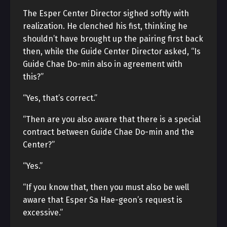
The Esper Center Director sighed softly with
realization. He clenched his fist, thinking he
shouldn’t have brought up the pairing first back
then, while the Guide Center Director asked, “Is
Guide Chae Do-min also in agreement with
this?”
“Yes, that’s correct.”
“Then are you also aware that there is a special
contract between Guide Chae Do-min and the
Center?”
“Yes.”
“If you know that, then you must also be well
aware that Esper Sa Hae-geon’s request is
excessive.”