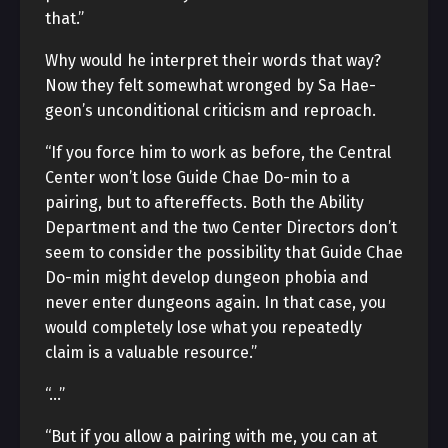
that.”
Why would he interpret their words that way?
Now they felt somewhat wronged by Sa Hae-
geon’s unconditional criticism and reproach.
“If you force him to work as before, the Central
Center won’t lose Guide Chae Do-min to a
pairing, but to aftereffects. Both the Ability
Department and the two Center Directors don’t
seem to consider the possibility that Guide Chae
Do-min might develop dungeon phobia and
never enter dungeons again. In that case, you
would completely lose what you repeatedly
claim is a valuable resource.”
“…”
“But if you allow a pairing with me, you can at