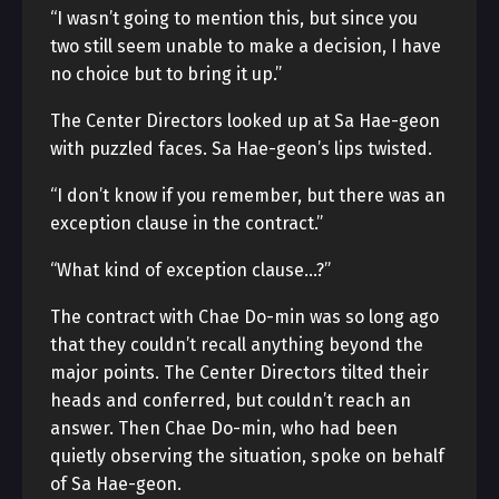
“I wasn’t going to mention this, but since you
two still seem unable to make a decision, I have
no choice but to bring it up.”
The Center Directors looked up at Sa Hae-geon
with puzzled faces. Sa Hae-geon’s lips twisted.
“I don’t know if you remember, but there was an
exception clause in the contract.”
“What kind of exception clause…?”
The contract with Chae Do-min was so long ago
that they couldn’t recall anything beyond the
major points. The Center Directors tilted their
heads and conferred, but couldn’t reach an
answer. Then Chae Do-min, who had been
quietly observing the situation, spoke on behalf
of Sa Hae-geon.