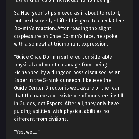
Sa Hae-geon’s lips moved as if about to retort,
but he discreetly shifted his gaze to check Chae
Do-min’s reaction. After reading the slight
displeasure on Chae Do-min’s face, he spoke
with a somewhat triumphant expression.
“Guide Chae Do-min suffered considerable
physical and mental damage from being
kidnapped by a dungeon boss disguised as an
Esper in the S-rank dungeon. I believe the
Guide Center Director is well aware of the fear
that the name and existence of monsters instill
in Guides, not Espers. After all, they only have
guiding abilities, with physical abilities no
different from civilians.”
“Yes, well…”